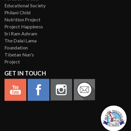
Educational Society
Philani Child
Nutrition Project
Project Happiness
Sri Ram Ashram
The Dalai Lama
Foundation
Tibetan Nun's
Project
GET IN TOUCH