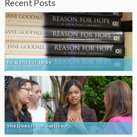
Recent Posts
Reasons for Hope
May 2, 2026 @ 8:42
She Does It For Justice
May 2, 2026 @ 6:05