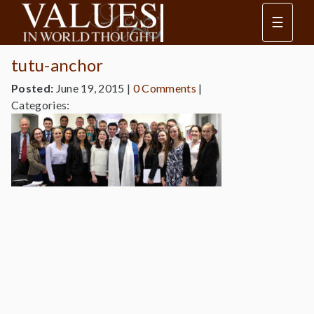
☰
tutu-anchor
Posted:
June 19, 2015
|
0 Comments
|
Categories: