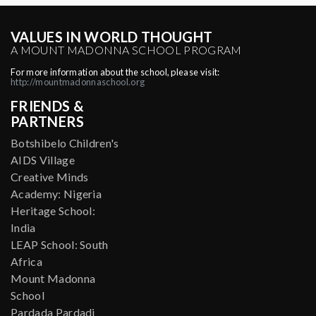
VALUES IN WORLD THOUGHT
A MOUNT MADONNA SCHOOL PROGRAM
For more information about the school, please visit:
http://mountmadonnaschool.org
FRIENDS &
PARTNERS
Botshibelo Children's
AIDS Village
Creative Minds
Academy: Nigeria
Heritage School:
India
LEAP School: South
Africa
Mount Madonna
School
Pardada Pardadi