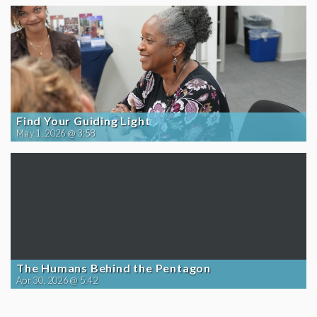
Find Your Guiding Light
May 1, 2026 @ 3:58
The Humans Behind the Pentagon
Apr 30, 2026 @ 5:42