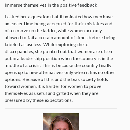
immerse themselves in the positive feedback.
I asked her a question that illuminated how men have
an easier time being accepted for their mistakes and
often move up the ladder, while women are only
allowed to fail a certain amount of times before being
labeled as useless. While exploring these
discrepancies, she pointed out that women are often
put in a leadership position when the country is in the
middle of a crisis. This is because the country finally
opens up to new alternatives only when it has no other
options. Because of this and the bias society holds
toward women, it is harder for women to prove
themselves as useful and gifted when they are
pressured by these expectations.