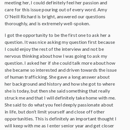
meeting her, I could definitely feel her passion and
care for this issue pouring out of every word. Amy
O’Neill Richard is bright, answered our questions
thoroughly, and is extremely well-spoken.
I got the opportunity to be the first one to ask her a
question. It was nice asking my question first because
I could enjoy the rest of the interview and not be
nervous thinking about how I was going to ask my
question. I asked her if she could talk more about how
she became so interested and driven towards the issue
of human trafficking. She gave a long answer about
her background and history and how she got to where
she is today, but then she said something that really
struck me and that I will definitely take home with me.
She said to do what you feel deeply passionate about
in life, but don’t limit yourself and close off other
opportunities. This is definitely an important thought I
will keep with me as I enter senior year and get closer