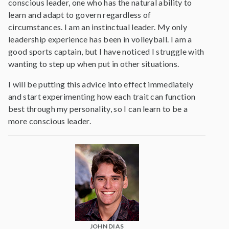
conscious leader, one who has the natural ability to
learn and adapt to govern regardless of
circumstances. I am an instinctual leader. My only
leadership experience has been in volleyball. I am a
good sports captain, but I have noticed I struggle with
wanting to step up when put in other situations.
I will be putting this advice into effect immediately
and start experimenting how each trait can function
best through my personality, so I can learn to be a
more conscious leader.
JOHN DIAS