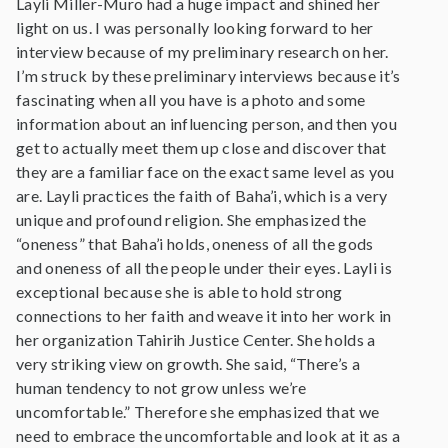
Layli Miller-Muro had a huge impact and shined her
light on us. I was personally looking forward to her
interview because of my preliminary research on her.
I’m struck by these preliminary interviews because it’s
fascinating when all you have is a photo and some
information about an influencing person, and then you
get to actually meet them up close and discover that
they are a familiar face on the exact same level as you
are. Layli practices the faith of Baha’i, which is a very
unique and profound religion. She emphasized the
“oneness” that Baha’i holds, oneness of all the gods
and oneness of all the people under their eyes. Layli is
exceptional because she is able to hold strong
connections to her faith and weave it into her work in
her organization Tahirih Justice Center. She holds a
very striking view on growth. She said, “There’s a
human tendency to not grow unless we’re
uncomfortable.” Therefore she emphasized that we
need to embrace the uncomfortable and look at it as a