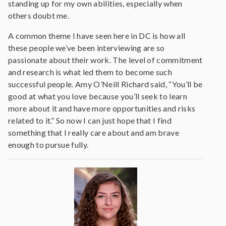
standing up for my own abilities, especially when
others doubt me.
A common theme I have seen here in DC is how all
these people we’ve been interviewing are so
passionate about their work. The level of commitment
and research is what led them to become such
successful people. Amy O’Neill Richard said, “You’ll be
good at what you love because you’ll seek to learn
more about it and have more opportunities and risks
related to it.” So now I can just hope that I find
something that I really care about and am brave
enough to pursue fully.