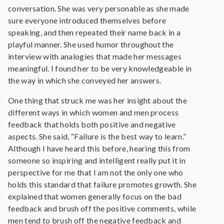
conversation. She was very personable as she made
sure everyone introduced themselves before
speaking, and then repeated their name back in a
playful manner. She used humor throughout the
interview with analogies that made her messages
meaningful. I found her to be very knowledgeable in
the way in which she conveyed her answers.
One thing that struck me was her insight about the
different ways in which women and men process
feedback that holds both positive and negative
aspects. She said, “Failure is the best way to learn.”
Although I have heard this before, hearing this from
someone so inspiring and intelligent really put it in
perspective for me that I am not the only one who
holds this standard that failure promotes growth. She
explained that women generally focus on the bad
feedback and brush off the positive comments, while
men tend to brush off the negative feedback and