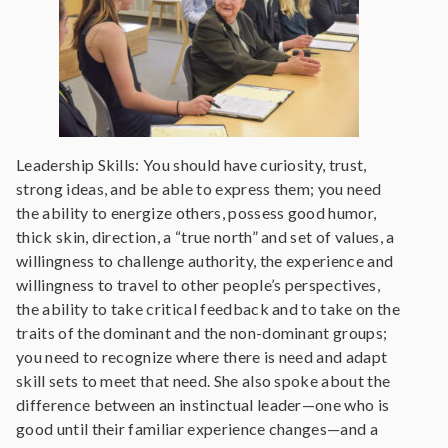
Leadership Skills: You should have curiosity, trust,
strong ideas, and be able to express them; you need
the ability to energize others, possess good humor,
thick skin, direction, a “true north” and set of values, a
willingness to challenge authority, the experience and
willingness to travel to other people’s perspectives,
the ability to take critical feedback and to take on the
traits of the dominant and the non-dominant groups;
you need to recognize where there is need and adapt
skill sets to meet that need. She also spoke about the
difference between an instinctual leader—one who is
good until their familiar experience changes—and a