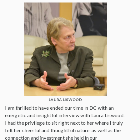
LAURA LISWOOD
I am thrilled to have ended our time in DC with an
energetic and insightful interview with Laura Liswood.
I had the privilege to sit right next to her where I truly
felt her cheerful and thoughtful nature, as well as the
connection and investment she held in our