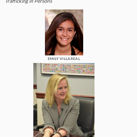
Trafficking in Persons
EMILY VILLAREAL