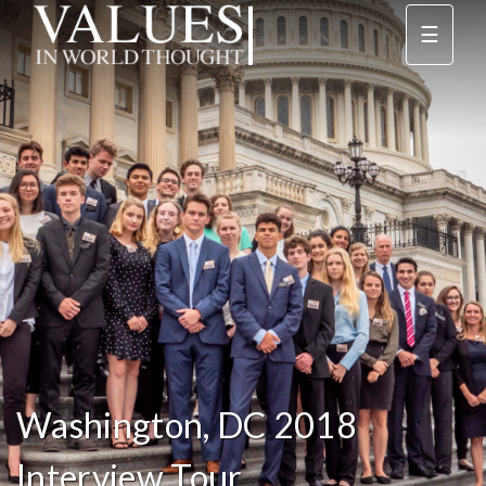
☰
Washington, DC 2018
Interview Tour