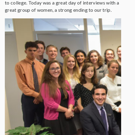
to college. Today was a great day of interviews with a
great group of women, a strong ending to our trip.