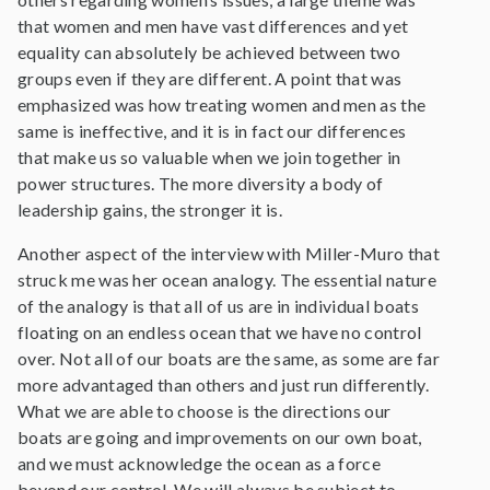
that women and men have vast differences and yet
equality can absolutely be achieved between two
groups even if they are different. A point that was
emphasized was how treating women and men as the
same is ineffective, and it is in fact our differences
that make us so valuable when we join together in
power structures. The more diversity a body of
leadership gains, the stronger it is.
Another aspect of the interview with Miller-Muro that
struck me was her ocean analogy. The essential nature
of the analogy is that all of us are in individual boats
floating on an endless ocean that we have no control
over. Not all of our boats are the same, as some are far
more advantaged than others and just run differently.
What we are able to choose is the directions our
boats are going and improvements on our own boat,
and we must acknowledge the ocean as a force
beyond our control. We will always be subject to