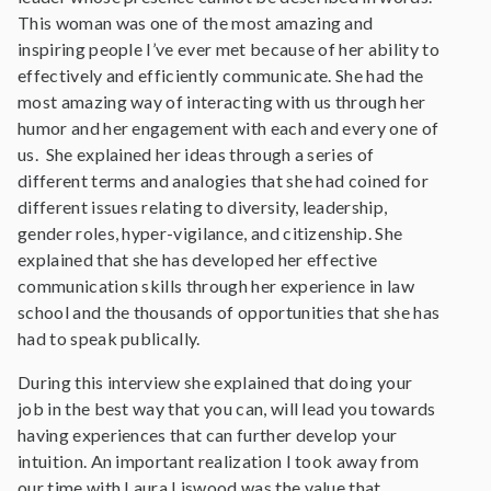
This woman was one of the most amazing and
inspiring people I’ve ever met because of her ability to
effectively and efficiently communicate. She had the
most amazing way of interacting with us through her
humor and her engagement with each and every one of
us. She explained her ideas through a series of
different terms and analogies that she had coined for
different issues relating to diversity, leadership,
gender roles, hyper-vigilance, and citizenship. She
explained that she has developed her effective
communication skills through her experience in law
school and the thousands of opportunities that she has
had to speak publically.
During this interview she explained that doing your
job in the best way that you can, will lead you towards
having experiences that can further develop your
intuition. An important realization I took away from
our time with Laura Liswood was the value that