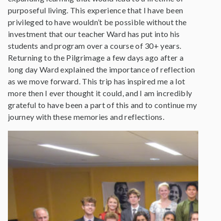
purposeful living. This experience that I have been
privileged to have wouldn’t be possible without the
investment that our teacher Ward has put into his
students and program over a course of 30+ years.
Returning to the Pilgrimage a few days ago after a
long day Ward explained the importance of reflection
as we move forward. This trip has inspired me a lot
more then I ever thought it could, and I am incredibly
grateful to have been a part of this and to continue my
journey with these memories and reflections.