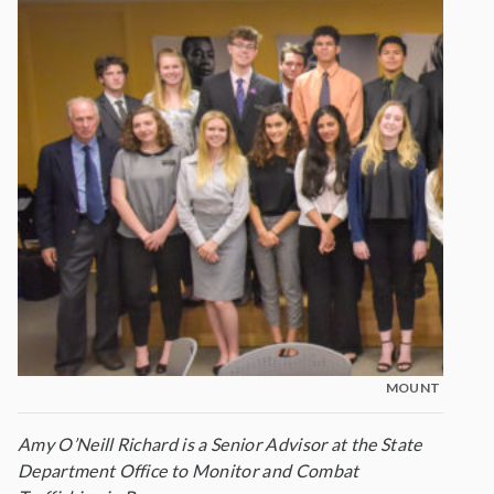
MOUNT MADONN
Amy O’Neill Richard is a Senior Advisor at the State
Department Office to Monitor and Combat