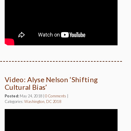
Video: Alyse Nelson ‘Shifting
Cultural Bias’
Posted:
May 24, 2018
|
0 Comments
|
Categories:
Washington, DC 2018