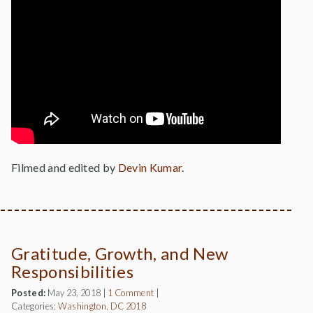
Filmed and edited by
Devin Kumar
.
Gratitude, Growth, and New
Responsibilities
Posted:
May 23, 2018
|
1 Comment
|
Categories:
Washington, DC 2018