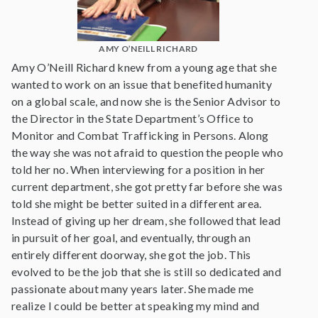
AMY O’NEILL RICHARD
Amy O’Neill Richard knew from a young age that she
wanted to work on an issue that benefited humanity
on a global scale, and now she is the Senior Advisor to
the Director in the State Department’s Office to
Monitor and Combat Trafficking in Persons. Along
the way she was not afraid to question the people who
told her no. When interviewing for a position in her
current department, she got pretty far before she was
told she might be better suited in a different area.
Instead of giving up her dream, she followed that lead
in pursuit of her goal, and eventually, through an
entirely different doorway, she got the job. This
evolved to be the job that she is still so dedicated and
passionate about many years later. She made me
realize I could be better at speaking my mind and