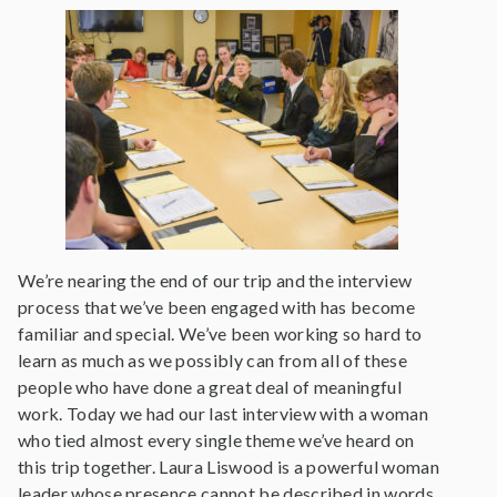
We’re nearing the end of our trip and the interview
process that we’ve been engaged with has become
familiar and special. We’ve been working so hard to
learn as much as we possibly can from all of these
people who have done a great deal of meaningful
work. Today we had our last interview with a woman
who tied almost every single theme we’ve heard on
this trip together. Laura Liswood is a powerful woman
leader whose presence cannot be described in words.