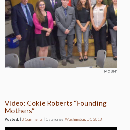
MOUNT MADO
Video: Cokie Roberts “Founding
Mothers”
Posted:
|
0 Comments
|
Categories:
Washington, DC 2018