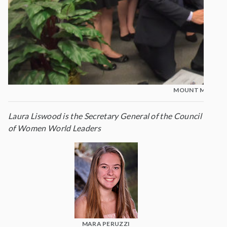
MOUNT MADONNA
Laura Liswood is the Secretary General of the Council
of Women World Leaders
MARA PERUZZI