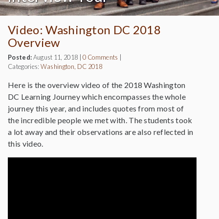
Video: Washington DC 2018
Overview
Posted:
August 11, 2018
|
0 Comments
|
Categories:
Washington, DC 2018
Here is the overview video of the 2018 Washington
DC Learning Journey which encompasses the whole
journey this year, and includes quotes from most of
the incredible people we met with. The students took
a lot away and their observations are also reflected in
this video.