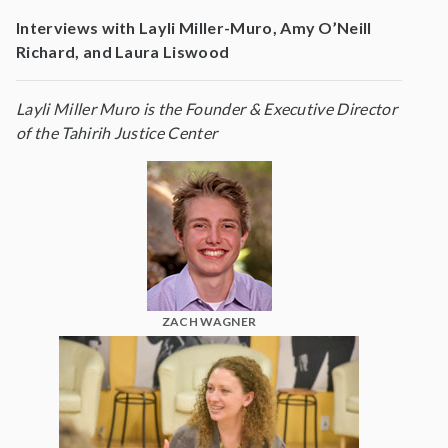
Interviews with Layli Miller-Muro, Amy O’Neill
Richard, and Laura Liswood
Layli Miller Muro is the Founder & Executive Director
of the Tahirih Justice Center
ZACH WAGNER