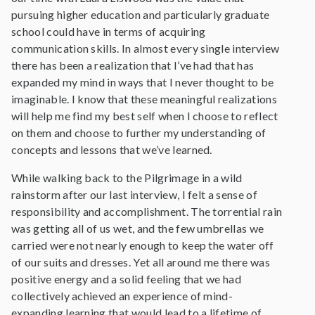
pursuing higher education and particularly graduate
school could have in terms of acquiring
communication skills. In almost every single interview
there has been a realization that I’ve had that has
expanded my mind in ways that I never thought to be
imaginable. I know that these meaningful realizations
will help me find my best self when I choose to reflect
on them and choose to further my understanding of
concepts and lessons that we’ve learned.
While walking back to the Pilgrimage in a wild
rainstorm after our last interview, I felt a sense of
responsibility and accomplishment. The torrential rain
was getting all of us wet, and the few umbrellas we
carried were not nearly enough to keep the water off
of our suits and dresses. Yet all around me there was
positive energy and a solid feeling that we had
collectively achieved an experience of mind-
expanding learning that would lead to a lifetime of