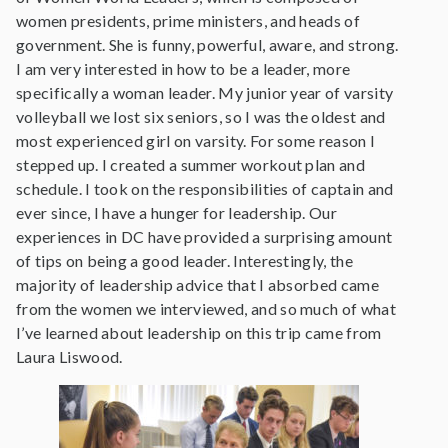
women presidents, prime ministers, and heads of
government. She is funny, powerful, aware, and strong.
I am very interested in how to be a leader, more
specifically a woman leader. My junior year of varsity
volleyball we lost six seniors, so I was the oldest and
most experienced girl on varsity. For some reason I
stepped up. I created a summer workout plan and
schedule. I took on the responsibilities of captain and
ever since, I have a hunger for leadership. Our
experiences in DC have provided a surprising amount
of tips on being a good leader. Interestingly, the
majority of leadership advice that I absorbed came
from the women we interviewed, and so much of what
I’ve learned about leadership on this trip came from
Laura Liswood.