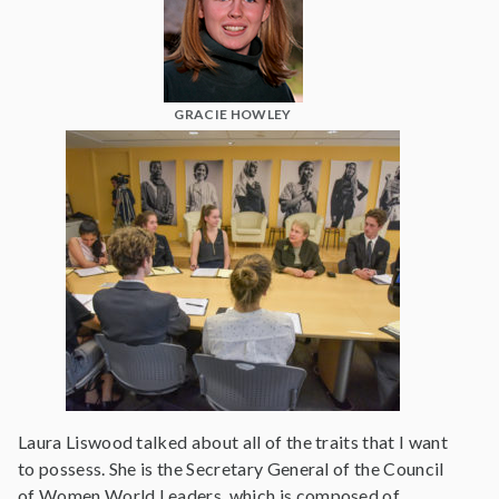
GRACIE HOWLEY
Laura Liswood talked about all of the traits that I want
to possess. She is the Secretary General of the Council
of Women World Leaders, which is composed of