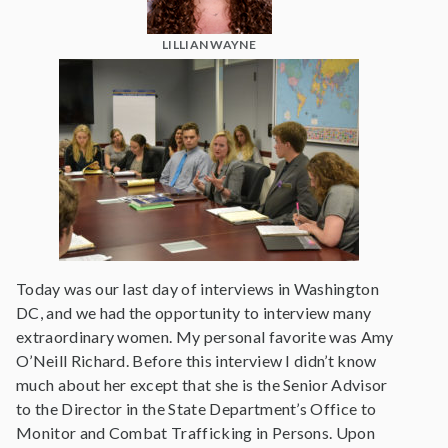
LILLIAN WAYNE
Today was our last day of interviews in Washington
DC, and we had the opportunity to interview many
extraordinary women. My personal favorite was Amy
O’Neill Richard. Before this interview I didn’t know
much about her except that she is the Senior Advisor
to the Director in the State Department’s Office to
Monitor and Combat Trafficking in Persons. Upon