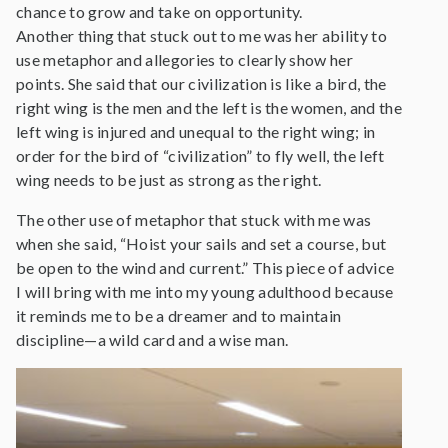
chance to grow and take on opportunity.
Another thing that stuck out to me was her ability to
use metaphor and allegories to clearly show her
points. She said that our civilization is like a bird, the
right wing is the men and the left is the women, and the
left wing is injured and unequal to the right wing; in
order for the bird of “civilization” to fly well, the left
wing needs to be just as strong as the right.
The other use of metaphor that stuck with me was
when she said, “Hoist your sails and set a course, but
be open to the wind and current.” This piece of advice
I will bring with me into my young adulthood because
it reminds me to be a dreamer and to maintain
discipline—a wild card and a wise man.