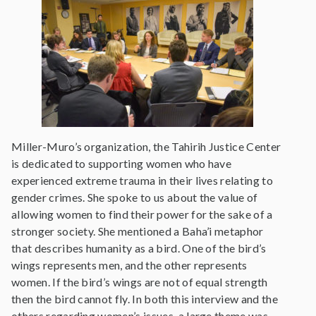
Miller-Muro’s organization, the Tahirih Justice Center
is dedicated to supporting women who have
experienced extreme trauma in their lives relating to
gender crimes. She spoke to us about the value of
allowing women to find their power for the sake of a
stronger society. She mentioned a Baha’i metaphor
that describes humanity as a bird. One of the bird’s
wings represents men, and the other represents
women. If the bird’s wings are not of equal strength
then the bird cannot fly. In both this interview and the
others regarding women’s issues, a large theme was