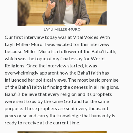
LAYLI MILLER-MURO
Our first interview today was at Vital Voices With
Layli Miller-Muro. I was excited for this interview
because Miller-Muro is a follower of the Baha’i faith,
which was the topic of my final essay for World
Religions. Once the interview started, it was
overwhelmingly apparent how the Baha’i faith has
influenced her political views. The most basic premise
of the Baha’i faith is finding the oneness in all religions.
Baha’i’s believe that every religion and its prophets
were sent to us by the same God and for the same
purpose. These prophets are sent every thousand
years or so and carry the knowledge that humanity is
ready to receive at the current time.