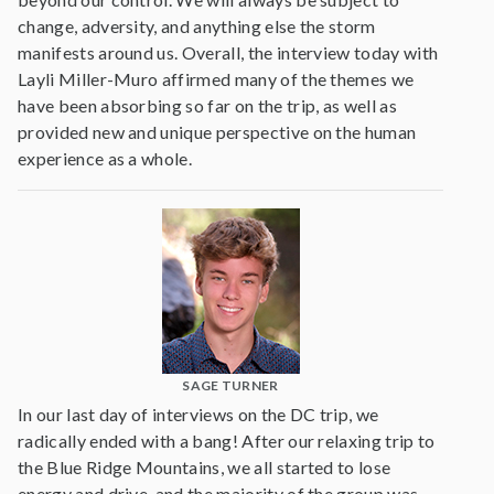
change, adversity, and anything else the storm
manifests around us. Overall, the interview today with
Layli Miller-Muro affirmed many of the themes we
have been absorbing so far on the trip, as well as
provided new and unique perspective on the human
experience as a whole.
SAGE TURNER
In our last day of interviews on the DC trip, we
radically ended with a bang! After our relaxing trip to
the Blue Ridge Mountains, we all started to lose
energy and drive, and the majority of the group was