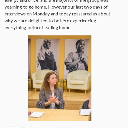
yearning to go home. However our last two days of
interviews on Monday and today reassured us about
why we are delighted to be here experiencing
everything before heading home.