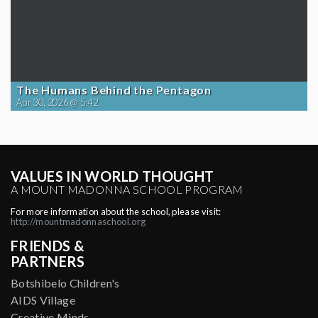
The Humans Behind the Pentagon
Apr 30, 2026 @ 5:42
VALUES IN WORLD THOUGHT
A MOUNT MADONNA SCHOOL PROGRAM
For more information about the school, please visit:
http://mountmadonnaschool.org
FRIENDS &
PARTNERS
Botshibelo Children's
AIDS Village
Creative Minds