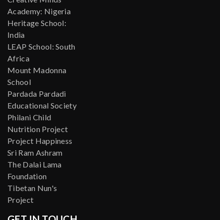
Academy: Nigeria
Heritage School:
India
LEAP School: South
Africa
Mount Madonna
School
Pardada Pardadi
Educational Society
Philani Child
Nutrition Project
Project Happiness
Sri Ram Ashram
The Dalai Lama
Foundation
Tibetan Nun's
Project
GET IN TOUCH