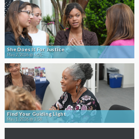
She Does It For Justice
May 2, 2026 @ 6:05
Find Your Guiding Light
May 1, 2026 @ 3:58