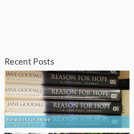
Recent Posts
Reasons for Hope
May 2, 2026 @ 8:42