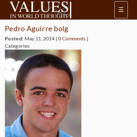
☰
Pedro Aguirre bolg
Posted:
May 11, 2014
|
0 Comments
|
Categories: