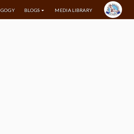
AGOGY
BLOGS
MEDIA LIBRARY