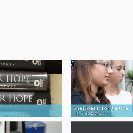
She Does It For Justice
May 2, 2026 @ 6:05