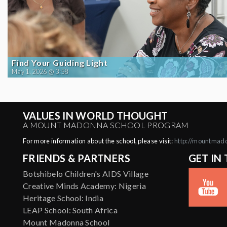
Find Your Guiding Light
May 1, 2026 @ 3:58
VALUES IN WORLD THOUGHT
A MOUNT MADONNA SCHOOL PROGRAM
For more information about the school, please visit:
http://mountmad
FRIENDS & PARTNERS
GET IN
Botshibelo Children's AIDS Village
Creative Minds Academy: Nigeria
Heritage School: India
LEAP School: South Africa
Mount Madonna School