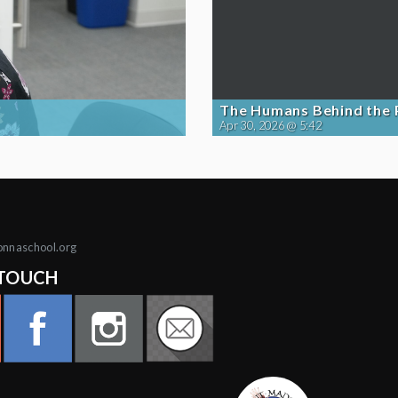
The Humans Behind the
Apr 30, 2026 @ 5:42
onnaschool.org
 TOUCH