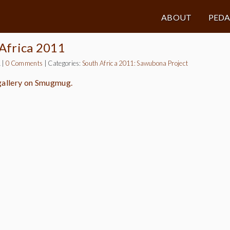
ABOUT
PED
 Africa 2011
1
|
0 Comments
|
Categories:
South Africa 2011: Sawubona Project
 gallery on Smugmug.