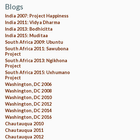
Blogs
India 2007: Project Happiness
India 2011: Vidya Dharma
India 2013: Bodhicitta
India 2015: Muditaa
South Africa 2009: Ubuntu
South Africa 2011: Sawubona
Project
South Africa 2013: Ngikhona
Project
South Africa 2015: Uxhumano
Project
Washington, DC 2006
Washington, DC 2008
Washington, DC 2010
Washington, DC 2012
Washington, DC 2014
Washington, DC 2016
Chautauqua 2010
Chautauqua 2011
Chautauqua 2012