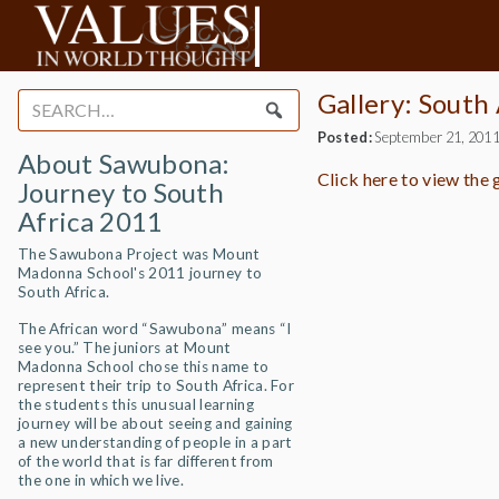
Gallery: South
Search
for:
Posted:
September 21, 201
About Sawubona:
Click here to view the
Journey to South
Africa 2011
The Sawubona Project was Mount
Madonna School's 2011 journey to
South Africa.
The African word “Sawubona” means “I
see you.” The juniors at Mount
Madonna School chose this name to
represent their trip to South Africa. For
the students this unusual learning
journey will be about seeing and gaining
a new understanding of people in a part
of the world that is far different from
the one in which we live.