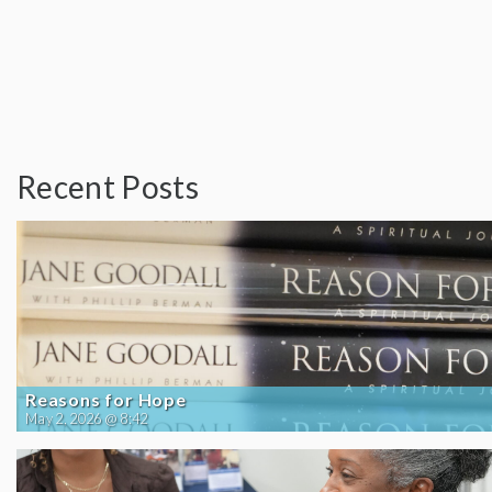
Recent Posts
Reasons for Hope
May 2, 2026 @ 8:42