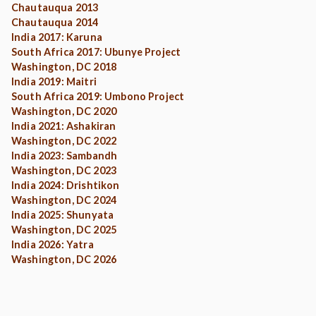
Chautauqua 2013
Chautauqua 2014
India 2017: Karuna
South Africa 2017: Ubunye Project
Washington, DC 2018
India 2019: Maitri
South Africa 2019: Umbono Project
Washington, DC 2020
India 2021: Ashakiran
Washington, DC 2022
India 2023: Sambandh
Washington, DC 2023
India 2024: Drishtikon
Washington, DC 2024
India 2025: Shunyata
Washington, DC 2025
India 2026: Yatra
Washington, DC 2026