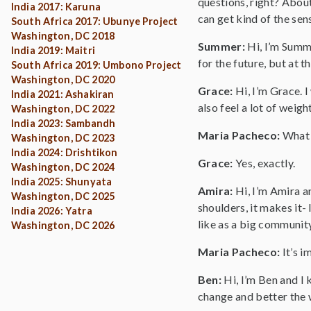
questions, right? About
India 2017: Karuna
can get kind of the sen
South Africa 2017: Ubunye Project
Washington, DC 2018
Summer:
Hi, I’m Summe
India 2019: Maitri
for the future, but at t
South Africa 2019: Umbono Project
Washington, DC 2020
Grace:
Hi, I’m Grace. 
India 2021: Ashakiran
also feel a lot of weig
Washington, DC 2022
India 2023: Sambandh
Maria Pacheco:
What 
Washington, DC 2023
India 2024: Drishtikon
Grace:
Yes, exactly.
Washington, DC 2024
India 2025: Shunyata
Amira:
Hi, I’m Amira a
Washington, DC 2025
shoulders, it makes it-
India 2026: Yatra
like as a big communit
Washington, DC 2026
Maria Pacheco:
It’s 
Ben:
Hi, I’m Ben and I 
change and better the w