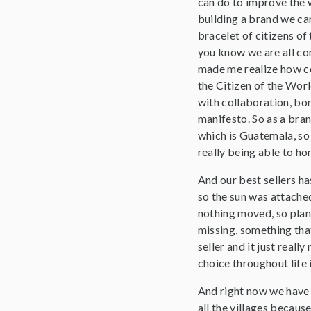
can do to improve the w
building a brand we can
bracelet of citizens of
you know we are all con
made me realize how con
the Citizen of the Wor
with collaboration, bord
manifesto. So as a bran
which is Guatemala, so
really being able to hon
And our best sellers ha
so the sun was attached
nothing moved, so plant
missing, something tha
seller and it just real
choice throughout life 
And right now we have 
all the villages becau