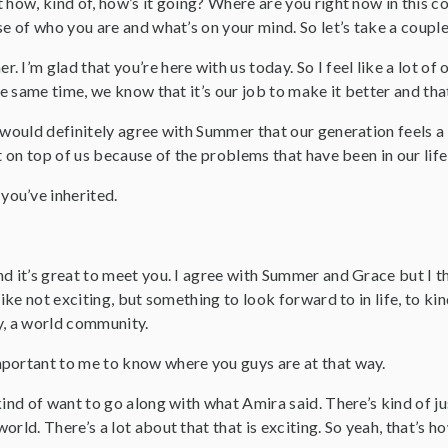
 how, kind of, how’s it going? Where are you right now in this co
se of who you are and what’s on your mind. So let’s take a couple
r. I’m glad that you’re here with us today. So I feel like a lot o
he same time, we know that it’s our job to make it better and that
I would definitely agree with Summer that our generation feels a 
ht on top of us because of the problems that have been in our lif
you’ve inherited.
nd it’s great to meet you. I agree with Summer and Grace but I t
 like not exciting, but something to look forward to in life, to k
y, a world community.
important to me to know where you guys are at that way.
kind of want to go along with what Amira said. There’s kind of ju
orld. There’s a lot about that that is exciting. So yeah, that’s h