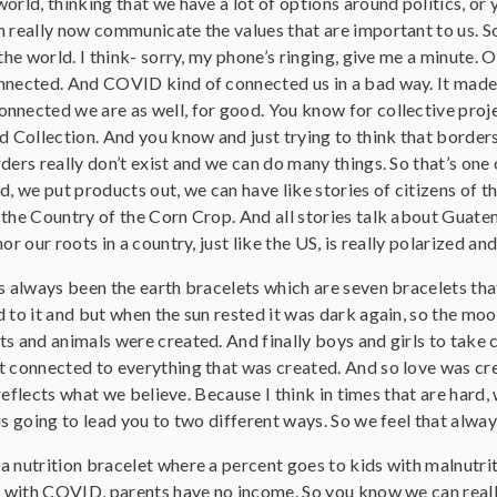
orld, thinking that we have a lot of options around politics, or 
 really now communicate the values that are important to us. So
 the world. I think- sorry, my phone’s ringing, give me a minute.
nected. And COVID kind of connected us in a bad way. It made us
nected we are as well, for good. You know for collective project
ld Collection. And you know and just trying to think that bord
ers really don’t exist and we can do many things. So that’s one of
d, we put products out, we can have like stories of citizens of 
 the Country of the Corn Crop. And all stories talk about Guate
or our roots in a country, just like the US, is really polarized a
s always been the earth bracelets which are seven bracelets tha
 to it and but when the sun rested it was dark again, so the moo
s and animals were created. And finally boys and girls to take c
t connected to everything that was created. And so love was cre
ly reflects what we believe. Because I think in times that are har
is going to lead you to two different ways. So we feel that always
a nutrition bracelet where a percent goes to kids with malnutrit
se with COVID, parents have no income. So you know we can real