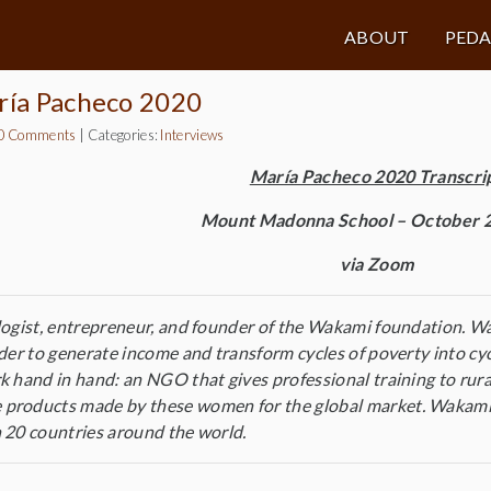
ABOUT
PED
ría Pacheco 2020
0 Comments
|
Categories:
Interviews
María Pacheco 2020 Transcri
Mount Madonna School – October 2
via Zoom
logist, entrepreneur, and founder of the Wakami foundation. Wa
rder to generate income and transform cycles of poverty into cy
k hand in hand: an NGO that gives professional training to rur
products made by these women for the global market. Wakami i
 20 countries around the world.