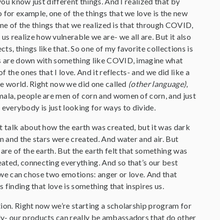
you know just different things. And I realized that by
 for example, one of the things that we love is the new
 One of the things that we realized is that through COVID,
 realize how vulnerable we are- we all are. But it also
s, things like that. So one of my favorite collections is
ers are down with something like COVID, imagine what
 the ones that I love. And it reflects- and we did like a
the world. Right now we did one called
(other language)
,
mala, people are men of corn and women of corn, and just
nd everybody is just looking for ways to divide.
t talk about how the earth was created, but it was dark
n and the stars were created. And water and air. But
are of the earth. But the earth felt that something was
ated, connecting everything. And so that’s our best
d, we can chose two emotions: anger or love. And that
 finding that love is something that inspires us.
ion. Right now we’re starting a scholarship program for
ly- our products can really be ambassadors that do other