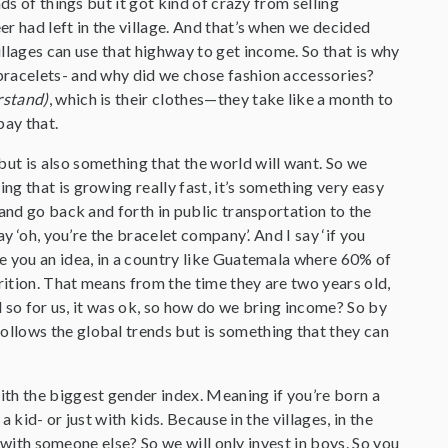
ds of things but it got kind of crazy from selling
r had left in the village. And that’s when we decided
llages can use that highway to get income. So that is why
bracelets- and why did we chose fashion accessories?
rstand)
, which is their clothes—they take like a month to
pay that.
ut is also something that the world will want. So we
g that is growing really fast, it’s something very easy
and go back and forth in public transportation to the
y ‘oh, you’re the bracelet company’. And I say ‘if you
e you an idea, in a country like Guatemala where 60% of
rition. That means from the time they are two years old,
nd so for us, it was ok, so how do we bring income? So by
llows the global trends but is something that they can
h the biggest gender index. Meaning if you’re born a
 kid- or just with kids. Because in the villages, in the
e with someone else? So we will only invest in boys. So you