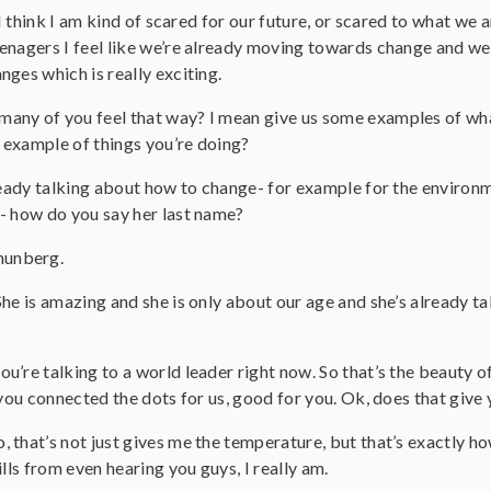
. I think I am kind of scared for our future, or scared to what we 
nagers I feel like we’re already moving towards change and we’re
ges which is really exciting.
any of you feel that way? I mean give us some examples of wha
example of things you’re doing?
lready talking about how to change- for example for the enviro
- how do you say her last name?
hunberg.
he is amazing and she is only about our age and she’s already t
ou’re talking to a world leader right now. So that’s the beauty
 you connected the dots for us, good for you. Ok, does that giv
, that’s not just gives me the temperature, but that’s exactly how
ills from even hearing you guys, I really am.