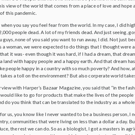
this view of the world that comes from a place of love and hope an
 of this pandemic.
s when you say you feel fear from the world. In my case, I did hi
 2,000 people dead. A lot of my friends dead. And just seeing, gos
You guys, none of you said you want to run away, I did. Not just 
as a woman, we were expected to do things that I thought were ab
that it was- even though it was hard, if I had a dream, that dr
n a land with happy people and a happy earth. And that dream has 
e people happy in a country with so much poverty? And how, at 
akes a toll on the environment? But also corperate world takes 
terview with Harper’s Bazaar Magazine, you said that “in the fas
 would like to go for products that make the lives of the peopl
d do you think that can be translated to the industry as a whole
 for us, you know like I never wanted to be a business person, I 
ry, communities that were living on less than a dollar a day. B
uce, the rest we can do. So as a biologist, I got a masters in agr