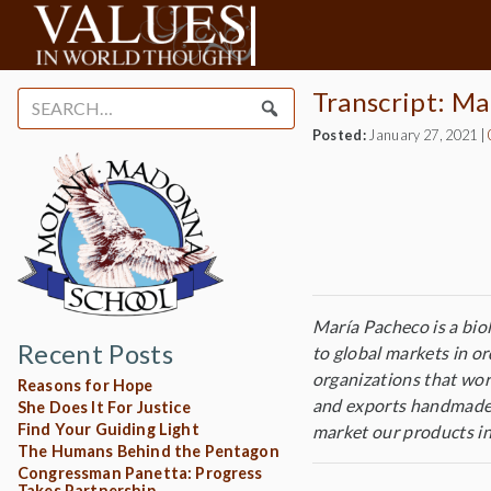
Transcript: Ma
Search
for:
Posted:
January 27, 2021
|
María Pacheco is a bio
Recent Posts
to global markets in o
organizations that wor
Reasons for Hope
and exports handmade 
She Does It For Justice
Find Your Guiding Light
market our products in
The Humans Behind the Pentagon
Congressman Panetta: Progress
Takes Partnership