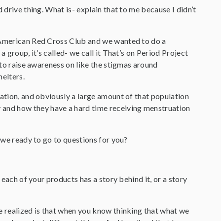
d drive thing. What is- explain that to me because I didn’t
e American Red Cross Club and we wanted to do a
 group, it’s called- we call it That’s on Period Project
t to raise awareness on like the stigmas around
helters.
lation, and obviously a large amount of that population
and how they have a hard time receiving menstruation
e we ready to go to questions for you?
t each of your products has a story behind it, or a story
we realized is that when you know thinking that what we