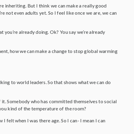
are inheriting. But I think we can make a really good
 not even adults yet. So I feel like once we are, we can
t you’re already doing. Ok? You say we’re already
nment, how we can make a change to stop global warming
alking to world leaders. So that shows what we can do
 of it. Somebody who has committed themselves to social
e you kind of the temperature of the room?
 I felt when I was there age. So I can- I mean I can