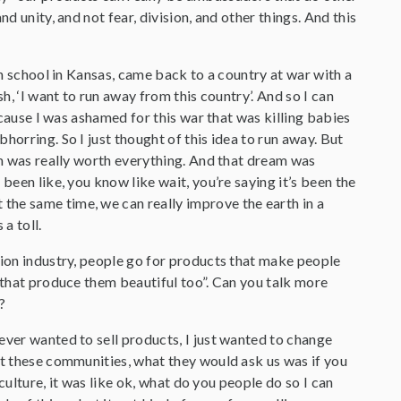
d unity, and not fear, division, and other things. And this
gh school in Kansas, came back to a country at war with a
h, ‘I want to run away from this country’. And so I can
because I was ashamed for this war that was killing babies
horring. So I just thought of this idea to run away. But
eam was really worth everything. And that dream was
been like, you know like wait, you’re saying it’s been the
the same time, we can really improve the earth in a
a toll.
hion industry, people go for products that make people
e that produce them beautiful too”. Can you talk more
?
never wanted to sell products, I just wanted to change
ut these communities, what they would ask us was if you
iculture, it was like ok, what do you people do so I can