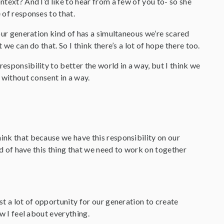
ntext? And I’d like to hear from a few of you to- so she
 of responses to that.
f our generation kind of has a simultaneous we’re scared
 we can do that. So I think there’s a lot of hope there too.
responsibility to better the world in a way, but I think we
e without consent in a way.
hink that because we have this responsibility on our
ind of have this thing that we need to work on together
st a lot of opportunity for our generation to create
ow I feel about everything.