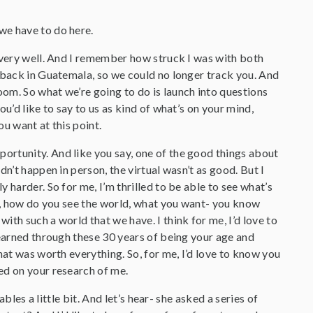
we have to do here.
, very well. And I remember how struck I was with both
d back in Guatemala, so we could no longer track you. And
om. So what we’re going to do is launch into questions
u’d like to say to us as kind of what’s on your mind,
u want at this point.
portunity. And like you say, one of the good things about
n’t happen in person, the virtual wasn’t as good. But I
 harder. So for me, I’m thrilled to be able to see what’s
at, how do you see the world, what you want- you know
th such a world that we have. I think for me, I’d love to
learned through these 30 years of being your age and
hat was worth everything. So, for me, I’d love to know you
ed on your research of me.
ables a little bit. And let’s hear- she asked a series of