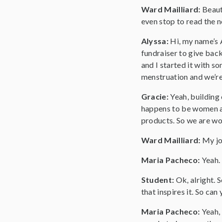
Ward Mailliard:
Beaut
even stop to read the n
Alyssa:
Hi, my name’s 
fundraiser to give back
and I started it with s
menstruation and we’re 
Gracie:
Yeah, building
happens to be women a
products. So we are wo
Ward Mailliard:
My jo
Maria Pacheco:
Yeah.
Student:
Ok, alright. 
that inspires it. So can
Maria Pacheco:
Yeah,