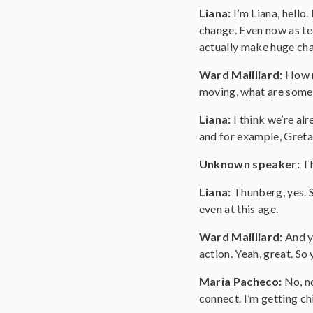
Liana:
I’m Liana, hello
change. Even now as tee
actually make huge chan
Ward Mailliard:
How m
moving, what are some 
Liana:
I think we’re a
and for example, Greta
Unknown speaker:
T
Liana:
Thunberg, yes. S
even at this age.
Ward Mailliard:
And y
action. Yeah, great. So
Maria Pacheco:
No, no
connect. I’m getting ch