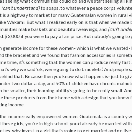
was seeing what communities could do and we start selling all kin
o
(can’t understand)
to soaps, to whatever a peace corps voluntee
at is a highway to market for many Guatemalan women in rural vi
ike Wakami. But what I realized early on is that when we made 
mmunities make baskets and beautiful weavings, and
(can’t unde
 $3,000 if you were to pay a fair price. But nobody’s going to 
an generate income for these women- which is what we wanted- b
 the bracelet and we found that fashion accessories is somethin
ame time, it’s something that the women can produce really fast 
hat’s why we said ‘ok, we’re going to do bracelets’. And people sa
ehind that’. Because then you know what happens is- just to giv
 under two dollar a day, and 50% of children have chronic malnut
o be smaller, their learning ability’s going to be really small. A
 these products from their home with a design that you know fo
ting income.
the income really empowered women. Guatemala is a country wit
these girls, you’re in high school; you’d already be married with a
eties, why invest in a girl that’s going to get married and go liv