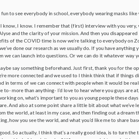
so fun to see everybody in school, everybody wearing masks like 
 I know, I know. I remember that (first) interview with you very
 Alyse and the clarity of your mission. And then you disappeare
efits of the COVID time is now we’re talking to everybody on Zo
we’ve done our research as we usually do. If you have anything yo
en we can launch into questions. Or we can do it whatever way yo
aybe say something beforehand. Just first, thank you for the op
re more connected and we used to I think think that if things did
d in terms of we can connect with people when it would be really
le to- more than anything- I’d love to hear where you guys are 
orking on, what’s important to you as young people these days wi
re. And also at some point share a little bit about what we’ve 
m the world, at least in my case, and then finding out a dream t
ing, how you see the world, and what you’d like me to share bas
ood. So actually, I think that’s a really good idea, is to turn the t