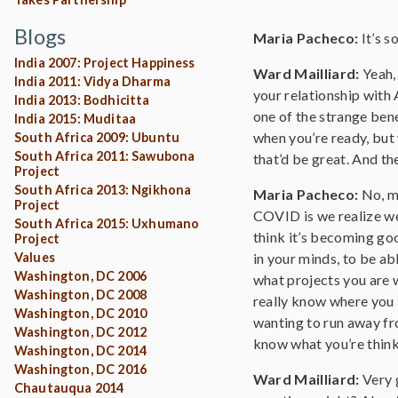
Blogs
Maria Pacheco:
It’s 
India 2007: Project Happiness
Ward Mailliard:
Yeah,
India 2011: Vidya Dharma
your relationship with
India 2013: Bodhicitta
one of the strange ben
India 2015: Muditaa
when you’re ready, but 
South Africa 2009: Ubuntu
South Africa 2011: Sawubona
that’d be great. And th
Project
South Africa 2013: Ngikhona
Maria Pacheco:
No, m
Project
COVID is we realize we’
South Africa 2015: Uxhumano
think it’s becoming goo
Project
Values
in your minds, to be ab
Washington, DC 2006
what projects you are w
Washington, DC 2008
really know where you a
Washington, DC 2010
wanting to run away fro
Washington, DC 2012
know what you’re think
Washington, DC 2014
Washington, DC 2016
Ward Mailliard:
Very g
Chautauqua 2014