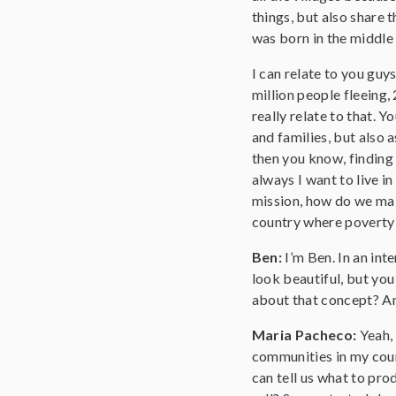
things, but also share 
was born in the middle
I can relate to you guy
million people fleeing,
really relate to that. 
and families, but also 
then you know, finding 
always I want to live i
mission, how do we mak
country where poverty t
Ben:
I’m Ben. In an in
look beautiful, but you
about that concept? An
Maria Pacheco:
Yeah,
communities in my count
can tell us what to prod