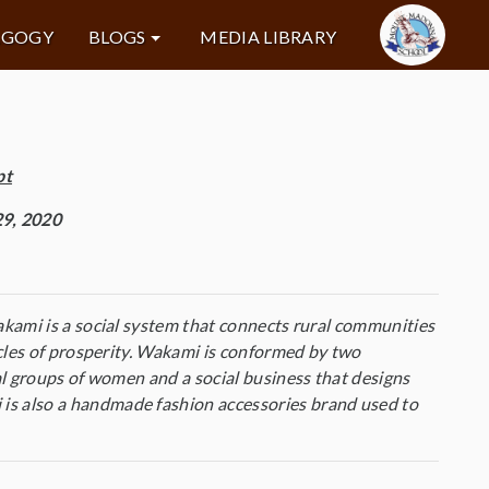
AGOGY
BLOGS
MEDIA LIBRARY
pt
9, 2020
kami is a social system that connects rural communities
cles of prosperity. Wakami is conformed by two
al groups of women and a social business that designs
s also a handmade fashion accessories brand used to