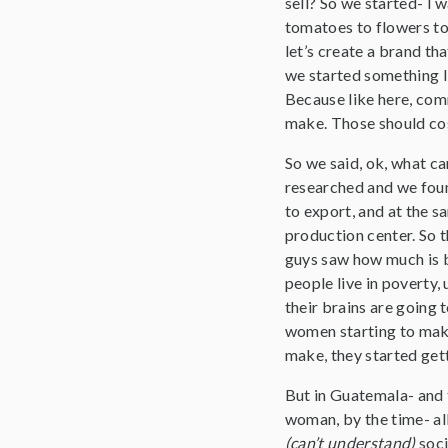
sell? So we started- I 
tomatoes to flowers t
let’s create a brand th
we started something l
Because like here, co
make. Those should cost
So we said, ok, what c
researched and we found
to export, and at the s
production center. So t
guys saw how much is b
people live in poverty,
their brains are going t
women starting to make
make, they started get
But in Guatemala- and 
woman, by the time- all 
(can’t understand)
soci