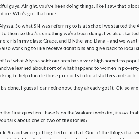
iful guys. Alright, you’ve been doing things, like I saw that bloo
otice. Who’s got that one?
Alyssa. So what SN was referring to is at school we started th
 to them so that’s something we’ve been doing. I’ve also started a
ome girls in my class: Grace, and Blythe, and Liana – and we wan
also working to like receive donations and give back to local s
 off of what Alyssa said: our area has a very high homeless popu
nd we learned about sort of what happens to women in poverty 
rking to help donate those products to local shelters and such.
b’s done, I guess I can retire now, they already got it. Ok, so ar
So the first question I have is on the Wakami website, it says tha
 you talk about one or two of the stories?
 ok. So and we’re getting better at that. One of the things that 