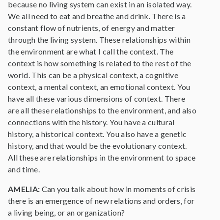
because no living system can exist in an isolated way.
We all need to eat and breathe and drink. There is a
constant flow of nutrients, of energy and matter
through the living system. These relationships within
the environment are what I call the context. The
context is how something is related to the rest of the
world. This can be a physical context, a cognitive
context, a mental context, an emotional context. You
have all these various dimensions of context. There
are all these relationships to the environment, and also
connections with the history. You have a cultural
history, a historical context. You also have a genetic
history, and that would be the evolutionary context.
All these are relationships in the environment to space
and time.
AMELIA:
Can you talk about how in moments of crisis
there is an emergence of new relations and orders, for
a living being, or an organization?