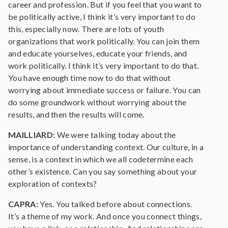
career and profession. But if you feel that you want to
be politically active, I think it’s very important to do
this, especially now. There are lots of youth
organizations that work politically. You can join them
and educate yourselves, educate your friends, and
work politically. I think it’s very important to do that.
You have enough time now to do that without
worrying about immediate success or failure. You can
do some groundwork without worrying about the
results, and then the results will come.
MAILLIARD:
We were talking today about the
importance of understanding context. Our culture, in a
sense, is a context in which we all codetermine each
other’s existence. Can you say something about your
exploration of contexts?
CAPRA:
Yes. You talked before about connections.
It’s a theme of my work. And once you connect things,