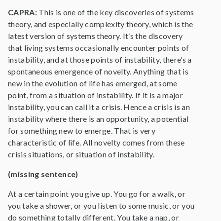
CAPRA:
This is one of the key discoveries of systems
theory, and especially complexity theory, which is the
latest version of systems theory. It’s the discovery
that living systems occasionally encounter points of
instability, and at those points of instability, there’s a
spontaneous emergence of novelty. Anything that is
new in the evolution of life has emerged, at some
point, from a situation of instability. If it is a major
instability, you can call it a crisis. Hence a crisis is an
instability where there is an opportunity, a potential
for something new to emerge. That is very
characteristic of life. All novelty comes from these
crisis situations, or situation of instability.
(missing sentence)
At a certain point you give up. You go for a walk, or
you take a shower, or you listen to some music, or you
do something totally different. You take a nap, or