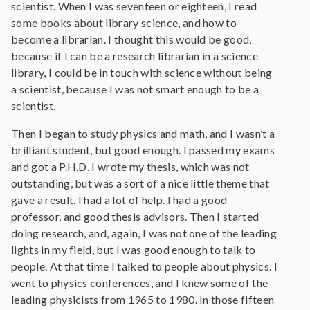
scientist. When I was seventeen or eighteen, I read
some books about library science, and how to
become a librarian. I thought this would be good,
because if I can be a research librarian in a science
library, I could be in touch with science without being
a scientist, because I was not smart enough to be a
scientist.
Then I began to study physics and math, and I wasn’t a
brilliant student, but good enough. I passed my exams
and got a P.H.D. I wrote my thesis, which was not
outstanding, but was a sort of a nice little theme that
gave a result. I had a lot of help. I had a good
professor, and good thesis advisors. Then I started
doing research, and, again, I was not one of the leading
lights in my field, but I was good enough to talk to
people. At that time I talked to people about physics. I
went to physics conferences, and I knew some of the
leading physicists from 1965 to 1980. In those fifteen