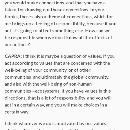
you would make connections, and that you have a
talent for drawing out those connections. In your
books, there’s also a theme of connections, which for
me brings up a feeling of responsibility, because if you
act, it’s going to affect something else. How can we
be responsible when we don’t know all the effects of
our actions?
CAPRA:
I think it is maybe a question of values. If you
act according to values that are concerned with the
well-being of your community, or of other
communities, and ultimately the global community,
and also with the well-being of non-human
communities—ecosystems, if you have values in this
directions, that is a lot of responsibility, and you will
act in a certain way, and you will make choices in a
certain way.
I think whatever we do is motivated by our values,