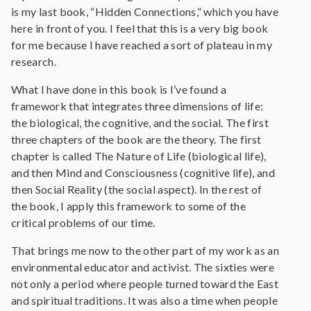
is my last book, “Hidden Connections,” which you have
here in front of you. I feel that this is a very big book
for me because I have reached a sort of plateau in my
research.
What I have done in this book is I’ve found a
framework that integrates three dimensions of life:
the biological, the cognitive, and the social. The first
three chapters of the book are the theory. The first
chapter is called The Nature of Life (biological life),
and then Mind and Consciousness (cognitive life), and
then Social Reality (the social aspect). In the rest of
the book, I apply this framework to some of the
critical problems of our time.
That brings me now to the other part of my work as an
environmental educator and activist. The sixties were
not only a period where people turned toward the East
and spiritual traditions. It was also a time when people