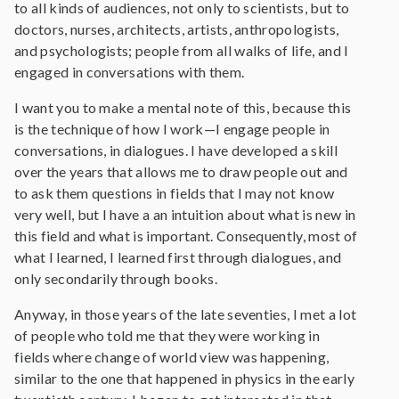
to all kinds of audiences, not only to scientists, but to
doctors, nurses, architects, artists, anthropologists,
and psychologists; people from all walks of life, and I
engaged in conversations with them.
I want you to make a mental note of this, because this
is the technique of how I work—I engage people in
conversations, in dialogues. I have developed a skill
over the years that allows me to draw people out and
to ask them questions in fields that I may not know
very well, but I have a an intuition about what is new in
this field and what is important. Consequently, most of
what I learned, I learned first through dialogues, and
only secondarily through books.
Anyway, in those years of the late seventies, I met a lot
of people who told me that they were working in
fields where change of world view was happening,
similar to the one that happened in physics in the early