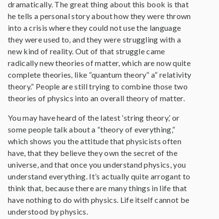
dramatically. The great thing about this book is that
he tells a personal story about how they were thrown
into a crisis where they could not use the language
they were used to, and they were struggling with a
new kind of reality. Out of that struggle came
radically new theories of matter, which are now quite
complete theories, like “quantum theory” a” relativity
theory.” People are still trying to combine those two
theories of physics into an overall theory of matter.
You may have heard of the latest ‘string theory,’ or
some people talk about a “theory of everything,”
which shows you the attitude that physicists often
have, that they believe they own the secret of the
universe, and that once you understand physics, you
understand everything. It’s actually quite arrogant to
think that, because there are many things in life that
have nothing to do with physics. Life itself cannot be
understood by physics.