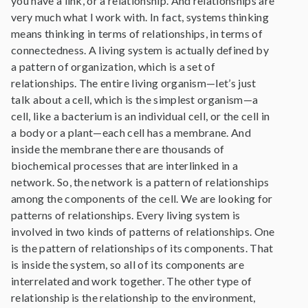
you have a link, or a relationship. And relationships are
very much what I work with. In fact, systems thinking
means thinking in terms of relationships, in terms of
connectedness. A living system is actually defined by
a pattern of organization, which is a set of
relationships. The entire living organism—let’s just
talk about a cell, which is the simplest organism—a
cell, like a bacterium is an individual cell, or the cell in
a body or a plant—each cell has a membrane. And
inside the membrane there are thousands of
biochemical processes that are interlinked in a
network. So, the network is a pattern of relationships
among the components of the cell. We are looking for
patterns of relationships. Every living system is
involved in two kinds of patterns of relationships. One
is the pattern of relationships of its components. That
is inside the system, so all of its components are
interrelated and work together. The other type of
relationship is the relationship to the environment,