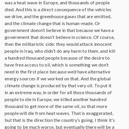
was a heat wave in Europe, and thousands of people
died. And this is a direct consequence of the vehicles
we drive, and the greenhouse gases that are emitted,
and the climate change that is human-made. Or
government doesn’t believe in that because we have a
government that doesn’t believe in science. Of course,
then the militaristic side: they would attack innocent
people in Iraq, who didn’t do any harm to them, and kill
a hundred thousand people because of the desire to
have free access to oil, which is something we don’t
need in the first place because we’d have alternative
energy sources if we worked on that. And the global
climate change is produced by that very oil. To put it
in an extreme way, in order for all those thousands of
people to die in Europe, we killed another hundred
thousand to get more of the same oil, so that more
people will die from heat waves. That is exaggerated,
but that is the direction the country’s going. I think it’s
going to be much worse, but eventually there will be a