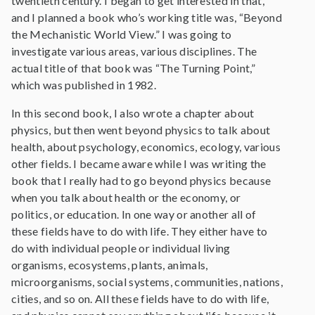
twentieth century. I began to get interested in that,
and I planned a book who’s working title was, “Beyond
the Mechanistic World View.” I was going to
investigate various areas, various disciplines. The
actual title of that book was “The Turning Point,”
which was published in 1982.
In this second book, I also wrote a chapter about
physics, but then went beyond physics to talk about
health, about psychology, economics, ecology, various
other fields. I became aware while I was writing the
book that I really had to go beyond physics because
when you talk about health or the economy, or
politics, or education. In one way or another all of
these fields have to do with life. They either have to
do with individual people or individual living
organisms, ecosystems, plants, animals,
microorganisms, social systems, communities, nations,
cities, and so on. All these fields have to do with life,