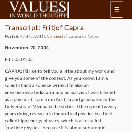
☰
Transcript: Fritjof Capra
Posted:
April 4, 2004
|
0 Comments
|
Categories:
Values
November 20, 2004
Edit 05.01.05
CAPRA:
I’d like to tell you a little about my work and
give you some of the context. As you know, I am a
scientist and a science writer. I’m also an
environmental educator and an activist. I was trained
as a physicist. I am from Austria and graduated at the
University of Vienna in the sixties. I then spent twenty
years doing research in theoretical physics in a field
called high energy physics, which is also called
“particle physics” because it is about subatomic