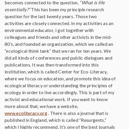
becomes connected to the question
, “What is life
essentially?”
This has been my principle research
question for the last twenty years. Those two
activities are closely connected. In my activities as an
environmental educator, I got together with
colleagues and friends and other activists in the mid-
80’s, and founded an organization, which we called an
“ecological think tank” that we ran for ten years. We
did all kinds of conferences and public dialogues and
publications. It was then transformed into this
institution, which is called Center for Eco-Literacy,
where we focus on education, and promote this idea of
ecological literacy or understanding the principles of
ecology in order to live accordingly. This is part of my
activist and educational work. If you want to know
more about that, we have a website,
www.ecoliteracy.org
. There is also a journal that is
published in England, which is called “Resurgents,”
which I highly recommend. It’s one of the best journals