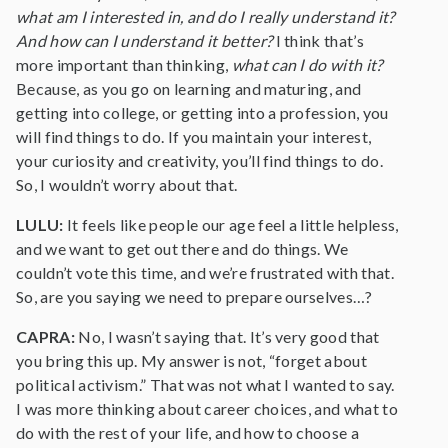
what am I interested in, and do I really understand it?
And how can I understand it better?
I think that’s
more important than thinking,
what can I do with it?
Because, as you go on learning and maturing, and
getting into college, or getting into a profession, you
will find things to do. If you maintain your interest,
your curiosity and creativity, you’ll find things to do.
So, I wouldn’t worry about that.
LULU:
It feels like people our age feel a little helpless,
and we want to get out there and do things. We
couldn’t vote this time, and we’re frustrated with that.
So, are you saying we need to prepare ourselves…?
CAPRA:
No, I wasn’t saying that. It’s very good that
you bring this up. My answer is not, “forget about
political activism.” That was not what I wanted to say.
I was more thinking about career choices, and what to
do with the rest of your life, and how to choose a