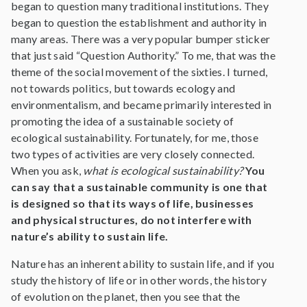
began to question many traditional institutions. They
began to question the establishment and authority in
many areas. There was a very popular bumper sticker
that just said “Question Authority.” To me, that was the
theme of the social movement of the sixties. I turned,
not towards politics, but towards ecology and
environmentalism, and became primarily interested in
promoting the idea of a sustainable society of
ecological sustainability. Fortunately, for me, those
two types of activities are very closely connected.
When you ask,
what is ecological sustainability?
You
can say that a sustainable community is one that
is designed so that its ways of life, businesses
and physical structures, do not interfere with
nature’s ability to sustain life.
Nature has an inherent ability to sustain life, and if you
study the history of life or in other words, the history
of evolution on the planet, then you see that the