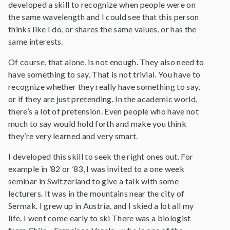
developed a skill to recognize when people were on
the same wavelength and I could see that this person
thinks like I do, or shares the same values, or has the
same interests.
Of course, that alone, is not enough. They also need to
have something to say. That is not trivial. You have to
recognize whether they really have something to say,
or if they are just pretending. In the academic world,
there’s a lot of pretension. Even people who have not
much to say would hold forth and make you think
they’re very learned and very smart.
I developed this skill to seek the right ones out. For
example in ’82 or ’83, I was invited to a one week
seminar in Switzerland to give a talk with some
lecturers. It was in the mountains near the city of
Sermak. I grew up in Austria, and I skied a lot all my
life. I went come early to ski There was a biologist