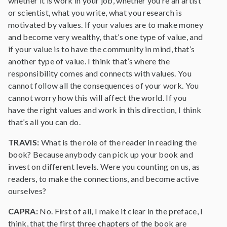
whether it is work in your job, whether you’re an artist
or scientist, what you write, what you research is
motivated by values. If your values are to make money
and become very wealthy, that’s one type of value, and
if your value is to have the community in mind, that’s
another type of value. I think that’s where the
responsibility comes and connects with values. You
cannot follow all the consequences of your work. You
cannot worry how this will affect the world. If you
have the right values and work in this direction, I think
that’s all you can do.
TRAVIS:
What is the role of the reader in reading the
book? Because anybody can pick up your book and
invest on different levels. Were you counting on us, as
readers, to make the connections, and become active
ourselves?
CAPRA:
No. First of all, I make it clear in the preface, I
think, that the first three chapters of the book are