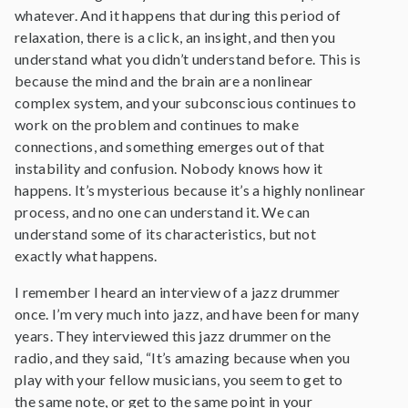
whatever. And it happens that during this period of
relaxation, there is a click, an insight, and then you
understand what you didn’t understand before. This is
because the mind and the brain are a nonlinear
complex system, and your subconscious continues to
work on the problem and continues to make
connections, and something emerges out of that
instability and confusion. Nobody knows how it
happens. It’s mysterious because it’s a highly nonlinear
process, and no one can understand it. We can
understand some of its characteristics, but not
exactly what happens.
I remember I heard an interview of a jazz drummer
once. I’m very much into jazz, and have been for many
years. They interviewed this jazz drummer on the
radio, and they said, “It’s amazing because when you
play with your fellow musicians, you seem to get to
the same note, or get to the same point in your