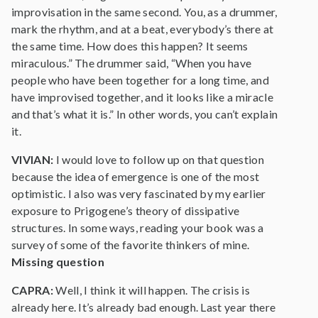
improvisation in the same second. You, as a drummer,
mark the rhythm, and at a beat, everybody’s there at
the same time. How does this happen? It seems
miraculous.” The drummer said, “When you have
people who have been together for a long time, and
have improvised together, and it looks like a miracle
and that’s what it is.” In other words, you can’t explain
it.
VIVIAN:
I would love to follow up on that question
because the idea of emergence is one of the most
optimistic. I also was very fascinated by my earlier
exposure to Prigogene’s theory of dissipative
structures. In some ways, reading your book was a
survey of some of the favorite thinkers of mine.
Missing question
CAPRA:
Well, I think it will happen. The crisis is
already here. It’s already bad enough. Last year there