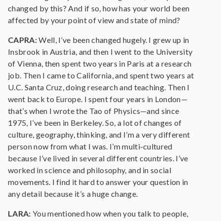
changed by this? And if so, how has your world been
affected by your point of view and state of mind?
CAPRA:
Well, I’ve been changed hugely. I grew up in
Insbrook in Austria, and then I went to the University
of Vienna, then spent two years in Paris at a research
job. Then I came to California, and spent two years at
U.C. Santa Cruz, doing research and teaching. Then I
went back to Europe. I spent four years in London—
that’s when I wrote the Tao of Physics—and since
1975, I’ve been in Berkeley. So, a lot of changes of
culture, geography, thinking, and I’m a very different
person now from what I was. I’m multi-cultured
because I’ve lived in several different countries. I’ve
worked in science and philosophy, and in social
movements. I find it hard to answer your question in
any detail because it’s a huge change.
LARA:
You mentioned how when you talk to people,