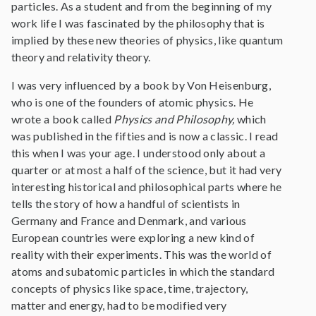
particles. As a student and from the beginning of my
work life I was fascinated by the philosophy that is
implied by these new theories of physics, like quantum
theory and relativity theory.
I was very influenced by a book by Von Heisenburg,
who is one of the founders of atomic physics. He
wrote a book called
Physics and Philosophy,
which
was published in the fifties and is now a classic. I read
this when I was your age. I understood only about a
quarter or at most a half of the science, but it had very
interesting historical and philosophical parts where he
tells the story of how a handful of scientists in
Germany and France and Denmark, and various
European countries were exploring a new kind of
reality with their experiments. This was the world of
atoms and subatomic particles in which the standard
concepts of physics like space, time, trajectory,
matter and energy, had to be modified very