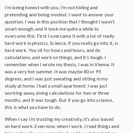
I’m being honest with you. I’m not hiding and
pretending and being modest. I want to answer your
question. I was in this position that I thought I wasn’t
smart enough, and it took me quite a while to
overcome this. First I overcame it with a lot of really
hard work in physics. Science, if you really go into it, is
hard work. You sit for hours and hours, and do
calculations, and work on things, and it’s tough. I
remember when I wrote my thesis, I was in Vienna. It
was a very hot summer. It was maybe 80 or 95
degrees, and I was just sweating and sitting in my
study at home. I had a small apartment. I was just
working away, doing calculations for two or three
months, and it was tough. But if you go into science,
this is what you have to do.
When I say I’m trusting my creativity, it’s also based
on hard work. Even now, when I work, I read things and