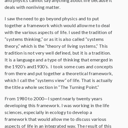
and physics cannot say anything about life because it
deals with nonliving matter.
I saw the need to go beyond physics and to put
together a framework which would allow me to deal
with the various aspects of life. I used the tradition of
“systems thinking,” or as it is also called “systems
theory,” which is the “theory of living systems,” This
tradition is not very well defined, but it is a tradition.
It is a language and a type of thinking that emerged in
the 1920’s and1930’s. I took some cues and concepts
from there and put together a theoretical framework,
which I call the “systems view” of life. That is actually
the title a whole section in “The Turning Point.”
From 1980 to 2000—I spent nearly twenty years
developing this framework. I was working in the life
sciences, especially in ecology to develop a
framework that would allow me to discuss various
aspects of life in an integrated way. The result of this