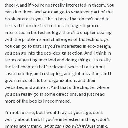
theory, and if you’re not really interested in theory, you
can skip them, and you can go to whatever part of the
book interests you. This a book that doesn’t need to
be read from the first to the last page. If you’re
interested in biotechnology, there’s a chapter dealing
with the problems and challenges of biotechnology.
You can go to that. If you’re interested in eco-design,
you can go into the eco-design section. And I think in
terms of getting involved and doing things, it’s really
the last chapter that’s relevant, where I talk about
sustainability, and reshaping, and globalization, and I
give names of a lot of organizations and their
websites, and authors. And that’s the chapter where
you can really go in some directions, and just read
more of the books I recommend.
I’m not so sure, but I would say, at your age, don’t
worry about that. If you’re interested in things, don’t
immediately think,
what can I do with it?
Just think,