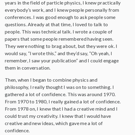
years in the field of particle physics, I knew practically
everybody’s work, and I knew people personally from
conferences. I was good enough to ask people some
questions. Already at that time, I loved to talk to
people. This was technical talk. I wrote a couple of
papers that some people remembered having seen.
They were nothing to brag about, but they were ok. I
would say, “I wrote this,” and they’d say, “Oh yeah, I
remember, I saw your publication” and I could engage
them in conversation.
Then, when I began to combine physics and
philosophy, I really thought I was on to something. I
gathered a lot of confidence. This was around 1970.
From 1970 to 1980, I really gained a lot of confidence.
From 1978 on, I knew that I had a creative mind and I
could trust my creativity. I knew that I would have
creative and new ideas, which gave me a lot of
confidence.