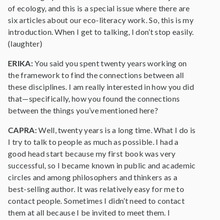
of ecology, and this is a special issue where there are
six articles about our eco-literacy work. So, this is my
introduction. When I get to talking, I don’t stop easily.
(laughter)
ERIKA:
You said you spent twenty years working on
the framework to find the connections between all
these disciplines. I am really interested in how you did
that—specifically, how you found the connections
between the things you’ve mentioned here?
CAPRA:
Well, twenty years is a long time. What I do is
I try to talk to people as much as possible. I had a
good head start because my first book was very
successful, so I became known in public and academic
circles and among philosophers and thinkers as a
best-selling author. It was relatively easy for me to
contact people. Sometimes I didn’t need to contact
them at all because I be invited to meet them. I