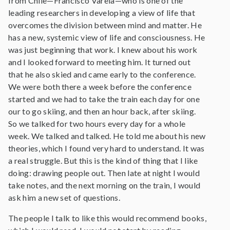
from Chile—Francisco Varela—who is one of the
leading researchers in developing a view of life that
overcomes the division between mind and matter. He
has a new, systemic view of life and consciousness. He
was just beginning that work. I knew about his work
and I looked forward to meeting him. It turned out
that he also skied and came early to the conference.
We were both there a week before the conference
started and we had to take the train each day for one
our to go skiing, and then an hour back, after skiing.
So we talked for two hours every day for a whole
week. We talked and talked. He told me about his new
theories, which I found very hard to understand. It was
a real struggle. But this is the kind of thing that I like
doing: drawing people out. Then late at night I would
take notes, and the next morning on the train, I would
ask him a new set of questions.
The people I talk to like this would recommend books,