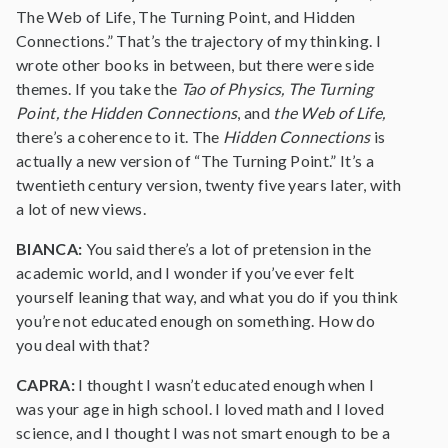
The Web of Life, The Turning Point, and Hidden
Connections.” That’s the trajectory of my thinking. I
wrote other books in between, but there were side
themes. If you take the
Tao of Physics, The Turning
Point, the Hidden Connections
, and
the Web of Life,
there’s a coherence to it. The
Hidden Connections
is
actually a new version of “The Turning Point.” It’s a
twentieth century version, twenty five years later, with
a lot of new views.
BIANCA:
You said there’s a lot of pretension in the
academic world, and I wonder if you’ve ever felt
yourself leaning that way, and what you do if you think
you’re not educated enough on something. How do
you deal with that?
CAPRA:
I thought I wasn’t educated enough when I
was your age in high school. I loved math and I loved
science, and I thought I was not smart enough to be a