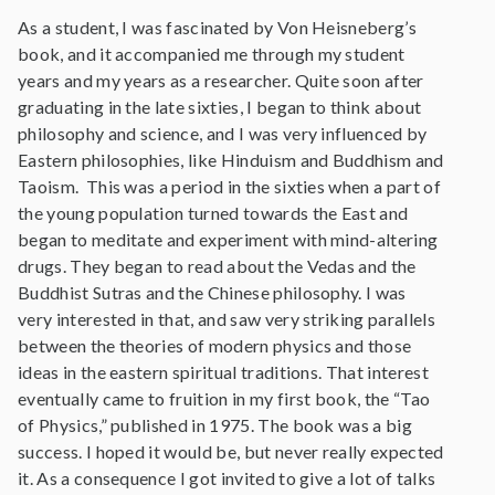
As a student, I was fascinated by Von Heisneberg’s
book, and it accompanied me through my student
years and my years as a researcher. Quite soon after
graduating in the late sixties, I began to think about
philosophy and science, and I was very influenced by
Eastern philosophies, like Hinduism and Buddhism and
Taoism. This was a period in the sixties when a part of
the young population turned towards the East and
began to meditate and experiment with mind-altering
drugs. They began to read about the Vedas and the
Buddhist Sutras and the Chinese philosophy. I was
very interested in that, and saw very striking parallels
between the theories of modern physics and those
ideas in the eastern spiritual traditions. That interest
eventually came to fruition in my first book, the “Tao
of Physics,” published in 1975. The book was a big
success. I hoped it would be, but never really expected
it. As a consequence I got invited to give a lot of talks