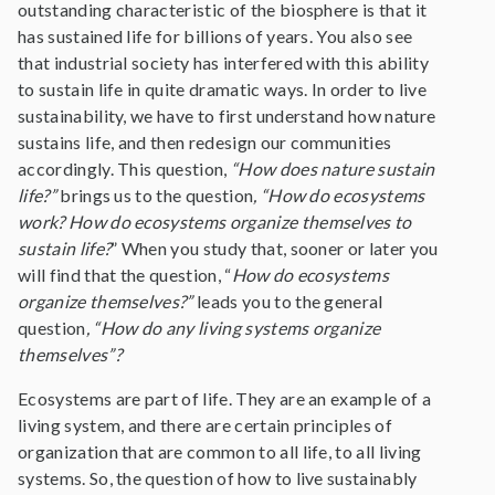
outstanding characteristic of the biosphere is that it
has sustained life for billions of years. You also see
that industrial society has interfered with this ability
to sustain life in quite dramatic ways. In order to live
sustainability, we have to first understand how nature
sustains life, and then redesign our communities
accordingly. This question,
“How does nature sustain
life?”
brings us to the question
, “How do ecosystems
work?
How do ecosystems organize themselves to
sustain life?
” When you study that, sooner or later you
will find that the question, “
How do ecosystems
organize themselves?”
leads you to the general
question
, “How do any living systems organize
themselves”?
Ecosystems are part of life. They are an example of a
living system, and there are certain principles of
organization that are common to all life, to all living
systems. So, the question of how to live sustainably