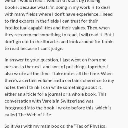
which I would read. I would not start by reading
books, because what I’m doing in my work is to deal
with many fields where I don’t have experience. I need
to find experts in the fields I can trust for their
intellectual capabilities and their values. Then, when
they recommend something to read, I will read it. But I
don’t go out to the libraries and look around for books
to read because I can’t judge.
In answer to your question, I just went on from one
person to the next, and sort of put things together. I
also wrote all the time. I take notes all the time. When
there’s a certain volume and a certain coherence to my
notes then I think I can write something about it,
either an article for a journal or a whole book. This
conversation with Varela in Switzerland was
integrated into the book I wrote before this, which is
called The Web of Life.
So it was with my main books: the “Tao of Physics,