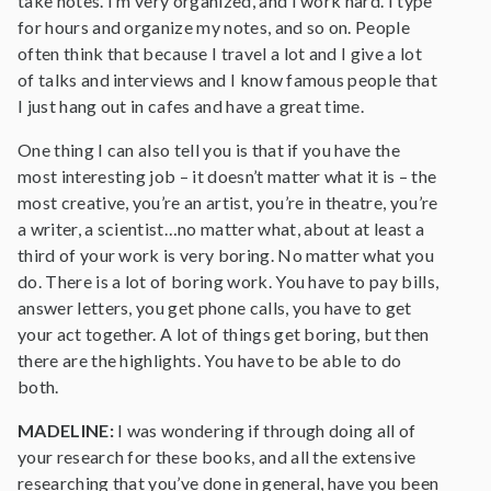
take notes. I’m very organized, and I work hard. I type
for hours and organize my notes, and so on. People
often think that because I travel a lot and I give a lot
of talks and interviews and I know famous people that
I just hang out in cafes and have a great time.
One thing I can also tell you is that if you have the
most interesting job – it doesn’t matter what it is – the
most creative, you’re an artist, you’re in theatre, you’re
a writer, a scientist…no matter what, about at least a
third of your work is very boring. No matter what you
do. There is a lot of boring work. You have to pay bills,
answer letters, you get phone calls, you have to get
your act together. A lot of things get boring, but then
there are the highlights. You have to be able to do
both.
MADELINE:
I was wondering if through doing all of
your research for these books, and all the extensive
researching that you’ve done in general, have you been