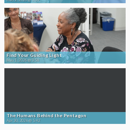
Find Your Guiding Light
May 1, 2026 @ 3:58
The Humans Behind the Pentagon
Apr 30, 2026 @ 5:42