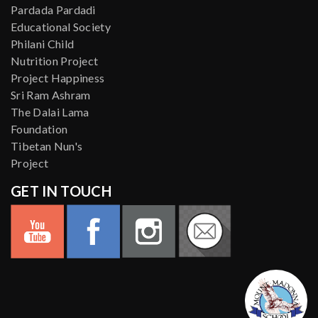
Pardada Pardadi
Educational Society
Philani Child
Nutrition Project
Project Happiness
Sri Ram Ashram
The Dalai Lama
Foundation
Tibetan Nun's
Project
GET IN TOUCH