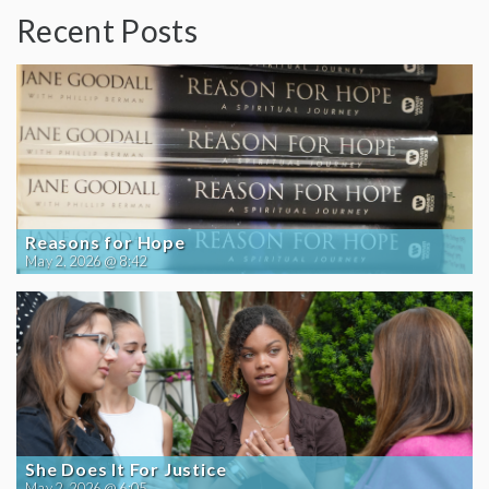
Recent Posts
Reasons for Hope
May 2, 2026 @ 8:42
She Does It For Justice
May 2, 2026 @ 6:05