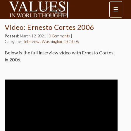
☰
Video: Ernesto Cortes 2006
Posted:
March 12, 2021
|
0 Comments
|
Categories:
Interviews
Washington, DC 2006
Below is the full interview video with Ernesto Cortes
in 2006.