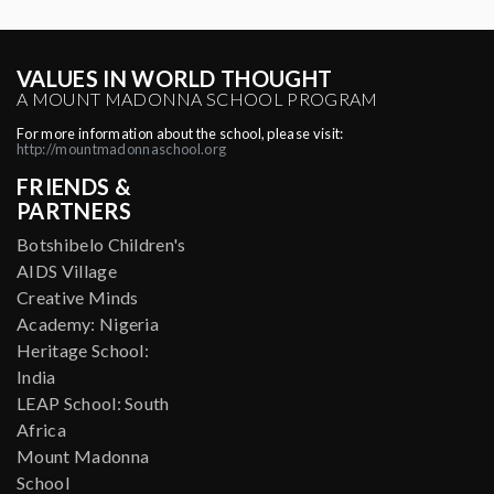
VALUES IN WORLD THOUGHT
A MOUNT MADONNA SCHOOL PROGRAM
For more information about the school, please visit:
http://mountmadonnaschool.org
FRIENDS &
PARTNERS
Botshibelo Children's
AIDS Village
Creative Minds
Academy: Nigeria
Heritage School:
India
LEAP School: South
Africa
Mount Madonna
School