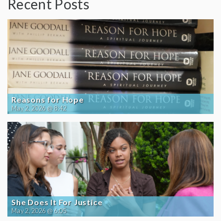
Recent Posts
Reasons for Hope
May 2, 2026 @ 8:42
She Does It For Justice
May 2, 2026 @ 6:05