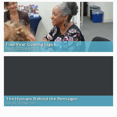
Find Your Guiding Light
May 1, 2026 @ 3:58
The Humans Behind the Pentagon
Apr 30, 2026 @ 5:42