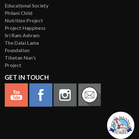
Educational Society
Philani Child
Nutrition Project
Project Happiness
Sri Ram Ashram
The Dalai Lama
Foundation
Tibetan Nun's
Project
GET IN TOUCH