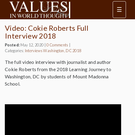
☰
Video: Cokie Roberts Full
Interview 2018
Posted:
May 12, 2020
|
0 Comments
|
Categories:
Interviews
Washington, DC 2018
The full video interview with journalist and author
Cokie Roberts from the 2018 Learning Journey to
Washington, DC by students of Mount Madonna
School.