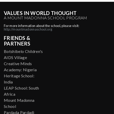
VALUES IN WORLD THOUGHT
A MOUNT MADONNA SCHOOL PROGRAM
For more information about the school, please visit:
http://mountmadonnaschool.org
FRIENDS &
PARTNERS
Botshibelo Children's
AIDS Village
Creative Minds
Academy: Nigeria
Heritage School:
India
LEAP School: South
Africa
Mount Madonna
School
Pardada Pardadi