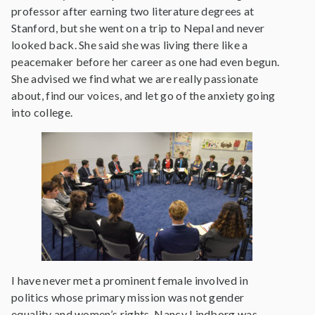
professor after earning two literature degrees at
Stanford, but she went on a trip to Nepal and never
looked back. She said she was living there like a
peacemaker before her career as one had even begun.
She advised we find what we are really passionate
about, find our voices, and let go of the anxiety going
into college.
I have never met a prominent female involved in
politics whose primary mission was not gender
equality and women’s rights. Nancy Lindborg was