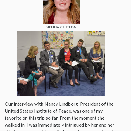
SIENNA CLIFTON
Our interview with Nancy Lindborg, President of the
United States Institute of Peace, was one of my
favorite on this trip so far. From the moment she
walked in, I was immediately intrigued by her and her