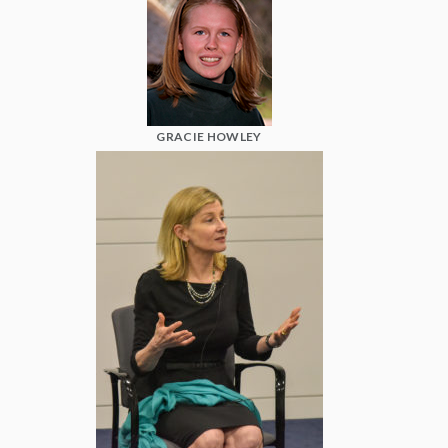
GRACIE HOWLEY