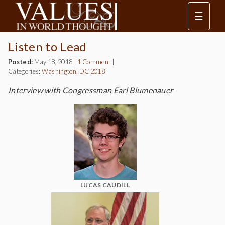
☰
Listen to Lead
Posted:
May 18, 2018
|
1 Comment
|
Categories:
Washington, DC 2018
Interview with Congressman Earl Blumenauer
LUCAS CAUDILL