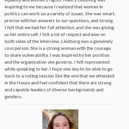
inspiring to me because I realized that women in
politics can work on a variety of issues. She was smart,
precise with her answers to our questions, and strong.
I felt that we had her full attention, and she was giving
us her entire self. I felt a lot of respect and awe on
both sides of the interview. Lindborg was a genuinely
cool person. She is a strong woman with the courage
to share vulnerability. I was inspired by her position
and the organization she governs. I felt represented
while speaking to her. I hope one day to be able to go
back to a voting session like the one that we attended
in the House and feel confident that there are strong
and capable leaders of diverse backgrounds and
genders.