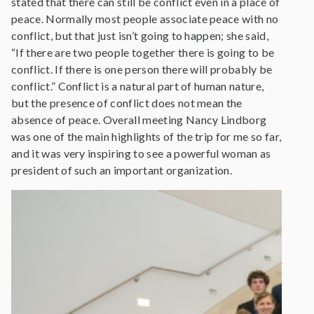
stated that there can still be conflict even in a place of
peace. Normally most people associate peace with no
conflict, but that just isn’t going to happen; she said,
“If there are two people together there is going to be
conflict. If there is one person there will probably be
conflict.” Conflict is a natural part of human nature,
but the presence of conflict does not mean the
absence of peace. Overall meeting Nancy Lindborg
was one of the main highlights of the trip for me so far,
and it was very inspiring to see a powerful woman as
president of such an important organization.