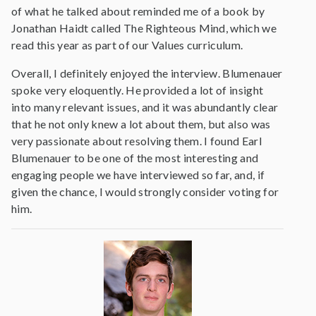
of what he talked about reminded me of a book by
Jonathan Haidt called The Righteous Mind, which we
read this year as part of our Values curriculum.
Overall, I definitely enjoyed the interview. Blumenauer
spoke very eloquently. He provided a lot of insight
into many relevant issues, and it was abundantly clear
that he not only knew a lot about them, but also was
very passionate about resolving them. I found Earl
Blumenauer to be one of the most interesting and
engaging people we have interviewed so far, and, if
given the chance, I would strongly consider voting for
him.