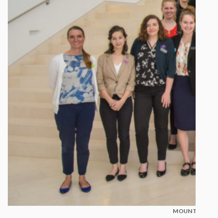
MOUNT MADON