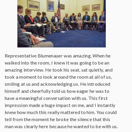
Representative Blumenauer was amazing. When he
walked into the room, I knew it was going to be an
amazing interview. He took his seat, sat quietly, and
took a moment to look around the room at all of us,
smiling at us and acknowledging us. He introduced
himself and cheerfully told us how eager he was to
have a meaningful conversation with us. This first
impression made a huge impact on me, and I instantly
knew how much this really mattered to him. You could
tell from the moment he broke the silence that this
man was clearly here because he wanted to be with us.