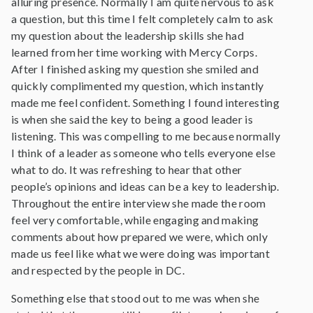
alluring presence. Normally I am quite nervous to ask
a question, but this time I felt completely calm to ask
my question about the leadership skills she had
learned from her time working with Mercy Corps.
After I finished asking my question she smiled and
quickly complimented my question, which instantly
made me feel confident. Something I found interesting
is when she said the key to being a good leader is
listening. This was compelling to me because normally
I think of a leader as someone who tells everyone else
what to do. It was refreshing to hear that other
people’s opinions and ideas can be a key to leadership.
Throughout the entire interview she made the room
feel very comfortable, while engaging and making
comments about how prepared we were, which only
made us feel like what we were doing was important
and respected by the people in DC.
Something else that stood out to me was when she