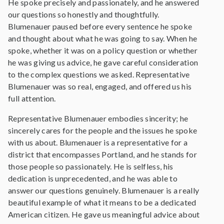
He spoke precisely and passionately, and he answered
our questions so honestly and thoughtfully.
Blumenauer paused before every sentence he spoke
and thought about what he was going to say. When he
spoke, whether it was on a policy question or whether
he was giving us advice, he gave careful consideration
to the complex questions we asked. Representative
Blumenauer was so real, engaged, and offered us his
full attention.
Representative Blumenauer embodies sincerity; he
sincerely cares for the people and the issues he spoke
with us about. Blumenauer is a representative for a
district that encompasses Portland, and he stands for
those people so passionately. He is selfless, his
dedication is unprecedented, and he was able to
answer our questions genuinely. Blumenauer is a really
beautiful example of what it means to be a dedicated
American citizen. He gave us meaningful advice about