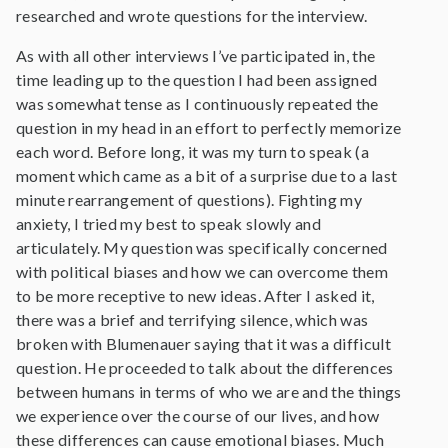
researched and wrote questions for the interview.
As with all other interviews I’ve participated in, the
time leading up to the question I had been assigned
was somewhat tense as I continuously repeated the
question in my head in an effort to perfectly memorize
each word. Before long, it was my turn to speak (a
moment which came as a bit of a surprise due to a last
minute rearrangement of questions). Fighting my
anxiety, I tried my best to speak slowly and
articulately. My question was specifically concerned
with political biases and how we can overcome them
to be more receptive to new ideas. After I asked it,
there was a brief and terrifying silence, which was
broken with Blumenauer saying that it was a difficult
question. He proceeded to talk about the differences
between humans in terms of who we are and the things
we experience over the course of our lives, and how
these differences can cause emotional biases. Much