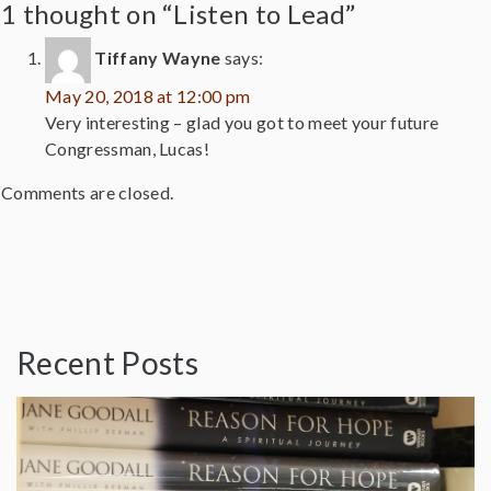
1 thought on “Listen to Lead”
Tiffany Wayne
says:
May 20, 2018 at 12:00 pm
Very interesting – glad you got to meet your future
Congressman, Lucas!
Comments are closed.
Recent Posts