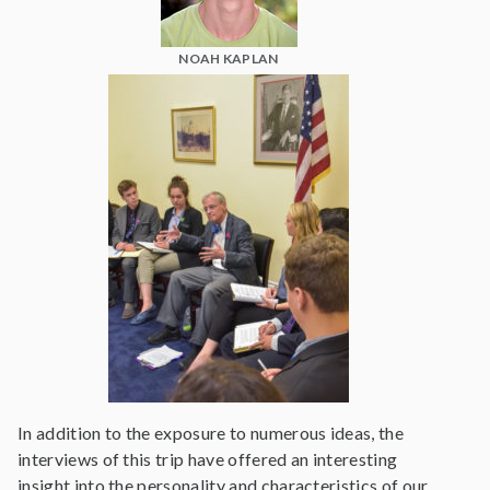
NOAH KAPLAN
In addition to the exposure to numerous ideas, the
interviews of this trip have offered an interesting
insight into the personality and characteristics of our