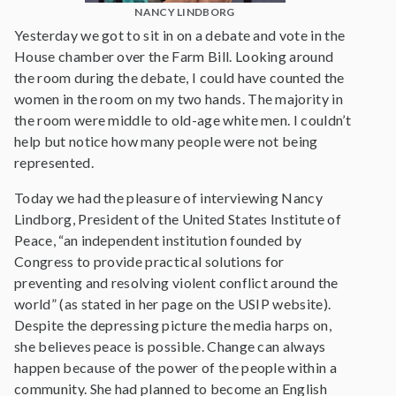
NANCY LINDBORG
Yesterday we got to sit in on a debate and vote in the
House chamber over the Farm Bill. Looking around
the room during the debate, I could have counted the
women in the room on my two hands. The majority in
the room were middle to old-age white men. I couldn’t
help but notice how many people were not being
represented.
Today we had the pleasure of interviewing Nancy
Lindborg, President of the United States Institute of
Peace, “an independent institution founded by
Congress to provide practical solutions for
preventing and resolving violent conflict around the
world” (as stated in her page on the USIP website).
Despite the depressing picture the media harps on,
she believes peace is possible. Change can always
happen because of the power of the people within a
community. She had planned to become an English