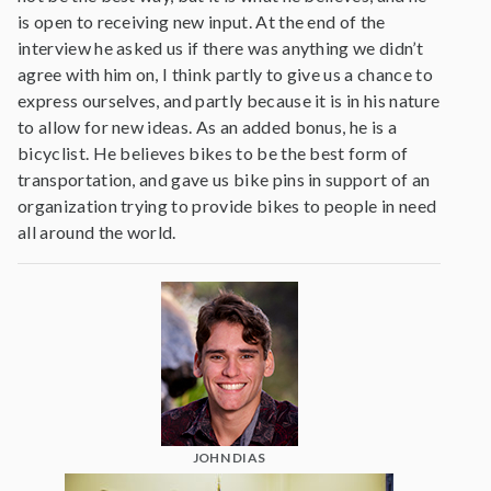
is open to receiving new input. At the end of the
interview he asked us if there was anything we didn’t
agree with him on, I think partly to give us a chance to
express ourselves, and partly because it is in his nature
to allow for new ideas. As an added bonus, he is a
bicyclist. He believes bikes to be the best form of
transportation, and gave us bike pins in support of an
organization trying to provide bikes to people in need
all around the world.
JOHN DIAS