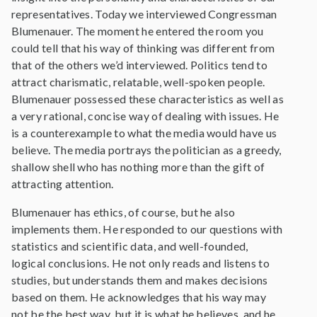
representatives. Today we interviewed Congressman
Blumenauer. The moment he entered the room you
could tell that his way of thinking was different from
that of the others we’d interviewed. Politics tend to
attract charismatic, relatable, well-spoken people.
Blumenauer possessed these characteristics as well as
a very rational, concise way of dealing with issues. He
is a counterexample to what the media would have us
believe. The media portrays the politician as a greedy,
shallow shell who has nothing more than the gift of
attracting attention.
Blumenauer has ethics, of course, but he also
implements them. He responded to our questions with
statistics and scientific data, and well-founded,
logical conclusions. He not only reads and listens to
studies, but understands them and makes decisions
based on them. He acknowledges that his way may
not be the best way, but it is what he believes, and he