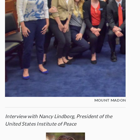
MOUNT MADONNA STU
Interview with Nancy Lindborg, President of the
United States Institute of Peace