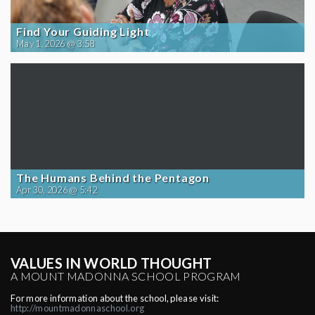
Find Your Guiding Light
May 1, 2026 @ 3:58
The Humans Behind the Pentagon
Apr 30, 2026 @ 5:42
VALUES IN WORLD THOUGHT
A MOUNT MADONNA SCHOOL PROGRAM
For more information about the school, please visit:
http://mountmadonnaschool.org