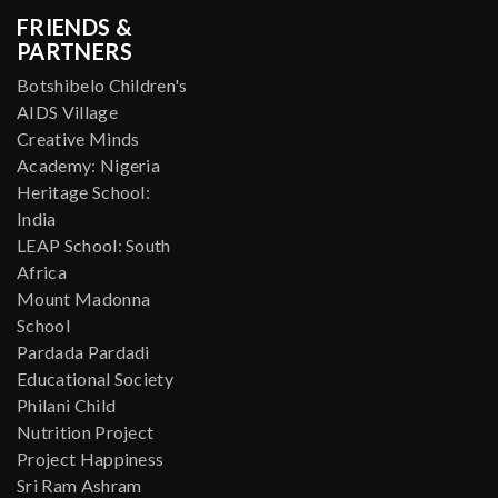
FRIENDS &
PARTNERS
Botshibelo Children's
AIDS Village
Creative Minds
Academy: Nigeria
Heritage School:
India
LEAP School: South
Africa
Mount Madonna
School
Pardada Pardadi
Educational Society
Philani Child
Nutrition Project
Project Happiness
Sri Ram Ashram