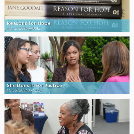
Reasons for Hope
May 2, 2026 @ 8:42
She Does It For Justice
May 2, 2026 @ 6:05