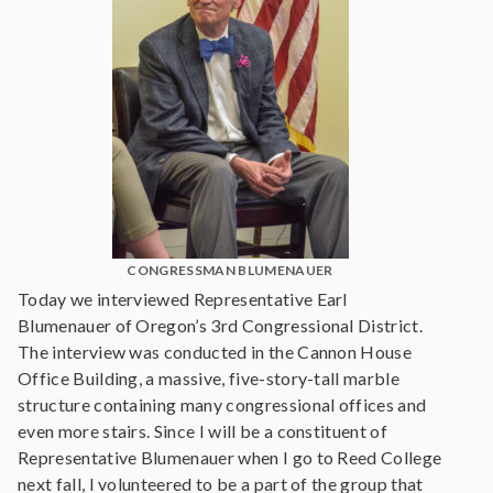
CONGRESSMAN BLUMENAUER
Today we interviewed Representative Earl
Blumenauer of Oregon’s 3rd Congressional District.
The interview was conducted in the Cannon House
Office Building, a massive, five-story-tall marble
structure containing many congressional offices and
even more stairs. Since I will be a constituent of
Representative Blumenauer when I go to Reed College
next fall, I volunteered to be a part of the group that