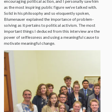
encouraging political action, and I personally saw him
as the most inspiring public figure we’ve talked with.
Solid in his philosophy and so eloquently spoken,
Blumenauer explained the importance of problem-
solving as it pertains to political activism. The most
important things I deduced from this interview are the
power of selflessness and using a meaningful cause to
motivate meaningful change.