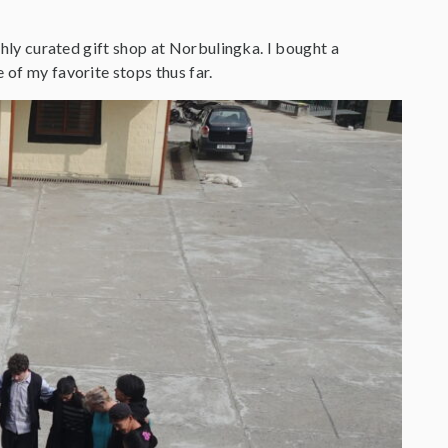
ighly curated gift shop at Norbulingka. I bought a
 of my favorite stops thus far.