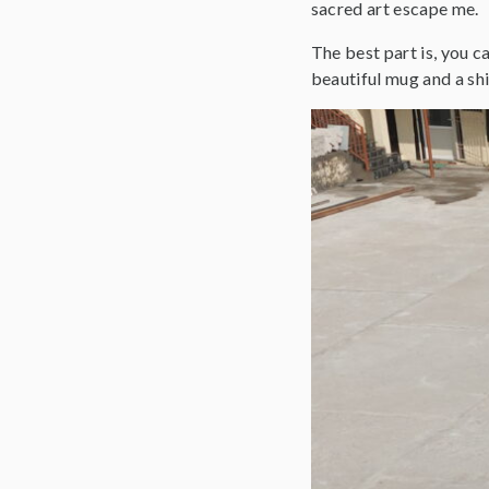
sacred art escape me.
The best part is, you c
beautiful mug and a shi