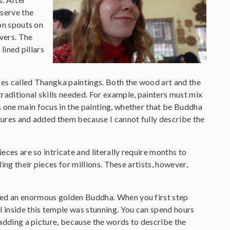
bserve the
on spouts on
ivers. The
lined pillars
eces called Thangka paintings. Both the wood art and the
traditional skills needed. For example, painters must mix
s one main focus in the painting, whether that be Buddha
ctures and added them because I cannot fully describe the
eces are so intricate and literally require months to
ing their pieces for millions. These artists, however,
ered an enormous golden Buddha. When you first step
l inside this temple was stunning. You can spend hours
m adding a picture, because the words to describe the