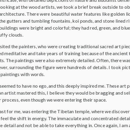
looking at the wood artists, we took a brief break outside to o
architecture. There were beautiful water features like golden li
the gutters and tumbling fountains, koi ponds, and stone lined r
buildings were bright and colorful; they had red, green, and blue 
uffy clouds.
sited the painters, who were creating traditional sacred art pi
d meditative and take years of training because of the ancient 
ts. The paintings were also extremely detailed. Often, there wa
ver, surrounding the figure were hundreds of details. I took pi
paintings with words.
s seemed to have no ego, and this deeply inspired me. These art pi
an artist mastered this, I believe they would be bragging and sell
r process, even though we were entering their space.
least for me, was entering the Tibetan temple, where we discov
 feel the shift in energy. The immaculate and concentrated detai
te detail and not be able to take everything in. Once again, I a