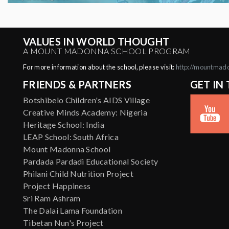
VALUES IN WORLD THOUGHT
A MOUNT MADONNA SCHOOL PROGRAM
For more information about the school, please visit:
http://mountmad
FRIENDS & PARTNERS
GET IN
Botshibelo Children's AIDS Village
Creative Minds Academy: Nigeria
Heritage School: India
LEAP School: South Africa
Mount Madonna School
Pardada Pardadi Educational Society
Philani Child Nutrition Project
Project Happiness
Sri Ram Ashram
The Dalai Lama Foundation
Tibetan Nun's Project