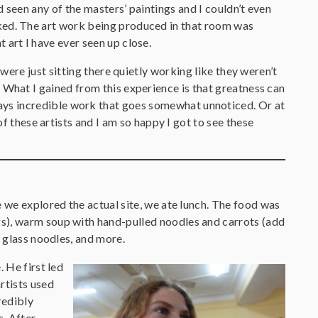
d seen any of the masters’ paintings and I couldn’t even
ked. The art work being produced in that room was
 art I have ever seen up close.
s were just sitting there quietly working like they weren’t
 What I gained from this experience is that greatness can
ays incredible work that goes somewhat unnoticed. Or at
of these artists and I am so happy I got to see these
 we explored the actual site, we ate lunch. The food was
), warm soup with hand-pulled noodles and carrots (add
h glass noodles, and more.
 He first led
rtists used
redibly
s. After