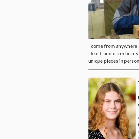
come from anywhere. N
least, unnoticed in my
unique pieces in perso