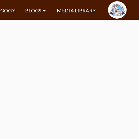
AGOGY
BLOGS
MEDIA LIBRARY