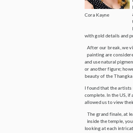
Cora Kayne
with gold details and p
After our break, we vi
painting are considere
and use natural pigmen
or another figure; howe
beauty of the Thangka 
I found that the artist
complete. In the US, if 
allowed us to view thei
The grand finale, at 
inside the temple, you
looking at each intrica