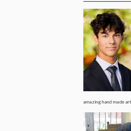
amazing hand made art 