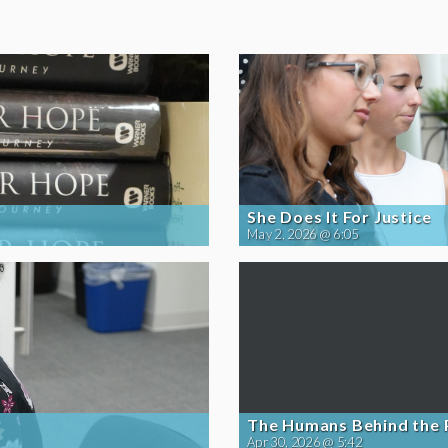
She Does It For Justice
May 2, 2026 @ 6:05
The Humans Behind the
Apr 30, 2026 @ 5:42