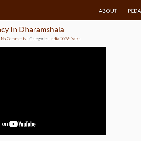
ABOUT
PED
ncy in Dharamshala
|
No Comments
|
Categories:
India 2026: Yatra