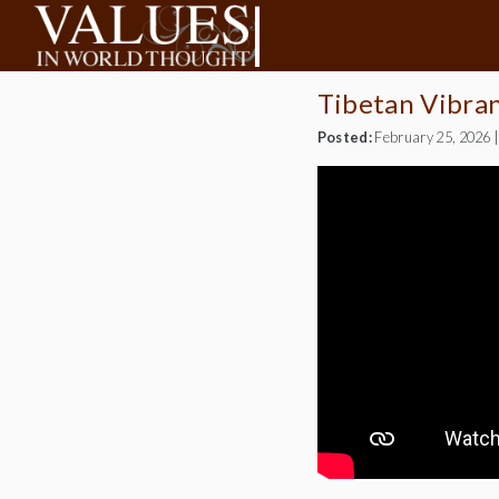
Tibetan Vibra
Posted:
February 25, 2026