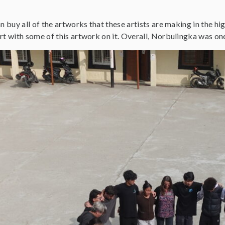
an buy all of the artworks that these artists are making in the h
rt with some of this artwork on it. Overall, Norbulingka was one