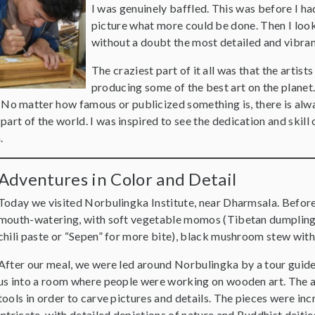
I was genuinely baffled. This was before I ha
picture what more could be done. Then I loo
without a doubt the most detailed and vibrant
The craziest part of it all was that the artist
producing some of the best art on the planet.
o matter how famous or publicized something is, there is alw
 part of the world. I was inspired to see the dedication and skill 
n.
Adventures in Color and Detail
Today we visited Norbulingka Institute, near Dharmsala. Before
mouth-watering, with soft vegetable momos (Tibetan dumplings
chili paste or “Sepen” for more bite), black mushroom stew wit
After our meal, we were led around Norbulingka by a tour guide.
us into a room where people were working on wooden art. The a
tools in order to carve pictures and details. The pieces were inc
intricate, with detailed depictions of nature and Buddhist deitie