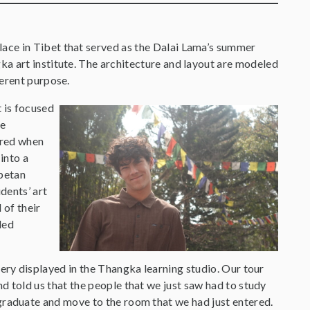
lace in Tibet that served as the Dalai Lama’s summer
gka art institute. The architecture and layout are modeled
fferent purpose.
t is focused
he
rred when
into a
ibetan
dents’ art
 of their
led
tery displayed in the Thangka learning studio. Our tour
d told us that the people that we just saw had to study
graduate and move to the room that we had just entered.