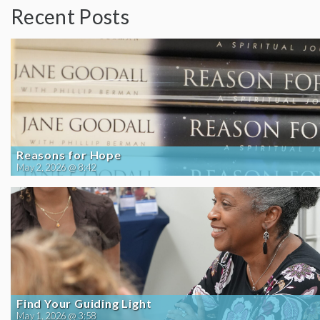
Recent Posts
Reasons for Hope
May 2, 2026 @ 8:42
Find Your Guiding Light
May 1, 2026 @ 3:58