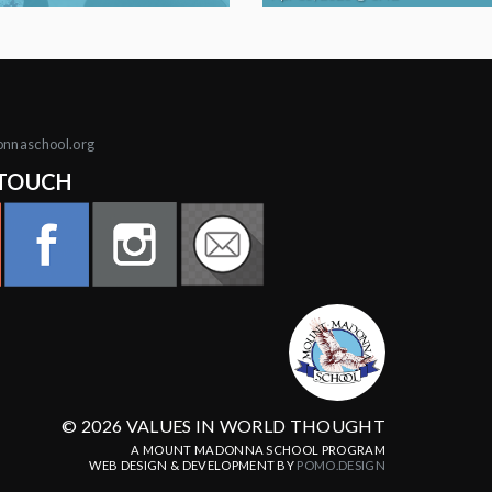
onnaschool.org
 TOUCH
© 2026 VALUES IN WORLD THOUGHT
A MOUNT MADONNA SCHOOL PROGRAM
WEB DESIGN & DEVELOPMENT BY
POMO.DESIGN