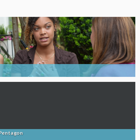
 Pentagon