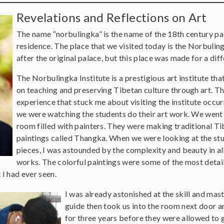
Revelations and Reflections on Art
The name “norbulingka” is the name of the 18th century pa
residence. The place that we visited today is the Norbulin
after the original palace, but this place was made for a di
The Norbulingka Institute is a prestigious art institute tha
on teaching and preserving Tibetan culture through art. T
experience that stuck me about visiting the institute occu
we were watching the students do their art work. We went 
room filled with painters. They were making traditional T
paintings called Thangka. When we were looking at the stu
pieces, I was astounded by the complexity and beauty in all
works. The colorful paintings were some of the most detai
I had ever seen.
I was already astonished at the skill and mas
guide then took us into the room next door an
for three years before they were allowed to 