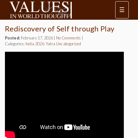
☰
Rediscovery of Self through Play
Posted:
February 17, 2026
|
No Comments
|
Categories:
India 2026: Yatra
Uncategorized