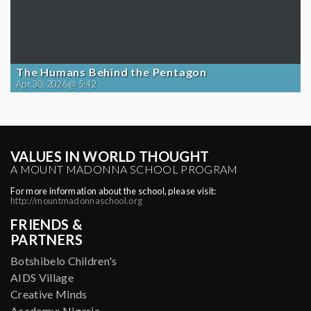
The Humans Behind the Pentagon
Apr 30, 2026 @ 5:42
VALUES IN WORLD THOUGHT
A MOUNT MADONNA SCHOOL PROGRAM
For more information about the school, please visit:
http://mountmadonnaschool.org
FRIENDS &
PARTNERS
Botshibelo Children's
AIDS Village
Creative Minds
Academy: Nigeria