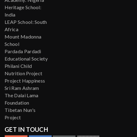
Heritage School:
India
LEAP School: South
Africa
Mount Madonna
School
Pardada Pardadi
Educational Society
Philani Child
Nutrition Project
Project Happiness
Sri Ram Ashram
The Dalai Lama
Foundation
Tibetan Nun's
Project
GET IN TOUCH