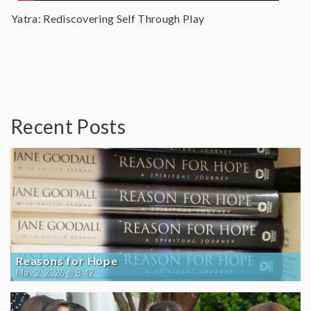
Yatra: Rediscovering Self Through Play
Recent Posts
Reasons for Hope
May 2, 2026 @ 8:42