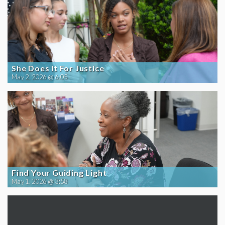
She Does It For Justice
May 2, 2026 @ 6:05
Find Your Guiding Light
May 1, 2026 @ 3:58