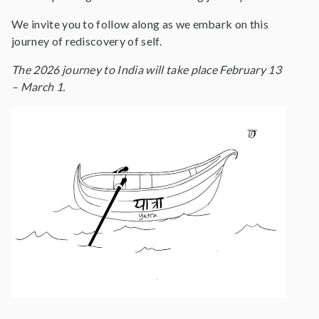
We invite you to follow along as we embark on this
journey of rediscovery of self.
The 2026 journey to India will take place February 13
– March 1.