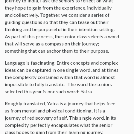
journey to India, I ask the seniors to reflect on what
they hope to gain from the experience, individually
and collectively. Together, we consider a series of
guiding questions so that they can tease out their
thinking and be purposeful in their intention setting.
As part of this process, the senior class selects a word
that will serve as a compass on their journey;
something that can anchor them to their purpose.
Language is fascinating. Entire concepts and complex
ideas can be captured in one single word, and at times
the complexity contained within that word is almost
impossible to fully translate. The word the seniors
selected this year is one such word: Yatra.
Roughly translated, Yatra is a journey that helps free
us from mental and physical conditioning. It is a
journey of rediscovery of self. This single word, in its
complexity, perfectly encapsulates what the senior
class hopes to gain from their learning journey.