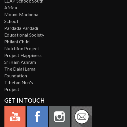
LEAP School: South
Africa
Mount Madonna
School
Pardada Pardadi
Educational Society
Philani Child
Nutrition Project
Project Happiness
Sri Ram Ashram
The Dalai Lama
Foundation
Tibetan Nun's
Project
GET IN TOUCH