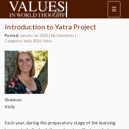
☰
Introduction to Yatra Project
Posted:
January 16, 2026
|
No Comments
|
Categories:
India 2026: Yatra
Shannon
Kelly
Each year, during the preparatory stage of the learning