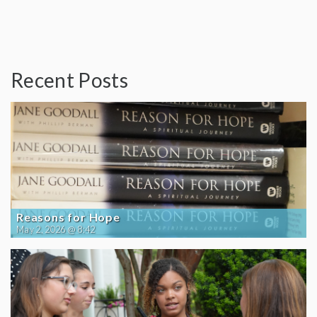
Recent Posts
Reasons for Hope
May 2, 2026 @ 8:42