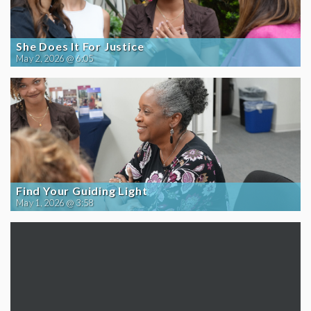
She Does It For Justice
May 2, 2026 @ 6:05
Find Your Guiding Light
May 1, 2026 @ 3:58