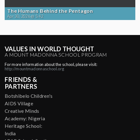
The Humans Behind the Pentagon
Apr 30, 2026 @ 5:42
VALUES IN WORLD THOUGHT
A MOUNT MADONNA SCHOOL PROGRAM
For more information about the school, please visit:
http://mountmadonnaschool.org
FRIENDS &
PARTNERS
Botshibelo Children's
AIDS Village
Creative Minds
Academy: Nigeria
Heritage School:
India