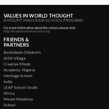
VALUES IN WORLD THOUGHT
A MOUNT MADONNA SCHOOL PROGRAM
For more information about the school, please visit:
http://mountmadonnaschool.org
FRIENDS &
PARTNERS
Botshibelo Children's
AIDS Village
Creative Minds
Academy: Nigeria
Heritage School:
India
LEAP School: South
Africa
Mount Madonna
School