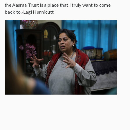
the Aasraa Trust is a place that I truly want to come
back to.-Lagi Hunnicutt