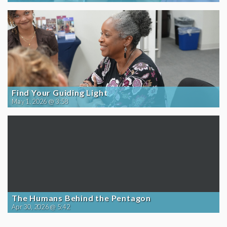
Find Your Guiding Light
May 1, 2026 @ 3:58
The Humans Behind the Pentagon
Apr 30, 2026 @ 5:42