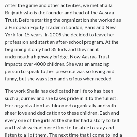
After the game and other activities, we met Shaila
Brijnath who is the founder and head of the Aasraa
Trust. Before starting the organization she worked as
a European Equity Trader in London, Paris and New
York for 15 years. In 2009 she decided to leave her
profession and start an after-school program. At the
beginning it only had 35 kids and they ran it
underneath a highway bridge. Now Aasraa Trust
impacts over 4000 children. She was an amazing
person to speak to, her presence was so loving and
funny, but she was stern and serious when needed.
The work Shaila has dedicated her life to has been
such a journey and she takes pride in it to the fullest.
Her organization has bloomed organically and with
sheer love and dedication to these children. Each and
every one of the girls at the shelter had a story to tell
and I wish we had more time to be able to stay and
listen to all of them. The next time that I come to India