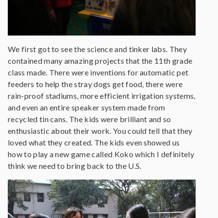
We first got to see the science and tinker labs. They
contained many amazing projects that the 11th grade
class made. There were inventions for automatic pet
feeders to help the stray dogs get food, there were
rain-proof stadiums, more efficient irrigation systems,
and even an entire speaker system made from
recycled tin cans. The kids were brilliant and so
enthusiastic about their work. You could tell that they
loved what they created. The kids even showed us
how to play a new game called Koko which I definitely
think we need to bring back to the U.S.