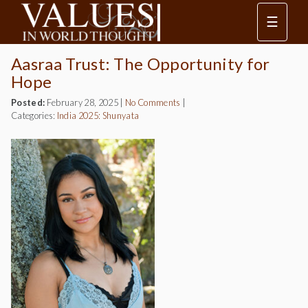
☰
Aasraa Trust: The Opportunity for
Hope
Posted:
February 28, 2025
|
No Comments
|
Categories:
India 2025: Shunyata