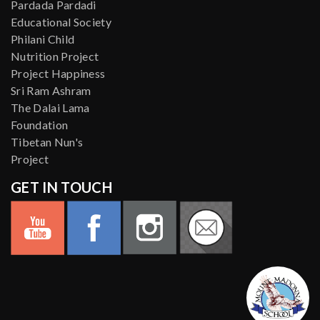
Pardada Pardadi
Educational Society
Philani Child
Nutrition Project
Project Happiness
Sri Ram Ashram
The Dalai Lama
Foundation
Tibetan Nun's
Project
GET IN TOUCH