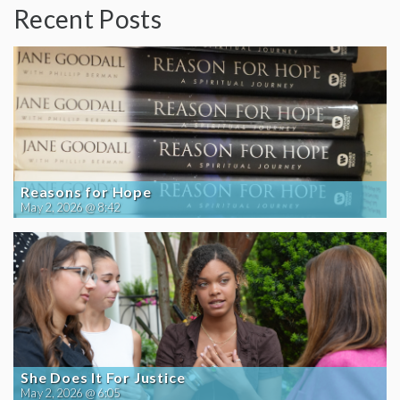
Recent Posts
Reasons for Hope
May 2, 2026 @ 8:42
She Does It For Justice
May 2, 2026 @ 6:05