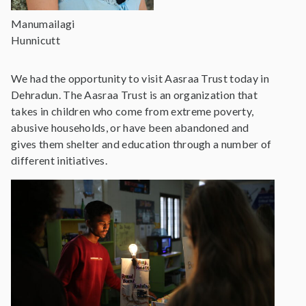
Manumailagi
Hunnicutt
We had the opportunity to visit Aasraa Trust today in
Dehradun. The Aasraa Trust is an organization that
takes in children who come from extreme poverty,
abusive households, or have been abandoned and
gives them shelter and education through a number of
different initiatives.