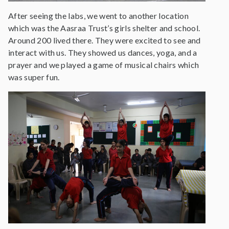
After seeing the labs, we went to another location
which was the Aasraa Trust’s girls shelter and school.
Around 200 lived there. They were excited to see and
interact with us. They showed us dances, yoga, and a
prayer and we played a game of musical chairs which
was super fun.