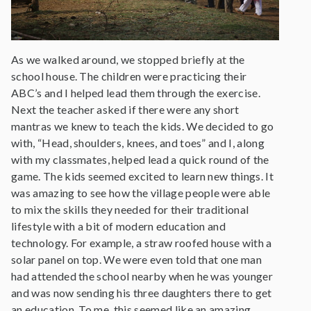
As we walked around, we stopped briefly at the
school house. The children were practicing their
ABC’s and I helped lead them through the exercise.
Next the teacher asked if there were any short
mantras we knew to teach the kids. We decided to go
with, “Head, shoulders, knees, and toes” and I, along
with my classmates, helped lead a quick round of the
game. The kids seemed excited to learn new things. It
was amazing to see how the village people were able
to mix the skills they needed for their traditional
lifestyle with a bit of modern education and
technology. For example, a straw roofed house with a
solar panel on top. We were even told that one man
had attended the school nearby when he was younger
and was now sending his three daughters there to get
an education. To me, this seemed like an amazing