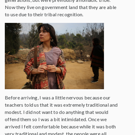
Now they live on government land that they are able
to use due to their tribal recognition.
Before arriving, I was a little nervous because our
teachers told us that it was extremely traditional and
modest. I did not want to do anything that would
offend them so I was a bit intimidated. Once we
arrived I felt comfortable because while it was both
very traditional and modest, the people were all