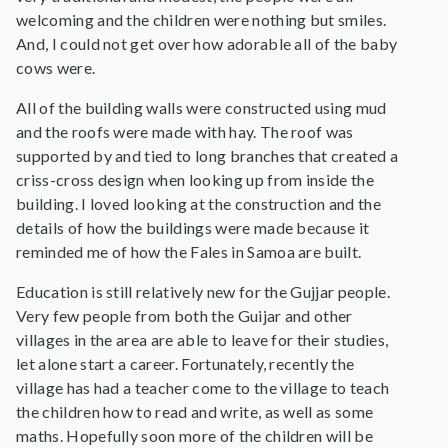
welcoming and the children were nothing but smiles.
And, I could not get over how adorable all of the baby
cows were.
All of the building walls were constructed using mud
and the roofs were made with hay. The roof was
supported by and tied to long branches that created a
criss-cross design when looking up from inside the
building. I loved looking at the construction and the
details of how the buildings were made because it
reminded me of how the Fales in Samoa are built.
Education is still relatively new for the Gujjar people.
Very few people from both the Guijar and other
villages in the area are able to leave for their studies,
let alone start a career. Fortunately, recently the
village has had a teacher come to the village to teach
the children how to read and write, as well as some
maths. Hopefully soon more of the children will be