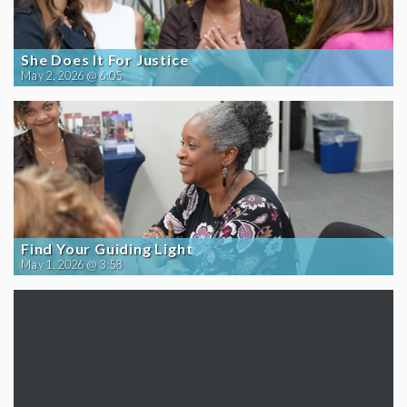
She Does It For Justice
May 2, 2026 @ 6:05
Find Your Guiding Light
May 1, 2026 @ 3:58