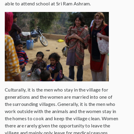
able to attend school at Sri Ram Ashram.
Culturally, it is the men who stay in the village for
generations and the women are married into one of
the surrounding villages. Generally, it is the men who
work outside with the animals and the women stay in
the homes to cook and keep the village clean. Women
there are rarely given the opportunity to leave the
village and mainly only leave for medical reasons.