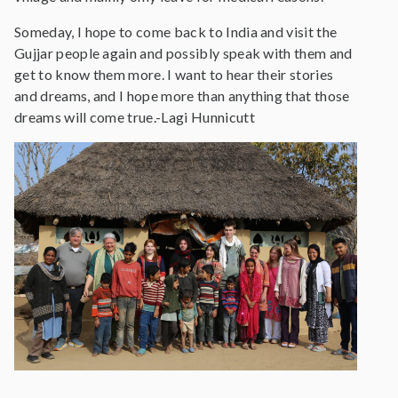
Someday, I hope to come back to India and visit the
Gujjar people again and possibly speak with them and
get to know them more. I want to hear their stories
and dreams, and I hope more than anything that those
dreams will come true.-Lagi Hunnicutt