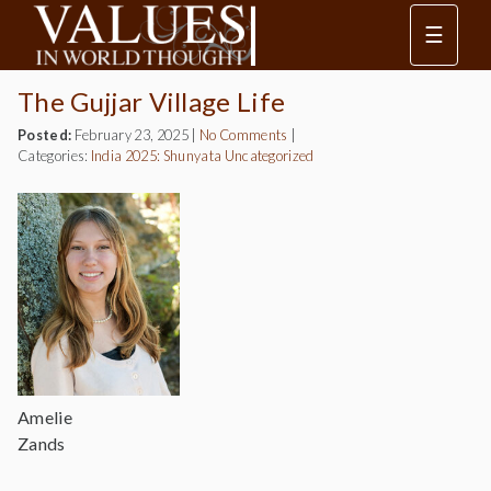
☰
The Gujjar Village Life
Posted:
February 23, 2025
|
No Comments
|
Categories:
India 2025: Shunyata
Uncategorized
Amelie
Zands