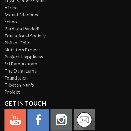
LEAP School: South
Africa
Mount Madonna
School
Pardada Pardadi
Educational Society
Philani Child
Nutrition Project
Project Happiness
Sri Ram Ashram
The Dalai Lama
Foundation
Tibetan Nun's
Project
GET IN TOUCH