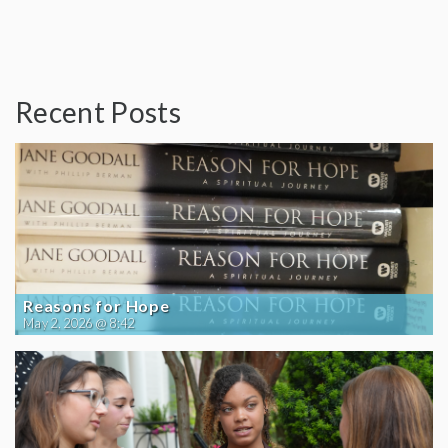
Recent Posts
Reasons for Hope
May 2, 2026 @ 8:42