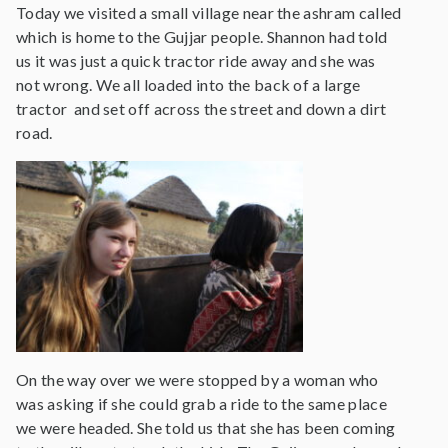
Today we visited a small village near the ashram called
which is home to the Gujjar people. Shannon had told
us it was just a quick tractor ride away and she was
not wrong. We all loaded into the back of a large
tractor and set off across the street and down a dirt
road.
On the way over we were stopped by a woman who
was asking if she could grab a ride to the same place
we were headed. She told us that she has been coming