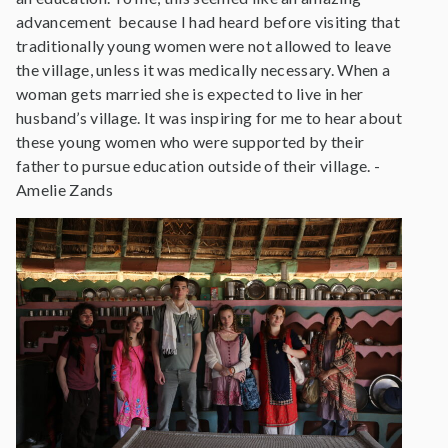
advancement because I had heard before visiting that
traditionally young women were not allowed to leave
the village, unless it was medically necessary. When a
woman gets married she is expected to live in her
husband’s village. It was inspiring for me to hear about
these young women who were supported by their
father to pursue education outside of their village. -
Amelie Zands