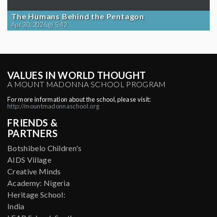
The Humans Behind the Pentagon
Apr 30, 2026 @ 5:42
VALUES IN WORLD THOUGHT
A MOUNT MADONNA SCHOOL PROGRAM
For more information about the school, please visit:
http://mountmadonnaschool.org
FRIENDS &
PARTNERS
Botshibelo Children's
AIDS Village
Creative Minds
Academy: Nigeria
Heritage School:
India