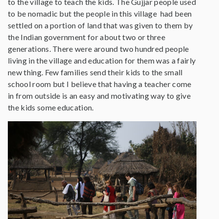
to the village to teach the kids. The Gujjar people used
to be nomadic but the people in this village had been
settled on a portion of land that was given to them by
the Indian government for about two or three
generations. There were around two hundred people
living in the village and education for them was a fairly
new thing. Few families send their kids to the small
school room but I believe that having a teacher come
in from outside is an easy and motivating way to give
the kids some education.