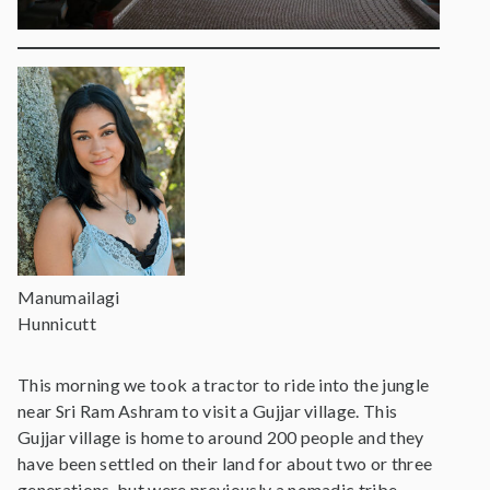
Manumailagi
Hunnicutt
This morning we took a tractor to ride into the jungle
near Sri Ram Ashram to visit a Gujjar village. This
Gujjar village is home to around 200 people and they
have been settled on their land for about two or three
generations, but were previously a nomadic tribe.