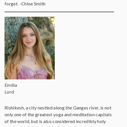
forget. -Chloe Smith
Emilia
Lord
Rishikesh, a city nestled along the Ganges river, is not
only one of the greatest yoga and meditation capitals
of the world, but is also considered incredibly holy