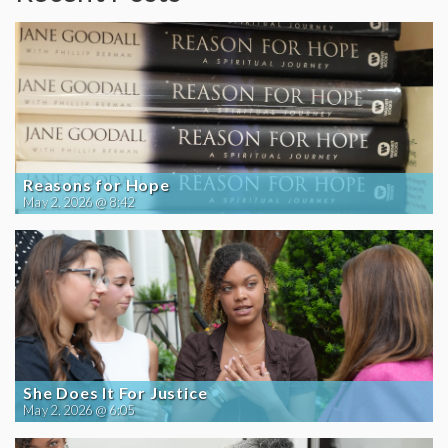
Reasons for Hope
May 2, 2026 @ 8:42
She Does It For Justice
May 2, 2026 @ 6:05