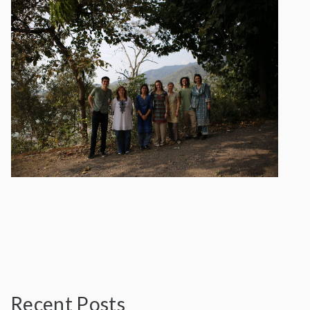
Recent Posts