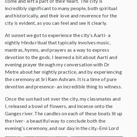
come and left a part of their heart. The city is
incredibly significant to many people, both spiritual
and historically, and their love and reverence for the
city is evident, as you can feel and see it clearly.
At sunset we got to experience the city’s Aarti- a
nightly Hindu ritual that typically involves music,
mantras, hymns, and prayers as a way to express
devotion to the gods. I learned a bit about Aarti and
evening prayer through my conversation with Dr
Metre about her nightly practice, and by experiencing
the ceremony at Sri Ram Ashram. It is a time of pure
devotion and presence- an incredible thing to witness.
Once the sun had set over the city, my classmates and
I, released a bowl of flowers, and incense onto the
Ganges river. The candles on each of these boats lit up
the river- a beautiful way to conclude both the
evening’s ceremony, and our day in the city.-Emi Lord