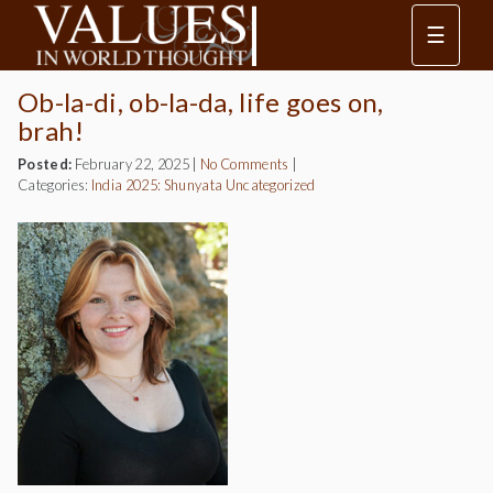
☰
Ob-la-di, ob-la-da, life goes on,
brah!
Posted:
February 22, 2025
|
No Comments
|
Categories:
India 2025: Shunyata
Uncategorized