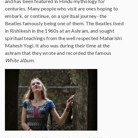
and has been featured in Hindu mythology for
centuries. Many people who visit are ones hoping to
embark, or continue, on a spiritual journey- the
Beatles famously being one of them. The Beatles lived
in Rishikesh in the 1960s at an Ashram, and sought
spiritual teachings from the well respected Maharishi
Mahesh Yogi. It also was during their time at the
ashram that they wrote and recorded the famous
White album
.