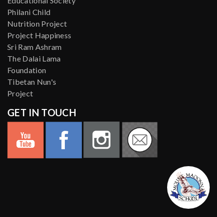
Educational Society
Philani Child
Nutrition Project
Project Happiness
Sri Ram Ashram
The Dalai Lama
Foundation
Tibetan Nun's
Project
GET IN TOUCH