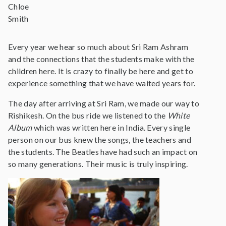
Chloe
Smith
Every year we hear so much about Sri Ram Ashram
and the connections that the students make with the
children here. It is crazy to finally be here and get to
experience something that we have waited years for.
The day after arriving at Sri Ram, we made our way to
Rishikesh. On the bus ride we listened to the
White
Album
which was written here in India. Every single
person on our bus knew the songs, the teachers and
the students. The Beatles have had such an impact on
so many generations. Their music is truly inspiring.