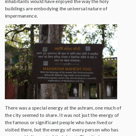
inhabitants would have enjoyed the way the holy
buildings are embodying the universal nature of
impermanence.
There was a special energy at the ashram, one much of
the city seemed to share. It was not just the energy of
the famous or significant people who have lived or
visited there, but the energy of every person who has