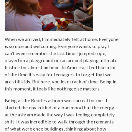
When we arrived, I immediately felt at home. Everyone
is so nice and welcoming. Everyone wants to play.I
can’t even remember the last time I jumped rope,
played on a playground,or ran around playing ultimate
frisbee for almost an hour. In America, I feel like a lot
of the time it’s easy for teenagers to forget that we
are still kids. But here, you lose track of time. Being in
this moment, it feels like nothing else matters.
Being at the Beatles ashram was surreal for me. I
started the day in kind of a bad mood but the energy
at the ashram made the way I was feeling completely
shift. It was incredible to walk through the remnants
of what were once buildings, thinking about how