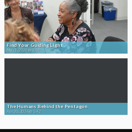
Find Your Guiding Light
May 1, 2026 @ 3:58
The Humans Behind the Pentagon
Apr 30, 2026 @ 5:42