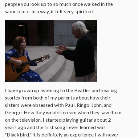
people you look up to so much once walked in the
same place. In a way, it felt very spiritual.
I have grown up listening to the Beatles and hearing
stories from both of my parents about how their
sisters were obsessed with Paul, Ringo, John, and
George. How they would scream when they saw them
on the television. I started playing guitar about 2
years ago and the first song I ever learned was
“Blackbird.” It is definitely an experience I will never