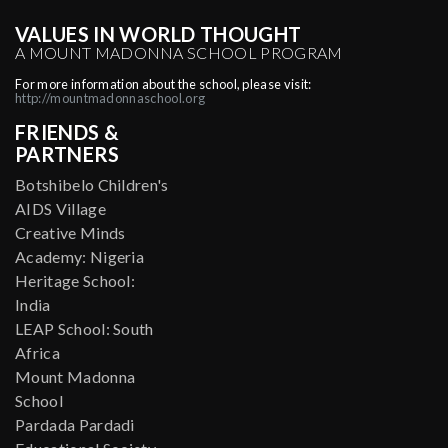
VALUES IN WORLD THOUGHT
A MOUNT MADONNA SCHOOL PROGRAM
For more information about the school, please visit:
http://mountmadonnaschool.org
FRIENDS &
PARTNERS
Botshibelo Children's
AIDS Village
Creative Minds
Academy: Nigeria
Heritage School:
India
LEAP School: South
Africa
Mount Madonna
School
Pardada Pardadi