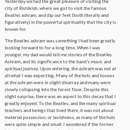
Yesterday we had the great pleasure of visiting the
city of Rishikish, where we got to visit the famous
Beatles ashram, and dip our feet (both literally and
figuratively) in the powerful spirituality that the city is
known for.
The Beatles ashram was something I had been greatly
looking forward to for a long time. When I was
younger, my dad would tell me stories of the Beatles
Ashram, and its significance to the band’s music and
spiritual journey. Upon entering, the ashram was not at
all what I was expecting. Many of the huts and houses
at the ashram were in slight disarray and many were
slowly collapsing into the forest floor. Despite this
slight surprise, there was an aspect to this decay that I
greatly enjoyed. To the Beatles, and the many spiritual
teachers and beings that lived there, it was not about
material possession, or lavishness, as many of the huts
were quite simple and small. I wondered if the former