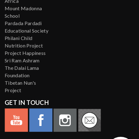
Africa
Mount Madonna
School
Pardada Pardadi
Educational Society
Philani Child
Nutrition Project
Project Happiness
Sri Ram Ashram
The Dalai Lama
Foundation
Tibetan Nun's
Project
GET IN TOUCH