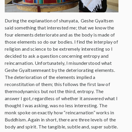
During the explanation of shunyata, Geshe Gyaltsen
said something that interested me; that we know the
four elements deteriorate and as the body is made of
those elements so do our bodies. I find the interplay of
religion and science to be extremely interesting so I
decided to ask a question concerning entropy and
reincarnation. Unfortunately, I misunderstood what
Geshe Gyaltsenmeant by the deteriorating elements.
The deterioration of the elements implied a
reconstitution of them; this follows the first law of
thermodynamics but not the third, entropy. The
answer I got, regardless of whether it answered what I
thought I was asking, was no less interesting. The
monk spoke on exactly how “reincarnation” works in
Buddhism. Again in short, there are three levels of the
body and spirit. The tangible, subtle and, super subtle.