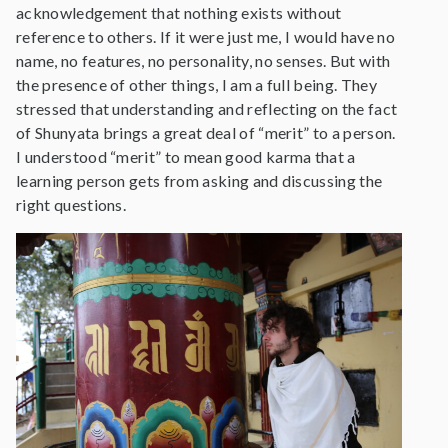
acknowledgement that nothing exists without
reference to others. If it were just me, I would have no
name, no features, no personality, no senses. But with
the presence of other things, I am a full being. They
stressed that understanding and reflecting on the fact
of Shunyata brings a great deal of “merit” to a person.
I understood “merit” to mean good karma that a
learning person gets from asking and discussing the
right questions.