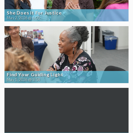
She Does It For Justice
May 2, 2026 @ 6:05
Find Your Guiding Light
May 1, 2026 @ 3:58