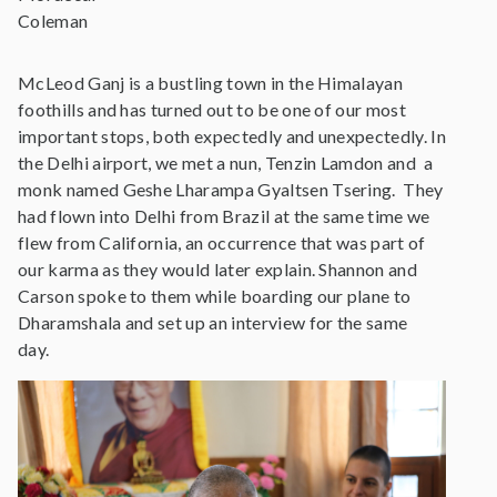
Coleman
McLeod Ganj is a bustling town in the Himalayan
foothills and has turned out to be one of our most
important stops, both expectedly and unexpectedly. In
the Delhi airport, we met a nun, Tenzin Lamdon and a
monk named Geshe Lharampa Gyaltsen Tsering. They
had flown into Delhi from Brazil at the same time we
flew from California, an occurrence that was part of
our karma as they would later explain. Shannon and
Carson spoke to them while boarding our plane to
Dharamshala and set up an interview for the same
day.