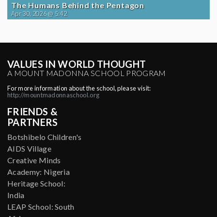
The Humans Behind the Pentagon
Apr 30, 2026 @ 5:42
VALUES IN WORLD THOUGHT
A MOUNT MADONNA SCHOOL PROGRAM
For more information about the school, please visit:
http://mountmadonnaschool.org
FRIENDS &
PARTNERS
Botshibelo Children's
AIDS Village
Creative Minds
Academy: Nigeria
Heritage School:
India
LEAP School: South