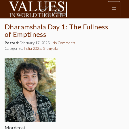
☰
Dharamshala Day 1: The Fullness
of Emptiness
Posted:
February 17, 2025
|
No Comments
|
Categories:
India 2025: Shunyata
Mordecai