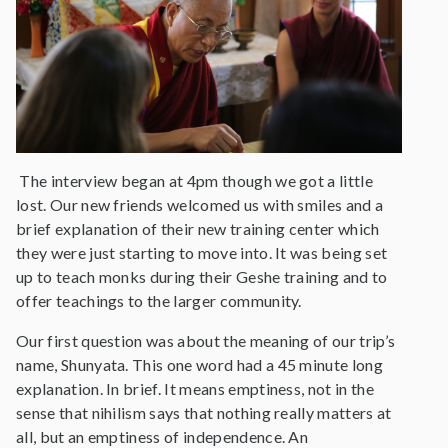
The interview began at 4pm though we got a little
lost. Our new friends welcomed us with smiles and a
brief explanation of their new training center which
they were just starting to move into. It was being set
up to teach monks during their Geshe training and to
offer teachings to the larger community.
Our first question was about the meaning of our trip’s
name, Shunyata. This one word had a 45 minute long
explanation. In brief. It means emptiness, not in the
sense that nihilism says that nothing really matters at
all, but an emptiness of independence. An