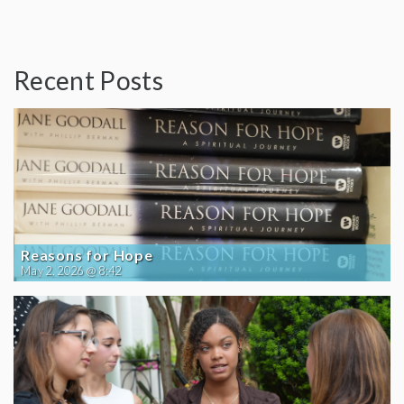
Recent Posts
Reasons for Hope
May 2, 2026 @ 8:42