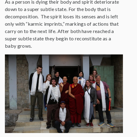
As a person is dying their body and spirit deteriorate
down to a super subtle state. For the body that is
decomposition. The spirit loses its senses and is left
only with “karmic imprints,” markings of actions that
carry on to the next life. After both have reached a
super subtle state they begin to reconstitute as a
baby grows.