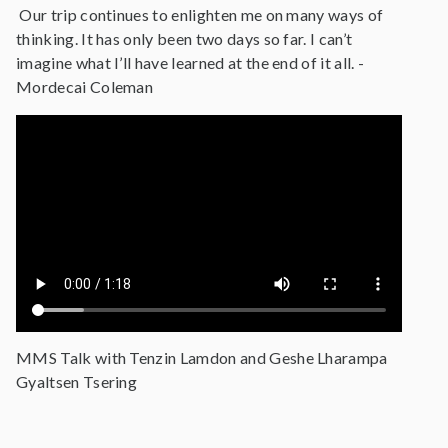
Our trip continues to enlighten me on many ways of
thinking. It has only been two days so far. I can’t
imagine what I’ll have learned at the end of it all. -
Mordecai Coleman
MMS Talk with Tenzin Lamdon and Geshe Lharampa
Gyaltsen Tsering