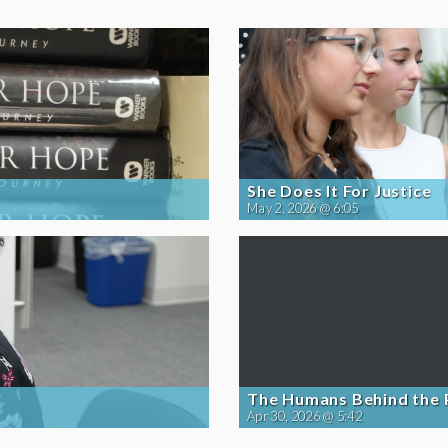
She Does It For Justice
May 2, 2026 @ 6:05
The Humans Behind the
Apr 30, 2026 @ 5:42