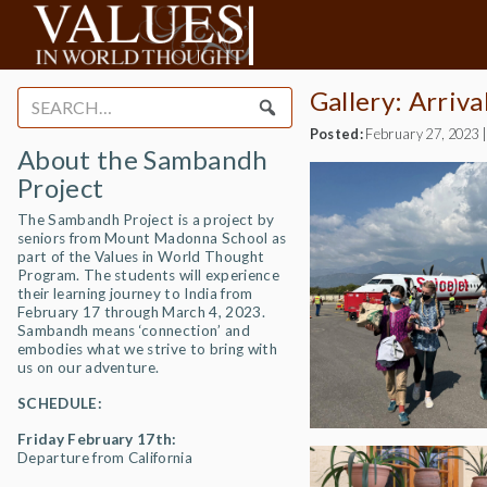
Gallery: Arriv
Search
for:
Posted:
February 27, 2023
About the Sambandh
Project
The Sambandh Project is a project by
seniors from Mount Madonna School as
part of the Values in World Thought
Program. The students will experience
their learning journey to India from
February 17 through March 4, 2023.
Sambandh means ‘connection’ and
embodies what we strive to bring with
us on our adventure.
SCHEDULE:
Friday February 17th:
Departure from California