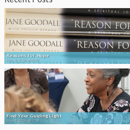
Reasons for Hope
May 2, 2026 @ 8:42
Find Your Guiding Light
May 1, 2026 @ 3:58