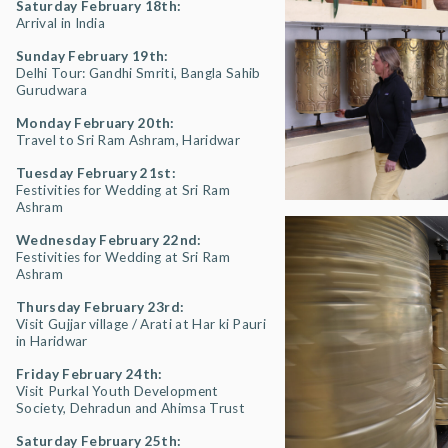
Saturday February 18th:
Arrival in India
Sunday February 19th:
Delhi Tour: Gandhi Smriti, Bangla Sahib
Gurudwara
Monday February 20th:
Travel to Sri Ram Ashram, Haridwar
Tuesday February 21st:
Festivities for Wedding at Sri Ram
Ashram
Wednesday February 22nd:
Festivities for Wedding at Sri Ram
Ashram
Thursday February 23rd:
Visit Gujjar village / Arati at Har ki Pauri
in Haridwar
Friday February 24th:
Visit Purkal Youth Development
Society, Dehradun and Ahimsa Trust
Saturday February 25th: