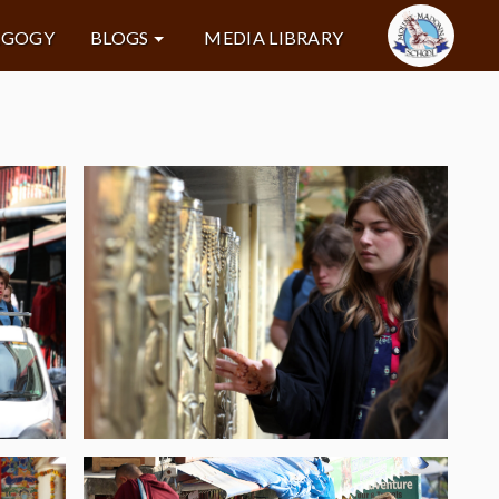
AGOGY
BLOGS
MEDIA LIBRARY