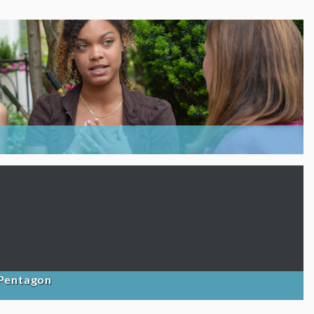
 Pentagon