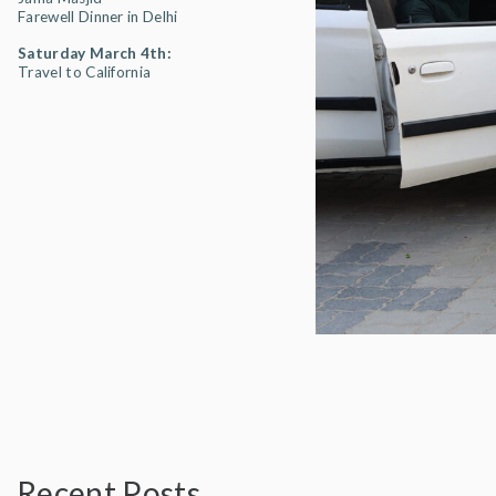
Farewell Dinner in Delhi
Saturday March 4th:
Travel to California
Recent Posts