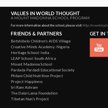
VALUES IN WORLD THOUGHT
A MOUNT MADONNA SCHOOL PROGRAM
For more information about the school, please visit:
http://mountmad
FRIENDS & PARTNERS
GET IN
Botshibelo Children's AIDS Village
Creative Minds Academy: Nigeria
Heritage School: India
LEAP School: South Africa
Mount Madonna School
Pardada Pardadi Educational Society
Philani Child Nutrition Project
Project Happiness
Sri Ram Ashram
The Dalai Lama Foundation
Tibetan Nun's Project