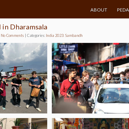
ABOUT
PED
al in Dharamsala
|
No Comments
|
Categories:
India 2023: Sambandh