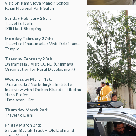
Visit Sri Ram Vidya Mandir School
Rajaji National Park Safari
Sunday February 26th:
Travel to Delhi
Dilli Haat Shopping
Monday February 27th:
Travel to Dharamsala / Visit Dalai Lama
Temple
Tuesday February 28th:
Dharamsala / Visit CORD (Chinmaya
Organisation for Rural Development)
Wednesday March 1st:
Dharamsala / Norbulingka Institute
Interview with Rinchen Khando, Tibetan
Nuns Project
Himalayan Hike
Thursday March 2nd:
Travel to Delhi
Friday March 3rd:
Salaam Baalak Trust – Old Delhi and
Jama Masjid