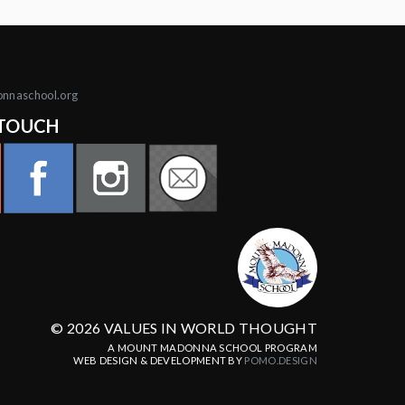
onnaschool.org
 TOUCH
© 2026 VALUES IN WORLD THOUGHT
A MOUNT MADONNA SCHOOL PROGRAM
WEB DESIGN & DEVELOPMENT BY
POMO.DESIGN