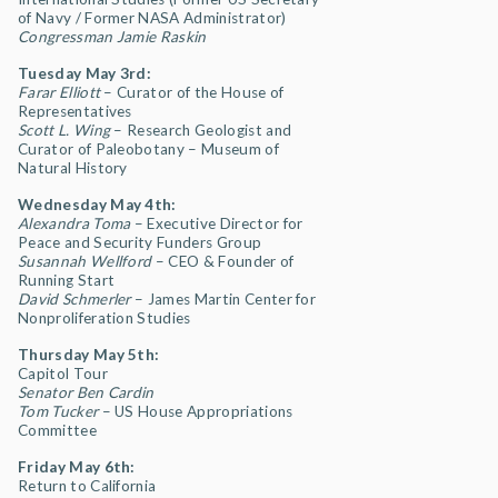
of Navy / Former NASA Administrator)
Congressman Jamie Raskin
Tuesday May 3rd:
Farar Elliott
– Curator of the House of
Representatives
Scott L. Wing
–
Research Geologist and
Curator of Paleobotany – Museum of
Natural History
Wednesday May 4th:
Alexandra Toma
– Executive Director for
Peace and Security Funders Group
Susannah Wellford
– CEO & Founder of
Running Start
David Schmerler
– James Martin Center for
Nonproliferation Studies
Thursday May 5th:
Capitol Tour
Senator Ben Cardin
Tom Tucker
– US House Appropriations
Committee
Friday May 6th:
Return to California