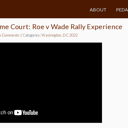
ABOUT
PED
me Court: Roe v Wade Rally Experience
o Comments
|
Categories:
Washington, DC 2022