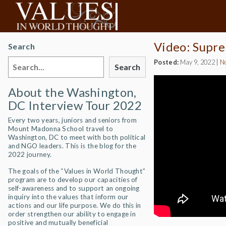
Video: Supre
Search
Posted:
May 9, 2022
|
N
Search
About the Washington,
DC Interview Tour 2022
Every two years, juniors and seniors from
Mount Madonna School travel to
Washington, DC to meet with both political
and NGO leaders. This is the blog for the
2022 journey.
The goals of the “Values in World Thought”
program are to develop our capacities of
self-awareness and to support an ongoing
inquiry into the values that inform our
actions and our life purpose. We do this in
order strengthen our ability to engage in
positive and mutually beneficial