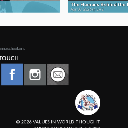
The Humans Behind the
Apr 30, 2026 @ 5:42
onnaschool.org
 TOUCH
© 2026 VALUES IN WORLD THOUGHT
A MOUNT MADONNA SCHOOL PROGRAM