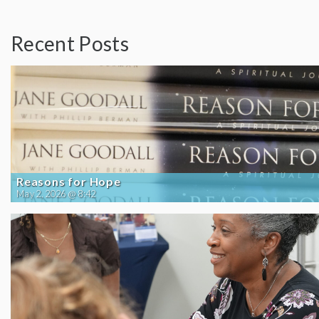
Recent Posts
Reasons for Hope
May 2, 2026 @ 8:42