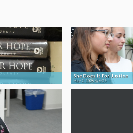
She Does It For Justice
May 2, 2026 @ 6:05