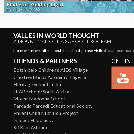
Find Your Guiding Light
May 1, 2026 @ 3:58
VALUES IN WORLD THOUGHT
A MOUNT MADONNA SCHOOL PROGRAM
For more information about the school, please visit:
http://mountmad
FRIENDS & PARTNERS
GET IN
Botshibelo Children's AIDS Village
Creative Minds Academy: Nigeria
Heritage School: India
LEAP School: South Africa
Mount Madonna School
Pardada Pardadi Educational Society
Philani Child Nutrition Project
Project Happiness
Sri Ram Ashram