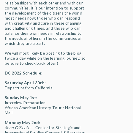
relationships with each other and with our
communities. It is our intention to support
the development of the citizens the world
most needs now; those who can respond
with creativity and care in these changing
and challenging times, and those who can
balance their own needs in relationship to
the needs of others in the communities of
which they are a part.
We will most likely be posting to the blog
twice a day while on the learning journey, so
be sure to check back often!
DC 2022 Schedule:
Saturday April 30th:
Departure from California
Sunday May 1st:
Interview Preparation
African American History Tour / National
Mall
Monday May 2nd:
Sean O’Keefe
– Center for Strategic and
International Studies (Former US Secretary