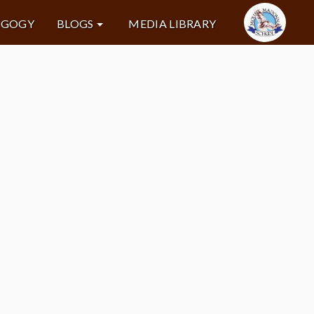
AGOGY
BLOGS
MEDIA LIBRARY