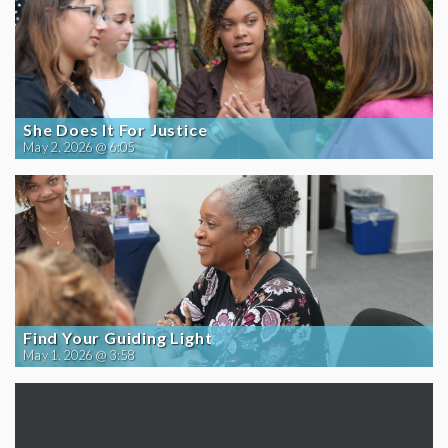
She Does It For Justice
May 2, 2026 @ 6:05
Find Your Guiding Light
May 1, 2026 @ 3:58