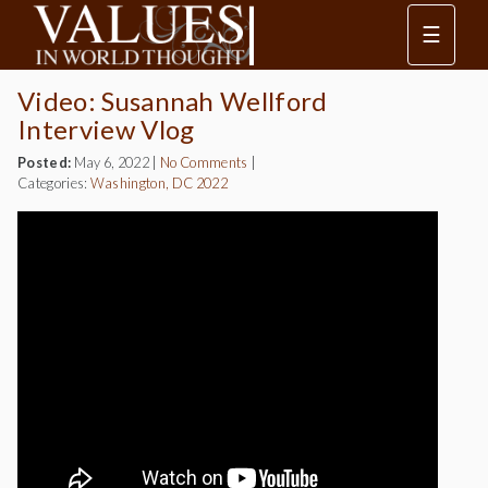
☰
Video: Susannah Wellford
Interview Vlog
Posted:
May 6, 2022
|
No Comments
|
Categories:
Washington, DC 2022