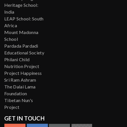
Heritage School:
India
LEAP School: South
Africa
Mount Madonna
School
Pardada Pardadi
Educational Society
Philani Child
Nutrition Project
Project Happiness
Sri Ram Ashram
The Dalai Lama
Foundation
Tibetan Nun's
Project
GET IN TOUCH