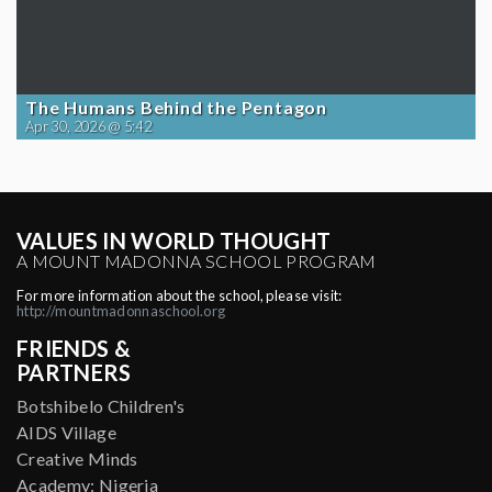
The Humans Behind the Pentagon
Apr 30, 2026 @ 5:42
VALUES IN WORLD THOUGHT
A MOUNT MADONNA SCHOOL PROGRAM
For more information about the school, please visit:
http://mountmadonnaschool.org
FRIENDS &
PARTNERS
Botshibelo Children's
AIDS Village
Creative Minds
Academy: Nigeria