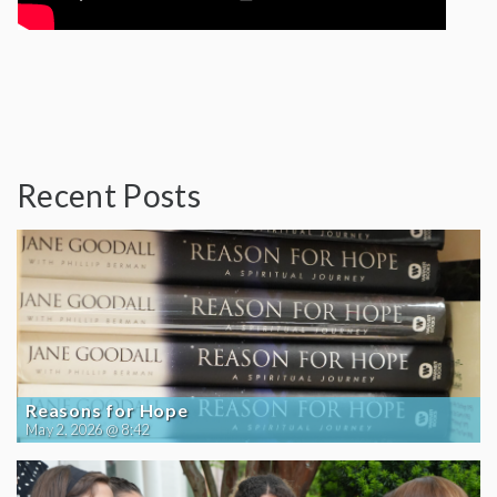
Recent Posts
Reasons for Hope
May 2, 2026 @ 8:42