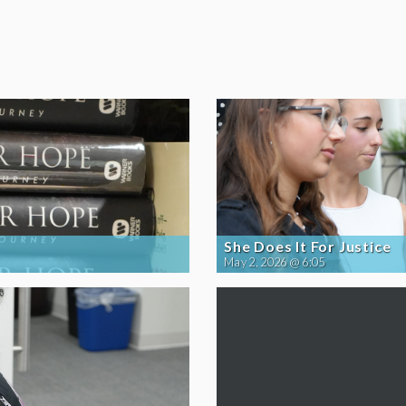
She Does It For Justice
May 2, 2026 @ 6:05