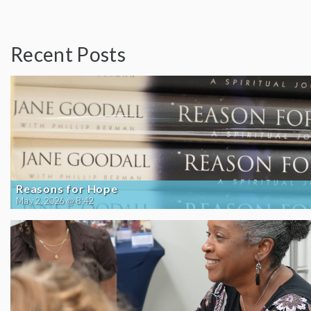
Recent Posts
Reasons for Hope
May 2, 2026 @ 8:42