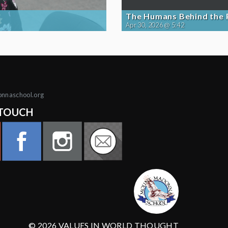
The Humans Behind the
Apr 30, 2026 @ 5:42
onnaschool.org
 TOUCH
© 2026 VALUES IN WORLD THOUGHT