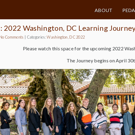
ABOUT
PED
: 2022 Washington, DC Learning Journe
No Comments
|
Categories:
Washington, DC 2022
Please watch this space for the upcoming 2022 Wash
The Journey begins on April 30t