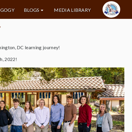
AGOGY
BLOGS
MEDIA LIBRARY
y
ington, DC learning journey!
h, 2022!