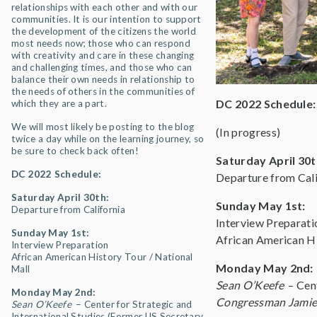
relationships with each other and with our
communities. It is our intention to support
the development of the citizens the world
most needs now; those who can respond
with creativity and care in these changing
and challenging times, and those who can
balance their own needs in relationship to
the needs of others in the communities of
DC 2022 Schedule:
which they are a part.
We will most likely be posting to the blog
(In progress)
twice a day while on the learning journey, so
be sure to check back often!
Saturday April 30t
DC 2022 Schedule:
Departure from Cali
Saturday April 30th:
Sunday May 1st:
Departure from California
Interview Preparati
Sunday May 1st:
African American Hi
Interview Preparation
African American History Tour / National
Monday May 2nd:
Mall
Sean O’Keefe
– Cen
Monday May 2nd:
Congressman Jamie
Sean O’Keefe
– Center for Strategic and
International Studies (Former US Secretary