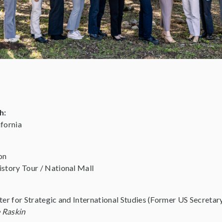
h:
fornia
on
story Tour / National Mall
ter for Strategic and International Studies (Former US Secret
 Raskin