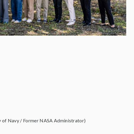
ary of Navy / Former NASA Administrator)