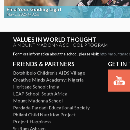
Find Your Guiding Light
May 1, 2026 @ 3:58
VALUES IN WORLD THOUGHT
A MOUNT MADONNA SCHOOL PROGRAM
For more information about the school, please visit:
http://mountmad
FRIENDS & PARTNERS
GET IN
Botshibelo Children's AIDS Village
Creative Minds Academy: Nigeria
Heritage School: India
LEAP School: South Africa
Mount Madonna School
Pardada Pardadi Educational Society
Philani Child Nutrition Project
Project Happiness
Sri Ram Ashram