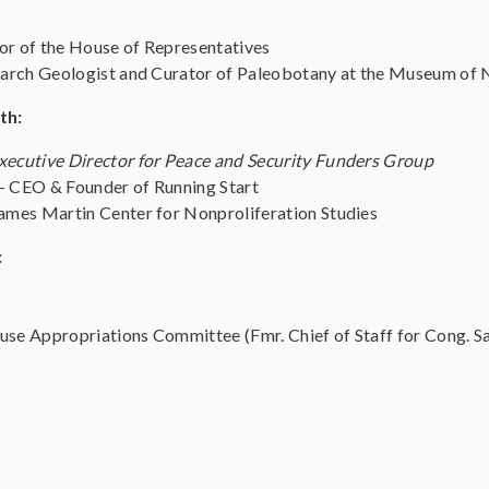
or of the House of Representatives
arch Geologist and Curator of Paleobotany at the Museum of 
th:
xecutive Director for Peace and Security Funders Group
– CEO & Founder of Running Start
ames Martin Center for Nonproliferation Studies
:
se Appropriations Committee (Fmr. Chief of Staff for Cong. S