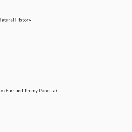
Natural History
am Farr and Jimmy Panetta)