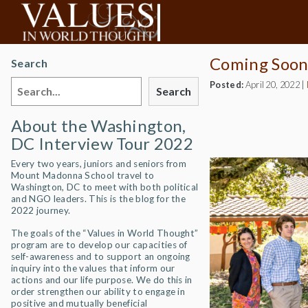
Coming Soon
Search
Posted:
April 20, 2022
|
Search
About the Washington,
DC Interview Tour 2022
Every two years, juniors and seniors from
Mount Madonna School travel to
Washington, DC to meet with both political
and NGO leaders. This is the blog for the
2022 journey.
The goals of the “Values in World Thought”
program are to develop our capacities of
self-awareness and to support an ongoing
inquiry into the values that inform our
actions and our life purpose. We do this in
order strengthen our ability to engage in
positive and mutually beneficial