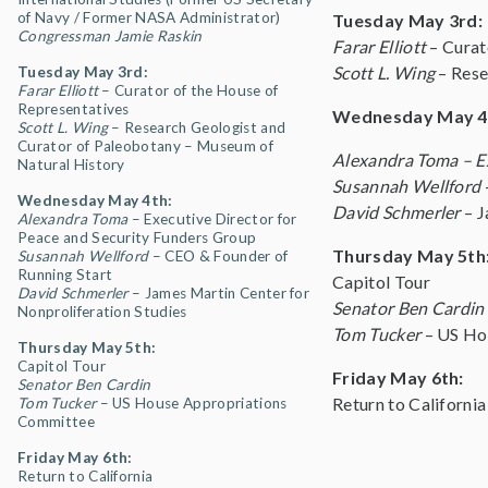
of Navy / Former NASA Administrator)
Tuesday May 3rd:
Congressman Jamie Raskin
Farar Elliott
– Curat
Scott L. Wing
– Rese
Tuesday May 3rd:
Farar Elliott
– Curator of the House of
Representatives
Wednesday May 4
Scott L. Wing
–
Research Geologist and
Curator of Paleobotany – Museum of
Alexandra Toma
– E
Natural History
Susannah Wellford
Wednesday May 4th:
David Schmerler
– J
Alexandra Toma
– Executive Director for
Peace and Security Funders Group
Thursday May 5th
Susannah Wellford
– CEO & Founder of
Running Start
Capitol Tour
David Schmerler
– James Martin Center for
Senator Ben Cardin
Nonproliferation Studies
Tom Tucker
– US Hou
Thursday May 5th:
Capitol Tour
Friday May 6th:
Senator Ben Cardin
Return to California
Tom Tucker
– US House Appropriations
Committee
Friday May 6th:
Return to California