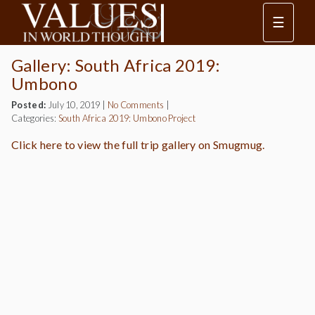
☰
Gallery: South Africa 2019:
Umbono
Posted:
July 10, 2019
|
No Comments
|
Categories:
South Africa 2019: Umbono Project
Click here to view the full trip gallery on Smugmug.