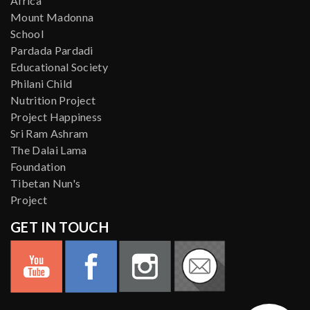
Africa
Mount Madonna
School
Pardada Pardadi
Educational Society
Philani Child
Nutrition Project
Project Happiness
Sri Ram Ashram
The Dalai Lama
Foundation
Tibetan Nun's
Project
GET IN TOUCH