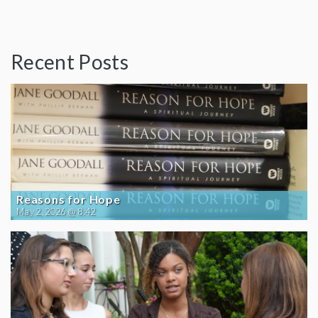
Recent Posts
Reasons for Hope
May 2, 2026 @ 8:42