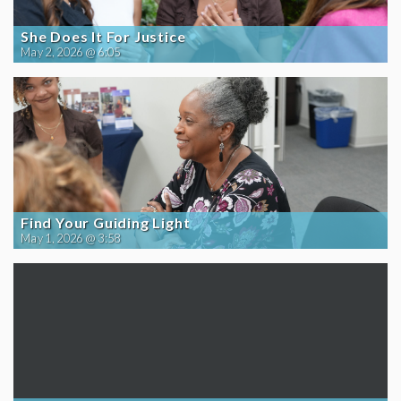
She Does It For Justice
May 2, 2026 @ 6:05
Find Your Guiding Light
May 1, 2026 @ 3:58