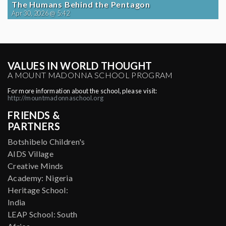
The Humans Behind the Pentagon
Apr 30, 2026 @ 5:42
VALUES IN WORLD THOUGHT
A MOUNT MADONNA SCHOOL PROGRAM
For more information about the school, please visit:
http://mountmadonnaschool.org
FRIENDS &
PARTNERS
Botshibelo Children's
AIDS Village
Creative Minds
Academy: Nigeria
Heritage School:
India
LEAP School: South