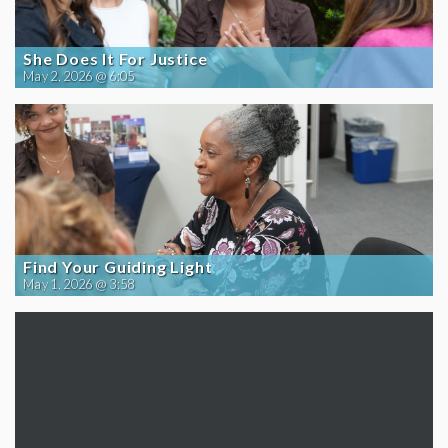
She Does It For Justice
May 2, 2026 @ 6:05
Find Your Guiding Light
May 1, 2026 @ 3:58