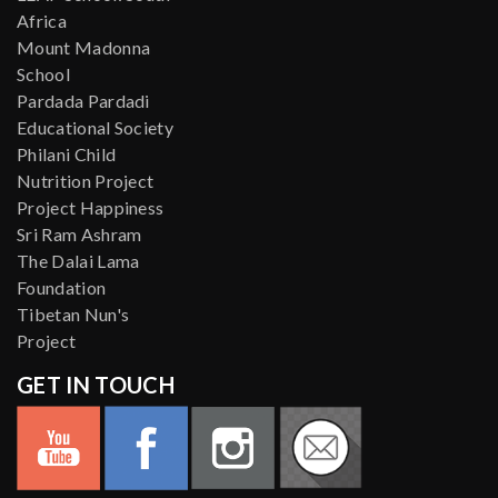
Africa
Mount Madonna
School
Pardada Pardadi
Educational Society
Philani Child
Nutrition Project
Project Happiness
Sri Ram Ashram
The Dalai Lama
Foundation
Tibetan Nun's
Project
GET IN TOUCH