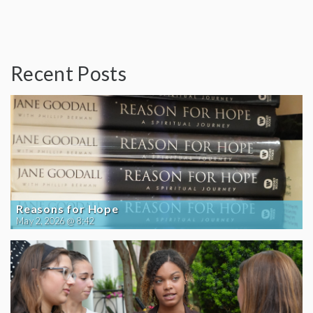
Recent Posts
Reasons for Hope
May 2, 2026 @ 8:42