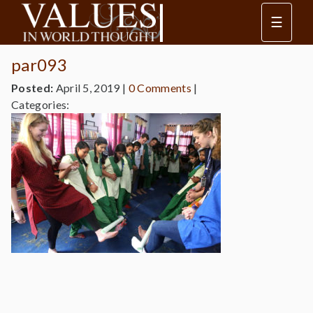
☰
par093
Posted:
April 5, 2019
|
0 Comments
|
Categories: