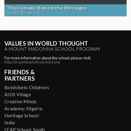
The Humans Behind the Pentagon
Apr 30, 2026 @ 5:42
VALUES IN WORLD THOUGHT
A MOUNT MADONNA SCHOOL PROGRAM
For more information about the school, please visit:
http://mountmadonnaschool.org
FRIENDS &
PARTNERS
Botshibelo Children's
AIDS Village
Creative Minds
Academy: Nigeria
Heritage School:
India
LEAP School: South