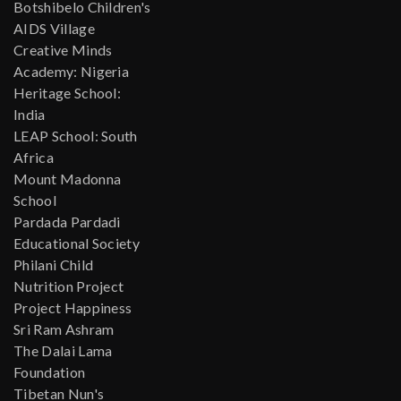
Botshibelo Children's
AIDS Village
Creative Minds
Academy: Nigeria
Heritage School:
India
LEAP School: South
Africa
Mount Madonna
School
Pardada Pardadi
Educational Society
Philani Child
Nutrition Project
Project Happiness
Sri Ram Ashram
The Dalai Lama
Foundation
Tibetan Nun's