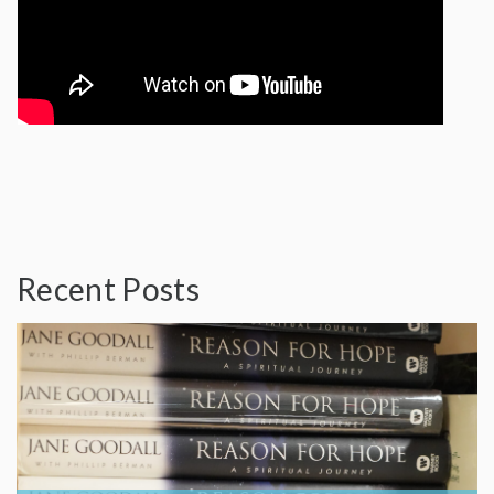
Recent Posts