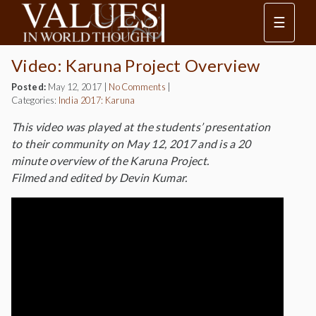
☰
Video: Karuna Project Overview
Posted:
May 12, 2017
|
No Comments
|
Categories:
India 2017: Karuna
This video was played at the students’ presentation
to their community on May 12, 2017 and is a 20
minute overview of the Karuna Project.
Filmed and edited by Devin Kumar.