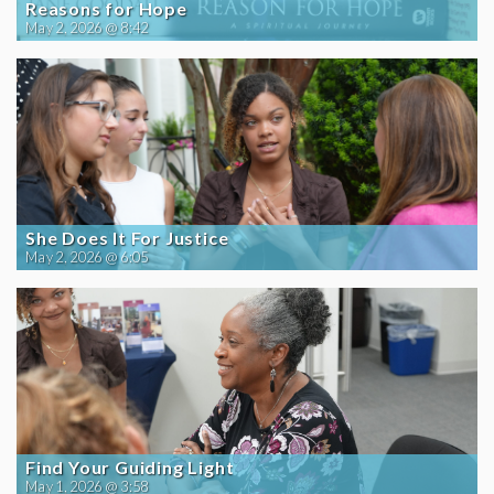
Reasons for Hope
May 2, 2026 @ 8:42
She Does It For Justice
May 2, 2026 @ 6:05
Find Your Guiding Light
May 1, 2026 @ 3:58