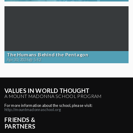
The Humans Behind the Pentagon
Apr 30, 2026 @ 5:42
VALUES IN WORLD THOUGHT
A MOUNT MADONNA SCHOOL PROGRAM
For more information about the school, please visit:
http://mountmadonnaschool.org
FRIENDS &
PARTNERS