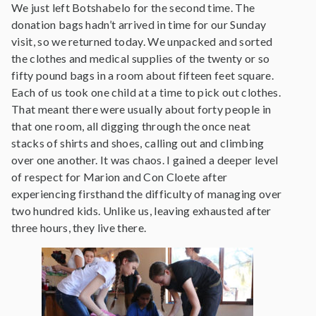
We just left Botshabelo for the second time. The
donation bags hadn’t arrived in time for our Sunday
visit, so we returned today. We unpacked and sorted
the clothes and medical supplies of the twenty or so
fifty pound bags in a room about fifteen feet square.
Each of us took one child at a time to pick out clothes.
That meant there were usually about forty people in
that one room, all digging through the once neat
stacks of shirts and shoes, calling out and climbing
over one another. It was chaos. I gained a deeper level
of respect for Marion and Con Cloete after
experiencing firsthand the difficulty of managing over
two hundred kids. Unlike us, leaving exhausted after
three hours, they live there.