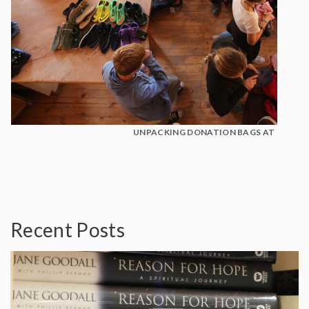
UNPACKING DONATION BAGS AT BOTSH
Recent Posts