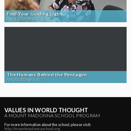
Find Your Guiding Light
May 1, 2026 @ 3:58
The Humans Behind the Pentagon
Apr 30, 2026 @ 5:42
VALUES IN WORLD THOUGHT
A MOUNT MADONNA SCHOOL PROGRAM
For more information about the school, please visit:
http://mountmadonnaschool.org