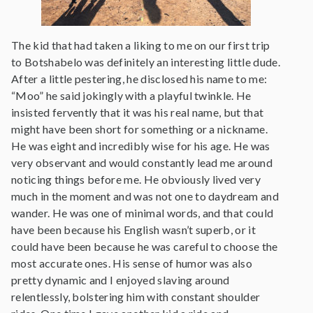
The kid that had taken a liking to me on our first trip
to Botshabelo was definitely an interesting little dude.
After a little pestering, he disclosed his name to me:
“Moo” he said jokingly with a playful twinkle. He
insisted fervently that it was his real name, but that
might have been short for something or a nickname.
He was eight and incredibly wise for his age. He was
very observant and would constantly lead me around
noticing things before me. He obviously lived very
much in the moment and was not one to daydream and
wander. He was one of minimal words, and that could
have been because his English wasn’t superb, or it
could have been because he was careful to choose the
most accurate ones. His sense of humor was also
pretty dynamic and I enjoyed slaving around
relentlessly, bolstering him with constant shoulder