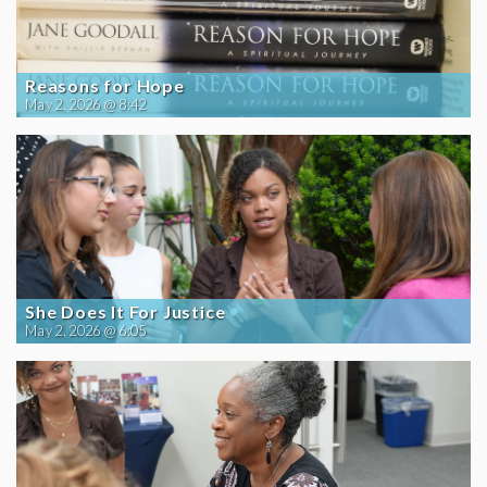
Reasons for Hope
May 2, 2026 @ 8:42
She Does It For Justice
May 2, 2026 @ 6:05