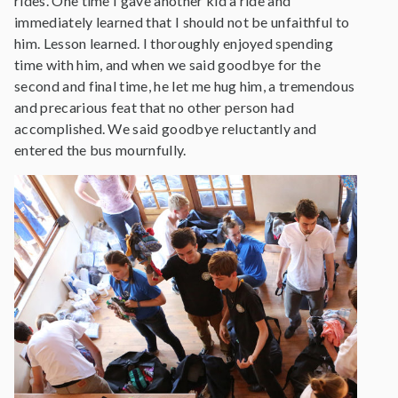
rides. One time I gave another kid a ride and
immediately learned that I should not be unfaithful to
him. Lesson learned. I thoroughly enjoyed spending
time with him, and when we said goodbye for the
second and final time, he let me hug him, a tremendous
and precarious feat that no other person had
accomplished. We said goodbye reluctantly and
entered the bus mournfully.