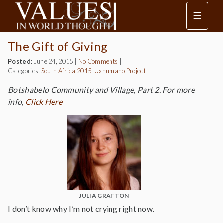
☰
The Gift of Giving
Posted:
June 24, 2015
|
No Comments
|
Categories:
South Africa 2015: Uxhumano Project
Botshabelo Community and Village, Part 2. For more
info,
Click Here
JULIA GRATTON
I don’t know why I’m not crying right now.