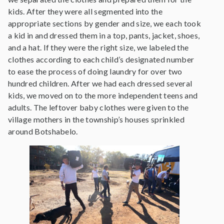
kids. After they were all segmented into the
appropriate sections by gender and size, we each took
a kid in and dressed them in a top, pants, jacket, shoes,
and a hat. If they were the right size, we labeled the
clothes according to each child’s designated number
to ease the process of doing laundry for over two
hundred children. After we had each dressed several
kids, we moved on to the more independent teens and
adults. The leftover baby clothes were given to the
village mothers in the township’s houses sprinkled
around Botshabelo.