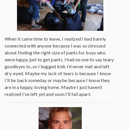
When it came time to leave, I realized I had barely
connected with anyone because I was so stressed
about finding the right size of pants for boys who
were happy just to get pants. I had no one to say teary
goodbyes to, so I hugged kids I’d never met and left
dry-eyed. Maybe my lack of tears is because I know
I’ll be back someday or maybe because I know they
are in a happy, loving home. Maybe I just haven’t
realized I’ve left yet and soon I’ll fall apart.