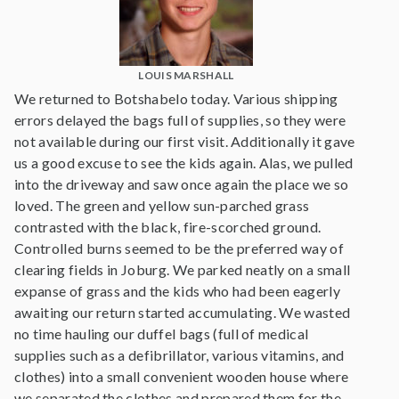
LOUIS MARSHALL
We returned to Botshabelo today. Various shipping
errors delayed the bags full of supplies, so they were
not available during our first visit. Additionally it gave
us a good excuse to see the kids again. Alas, we pulled
into the driveway and saw once again the place we so
loved. The green and yellow sun-parched grass
contrasted with the black, fire-scorched ground.
Controlled burns seemed to be the preferred way of
clearing fields in Joburg. We parked neatly on a small
expanse of grass and the kids who had been eagerly
awaiting our return started accumulating. We wasted
no time hauling our duffel bags (full of medical
supplies such as a defibrillator, various vitamins, and
clothes) into a small convenient wooden house where
we separated the clothes and prepared them for the