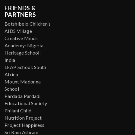
FRIENDS &
PARTNERS
Botshibelo Children's
AIDS Village
Creative Minds
Academy: Nigeria
Heritage School:
India
LEAP School: South
Africa
Mount Madonna
School
Pardada Pardadi
Educational Society
Philani Child
Nutrition Project
Project Happiness
Sri Ram Ashram