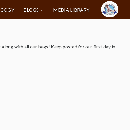
AGOGY
BLOGS
MEDIA LIBRARY
along with all our bags! Keep posted for our first day in