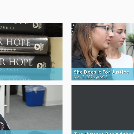
She Does It For Justice
May 2, 2026 @ 6:05
The Humans Behind the