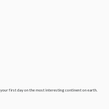
your first day on the most interesting continent on earth.