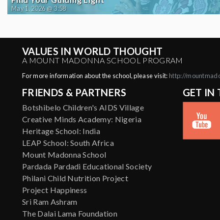
May 1, 2026 @ 3:58
VALUES IN WORLD THOUGHT
A MOUNT MADONNA SCHOOL PROGRAM
For more information about the school, please visit:
http://mountmad
FRIENDS & PARTNERS
GET IN
Botshibelo Children's AIDS Village
Creative Minds Academy: Nigeria
Heritage School: India
LEAP School: South Africa
Mount Madonna School
Pardada Pardadi Educational Society
Philani Child Nutrition Project
Project Happiness
Sri Ram Ashram
The Dalai Lama Foundation