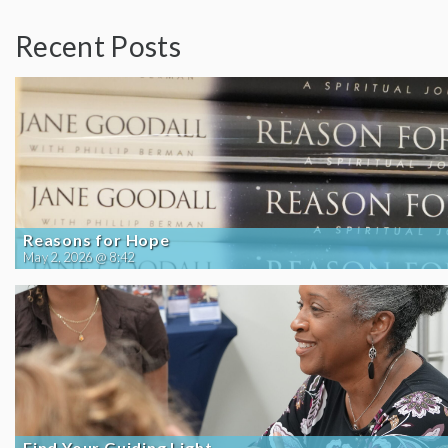
Recent Posts
Reasons for Hope
May 2, 2026 @ 8:42
Find Your Guiding Light