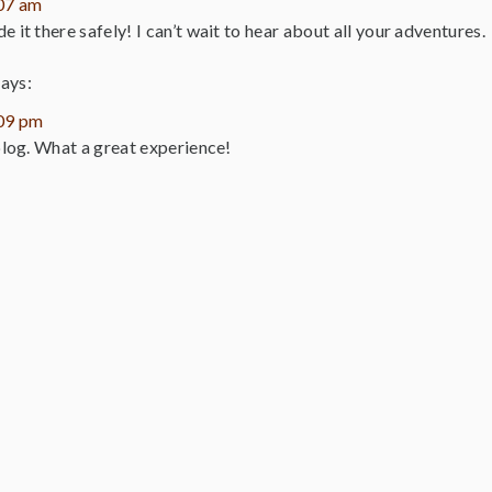
:07 am
 it there safely! I can’t wait to hear about all your adventures.
says:
:09 pm
 blog. What a great experience!