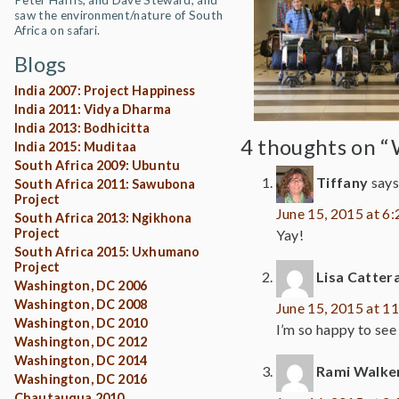
Peter Harris, and Dave Steward, and
saw the environment/nature of South
Africa on safari.
Blogs
India 2007: Project Happiness
India 2011: Vidya Dharma
India 2013: Bodhicitta
4 thoughts on “
India 2015: Muditaa
South Africa 2009: Ubuntu
Tiffany
says
South Africa 2011: Sawubona
Project
June 15, 2015 at 6
South Africa 2013: Ngikhona
Project
Yay!
South Africa 2015: Uxhumano
Project
Lisa Cattera
Washington, DC 2006
Washington, DC 2008
June 15, 2015 at 1
Washington, DC 2010
I’m so happy to see
Washington, DC 2012
Washington, DC 2014
Rami Walke
Washington, DC 2016
Chautauqua 2010