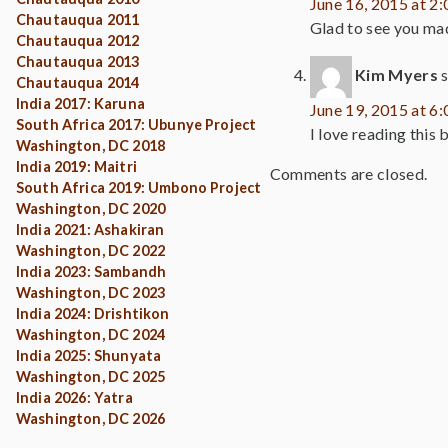
June 16, 2015 at 2
Chautauqua 2011
Glad to see you made
Chautauqua 2012
Chautauqua 2013
Kim Myers
Chautauqua 2014
India 2017: Karuna
June 19, 2015 at 6
South Africa 2017: Ubunye Project
I love reading this
Washington, DC 2018
India 2019: Maitri
Comments are closed.
South Africa 2019: Umbono Project
Washington, DC 2020
India 2021: Ashakiran
Washington, DC 2022
India 2023: Sambandh
Washington, DC 2023
India 2024: Drishtikon
Washington, DC 2024
India 2025: Shunyata
Washington, DC 2025
India 2026: Yatra
Washington, DC 2026