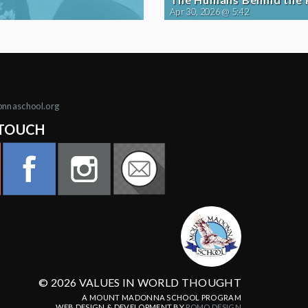
Apr 30, 2026 @ 5:42
onnaschool.org
 TOUCH
© 2026 VALUES IN WORLD THOUGHT
A MOUNT MADONNA SCHOOL PROGRAM
WEB DESIGN & DEVELOPMENT BY
POMO.DESIGN