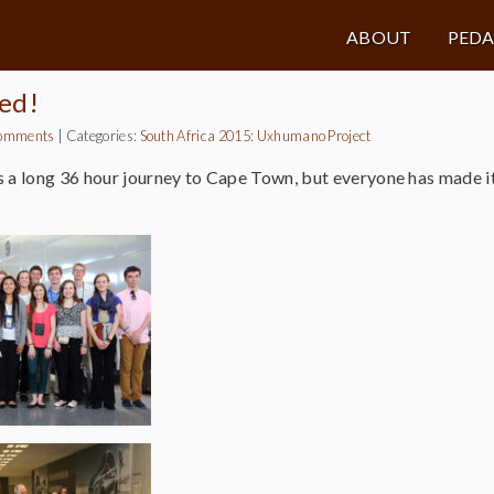
ABOUT
PED
ed!
omments
|
Categories:
South Africa 2015: Uxhumano Project
 a long 36 hour journey to Cape Town, but everyone has made it 