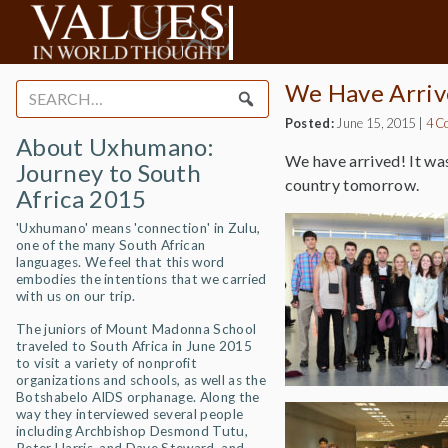
We Have Arriv
Search
for:
Posted:
June 15, 2015
|
4 C
About Uxhumano:
We have arrived! It was
Journey to South
country tomorrow.
Africa 2015
'Uxhumano' means 'connection' in Zulu,
one of the many South African
languages. We feel that this word
embodies the intentions that we carried
with us on our trip.
The juniors of Mount Madonna School
traveled to South Africa in June 2015
to visit a variety of nonprofit
organizations and schools, as well as the
Botshabelo AIDS orphanage. Along the
way they interviewed several people
including Archbishop Desmond Tutu,