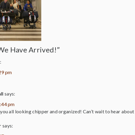
We Have Arrived!”
:
:29 pm
ll
says:
1:44 pm
 you all looking chipper and organized! Can’t wait to hear about 
r
says: