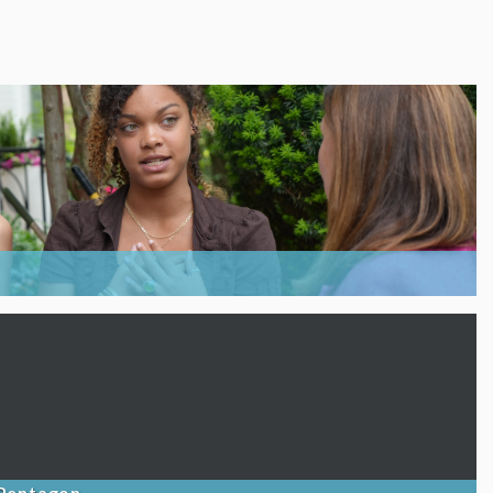
 Pentagon