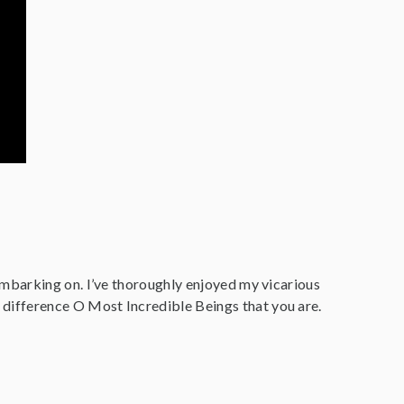
embarking on. I’ve thoroughly enjoyed my vicarious
difference O Most Incredible Beings that you are.