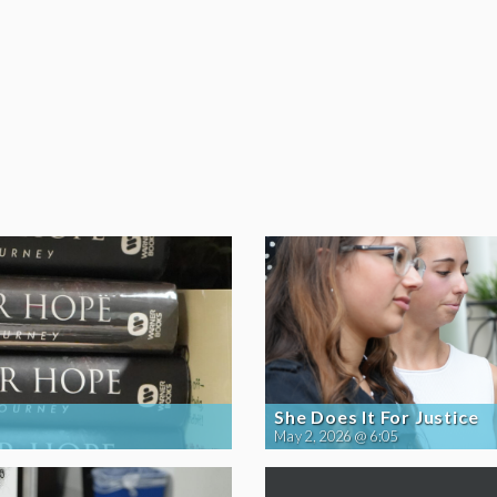
She Does It For Justice
May 2, 2026 @ 6:05