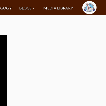
AGOGY
BLOGS
MEDIA LIBRARY