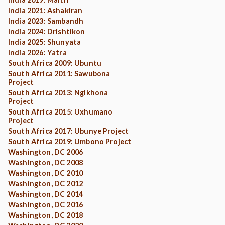
India 2021: Ashakiran
India 2023: Sambandh
India 2024: Drishtikon
India 2025: Shunyata
India 2026: Yatra
South Africa 2009: Ubuntu
South Africa 2011: Sawubona
Project
South Africa 2013: Ngikhona
Project
South Africa 2015: Uxhumano
Project
South Africa 2017: Ubunye Project
South Africa 2019: Umbono Project
Washington, DC 2006
Washington, DC 2008
Washington, DC 2010
Washington, DC 2012
Washington, DC 2014
Washington, DC 2016
Washington, DC 2018