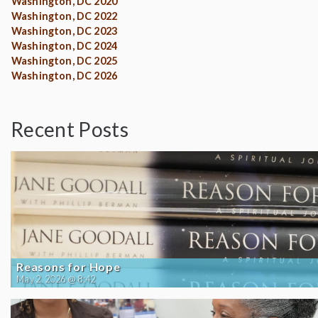
Washington, DC 2020
Washington, DC 2022
Washington, DC 2023
Washington, DC 2024
Washington, DC 2025
Washington, DC 2026
Recent Posts
Reasons for Hope
May 2, 2026 @ 8:42