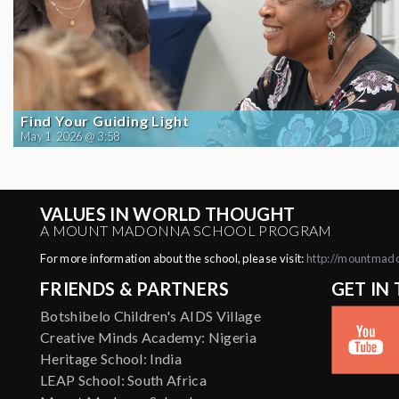
Find Your Guiding Light
May 1, 2026 @ 3:58
VALUES IN WORLD THOUGHT
A MOUNT MADONNA SCHOOL PROGRAM
For more information about the school, please visit:
http://mountmad
FRIENDS & PARTNERS
GET IN
Botshibelo Children's AIDS Village
Creative Minds Academy: Nigeria
Heritage School: India
LEAP School: South Africa