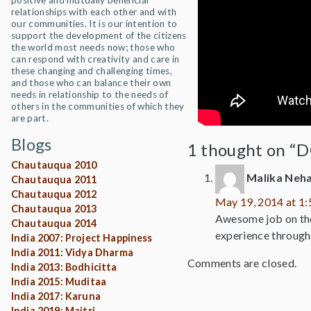
positive and mutually beneficial
relationships with each other and with
our communities. It is our intention to
support the development of the citizens
the world most needs now; those who
can respond with creativity and care in
these changing and challenging times,
and those who can balance their own
needs in relationship to the needs of
others in the communities of which they
are part.
Blogs
1 thought on “D
Chautauqua 2010
Malika Neh
Chautauqua 2011
Chautauqua 2012
May 19, 2014 at 1
Chautauqua 2013
Awesome job on the 
Chautauqua 2014
experience through
India 2007: Project Happiness
India 2011: Vidya Dharma
Comments are closed.
India 2013: Bodhicitta
India 2015: Muditaa
India 2017: Karuna
India 2019: Maitri