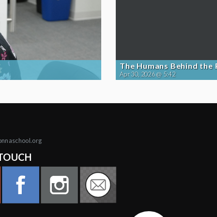
The Humans Behind the
Apr 30, 2026 @ 5:42
onnaschool.org
 TOUCH