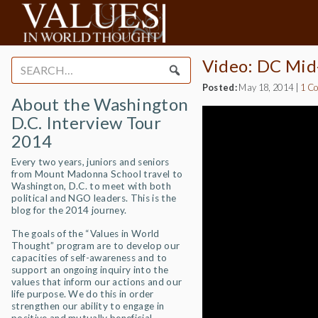
Video: DC Mid
Search
for:
Posted:
May 18, 2014
|
1 C
About the Washington
D.C. Interview Tour
2014
Every two years, juniors and seniors
from Mount Madonna School travel to
Washington, D.C. to meet with both
political and NGO leaders. This is the
blog for the 2014 journey.
The goals of the “Values in World
Thought” program are to develop our
capacities of self-awareness and to
support an ongoing inquiry into the
values that inform our actions and our
life purpose. We do this in order
strengthen our ability to engage in