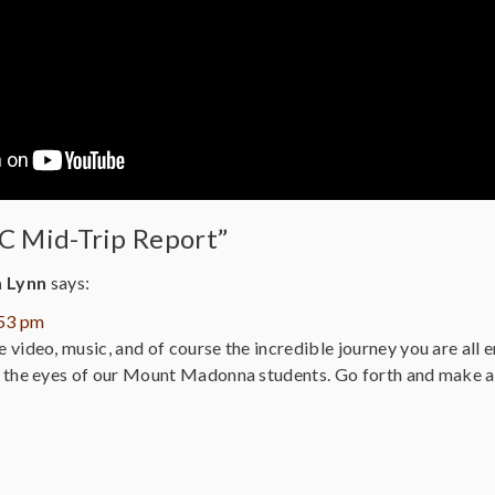
C Mid-Trip Report”
a Lynn
says:
:53 pm
video, music, and of course the incredible journey you are all 
 the eyes of our Mount Madonna students. Go forth and make a 