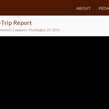
ABOUT
PED
-Trip Report
omment
|
Categories:
Washington, DC 2014