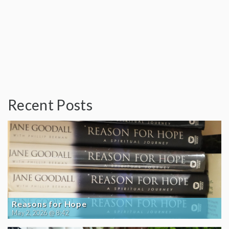
Recent Posts
Reasons for Hope
May 2, 2026 @ 8:42