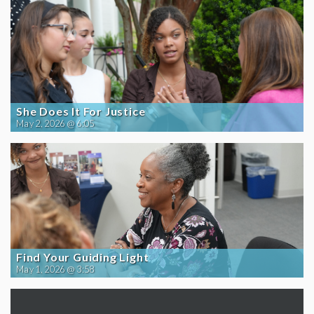
She Does It For Justice
May 2, 2026 @ 6:05
Find Your Guiding Light
May 1, 2026 @ 3:58