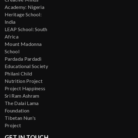
Academy: Nigeria
Heritage School:
India
LEAP School: South
Africa
Mount Madonna
School
Pardada Pardadi
Educational Society
Philani Child
Nutrition Project
Project Happiness
Sri Ram Ashram
The Dalai Lama
Foundation
Tibetan Nun's
Project
GET IN TOUCH