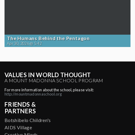
The Humans Behind the Pentagon
Apr 30, 2026 @ 5:42
VALUES IN WORLD THOUGHT
A MOUNT MADONNA SCHOOL PROGRAM
For more information about the school, please visit:
http://mountmadonnaschool.org
FRIENDS &
PARTNERS
Botshibelo Children's
AIDS Village
Creative Minds