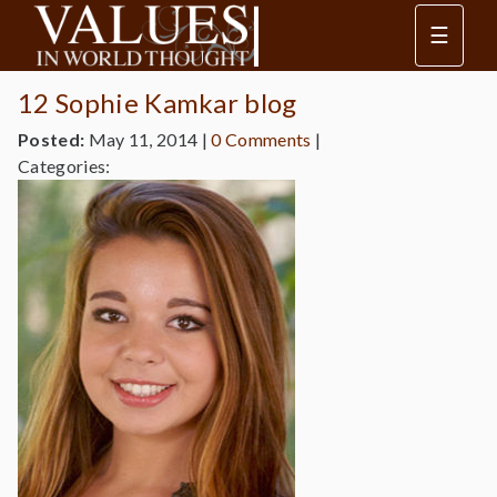
☰
12 Sophie Kamkar blog
Posted:
May 11, 2014
|
0 Comments
|
Categories: