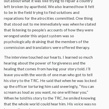
out about what it was like trying to repair a country
left broken by apartheid. We also learned how it felt
to be in the field trying to find solutions and
reparations for the atrocities committed. One thing
that stood out to me immediately was when he stated
that listening to people’s accounts of how they were
wronged under this unjust system was so
psychologically draining that the members of the
commission and translators were offered therapy.
The interview touched our hearts. I learned so much
hearing about the power of forgiveness and the
healing that comes from having your story told. I’ll
leave you with the words of one man who got to tell
his story to the TRC. He said that when he was locked
up the officer torturing him said sneeringly, “You can
scream as loud as you want, no one will hear you.”
When he told his story to the TRC, he smiled knowing
that the whole world could hear him. His voice was no