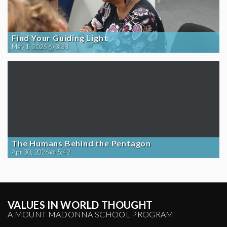
Find Your Guiding Light
May 1, 2026 @ 3:58
The Humans Behind the Pentagon
Apr 30, 2026 @ 5:42
VALUES IN WORLD THOUGHT
A MOUNT MADONNA SCHOOL PROGRAM