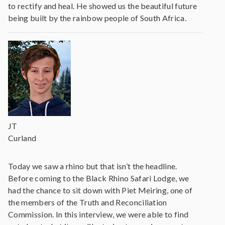
to rectify and heal. He showed us the beautiful future
being built by the rainbow people of South Africa.
JT
Curland
Today we saw a rhino but that isn’t the headline.
Before coming to the Black Rhino Safari Lodge, we
had the chance to sit down with Piet Meiring, one of
the members of the Truth and Reconciliation
Commission. In this interview, we were able to find