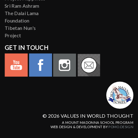
Sri Ram Ashram
The Dalai Lama
Foundation
Tibetan Nun's
Project
GET IN TOUCH
© 2026 VALUES IN WORLD THOUGHT
A MOUNT MADONNA SCHOOL PROGRAM
WEB DESIGN & DEVELOPMENT BY
POMO.DESIGN