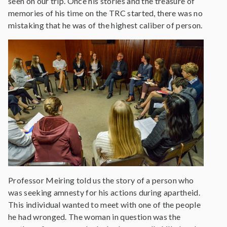
seen on our trip. Once his stories and the treasure of
memories of his time on the TRC started, there was no
mistaking that he was of the highest caliber of person.
Professor Meiring told us the story of a person who
was seeking amnesty for his actions during apartheid.
This individual wanted to meet with one of the people
he had wronged. The woman in question was the