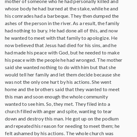
mother of someone who he had personally killed and
whose body he had burned at the stake, while he and
his comrades had a barbeque. They then dumped the
ashes of the person in the river. As a result, the family
had nothing to bury. He had done all of this, and now
he wanted to meet with that family to apologize. He
now believed that Jesus had died for his sins, and he
had made his peace with God, but he needed to make
his peace with the people he had wronged. The mother
said she wanted nothing to do with him but that she
would tell her family and let them decide because she
was not the only one hurt by his actions. She went
home and the brothers said that they wanted to meet
this man and soon enough the whole community
wanted to see him. So, they met. They filed into a
church filled with anger and spite, wanting to tear
down and destroy this man. He got up on the podium
and repeated his reason for needing to meet them; he
felt ashamed by his actions. The whole church was