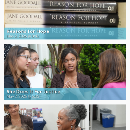
Reasons for Hope
May 2, 2026 @ 8:42
She Does It For Justice
May 2, 2026 @ 6:05