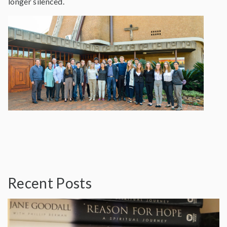
longer silenced.
Recent Posts