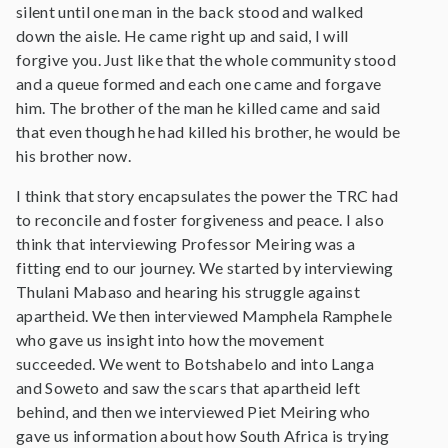
silent until one man in the back stood and walked
down the aisle. He came right up and said, I will
forgive you. Just like that the whole community stood
and a queue formed and each one came and forgave
him. The brother of the man he killed came and said
that even though he had killed his brother, he would be
his brother now.
I think that story encapsulates the power the TRC had
to reconcile and foster forgiveness and peace. I also
think that interviewing Professor Meiring was a
fitting end to our journey. We started by interviewing
Thulani Mabaso and hearing his struggle against
apartheid. We then interviewed Mamphela Ramphele
who gave us insight into how the movement
succeeded. We went to Botshabelo and into Langa
and Soweto and saw the scars that apartheid left
behind, and then we interviewed Piet Meiring who
gave us information about how South Africa is trying