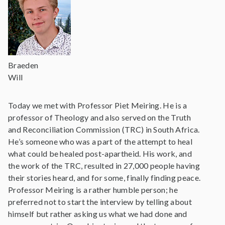
Braeden
Will
Today we met with Professor Piet Meiring. He is a
professor of Theology and also served on the Truth
and Reconciliation Commission (TRC) in South Africa.
He’s someone who was a part of the attempt to heal
what could be healed post-apartheid. His work, and
the work of the TRC, resulted in 27,000 people having
their stories heard, and for some, finally finding peace.
Professor Meiring is a rather humble person; he
preferred not to start the interview by telling about
himself but rather asking us what we had done and