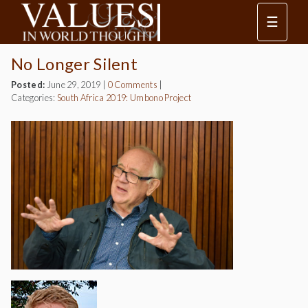
☰
No Longer Silent
Posted:
June 29, 2019
|
0 Comments
|
Categories:
South Africa 2019: Umbono Project