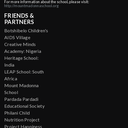
For more information about the school, please visit:
http://mountmadonnaschool.org
FRIENDS &
PARTNERS
Botshibelo Children's
AIDS Village
Creative Minds
Academy: Nigeria
Heritage School:
India
LEAP School: South
Africa
Mount Madonna
School
Pardada Pardadi
Educational Society
Philani Child
Nutrition Project
Project Happiness