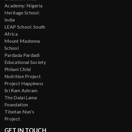
Academy: Nigeria
Heritage School:
India
LEAP School: South
Africa
Mount Madonna
School
Pardada Pardadi
Educational Society
Philani Child
Nutrition Project
Project Happiness
Sri Ram Ashram
The Dalai Lama
Foundation
Tibetan Nun's
Project
GET IN TOUCH