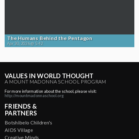
The Humans Behind the Pentagon
Apr 30, 2026 @ 5:42
VALUES IN WORLD THOUGHT
A MOUNT MADONNA SCHOOL PROGRAM
For more information about the school, please visit:
http://mountmadonnaschool.org
FRIENDS &
PARTNERS
Botshibelo Children's
AIDS Village
Creative Minds