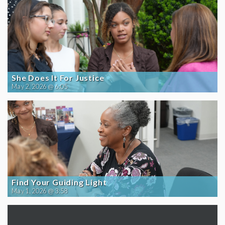
She Does It For Justice
May 2, 2026 @ 6:05
Find Your Guiding Light
May 1, 2026 @ 3:58