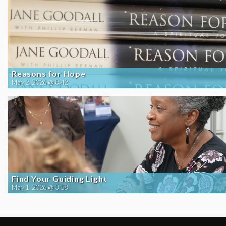
Reasons for Hope
May 2, 2026 @ 8:42
Find Your Guiding Light
May 1, 2026 @ 3:58