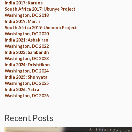
India 2017: Karuna
South Africa 2017: Ubunye Project
Washington, DC 2018
India 2019: Maitri
South Africa 2019: Umbono Project
Washington, DC 2020
India 2021: Ashakiran
Washington, DC 2022
India 2023: Sambandh
Washington, DC 2023
India 2024: Drishtikon
Washington, DC 2024
India 2025: Shunyata
Washington, DC 2025
India 2026: Yatra
Washington, DC 2026
Recent Posts