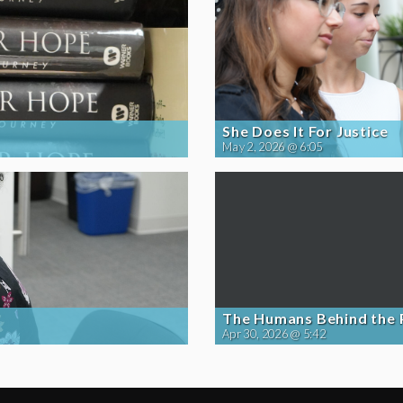
She Does It For Justice
May 2, 2026 @ 6:05
The Humans Behind the
Apr 30, 2026 @ 5:42