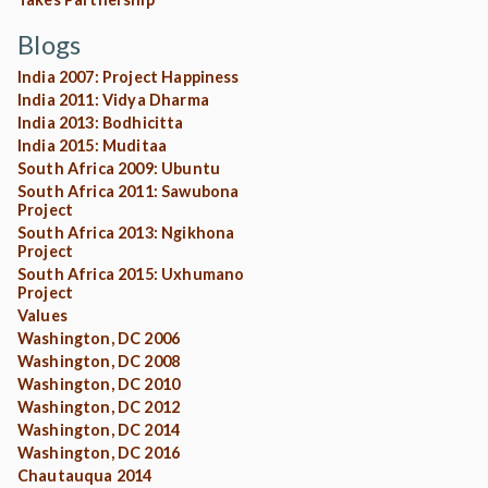
Blogs
India 2007: Project Happiness
India 2011: Vidya Dharma
India 2013: Bodhicitta
India 2015: Muditaa
South Africa 2009: Ubuntu
South Africa 2011: Sawubona
Project
South Africa 2013: Ngikhona
Project
South Africa 2015: Uxhumano
Project
Values
Washington, DC 2006
Washington, DC 2008
Washington, DC 2010
Washington, DC 2012
Washington, DC 2014
Washington, DC 2016
Chautauqua 2014