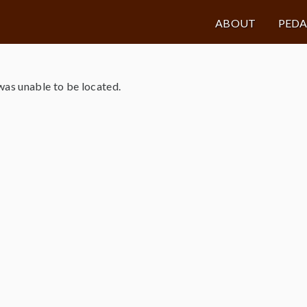
ABOUT
PED
as unable to be located.