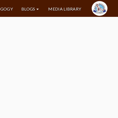
AGOGY
BLOGS
MEDIA LIBRARY