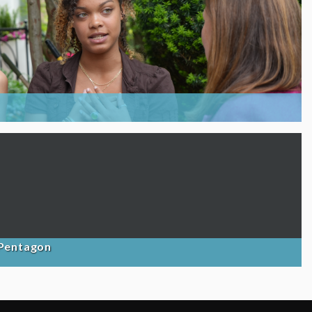
 Pentagon