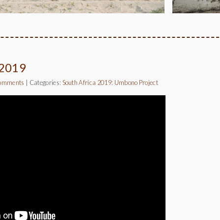
 2019
omments
|
Categories:
South Africa 2019: Umbono Project