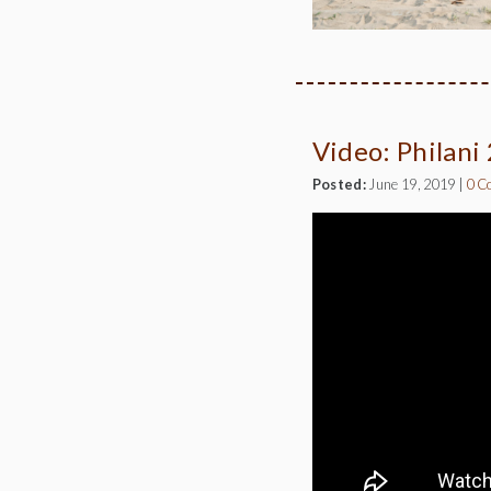
Video: Philani
Posted:
June 19, 2019
|
0 C