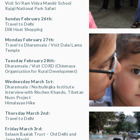
Visit Sri Ram Vidya Mandir School
Rajaji National Park Safari
Sunday February 26th:
Travel to Delhi
Dilli Haat Shopping
Monday February 27th:
Travel to Dharamsala / Visit Dalai Lama
Temple
Tuesday February 28th:
Dharamsala / Visit CORD (Chinmaya
Organisation for Rural Development)
Wednesday March 1st:
Dharamsala / Norbulingka Institute
Interview with Rinchen Khando, Tibetan
Nuns Project
Himalayan Hike
Thursday March 2nd:
Travel to Delhi
Friday March 3rd:
Salaam Baalak Trust – Old Delhi and
Jama Masjid