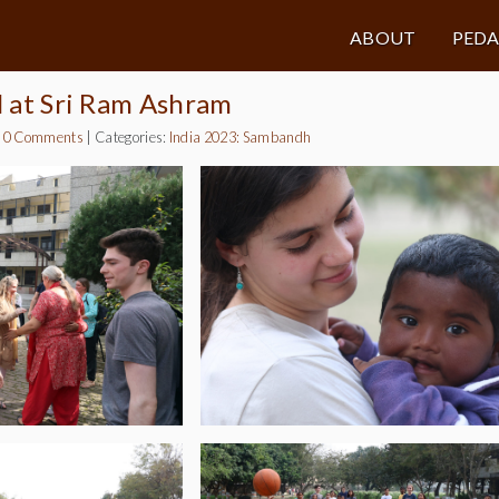
ABOUT
PED
al at Sri Ram Ashram
|
0 Comments
|
Categories:
India 2023: Sambandh