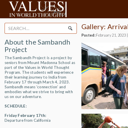
Gallery: Arriv
Search
for:
Posted:
February 21, 2023
About the Sambandh
Project
The Sambandh Project is a project by
seniors from Mount Madonna School as
part of the Values in World Thought
Program. The students will experience
their learning journey to India from
February 17 through March 4, 2023.
Sambandh means ‘connection’ and
embodies what we strive to bring with
us on our adventure.
SCHEDULE:
Friday February 17th:
Departure from California