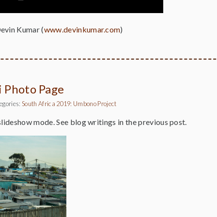
Devin Kumar (
www.devinkumar.com
)
ni Photo Page
egories:
South Africa 2019: Umbono Project
slideshow mode. See blog writings in the previous post.