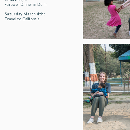
Farewell Dinner in Delhi
Saturday March 4th:
Travel to California