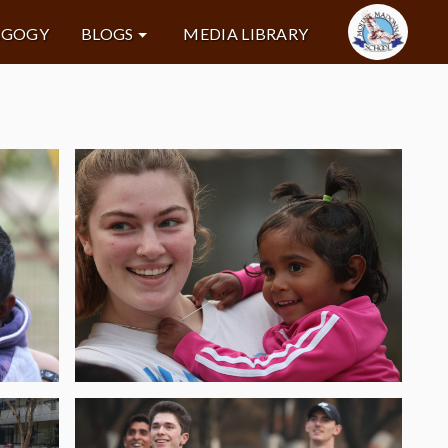
AGOGY
BLOGS
MEDIA LIBRARY