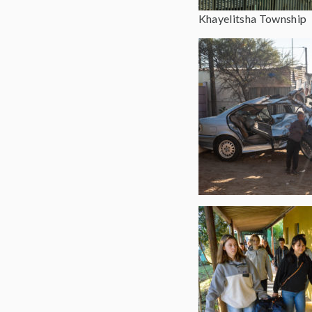
Khayelitsha Township