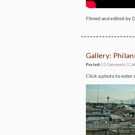
Filmed and edited by 
Gallery: Phila
Posted:
|
0 Comments
|
Cat
Click a photo to enter 