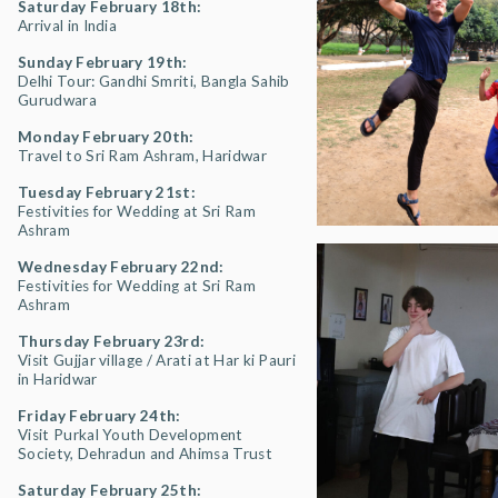
Saturday February 18th:
Arrival in India
Sunday February 19th:
Delhi Tour: Gandhi Smriti, Bangla Sahib
Gurudwara
Monday February 20th:
Travel to Sri Ram Ashram, Haridwar
Tuesday February 21st:
Festivities for Wedding at Sri Ram
Ashram
Wednesday February 22nd:
Festivities for Wedding at Sri Ram
Ashram
Thursday February 23rd:
Visit Gujjar village / Arati at Har ki Pauri
in Haridwar
Friday February 24th:
Visit Purkal Youth Development
Society, Dehradun and Ahimsa Trust
Saturday February 25th: