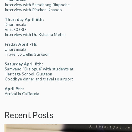
Interview with Samdhong Rinpoche
Interview with Rinchen Khando
Thursday April 6th:
Dharamsala
Visit CORD
Interview with Dr. Kshama Metre
Friday April 7th:
Dharamsala
Travel to Delhi/Gurgaon
Saturday April 8th:
Samvaad “Dialogue” with students at
Heritage School, Gurgaon
Goodbye dinner and travel to airport
April 9th:
Arrival in California
Recent Posts