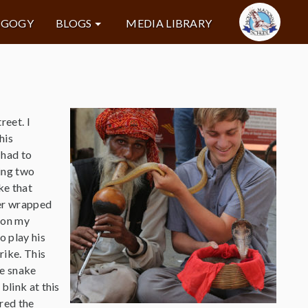
AGOGY
BLOGS
MEDIA LIBRARY
reet. I
his
 had to
ding two
ke that
er wrapped
e on my
o play his
rike. This
he snake
blink at this
red the