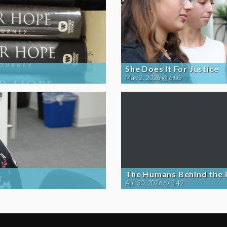
She Does It For Justice
May 2, 2026 @ 6:05
The Humans Behind the
Apr 30, 2026 @ 5:42