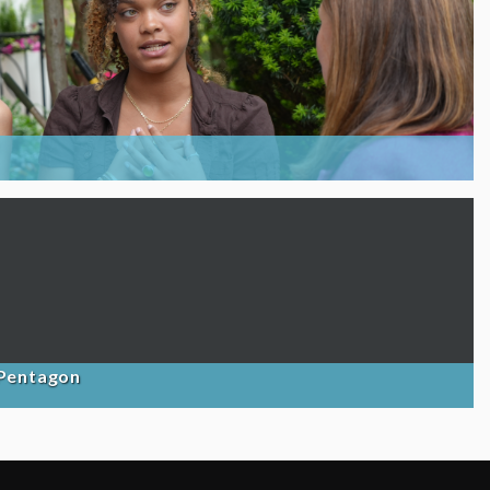
 Pentagon