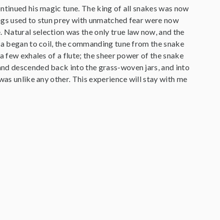
ontinued his magic tune. The king of all snakes was now
kings used to stun prey with unmatched fear were now
 Natural selection was the only true law now, and the
bra began to coil, the commanding tune from the snake
a few exhales of a flute; the sheer power of the snake
and descended back into the grass-woven jars, and into
was unlike any other. This experience will stay with me