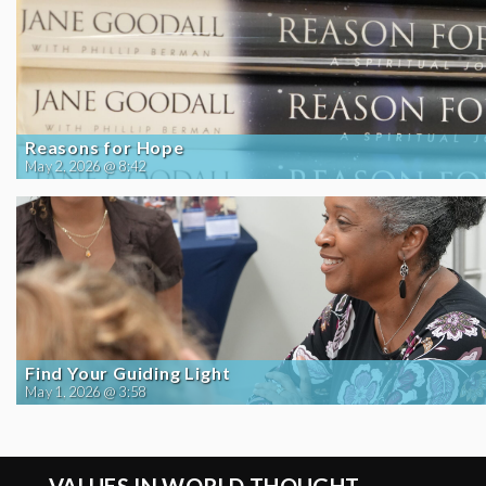
Reasons for Hope
May 2, 2026 @ 8:42
Find Your Guiding Light
May 1, 2026 @ 3:58