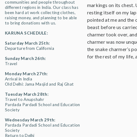
communities and people throughout
markings on its chest.
different regions in India. Our class has
resting itself on my la
been hard at work collecting clothes,
raising money, and planning to be able
pointed at me and the 
to bring donations with us.
beast before us carrie
KARUNA SCHEDULE:
charmer took over, and 
charmer was now unques
Saturday March 25th:
Departure from California
the snake charmer’s pos
for the rest of my life
Sunday March 26th:
Travel
Monday March 27th:
Arrival in India
Old Delhi: Jama Masjid and Raj Ghat
Tuesday March 28th:
Travel to Anupshahr
Pardada Pardadi School and Education
Society
Wednesday March 29th:
Pardada Pardadi School and Education
Society
Return to Delhi