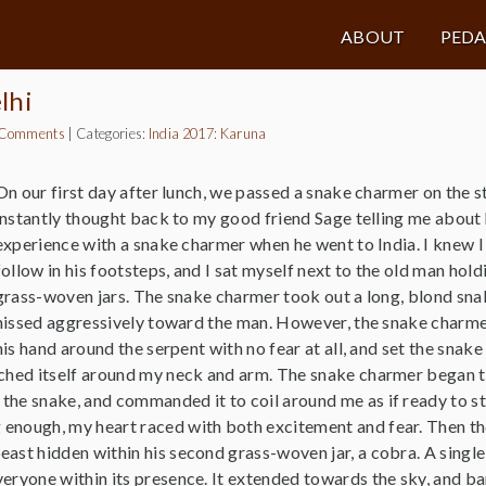
ABOUT
PED
lhi
 Comments
|
Categories:
India 2017: Karuna
On our first day after lunch, we passed a snake charmer on the st
instantly thought back to my good friend Sage telling me about 
experience with a snake charmer when he went to India. I knew I
follow in his footsteps, and I sat myself next to the old man hol
grass-woven jars. The snake charmer took out a long, blond sna
hissed aggressively toward the man. However, the snake charm
his hand around the serpent with no fear at all, and set the snak
tched itself around my neck and arm. The snake charmer began t
the snake, and commanded it to coil around me as if ready to st
enough, my heart raced with both excitement and fear. Then t
ast hidden within his second grass-woven jar, a cobra. A single 
veryone within its presence. It extended towards the sky, and ba