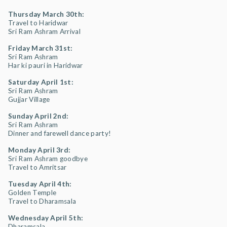
Thursday March 30th:
Travel to Haridwar
Sri Ram Ashram Arrival
Friday March 31st:
Sri Ram Ashram
Har ki pauri in Haridwar
Saturday April 1st:
Sri Ram Ashram
Gujjar Village
Sunday April 2nd:
Sri Ram Ashram
Dinner and farewell dance party!
Monday April 3rd:
Sri Ram Ashram goodbye
Travel to Amritsar
Tuesday April 4th:
Golden Temple
Travel to Dharamsala
Wednesday April 5th:
Dharamsala