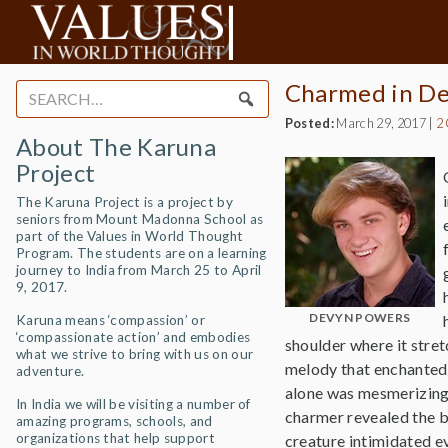
Charmed in De
Search
for:
Posted:
March 29, 2017
|
2
About The Karuna
Project
The Karuna Project is a project by
seniors from Mount Madonna School as
part of the Values in World Thought
Program. The students are on a learning
journey to India from March 25 to April
9, 2017.
DEVYN POWERS
Karuna means ‘compassion’ or
‘compassionate action’ and embodies
shoulder where it stre
what we strive to bring with us on our
melody that enchanted 
adventure.
alone was mesmerizing 
In India we will be visiting a number of
charmer revealed the be
amazing programs, schools, and
organizations that help support
creature intimidated e