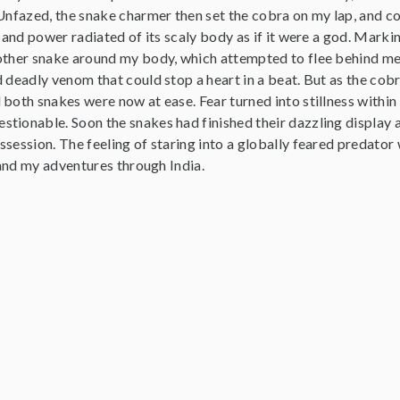
 Unfazed, the snake charmer then set the cobra on my lap, and c
p and power radiated of its scaly body as if it were a god. Mar
other snake around my body, which attempted to flee behind me.
d deadly venom that could stop a heart in a beat. But as the co
both snakes were now at ease. Fear turned into stillness within 
tionable. Soon the snakes had finished their dazzling display 
session. The feeling of staring into a globally feared predator 
, and my adventures through India.