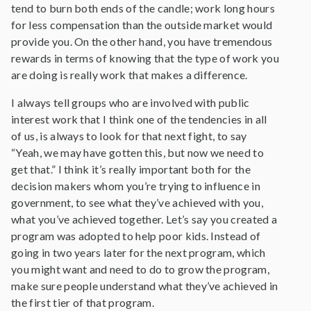
tend to burn both ends of the candle; work long hours
for less compensation than the outside market would
provide you. On the other hand, you have tremendous
rewards in terms of knowing that the type of work you
are doing is really work that makes a difference.
I always tell groups who are involved with public
interest work that I think one of the tendencies in all
of us, is always to look for that next fight, to say
“Yeah, we may have gotten this, but now we need to
get that.” I think it’s really important both for the
decision makers whom you’re trying to influence in
government, to see what they’ve achieved with you,
what you’ve achieved together. Let’s say you created a
program was adopted to help poor kids. Instead of
going in two years later for the next program, which
you might want and need to do to grow the program,
make sure people understand what they’ve achieved in
the first tier of that program.