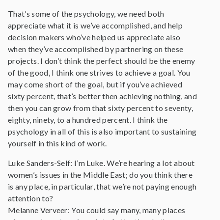
That’s some of the psychology, we need both
appreciate what it is we’ve accomplished, and help
decision makers who’ve helped us appreciate also
when they’ve accomplished by partnering on these
projects. I don’t think the perfect should be the enemy
of the good, I think one strives to achieve a goal. You
may come short of the goal, but if you’ve achieved
sixty percent, that’s better then achieving nothing, and
then you can grow from that sixty percent to seventy,
eighty, ninety, to a hundred percent. I think the
psychology in all of this is also important to sustaining
yourself in this kind of work.
Luke Sanders-Self: I’m Luke. We’re hearing a lot about
women’s issues in the Middle East; do you think there
is any place, in particular, that we’re not paying enough
attention to?
Melanne Verveer: You could say many, many places