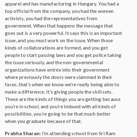
apparel and has manufacturing in Hungary. You had a
top official from the company, you had the women
activists, you had the representatives from
government. When that happens the message that
goes out is a very powerful. It says this is an important
issue, and you must work on the issue. When those
kinds of collaborations are formed, and you get
people to start passing laws and you get police taking
the issue seriously, and the non-governmental
organizations have entrée into their government
where previously the doors were slammed in their
faces, that’s when we know we’re really being able to
make a difference. It’s giving people the skill sets.
These are the kinds of things you are getting because
you’re in school, and you’re imbued with all kinds of
possibilities, you’re going to be that much better
when you graduate because of that.
Prabha Sharan:
I’m attending school from Sri Ram