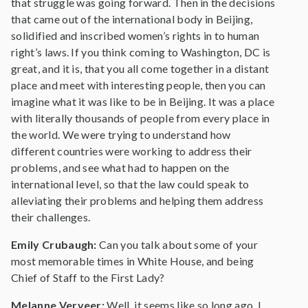
that struggle was going forward. Then in the decisions
that came out of the international body in Beijing,
solidified and inscribed women’s rights in to human
right’s laws. If you think coming to Washington, DC is
great, and it is, that you all come together in a distant
place and meet with interesting people, then you can
imagine what it was like to be in Beijing. It was a place
with literally thousands of people from every place in
the world. We were trying to understand how
different countries were working to address their
problems, and see what had to happen on the
international level, so that the law could speak to
alleviating their problems and helping them address
their challenges.
Emily Crubaugh:
Can you talk about some of your
most memorable times in White House, and being
Chief of Staff to the First Lady?
Melanne Verveer:
Well, it seems like so long ago. I