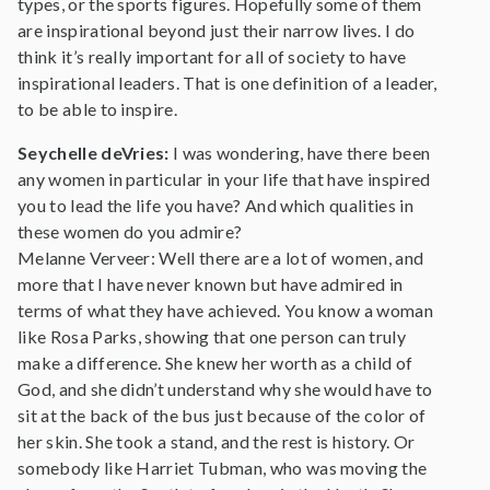
types, or the sports figures. Hopefully some of them
are inspirational beyond just their narrow lives. I do
think it’s really important for all of society to have
inspirational leaders. That is one definition of a leader,
to be able to inspire.
Seychelle deVries:
I was wondering, have there been
any women in particular in your life that have inspired
you to lead the life you have? And which qualities in
these women do you admire?
Melanne Verveer: Well there are a lot of women, and
more that I have never known but have admired in
terms of what they have achieved. You know a woman
like Rosa Parks, showing that one person can truly
make a difference. She knew her worth as a child of
God, and she didn’t understand why she would have to
sit at the back of the bus just because of the color of
her skin. She took a stand, and the rest is history. Or
somebody like Harriet Tubman, who was moving the