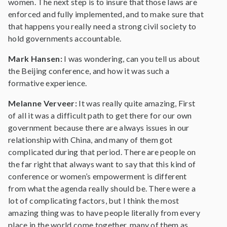
women. The next step is to insure that those laws are
enforced and fully implemented, and to make sure that
that happens you really need a strong civil society to
hold governments accountable.
Mark Hansen:
I was wondering, can you tell us about
the Beijing conference, and how it was such a
formative experience.
Melanne Verveer:
It was really quite amazing, First
of all it was a difficult path to get there for our own
government because there are always issues in our
relationship with China, and many of them got
complicated during that period. There are people on
the far right that always want to say that this kind of
conference or women’s empowerment is different
from what the agenda really should be. There were a
lot of complicating factors, but I think the most
amazing thing was to have people literally from every
place in the world come together, many of them as