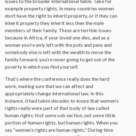
issues to the broader international table. Take for
example property rights. In many countries women
don’t have the right to inherit property, or if they can
inherit property they inherit less then the male
members of their family. These are terrible issues
because in Africa, if your loved one dies, and as a
woman you’re only left with the pots and pans and
somebody else is left with the wealth to move the
family forward, you’re never going to get out of the
poverty in which you find yourself.
That’s where the conference really does the hard
work, making sure that we can affect and
appropriately change international law. In this
instance, it had taken decades to insure that women’s
rights really were part of that body of law called
human rights; Not some sub section, not some little
portion of human rights, but human rights. When you
say “women’s rights are human rights,” During time