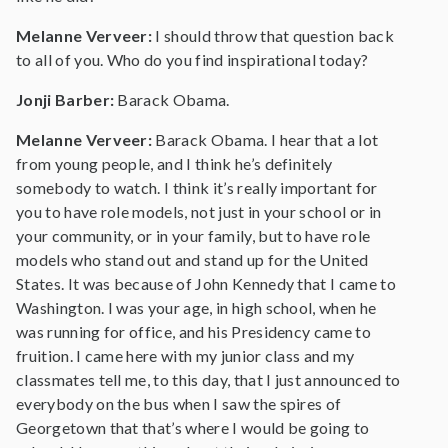
Melanne Verveer:
I should throw that question back
to all of you. Who do you find inspirational today?
Jonji Barber:
Barack Obama.
Melanne Verveer:
Barack Obama. I hear that a lot
from young people, and I think he’s definitely
somebody to watch. I think it’s really important for
you to have role models, not just in your school or in
your community, or in your family, but to have role
models who stand out and stand up for the United
States. It was because of John Kennedy that I came to
Washington. I was your age, in high school, when he
was running for office, and his Presidency came to
fruition. I came here with my junior class and my
classmates tell me, to this day, that I just announced to
everybody on the bus when I saw the spires of
Georgetown that that’s where I would be going to