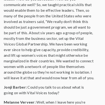
communicate well? So, we taught practical skills that
would enable them to be effective leaders. Then, so
many of the people from the United States who were
involved as trainers said, “We really don’t think this
should be just a government program, we all want to
be part of this. About six years ago a group of people,
mostly from the business sector, set up the Vital
Voices Global Partnership. We have been working
ever since to help give capacity, provide credibility,
and lift up women’s voices that might otherwise be
marginalized in their countries. We wanted to connect
women with a network of people like themselves
around the globe so they’re not working in isolation. I
will leave it at that and would now hear from all of you.
Jonji Barber:
Could you talk to us about what is
going on with Vital Voices today?
Melanne Verveer:
Well, when I leave here you’re