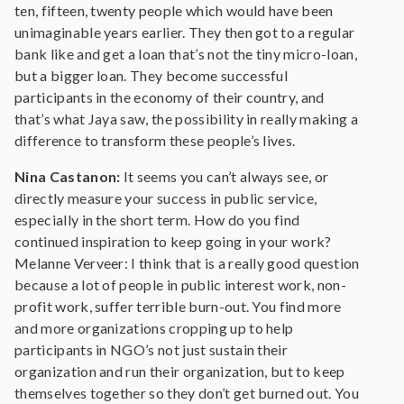
ten, fifteen, twenty people which would have been
unimaginable years earlier. They then got to a regular
bank like and get a loan that’s not the tiny micro-loan,
but a bigger loan. They become successful
participants in the economy of their country, and
that’s what Jaya saw, the possibility in really making a
difference to transform these people’s lives.
Nina Castanon:
It seems you can’t always see, or
directly measure your success in public service,
especially in the short term. How do you find
continued inspiration to keep going in your work?
Melanne Verveer: I think that is a really good question
because a lot of people in public interest work, non-
profit work, suffer terrible burn-out. You find more
and more organizations cropping up to help
participants in NGO’s not just sustain their
organization and run their organization, but to keep
themselves together so they don’t get burned out. You