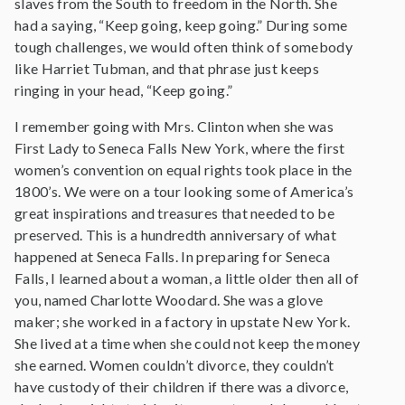
slaves from the South to freedom in the North. She
had a saying, “Keep going, keep going.” During some
tough challenges, we would often think of somebody
like Harriet Tubman, and that phrase just keeps
ringing in your head, “Keep going.”
I remember going with Mrs. Clinton when she was
First Lady to Seneca Falls New York, where the first
women’s convention on equal rights took place in the
1800’s. We were on a tour looking some of America’s
great inspirations and treasures that needed to be
preserved. This is a hundredth anniversary of what
happened at Seneca Falls. In preparing for Seneca
Falls, I learned about a woman, a little older then all of
you, named Charlotte Woodard. She was a glove
maker; she worked in a factory in upstate New York.
She lived at a time when she could not keep the money
she earned. Women couldn’t divorce, they couldn’t
have custody of their children if there was a divorce,