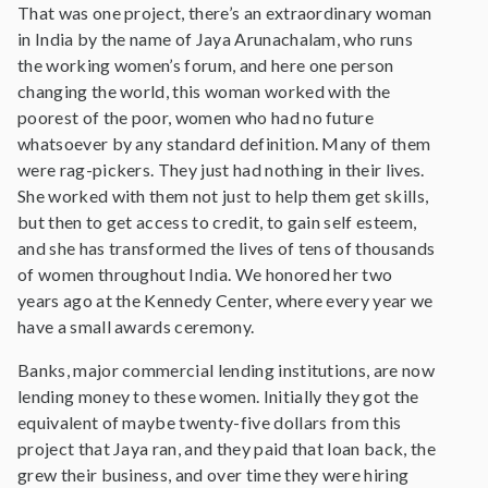
That was one project, there’s an extraordinary woman
in India by the name of Jaya Arunachalam, who runs
the working women’s forum, and here one person
changing the world, this woman worked with the
poorest of the poor, women who had no future
whatsoever by any standard definition. Many of them
were rag-pickers. They just had nothing in their lives.
She worked with them not just to help them get skills,
but then to get access to credit, to gain self esteem,
and she has transformed the lives of tens of thousands
of women throughout India. We honored her two
years ago at the Kennedy Center, where every year we
have a small awards ceremony.
Banks, major commercial lending institutions, are now
lending money to these women. Initially they got the
equivalent of maybe twenty-five dollars from this
project that Jaya ran, and they paid that loan back, the
grew their business, and over time they were hiring