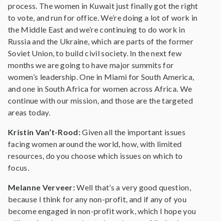
process. The women in Kuwait just finally got the right
to vote, and run for office. We’re doing a lot of work in
the Middle East and we’re continuing to do work in
Russia and the Ukraine, which are parts of the former
Soviet Union, to build civil society. In the next few
months we are going to have major summits for
women’s leadership. One in Miami for South America,
and one in South Africa for women across Africa. We
continue with our mission, and those are the targeted
areas today.
Kristin Van’t-Rood:
Given all the important issues
facing women around the world, how, with limited
resources, do you choose which issues on which to
focus.
Melanne Verveer:
Well that’s a very good question,
because I think for any non-profit, and if any of you
become engaged in non-profit work, which I hope you