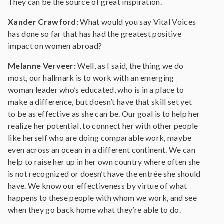
They can be the source of great inspiration.
Xander Crawford:
What would you say Vital Voices
has done so far that has had the greatest positive
impact on women abroad?
Melanne Verveer:
Well, as I said, the thing we do
most, our hallmark is to work with an emerging
woman leader who’s educated, who is in a place to
make a difference, but doesn’t have that skill set yet
to be as effective as she can be. Our goal is to help her
realize her potential, to connect her with other people
like herself who are doing comparable work, maybe
even across an ocean in a different continent. We can
help to raise her up in her own country where often she
is not recognized or doesn’t have the entrée she should
have. We know our effectiveness by virtue of what
happens to these people with whom we work, and see
when they go back home what they’re able to do.