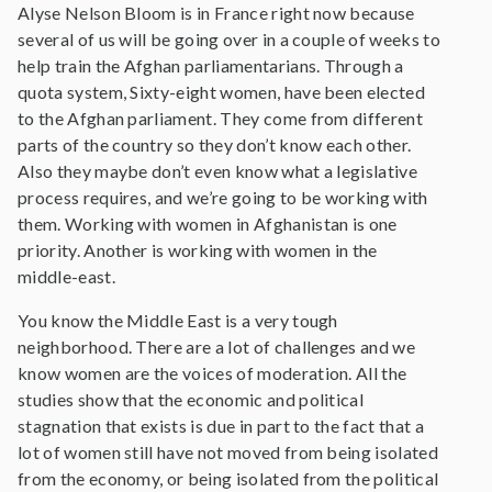
Alyse Nelson Bloom is in France right now because
several of us will be going over in a couple of weeks to
help train the Afghan parliamentarians. Through a
quota system, Sixty-eight women, have been elected
to the Afghan parliament. They come from different
parts of the country so they don’t know each other.
Also they maybe don’t even know what a legislative
process requires, and we’re going to be working with
them. Working with women in Afghanistan is one
priority. Another is working with women in the
middle-east.
You know the Middle East is a very tough
neighborhood. There are a lot of challenges and we
know women are the voices of moderation. All the
studies show that the economic and political
stagnation that exists is due in part to the fact that a
lot of women still have not moved from being isolated
from the economy, or being isolated from the political