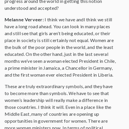
progress around the world in getting this notion
understood and accepted?
Melanne Verveer:
I think we have andI think we still
have a long road ahead. You can look in many places
and still see that girls aren’t being educated, or their
place in society is still certainly not equal. Women are
the bulk of the poor people in the world, and the least
educated. On the other hand, just in the last several
months we’ve seen a woman elected President in Chile,
a prime minister in Jamaica, a Chancellor in Germany,
and the first woman ever elected President in Liberia.
These are truly extraordinary symbols, and they have
to become more than symbols. We have to see that
women’s leadership will really make a difference in
those countries. I think it will. Even in a place like the
Middle East, many of countries are opening up
opportunities in government for women. There are
more women ministers now. In terms of political