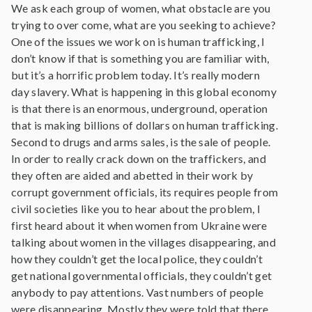
We ask each group of women, what obstacle are you
trying to over come, what are you seeking to achieve?
One of the issues we work on is human trafficking, I
don’t know if that is something you are familiar with,
but it’s a horrific problem today. It’s really modern
day slavery. What is happening in this global economy
is that there is an enormous, underground, operation
that is making billions of dollars on human trafficking.
Second to drugs and arms sales, is the sale of people.
In order to really crack down on the traffickers, and
they often are aided and abetted in their work by
corrupt government officials, its requires people from
civil societies like you to hear about the problem, I
first heard about it when women from Ukraine were
talking about women in the villages disappearing, and
how they couldn’t get the local police, they couldn’t
get national governmental officials, they couldn’t get
anybody to pay attentions. Vast numbers of people
were disappearing. Mostly they were told that there