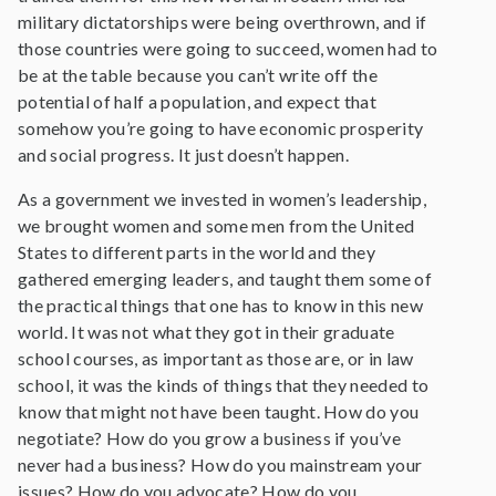
military dictatorships were being overthrown, and if
those countries were going to succeed, women had to
be at the table because you can’t write off the
potential of half a population, and expect that
somehow you’re going to have economic prosperity
and social progress. It just doesn’t happen.
As a government we invested in women’s leadership,
we brought women and some men from the United
States to different parts in the world and they
gathered emerging leaders, and taught them some of
the practical things that one has to know in this new
world. It was not what they got in their graduate
school courses, as important as those are, or in law
school, it was the kinds of things that they needed to
know that might not have been taught. How do you
negotiate? How do you grow a business if you’ve
never had a business? How do you mainstream your
issues? How do you advocate? How do you