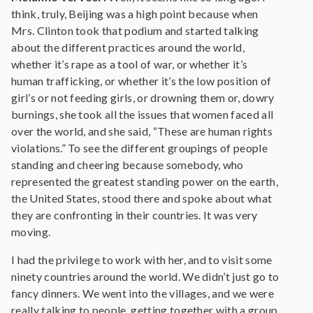
think, truly, Beijing was a high point because when
Mrs. Clinton took that podium and started talking
about the different practices around the world,
whether it’s rape as a tool of war, or whether it’s
human trafficking, or whether it’s the low position of
girl’s or not feeding girls, or drowning them or, dowry
burnings, she took all the issues that women faced all
over the world, and she said, “These are human rights
violations.” To see the different groupings of people
standing and cheering because somebody, who
represented the greatest standing power on the earth,
the United States, stood there and spoke about what
they are confronting in their countries. It was very
moving.
I had the privilege to work with her, and to visit some
ninety countries around the world. We didn’t just go to
fancy dinners. We went into the villages, and we were
really talking to people, getting together with a group