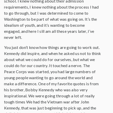
school. I knew nothing about their admission
requirements, I knew nothing about the process I had
to go through, but I was determined to come to
Washington to be part of what was going on. It’s the
idealism of youth, and it’s wanting to become
engaged, and here I sill am all these years later, I’ve
never left.
You just don’t know how things are going to work out.
Kennedy did inspire, and when he asked us not to think
about what we could do for ourselves, but what we
could do for our country. It touched a nerve. The
Peace Corps was started, you had large numbers of
young people wanting to go around the world and
make a difference. One of my favorite quotes is from
his brother, Bobby Kennedy who was also very
inspirational. We were going through a lot of really
tough times We had the Vietnam war after John
Kennedy, that was just beginning to pick up, and the