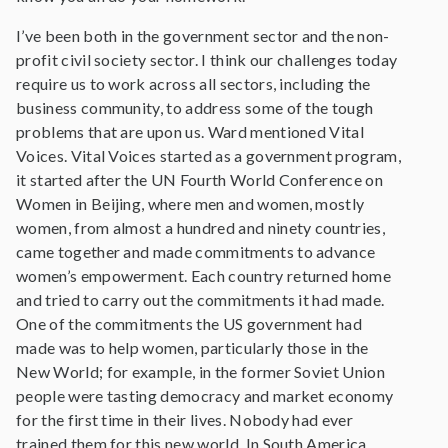
I’ve been both in the government sector and the non-
profit civil society sector. I think our challenges today
require us to work across all sectors, including the
business community, to address some of the tough
problems that are upon us. Ward mentioned Vital
Voices. Vital Voices started as a government program,
it started after the UN Fourth World Conference on
Women in Beijing, where men and women, mostly
women, from almost a hundred and ninety countries,
came together and made commitments to advance
women’s empowerment. Each country returned home
and tried to carry out the commitments it had made.
One of the commitments the US government had
made was to help women, particularly those in the
New World; for example, in the former Soviet Union
people were tasting democracy and market economy
for the first time in their lives. Nobody had ever
trained them for this new world. In South America