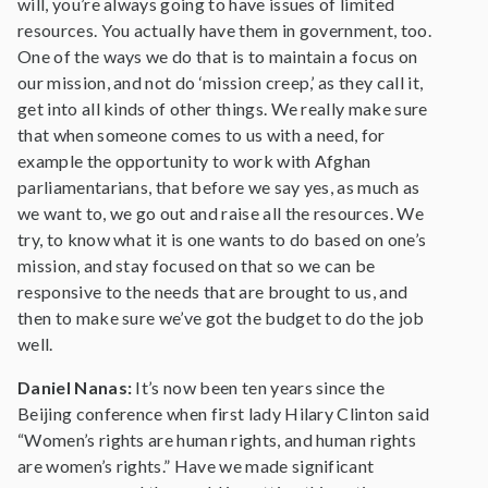
will, you’re always going to have issues of limited
resources. You actually have them in government, too.
One of the ways we do that is to maintain a focus on
our mission, and not do ‘mission creep,’ as they call it,
get into all kinds of other things. We really make sure
that when someone comes to us with a need, for
example the opportunity to work with Afghan
parliamentarians, that before we say yes, as much as
we want to, we go out and raise all the resources. We
try, to know what it is one wants to do based on one’s
mission, and stay focused on that so we can be
responsive to the needs that are brought to us, and
then to make sure we’ve got the budget to do the job
well.
Daniel Nanas:
It’s now been ten years since the
Beijing conference when first lady Hilary Clinton said
“Women’s rights are human rights, and human rights
are women’s rights.” Have we made significant