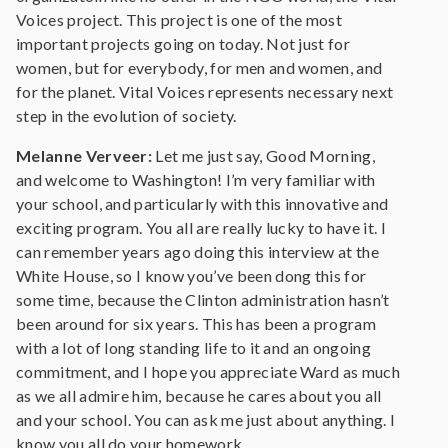
Voices project. This project is one of the most
important projects going on today. Not just for
women, but for everybody, for men and women, and
for the planet. Vital Voices represents necessary next
step in the evolution of society.
Melanne Verveer:
Let me just say, Good Morning,
and welcome to Washington! I’m very familiar with
your school, and particularly with this innovative and
exciting program. You all are really lucky to have it. I
can remember years ago doing this interview at the
White House, so I know you’ve been dong this for
some time, because the Clinton administration hasn’t
been around for six years. This has been a program
with a lot of long standing life to it and an ongoing
commitment, and I hope you appreciate Ward as much
as we all admire him, because he cares about you all
and your school. You can ask me just about anything. I
know you all do your homework.