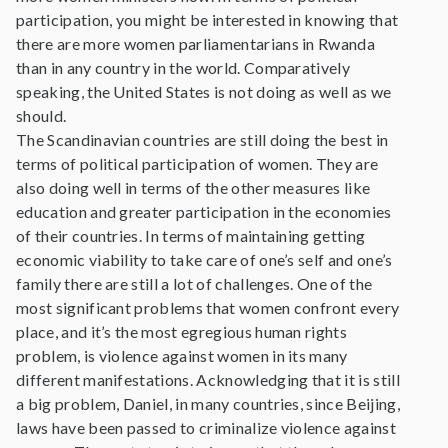
participation, you might be interested in knowing that
there are more women parliamentarians in Rwanda
than in any country in the world. Comparatively
speaking, the United States is not doing as well as we
should.
The Scandinavian countries are still doing the best in
terms of political participation of women. They are
also doing well in terms of the other measures like
education and greater participation in the economies
of their countries. In terms of maintaining getting
economic viability to take care of one’s self and one’s
family there are still a lot of challenges. One of the
most significant problems that women confront every
place, and it’s the most egregious human rights
problem, is violence against women in its many
different manifestations. Acknowledging that it is still
a big problem, Daniel, in many countries, since Beijing,
laws have been passed to criminalize violence against