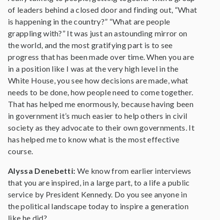
of leaders behind a closed door and finding out, “What
is happening in the country?” “What are people
grappling with?” It was just an astounding mirror on
the world, and the most gratifying part is to see
progress that has been made over time. When you are
in a position like I was at the very high level in the
White House, you see how decisions are made, what
needs to be done, how people need to come together.
That has helped me enormously, because having been
in government it’s much easier to help others in civil
society as they advocate to their own governments. It
has helped me to know what is the most effective
course.
Alyssa Denebetti:
We know from earlier interviews
that you are inspired, in a large part, to a life a public
service by President Kennedy. Do you see anyone in
the political landscape today to inspire a generation
like he did?