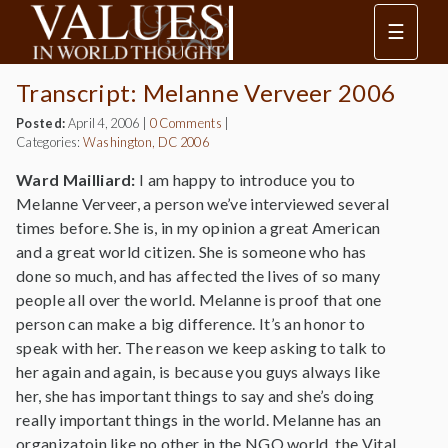
☰
Transcript: Melanne Verveer 2006
Posted:
April 4, 2006
|
0 Comments
|
Categories:
Washington, DC 2006
Ward Mailliard:
I am happy to introduce you to
Melanne Verveer, a person we’ve interviewed several
times before. She is, in my opinion a great American
and a great world citizen. She is someone who has
done so much, and has affected the lives of so many
people all over the world. Melanne is proof that one
person can make a big difference. It’s an honor to
speak with her. The reason we keep asking to talk to
her again and again, is because you guys always like
her, she has important things to say and she’s doing
really important things in the world. Melanne has an
organizatoin like no other in the NGO world, the Vital