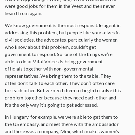
were good jobs for them in the West and then never
heard from again.
We know government is the most responsible agent in
addressing this problem, but people like yourselves in
civil societies, the advocates, particularly the women
who know about this problem, couldn’t get
government to respond. So, one of the things we’re
able to do at Vital Voices is bring government
officials together with non-governmental
representatives. We bring them to the table. They
often don’t talk to each other. They don’t often care
for each other. But we need them to begin to solve this
problem together because they need each other and
it’s the only way it’s going to get addressed.
In Hungary, for example, we were able to get them to
the US embassy, and meet there with the ambassador,
and there was a company, Mex, which makes women’s