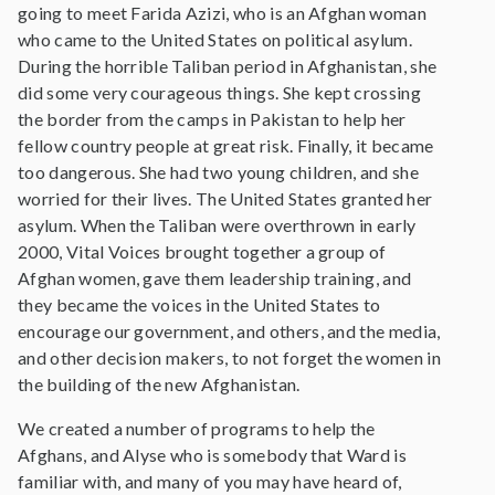
going to meet Farida Azizi, who is an Afghan woman
who came to the United States on political asylum.
During the horrible Taliban period in Afghanistan, she
did some very courageous things. She kept crossing
the border from the camps in Pakistan to help her
fellow country people at great risk. Finally, it became
too dangerous. She had two young children, and she
worried for their lives. The United States granted her
asylum. When the Taliban were overthrown in early
2000, Vital Voices brought together a group of
Afghan women, gave them leadership training, and
they became the voices in the United States to
encourage our government, and others, and the media,
and other decision makers, to not forget the women in
the building of the new Afghanistan.
We created a number of programs to help the
Afghans, and Alyse who is somebody that Ward is
familiar with, and many of you may have heard of,