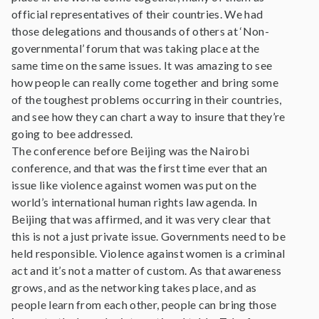
official representatives of their countries. We had
those delegations and thousands of others at ‘Non-
governmental’ forum that was taking place at the
same time on the same issues. It was amazing to see
how people can really come together and bring some
of the toughest problems occurring in their countries,
and see how they can chart a way to insure that they’re
going to bee addressed.
The conference before Beijing was the Nairobi
conference, and that was the first time ever that an
issue like violence against women was put on the
world’s international human rights law agenda. In
Beijing that was affirmed, and it was very clear that
this is not a just private issue. Governments need to be
held responsible. Violence against women is a criminal
act and it’s not a matter of custom. As that awareness
grows, and as the networking takes place, and as
people learn from each other, people can bring those