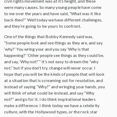
civil rights movement was at it’s height, and these
were many causes. So many young people have come
to me over the years and have said, “What was it like
back then?” Well today we have different challenges,
and they’re going to be yours to confront.
One of the things that Bobby Kennedy said was,
“Some people look and see things as they are, and say
‘why?’ You wring your and you say ‘Why is that
happening?’ ‘Other people see things as they could be,
and say, ‘Why not?’’’ It’s not easy to dream the “why
not,” but if you don’t try, change will never occur. I
hope that you will be the kinds of people that will look
at a situation that is screaming out for resolution, and
instead of saying “Why?” and wringing your hands, you
will think of what could be instead, and say “Why
not?” and go for it. I do think inspirational leaders
make a difference. I think today we have a celebrity
culture, with the Hollywood types, or the rock star