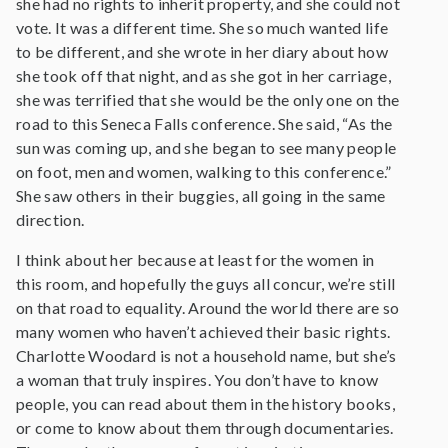
she had no rights to inherit property, and she could not
vote. It was a different time. She so much wanted life
to be different, and she wrote in her diary about how
she took off that night, and as she got in her carriage,
she was terrified that she would be the only one on the
road to this Seneca Falls conference. She said, “As the
sun was coming up, and she began to see many people
on foot, men and women, walking to this conference.”
She saw others in their buggies, all going in the same
direction.
I think about her because at least for the women in
this room, and hopefully the guys all concur, we’re still
on that road to equality. Around the world there are so
many women who haven’t achieved their basic rights.
Charlotte Woodard is not a household name, but she’s
a woman that truly inspires. You don’t have to know
people, you can read about them in the history books,
or come to know about them through documentaries.