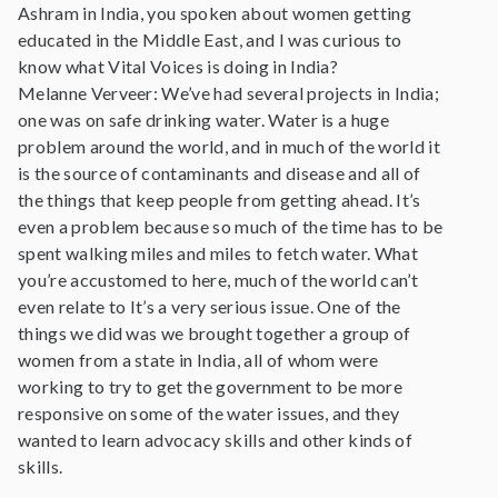
Ashram in India, you spoken about women getting
educated in the Middle East, and I was curious to
know what Vital Voices is doing in India?
Melanne Verveer: We’ve had several projects in India;
one was on safe drinking water. Water is a huge
problem around the world, and in much of the world it
is the source of contaminants and disease and all of
the things that keep people from getting ahead. It’s
even a problem because so much of the time has to be
spent walking miles and miles to fetch water. What
you’re accustomed to here, much of the world can’t
even relate to It’s a very serious issue. One of the
things we did was we brought together a group of
women from a state in India, all of whom were
working to try to get the government to be more
responsive on some of the water issues, and they
wanted to learn advocacy skills and other kinds of
skills.