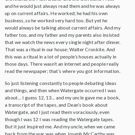
and he would just always read them and he was always
up on current affairs. He worked; he had his own
business, so he worked very hard too. But yet he
would always be talking about current affairs. And my
father too, and my father and my parents also insisted
that we watch the news every single night after dinner.
That was a ritual in our house; Walter Cronkite. And
this was a ritual in a lot of people’s houses actually in
those days. There wasn’t an internet and people really
read the newspaper; that’s where you got information.
So just listening constantly to people debating ideas
and things, and then when Watergate occurred I was
about… I guess 12, 13… and my uncle gave me a book,
a transcript of the tapes, and Dean’s book about
Watergate, and I just read them voraciously, even
though I was 12 I was reading the Watergate tapes.
But it just inspired me. And my uncle, when we came
back from the war was when Joseph McCarthy was