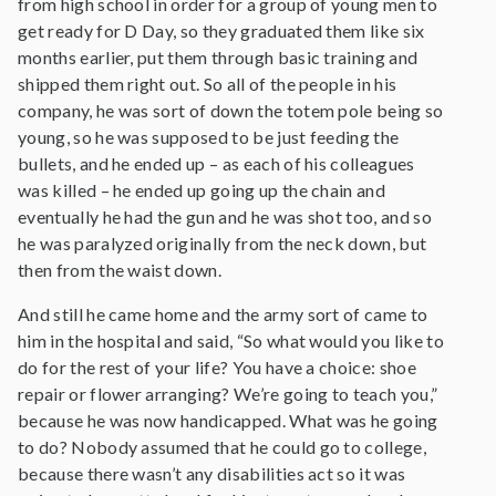
from high school in order for a group of young men to
get ready for D Day, so they graduated them like six
months earlier, put them through basic training and
shipped them right out. So all of the people in his
company, he was sort of down the totem pole being so
young, so he was supposed to be just feeding the
bullets, and he ended up – as each of his colleagues
was killed – he ended up going up the chain and
eventually he had the gun and he was shot too, and so
he was paralyzed originally from the neck down, but
then from the waist down.
And still he came home and the army sort of came to
him in the hospital and said, “So what would you like to
do for the rest of your life? You have a choice: shoe
repair or flower arranging? We’re going to teach you,”
because he was now handicapped. What was he going
to do? Nobody assumed that he could go to college,
because there wasn’t any disabilities act so it was