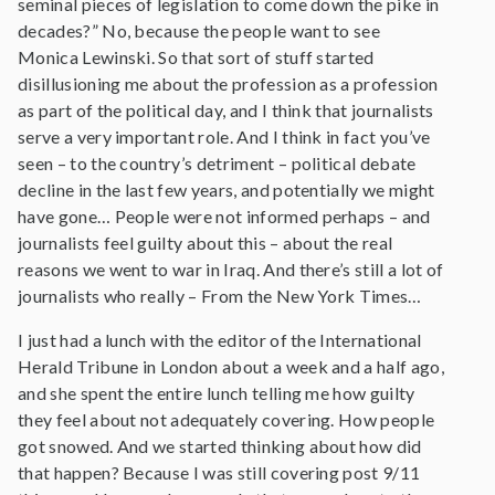
seminal pieces of legislation to come down the pike in
decades?” No, because the people want to see
Monica Lewinski. So that sort of stuff started
disillusioning me about the profession as a profession
as part of the political day, and I think that journalists
serve a very important role. And I think in fact you’ve
seen – to the country’s detriment – political debate
decline in the last few years, and potentially we might
have gone… People were not informed perhaps – and
journalists feel guilty about this – about the real
reasons we went to war in Iraq. And there’s still a lot of
journalists who really – From the New York Times…
I just had a lunch with the editor of the International
Herald Tribune in London about a week and a half ago,
and she spent the entire lunch telling me how guilty
they feel about not adequately covering. How people
got snowed. And we started thinking about how did
that happen? Because I was still covering post 9/11