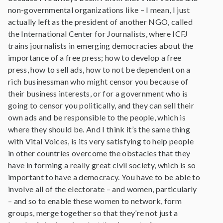
non-governmental organizations like – I mean, I just
actually left as the president of another NGO, called
the International Center for Journalists, where ICFJ
trains journalists in emerging democracies about the
importance of a free press; how to develop a free
press, how to sell ads, how to not be dependent on a
rich businessman who might censor you because of
their business interests, or for a government who is
going to censor you politically, and they can sell their
own ads and be responsible to the people, which is
where they should be. And I think it’s the same thing
with Vital Voices, is its very satisfying to help people
in other countries overcome the obstacles that they
have in forming a really great civil society, which is so
important to have a democracy. You have to be able to
involve all of the electorate – and women, particularly
– and so to enable these women to network, form
groups, merge together so that they’re not just a