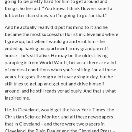
going to be pretty hard for him to get around and
things. So he said, “You know, I think flowers smell a
lot better than shoes, so I’m going to go for that.”
And he actually really did put his mind to it and he
became the most successful florist in Cleveland where
I grew up, but when I would go and visit him – he
ended up having an apartment in my grandparent’s
house – he’s still alive. He may be the oldest living
paraplegic from World War II, because there are a lot
of medical conditions when you’re sitting for all these
years. He goes through a lot every single day, but he
still tries to get up and get out and drive himself
around, and he still reads voraciously. And that’s what
inspired me.
He, in Cleveland, would get the New York Times, the
Christian Science Monitor, and all these newspapers
that in Cleveland – and there were two papers in
Cleveland, the Plain Dealer and the Cleveland Press –