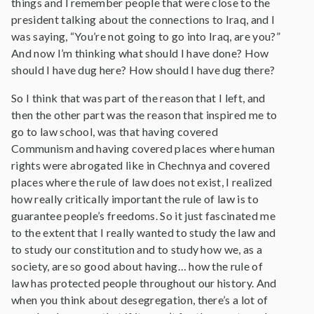
things and I remember people that were close to the
president talking about the connections to Iraq, and I
was saying, “You’re not going to go into Iraq, are you?”
And now I’m thinking what should I have done? How
should I have dug here? How should I have dug there?
So I think that was part of the reason that I left, and
then the other part was the reason that inspired me to
go to law school, was that having covered
Communism and having covered places where human
rights were abrogated like in Chechnya and covered
places where the rule of law does not exist, I realized
how really critically important the rule of law is to
guarantee people’s freedoms. So it just fascinated me
to the extent that I really wanted to study the law and
to study our constitution and to study how we, as a
society, are so good about having… how the rule of
law has protected people throughout our history. And
when you think about desegregation, there’s a lot of