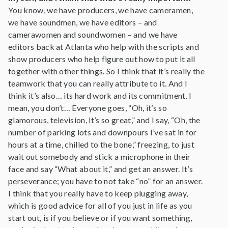
You know, we have producers, we have cameramen,
we have soundmen, we have editors – and
camerawomen and soundwomen – and we have
editors back at Atlanta who help with the scripts and
show producers who help figure out how to put it all
together with other things. So I think that it’s really the
teamwork that you can really attribute to it. And I
think it’s also… its hard work and its commitment. I
mean, you don’t… Everyone goes, “Oh, it’s so
glamorous, television, it’s so great,” and I say, “Oh, the
number of parking lots and downpours I’ve sat in for
hours at a time, chilled to the bone,” freezing, to just
wait out somebody and stick a microphone in their
face and say “What about it,” and get an answer. It’s
perseverance; you have to not take “no” for an answer.
I think that you really have to keep plugging away,
which is good advice for all of you just in life as you
start out, is if you believe or if you want something,