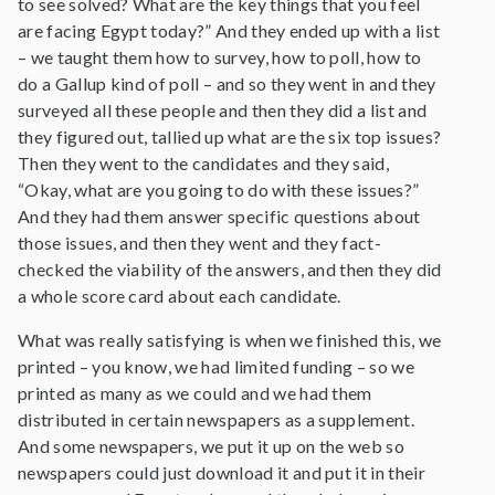
to see solved? What are the key things that you feel
are facing Egypt today?” And they ended up with a list
– we taught them how to survey, how to poll, how to
do a Gallup kind of poll – and so they went in and they
surveyed all these people and then they did a list and
they figured out, tallied up what are the six top issues?
Then they went to the candidates and they said,
“Okay, what are you going to do with these issues?”
And they had them answer specific questions about
those issues, and then they went and they fact-
checked the viability of the answers, and then they did
a whole score card about each candidate.
What was really satisfying is when we finished this, we
printed – you know, we had limited funding – so we
printed as many as we could and we had them
distributed in certain newspapers as a supplement.
And some newspapers, we put it up on the web so
newspapers could just download it and put it in their