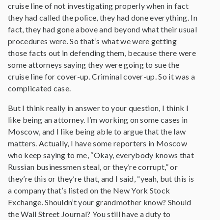
cruise line of not investigating properly when in fact
they had called the police, they had done everything. In
fact, they had gone above and beyond what their usual
procedures were. So that’s what we were getting
those facts out in defending them, because there were
some attorneys saying they were going to sue the
cruise line for cover-up. Criminal cover-up. So it was a
complicated case.
But I think really in answer to your question, I think I
like being an attorney. I’m working on some cases in
Moscow, and I like being able to argue that the law
matters. Actually, I have some reporters in Moscow
who keep saying to me, “Okay, everybody knows that
Russian businessmen steal, or they’re corrupt,” or
they’re this or they’re that, and I said, “yeah, but this is
a company that’s listed on the New York Stock
Exchange. Shouldn’t your grandmother know? Should
the Wall Street Journal? You still have a duty to