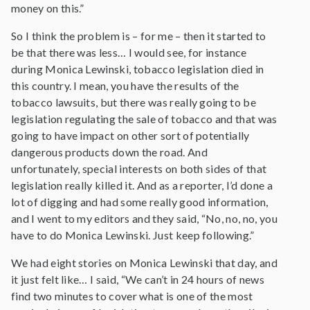
money on this.”
So I think the problem is – for me – then it started to
be that there was less… I would see, for instance
during Monica Lewinski, tobacco legislation died in
this country. I mean, you have the results of the
tobacco lawsuits, but there was really going to be
legislation regulating the sale of tobacco and that was
going to have impact on other sort of potentially
dangerous products down the road. And
unfortunately, special interests on both sides of that
legislation really killed it. And as a reporter, I’d done a
lot of digging and had some really good information,
and I went to my editors and they said, “No, no, no, you
have to do Monica Lewinski. Just keep following.”
We had eight stories on Monica Lewinski that day, and
it just felt like… I said, “We can’t in 24 hours of news
find two minutes to cover what is one of the most