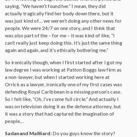
saying, “We haven’t found her.” I mean, they did
actually tragically find her body down there, but it
was just kind of… we weren’t doing any other news for
people. We were 24/7 on one story, and I think that
was also part of the – for me – it was kind of like, “I
can’t really just keep doing this. It’s just the same thing
again and again, and it’s ethically bothering me.”
So ironically though, when I first started after I got my
law degree I was working at Patton Boggs law firm as
a non-lawyer, but when I started working here at
Orrick as a lawyer, ironically one of my first cases was
defending Royal Caribbean in a missing person’s case.
So I felt like, “Oh, I’ve come full circle.” And actually I
was on television doing it as the defense attorney, but
it was a story that had captured the imagination of
people…
Sadanand Mailliard:
Do you guys know the story?