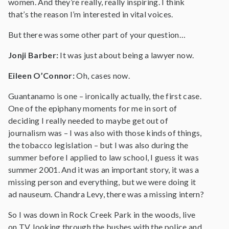
women. And they’re really, really inspiring. I think
that’s the reason I’m interested in vital voices.
But there was some other part of your question…
Jonji Barber:
It was just about being a lawyer now.
Eileen O’Connor:
Oh, cases now.
Guantanamo is one – ironically actually, the first case.
One of the epiphany moments for me in sort of
deciding I really needed to maybe get out of
journalism was – I was also with those kinds of things,
the tobacco legislation – but I was also during the
summer before I applied to law school, I guess it was
summer 2001. And it was an important story, it was a
missing person and everything, but we were doing it
ad nauseum. Chandra Levy, there was a missing intern?
So I was down in Rock Creek Park in the woods, live
on TV, looking through the bushes with the police and