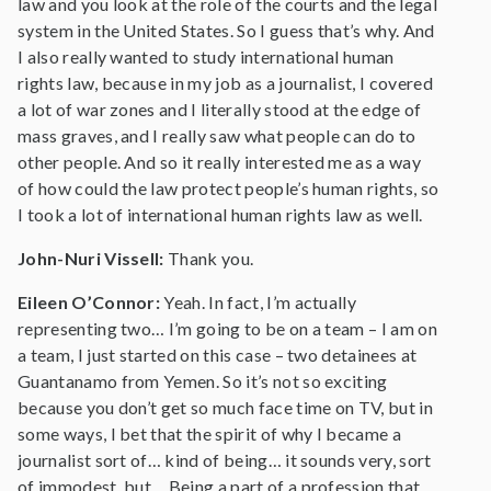
law and you look at the role of the courts and the legal
system in the United States. So I guess that’s why. And
I also really wanted to study international human
rights law, because in my job as a journalist, I covered
a lot of war zones and I literally stood at the edge of
mass graves, and I really saw what people can do to
other people. And so it really interested me as a way
of how could the law protect people’s human rights, so
I took a lot of international human rights law as well.
John-Nuri Vissell:
Thank you.
Eileen O’Connor:
Yeah. In fact, I’m actually
representing two… I’m going to be on a team – I am on
a team, I just started on this case – two detainees at
Guantanamo from Yemen. So it’s not so exciting
because you don’t get so much face time on TV, but in
some ways, I bet that the spirit of why I became a
journalist sort of… kind of being… it sounds very, sort
of immodest, but… Being a part of a profession that