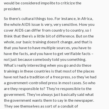
would be considered impolite to criticize the
president.
So there’s cultural things too. For instance, in Africa,
the whole AIDS issue is very, very sensitive. How you
cover AIDS can differ from country to country, so I
think that there’s a little bit of difference. But on the
whole, our basic training doesn’t change, and that is
that you have to have multiple sources, you have to
have the facts, and you have to get verifiable facts –
not just because somebody told you something.
What’s really interesting when you go and do these
trainings in these countries is that most of the places
have not had a tradition of a free press, so they’ve had
a government-controlled press in most cases. So who
are they responsible to? They’re responsible to the
government. They’ve always just basically said what
the government wants them to say in the newspaper.
They see themselves as sort of a conduit of