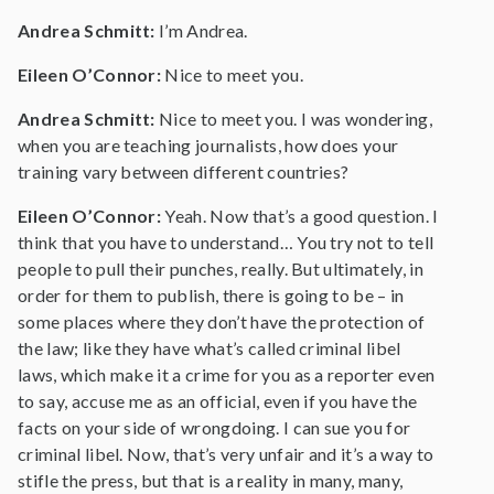
Andrea Schmitt:
I’m Andrea.
Eileen O’Connor:
Nice to meet you.
Andrea Schmitt:
Nice to meet you. I was wondering,
when you are teaching journalists, how does your
training vary between different countries?
Eileen O’Connor:
Yeah. Now that’s a good question. I
think that you have to understand… You try not to tell
people to pull their punches, really. But ultimately, in
order for them to publish, there is going to be – in
some places where they don’t have the protection of
the law; like they have what’s called criminal libel
laws, which make it a crime for you as a reporter even
to say, accuse me as an official, even if you have the
facts on your side of wrongdoing. I can sue you for
criminal libel. Now, that’s very unfair and it’s a way to
stifle the press, but that is a reality in many, many,