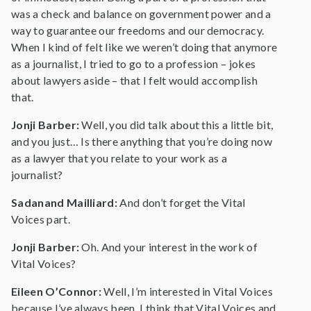
was a check and balance on government power and a
way to guarantee our freedoms and our democracy.
When I kind of felt like we weren’t doing that anymore
as a journalist, I tried to go to a profession – jokes
about lawyers aside – that I felt would accomplish
that.
Jonji Barber:
Well, you did talk about this a little bit,
and you just… Is there anything that you’re doing now
as a lawyer that you relate to your work as a
journalist?
Sadanand Mailliard:
And don’t forget the Vital
Voices part.
Jonji Barber:
Oh. And your interest in the work of
Vital Voices?
Eileen O’Connor:
Well, I’m interested in Vital Voices
because I’ve always been. I think that Vital Voices and