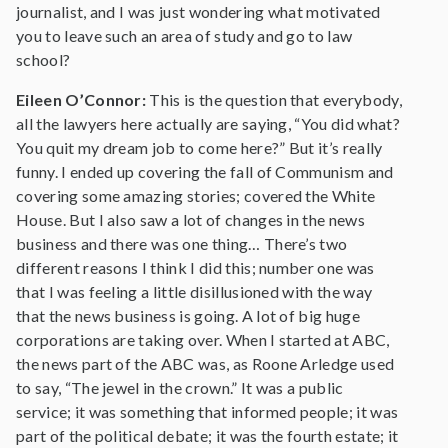
journalist, and I was just wondering what motivated
you to leave such an area of study and go to law
school?
Eileen O’Connor:
This is the question that everybody,
all the lawyers here actually are saying, “You did what?
You quit my dream job to come here?” But it’s really
funny. I ended up covering the fall of Communism and
covering some amazing stories; covered the White
House. But I also saw a lot of changes in the news
business and there was one thing… There’s two
different reasons I think I did this; number one was
that I was feeling a little disillusioned with the way
that the news business is going. A lot of big huge
corporations are taking over. When I started at ABC,
the news part of the ABC was, as Roone Arledge used
to say, “The jewel in the crown.” It was a public
service; it was something that informed people; it was
part of the political debate; it was the fourth estate; it