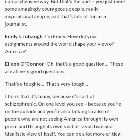
comprehensive way. But that’s the part – you just meet
some amazingly courageous people, really
inspirational people, and that’s lots of fun as a
journalist.
Emily Crubaugh:
I’m Emily. How did your
assignments around the world shape your view of
America?
Eileen O’Connor:
Oh, that’s a good question… These
are all very good questions.
That’s a toughie… That’s very tough…
I think that it’s funny, because it’s sort of
schizophrenic. On one level you see – because you’re
on the outside and you’re also talking to a lot of
people who are not seeing America through its own
prism and through its own kind of favoritism and
idealistic view of itself. You can be a lot more critical