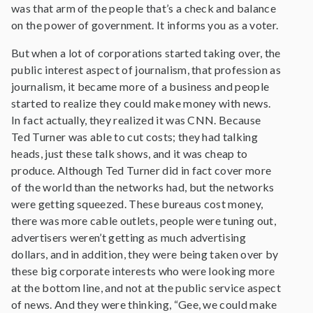
was that arm of the people that’s a check and balance
on the power of government. It informs you as a voter.
But when a lot of corporations started taking over, the
public interest aspect of journalism, that profession as
journalism, it became more of a business and people
started to realize they could make money with news.
In fact actually, they realized it was CNN. Because
Ted Turner was able to cut costs; they had talking
heads, just these talk shows, and it was cheap to
produce. Although Ted Turner did in fact cover more
of the world than the networks had, but the networks
were getting squeezed. These bureaus cost money,
there was more cable outlets, people were tuning out,
advertisers weren’t getting as much advertising
dollars, and in addition, they were being taken over by
these big corporate interests who were looking more
at the bottom line, and not at the public service aspect
of news. And they were thinking, “Gee, we could make