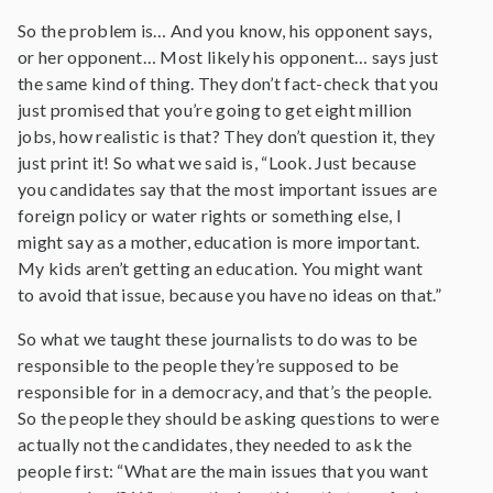
So the problem is… And you know, his opponent says,
or her opponent… Most likely his opponent… says just
the same kind of thing. They don’t fact-check that you
just promised that you’re going to get eight million
jobs, how realistic is that? They don’t question it, they
just print it! So what we said is, “Look. Just because
you candidates say that the most important issues are
foreign policy or water rights or something else, I
might say as a mother, education is more important.
My kids aren’t getting an education. You might want
to avoid that issue, because you have no ideas on that.”
So what we taught these journalists to do was to be
responsible to the people they’re supposed to be
responsible for in a democracy, and that’s the people.
So the people they should be asking questions to were
actually not the candidates, they needed to ask the
people first: “What are the main issues that you want