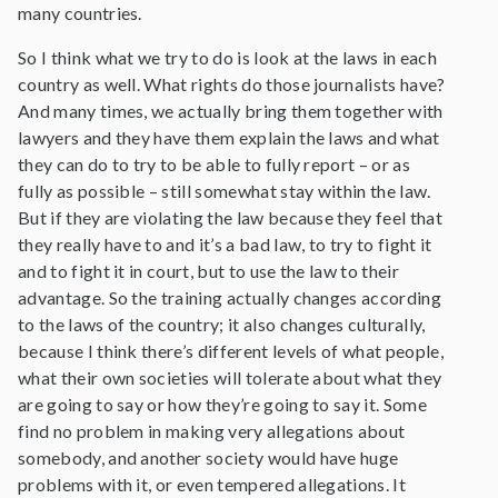
many countries.
So I think what we try to do is look at the laws in each
country as well. What rights do those journalists have?
And many times, we actually bring them together with
lawyers and they have them explain the laws and what
they can do to try to be able to fully report – or as
fully as possible – still somewhat stay within the law.
But if they are violating the law because they feel that
they really have to and it’s a bad law, to try to fight it
and to fight it in court, but to use the law to their
advantage. So the training actually changes according
to the laws of the country; it also changes culturally,
because I think there’s different levels of what people,
what their own societies will tolerate about what they
are going to say or how they’re going to say it. Some
find no problem in making very allegations about
somebody, and another society would have huge
problems with it, or even tempered allegations. It