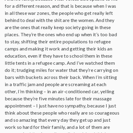
for a different reason, and that is because when I was
in all these war zones, the people who get really left
behind to deal with the shit are the women. And they
are the ones that really keep society going in these
places. They’re the ones who end up when it’s too bad
to stay, shifting their entire populations to refugee
camps and making it work and getting their kids an
education, even if they have to school them in these
little tents in a refugee camp. And I’ve watched them
do it; trudging miles for water that they’re carrying on
bars with buckets across their back. When I’m sitting
in a traffic jam and people are screaming at each
other, I’m thinking – in an air-conditioned car, yelling
because they’re five minutes late for their massage
appointment – I just have no sympathy, because I just
think about these people who really are so courageous
and so amazing that every day they get up and just
work so hard for their family, and a lot of them are