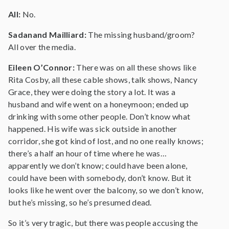
All:
No.
Sadanand Mailliard:
The missing husband/groom?
All over the media.
Eileen O’Connor:
There was on all these shows like
Rita Cosby, all these cable shows, talk shows, Nancy
Grace, they were doing the story a lot. It was a
husband and wife went on a honeymoon; ended up
drinking with some other people. Don’t know what
happened. His wife was sick outside in another
corridor, she got kind of lost, and no one really knows;
there’s a half an hour of time where he was…
apparently we don’t know; could have been alone,
could have been with somebody, don’t know. But it
looks like he went over the balcony, so we don’t know,
but he’s missing, so he’s presumed dead.
So it’s very tragic, but there was people accusing the