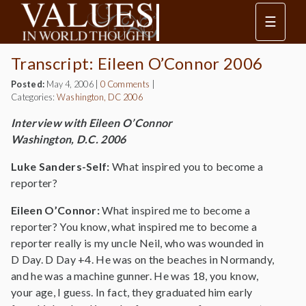
☰
Transcript: Eileen O’Connor 2006
Posted:
May 4, 2006
|
0 Comments
|
Categories:
Washington, DC 2006
Interview with Eileen O’Connor
Washington, D.C. 2006
Luke Sanders-Self:
What inspired you to become a
reporter?
Eileen O’Connor:
What inspired me to become a
reporter? You know, what inspired me to become a
reporter really is my uncle Neil, who was wounded in
D Day. D Day +4. He was on the beaches in Normandy,
and he was a machine gunner. He was 18, you know,
your age, I guess. In fact, they graduated him early