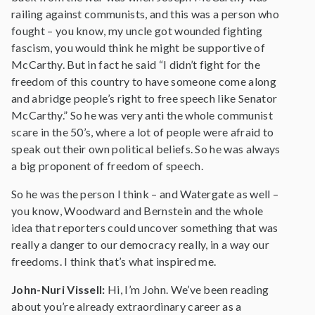
railing against communists, and this was a person who
fought – you know, my uncle got wounded fighting
fascism, you would think he might be supportive of
McCarthy. But in fact he said “I didn’t fight for the
freedom of this country to have someone come along
and abridge people’s right to free speech like Senator
McCarthy.” So he was very anti the whole communist
scare in the 50’s, where a lot of people were afraid to
speak out their own political beliefs. So he was always
a big proponent of freedom of speech.
So he was the person I think – and Watergate as well –
you know, Woodward and Bernstein and the whole
idea that reporters could uncover something that was
really a danger to our democracy really, in a way our
freedoms. I think that’s what inspired me.
John-Nuri Vissell:
Hi, I’m John. We’ve been reading
about you’re already extraordinary career as a