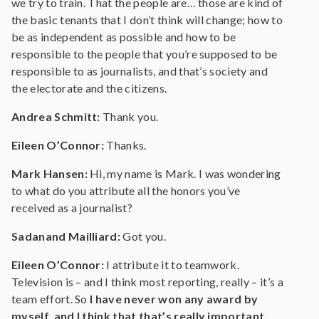
we try to train. That the people are… those are kind of
the basic tenants that I don’t think will change; how to
be as independent as possible and how to be
responsible to the people that you’re supposed to be
responsible to as journalists, and that’s society and
the electorate and the citizens.
Andrea Schmitt:
Thank you.
Eileen O’Connor:
Thanks.
Mark Hansen:
Hi, my name is Mark. I was wondering
to what do you attribute all the honors you’ve
received as a journalist?
Sadanand Mailliard:
Got you.
Eileen O’Connor:
I attribute it to teamwork.
Television is – and I think most reporting, really – it’s a
team effort. So
I have never won any award by
myself, and I think that that’s really important.