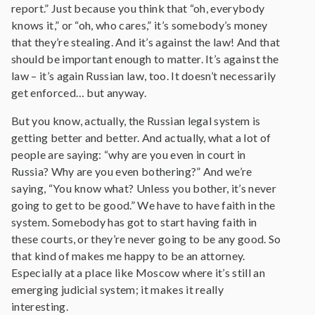
report.” Just because you think that “oh, everybody
knows it,” or “oh, who cares,” it’s somebody’s money
that they’re stealing. And it’s against the law! And that
should be important enough to matter. It’s against the
law – it’s again Russian law, too. It doesn’t necessarily
get enforced… but anyway.
But you know, actually, the Russian legal system is
getting better and better. And actually, what a lot of
people are saying: “why are you even in court in
Russia? Why are you even bothering?” And we’re
saying, “You know what? Unless you bother, it’s never
going to get to be good.” We have to have faith in the
system. Somebody has got to start having faith in
these courts, or they’re never going to be any good. So
that kind of makes me happy to be an attorney.
Especially at a place like Moscow where it’s still an
emerging judicial system; it makes it really
interesting.