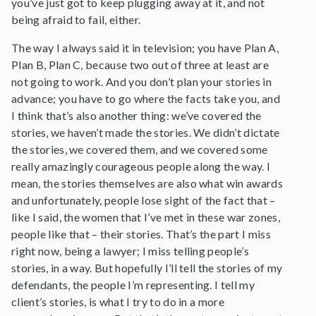
you’ve just got to keep plugging away at it, and not
being afraid to fail, either.
The way I always said it in television; you have Plan A,
Plan B, Plan C, because two out of three at least are
not going to work. And you don’t plan your stories in
advance; you have to go where the facts take you, and
I think that’s also another thing: we’ve covered the
stories, we haven’t made the stories. We didn’t dictate
the stories, we covered them, and we covered some
really amazingly courageous people along the way. I
mean, the stories themselves are also what win awards
and unfortunately, people lose sight of the fact that –
like I said, the women that I’ve met in these war zones,
people like that – their stories. That’s the part I miss
right now, being a lawyer; I miss telling people’s
stories, in a way. But hopefully I’ll tell the stories of my
defendants, the people I’m representing. I tell my
client’s stories, is what I try to do in a more