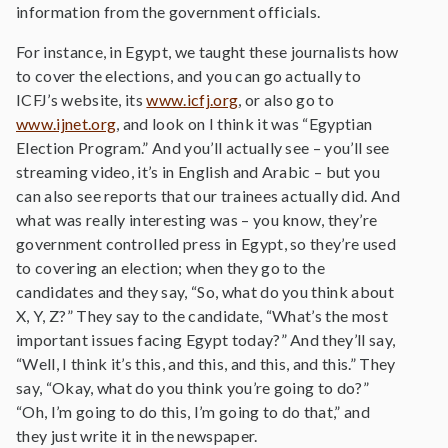
information from the government officials.
For instance, in Egypt, we taught these journalists how
to cover the elections, and you can go actually to
ICFJ’s website, its
www.icfj.org
, or also go to
www.ijnet.org
, and look on I think it was “Egyptian
Election Program.” And you’ll actually see – you’ll see
streaming video, it’s in English and Arabic – but you
can also see reports that our trainees actually did. And
what was really interesting was – you know, they’re
government controlled press in Egypt, so they’re used
to covering an election; when they go to the
candidates and they say, “So, what do you think about
X, Y, Z?” They say to the candidate, “What’s the most
important issues facing Egypt today?” And they’ll say,
“Well, I think it’s this, and this, and this, and this.” They
say, “Okay, what do you think you’re going to do?”
“Oh, I’m going to do this, I’m going to do that,” and
they just write it in the newspaper.