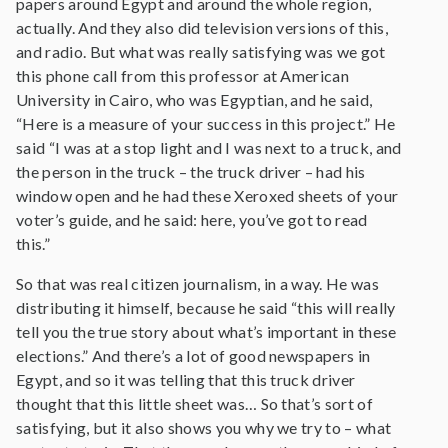
papers around Egypt and around the whole region,
actually. And they also did television versions of this,
and radio. But what was really satisfying was we got
this phone call from this professor at American
University in Cairo, who was Egyptian, and he said,
“Here is a measure of your success in this project.” He
said “I was at a stop light and I was next to a truck, and
the person in the truck – the truck driver – had his
window open and he had these Xeroxed sheets of your
voter’s guide, and he said: here, you’ve got to read
this.”
So that was real citizen journalism, in a way. He was
distributing it himself, because he said “this will really
tell you the true story about what’s important in these
elections.” And there’s a lot of good newspapers in
Egypt, and so it was telling that this truck driver
thought that this little sheet was… So that’s sort of
satisfying, but it also shows you why we try to – what