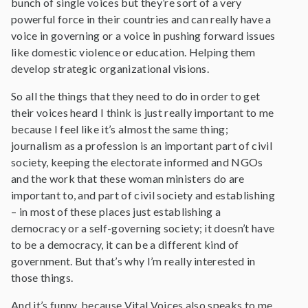
bunch of single voices but they’re sort of a very
powerful force in their countries and can really have a
voice in governing or a voice in pushing forward issues
like domestic violence or education. Helping them
develop strategic organizational visions.
So all the things that they need to do in order to get
their voices heard I think is just really important to me
because I feel like it’s almost the same thing;
journalism as a profession is an important part of civil
society, keeping the electorate informed and NGOs
and the work that these woman ministers do are
important to, and part of civil society and establishing
– in most of these places just establishing a
democracy or a self-governing society; it doesn’t have
to be a democracy, it can be a different kind of
government. But that’s why I’m really interested in
those things.
And it’s funny, because Vital Voices also speaks to me