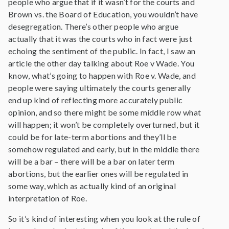
people who argue that if it wasn’t for the courts and
Brown vs. the Board of Education, you wouldn’t have
desegregation. There’s other people who argue
actually that it was the courts who in fact were just
echoing the sentiment of the public. In fact, I saw an
article the other day talking about Roe v Wade. You
know, what’s going to happen with Roe v. Wade, and
people were saying ultimately the courts generally
end up kind of reflecting more accurately public
opinion, and so there might be some middle row what
will happen; it won’t be completely overturned, but it
could be for late-term abortions and they’ll be
somehow regulated and early, but in the middle there
will be a bar – there will be a bar on later term
abortions, but the earlier ones will be regulated in
some way, which as actually kind of an original
interpretation of Roe.
So it’s kind of interesting when you look at the rule of