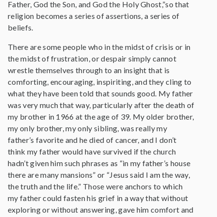
Father, God the Son, and God the Holy Ghost,”so that
religion becomes a series of assertions, a series of
beliefs.
There are some people who in the midst of crisis or in
the midst of frustration, or despair simply cannot
wrestle themselves through to an insight that is
comforting, encouraging, inspiriting, and they cling to
what they have been told that sounds good. My father
was very much that way, particularly after the death of
my brother in 1966 at the age of 39. My older brother,
my only brother, my only sibling, was really my
father’s favorite and he died of cancer, and I don’t
think my father would have survived if the church
hadn’t given him such phrases as “in my father’s house
there are many mansions” or “Jesus said I am the way,
the truth and the life.” Those were anchors to which
my father could fasten his grief in a way that without
exploring or without answering, gave him comfort and