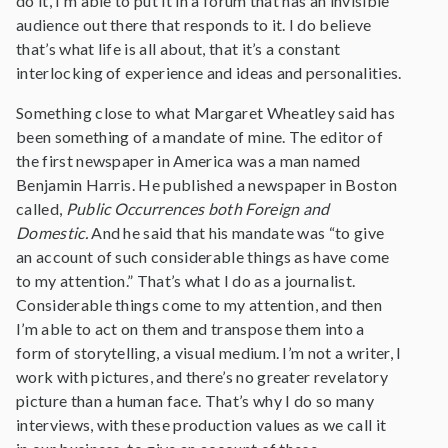
do it, I’m able to put it in a forum that has an invisible
audience out there that responds to it. I do believe
that’s what life is all about, that it’s a constant
interlocking of experience and ideas and personalities.
Something close to what Margaret Wheatley said has
been something of a mandate of mine. The editor of
the first newspaper in America was a man named
Benjamin Harris. He published a newspaper in Boston
called,
Public Occurrences both Foreign and
Domestic.
And he said that his mandate was “to give
an account of such considerable things as have come
to my attention.” That’s what I do as a journalist.
Considerable things come to my attention, and then
I’m able to act on them and transpose them into a
form of storytelling, a visual medium. I’m not a writer, I
work with pictures, and there’s no greater revelatory
picture than a human face. That’s why I do so many
interviews, with these production values as we call it