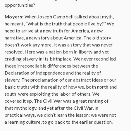
opportunities?
Moyers:
When Joseph Campbell talked about myth,
he meant, “What is the truth that people live by?” We
need to arrive at a new truth for America, a new
narrative, a new story about America. The old story
doesn’t work any more. It was a story that was never
resolved. Here was a nation born in liberty and yet
cradling slavery in its birthplace. We never reconciled
those irreconcilable differences between the
Declaration of Independence and the reality of
slavery. The proclamation of our abstract ideas or our
basic truths with the reality of how we, both north and
south, were exploiting the labor of others. We
covered it up. The Civil War was a great renting of
that mythology, and yet after the Civil War, in
practical ways, we didn’t learn the lesson; we were not
a learning culture, to go back to the earlier question.