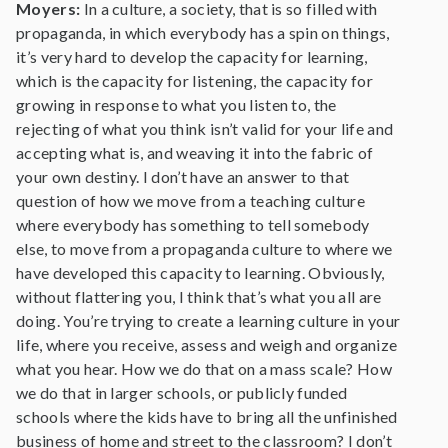
Moyers:
In a culture, a society, that is so filled with
propaganda, in which everybody has a spin on things,
it’s very hard to develop the capacity for learning,
which is the capacity for listening, the capacity for
growing in response to what you listen to, the
rejecting of what you think isn’t valid for your life and
accepting what is, and weaving it into the fabric of
your own destiny. I don’t have an answer to that
question of how we move from a teaching culture
where everybody has something to tell somebody
else, to move from a propaganda culture to where we
have developed this capacity to learning. Obviously,
without flattering you, I think that’s what you all are
doing. You’re trying to create a learning culture in your
life, where you receive, assess and weigh and organize
what you hear. How we do that on a mass scale? How
we do that in larger schools, or publicly funded
schools where the kids have to bring all the unfinished
business of home and street to the classroom? I don’t