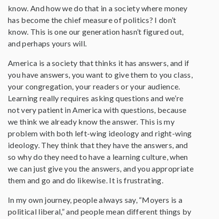
know. And how we do that in a society where money
has become the chief measure of politics? I don’t
know. This is one our generation hasn’t figured out,
and perhaps yours will.
America is a society that thinks it has answers, and if
you have answers, you want to give them to you class,
your congregation, your readers or your audience.
Learning really requires asking questions and we’re
not very patient in America with questions, because
we think we already know the answer. This is my
problem with both left-wing ideology and right-wing
ideology. They think that they have the answers, and
so why do they need to have a learning culture, when
we can just give you the answers, and you appropriate
them and go and do likewise. It is frustrating.
In my own journey, people always say, “Moyers is a
political liberal,” and people mean different things by