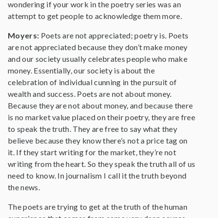
wondering if your work in the poetry series was an
attempt to get people to acknowledge them more.
Moyers:
Poets are not appreciated; poetry is. Poets
are not appreciated because they don’t make money
and our society usually celebrates people who make
money. Essentially, our society is about the
celebration of individual cunning in the pursuit of
wealth and success. Poets are not about money.
Because they are not about money, and because there
is no market value placed on their poetry, they are free
to speak the truth. They are free to say what they
believe because they know there’s not a price tag on
it. If they start writing for the market, they’re not
writing from the heart. So they speak the truth all of us
need to know. In journalism I call it the truth beyond
the news.
The poets are trying to get at the truth of the human