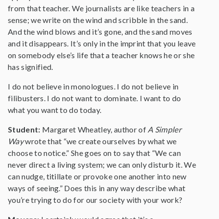
from that teacher. We journalists are like teachers in a
sense; we write on the wind and scribble in the sand.
And the wind blows and it’s gone, and the sand moves
and it disappears. It’s only in the imprint that you leave
on somebody else’s life that a teacher knows he or she
has signified.
I do not believe in monologues. I do not believe in
filibusters. I do not want to dominate. I want to do
what you want to do today.
Student:
Margaret Wheatley, author of
A Simpler
Way
wrote that “we create ourselves by what we
choose to notice.” She goes on to say that “We can
never direct a living system; we can only disturb it. We
can nudge, titillate or provoke one another into new
ways of seeing.” Does this in any way describe what
you’re trying to do for our society with your work?