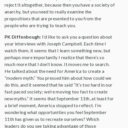
reject it altogether, because then you have a society of
anarchy, but you need to really examine the
propositions that are presented to you from the
people who are trying to teach you.
PK Diffenbough:
I’d like to ask you a question about
your interviews with Joseph Campbell. Each time I
watch them, it seems that I learn something new, but
perhaps more importantly I realize that there’s so
much more that I don’t know. It moves me to search.
He talked about the need for America to create a
“modern myth.” You pressed him about how could we
do this, and it seemed that he said “It’s too hard in our
fast paced society; we’re moving too fast to create
new myths.” It seems that September 11th, at least for
a brief moment, America stopped to reflect. I’m
wondering what opportunities you feel September
11th has given us to recreate ourselves? Which
leaders do you see taking advantage of those