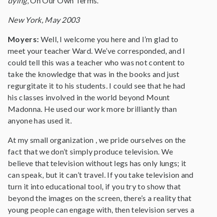
dying
, On Our Own Terms.
New York, May 2003
Moyers:
Well, I welcome you here and I’m glad to
meet your teacher Ward. We’ve corresponded, and I
could tell this was a teacher who was not content to
take the knowledge that was in the books and just
regurgitate it to his students. I could see that he had
his classes involved in the world beyond Mount
Madonna. He used our work more brilliantly than
anyone has used it.
At my small organization , we pride ourselves on the
fact that we don’t simply produce television. We
believe that television without legs has only lungs; it
can speak, but it can’t travel. If you take television and
turn it into educational tool, if you try to show that
beyond the images on the screen, there’s a reality that
young people can engage with, then television serves a