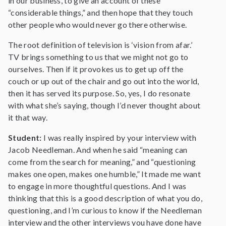
in our business, to give an account of these
“considerable things,” and then hope that they touch
other people who would never go there otherwise.
The root definition of television is ‘vision from afar.’
TV brings something to us that we might not go to
ourselves. Then if it provokes us to get up off the
couch or up out of the chair and go out into the world,
then it has served its purpose. So, yes, I do resonate
with what she’s saying, though I’d never thought about
it that way.
Student:
I was really inspired by your interview with
Jacob Needleman. And when he said “meaning can
come from the search for meaning,” and “questioning
makes one open, makes one humble,” It made me want
to engage in more thoughtful questions. And I was
thinking that this is a good description of what you do,
questioning, and I’m curious to know if the Needleman
interview and the other interviews you have done have