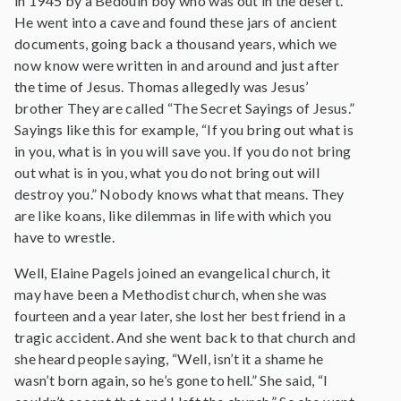
in 1945 by a Bedouin boy who was out in the desert.
He went into a cave and found these jars of ancient
documents, going back a thousand years, which we
now know were written in and around and just after
the time of Jesus. Thomas allegedly was Jesus’
brother They are called “The Secret Sayings of Jesus.”
Sayings like this for example, “If you bring out what is
in you, what is in you will save you. If you do not bring
out what is in you, what you do not bring out will
destroy you.” Nobody knows what that means. They
are like koans, like dilemmas in life with which you
have to wrestle.
Well, Elaine Pagels joined an evangelical church, it
may have been a Methodist church, when she was
fourteen and a year later, she lost her best friend in a
tragic accident. And she went back to that church and
she heard people saying, “Well, isn’t it a shame he
wasn’t born again, so he’s gone to hell.” She said, “I