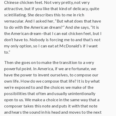
Chinese chicken feet. Not very pretty, not very
attractive, but if you like that kind of delicacy, quite
scintillating. She describes this to me in rich
vernacular. And I asked her, “But what does that have
to do with the American dream?” And she says, “It is
the American dream–that I can eat chicken feet, but I
don’t have to. Nobody is forcing me to and that’s not
my only option, so I can eat at McDonald’s if I want
to.”
Then she goes on to make the transition to a very
powerful point. In America, if we are fortunate, we
have the power to invent ourselves, to compose our
own life. How do we compose that life? It is by what
we’re exposed to and the choices we make of the
possibilities that often and usually unintentionally
open to us. We make a choice in the same way that a
composer takes this note and puts it with that note
and hears the sound in his head and moves to the next