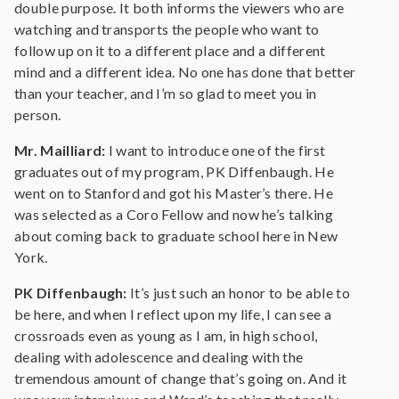
double purpose. It both informs the viewers who are
watching and transports the people who want to
follow up on it to a different place and a different
mind and a different idea. No one has done that better
than your teacher, and I’m so glad to meet you in
person.
Mr. Mailliard:
I want to introduce one of the first
graduates out of my program, PK Diffenbaugh. He
went on to Stanford and got his Master’s there. He
was selected as a Coro Fellow and now he’s talking
about coming back to graduate school here in New
York.
PK Diffenbaugh:
It’s just such an honor to be able to
be here, and when I reflect upon my life, I can see a
crossroads even as young as I am, in high school,
dealing with adolescence and dealing with the
tremendous amount of change that’s going on. And it