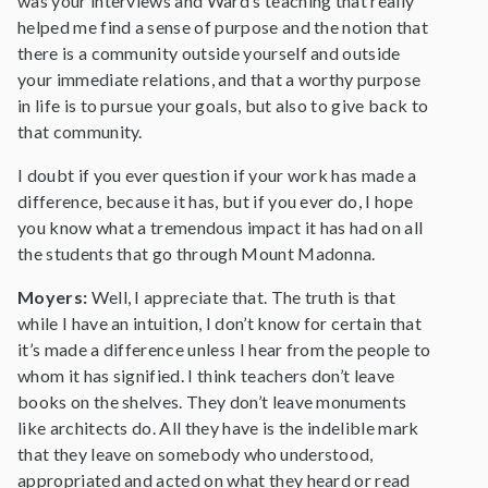
was your interviews and Ward’s teaching that really
helped me find a sense of purpose and the notion that
there is a community outside yourself and outside
your immediate relations, and that a worthy purpose
in life is to pursue your goals, but also to give back to
that community.
I doubt if you ever question if your work has made a
difference, because it has, but if you ever do, I hope
you know what a tremendous impact it has had on all
the students that go through Mount Madonna.
Moyers:
Well, I appreciate that. The truth is that
while I have an intuition, I don’t know for certain that
it’s made a difference unless I hear from the people to
whom it has signified. I think teachers don’t leave
books on the shelves. They don’t leave monuments
like architects do. All they have is the indelible mark
that they leave on somebody who understood,
appropriated and acted on what they heard or read