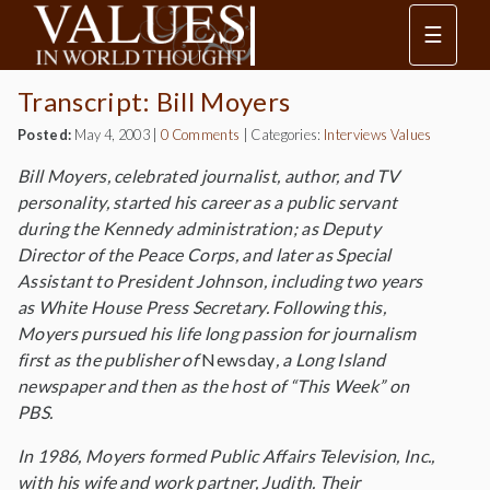
☰
Transcript: Bill Moyers
Posted:
May 4, 2003
|
0 Comments
|
Categories:
Interviews
Values
Bill Moyers, celebrated journalist, author, and TV
personality, started his career as a public servant
during the Kennedy administration; as Deputy
Director of the Peace Corps, and later as Special
Assistant to President Johnson, including two years
as White House Press Secretary. Following this,
Moyers pursued his life long passion for journalism
first as the publisher of
Newsday
, a Long Island
newspaper and then as the host of “This Week” on
PBS.
In 1986, Moyers formed Public Affairs Television, Inc.,
with his wife and work partner, Judith. Their