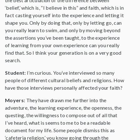
the best articulation of the difference between
‘belief,’ which is, “I believe in this” and faith, which is in
fact casting yourself into the experience and letting it
shape you. Only by doing that, only by letting go, can
you really learn to swim, and only by moving beyond
the assertions you’ve been taught, to the experience
of learning from your own experience can you really
find that. So I think your generation is on a very good
search.
Student:
I’m curious. You’ve interviewed so many
people of different cultural beliefs and religions. How
have those interviews personally affected your faith?
Moyers:
They have drawn me further into the
adventure, the learning experience, the openness, the
questing, the willingness to compose out of all that
I’ve heard, what is seems to me to be a readable
document for my life. Some people dismiss this as
‘cafeteria religion,’ you know going through the