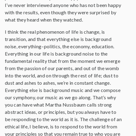
I’ve never interviewed anyone who has not been happy
with the results, even though they were surprised by
what they heard when they watched.
I think the real phenomenon of life is change, is
transition, and that everything else is background
noise, everything–politics, the economy, education.
Everything in our life is background noise to the
fundamental reality that from the moment we emerge
from the passion of our parents, and out of the womb
into the world, and on through the rest of life; dust to
dust and ashes to ashes, we’re in constant change.
Everything else is background music and we compose
our symphony, our music as we go along. That’s why
you can have what Martha Nussbaum calls strong
abstract ideas, or principles, but you always have to
be responding to the world as it is. The challenge of an
ethical life, I believe, is to respond to the world from
your principles so that you remain true to who you are