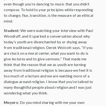
even though you’re dancing to music that you didn’t
compose. To hold to your principles while responding
to change, flux, transition, is the measure of an ethical
mind.
Student:
We were watching your interview with Paul
Woodruff, and it sparked a conversation about why
today’s youth are disenchanted by or shying away
from traditional religion. Derek Wolcott says, “If you
are stuck on a moral center, what you want to do is
give lectures and to give sermons.” That made me
think that the reason that we as youth are turning
away from traditional religion is because we feel it is
too much of a lecture and we are wanting more of a
dialogue around religion. I know that you’ve talked to
many thoughtful people about religion and I was just
wondering what you think.
Moyers:
Do you mind sharing with me your own