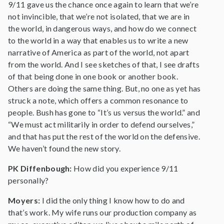
9/11 gave us the chance once again to learn that we’re
not invincible, that we’re not isolated, that we are in
the world, in dangerous ways, and how do we connect
to the world in a way that enables us to write a new
narrative of America as part of the world, not apart
from the world. And I see sketches of that, I see drafts
of that being done in one book or another book.
Others are doing the same thing. But, no one as yet has
struck a note, which offers a common resonance to
people. Bush has gone to “It’s us versus the world.” and
“We must act militarily in order to defend ourselves,”
and that has put the rest of the world on the defensive.
We haven’t found the new story.
PK Diffenbough:
How did you experience 9/11
personally?
Moyers:
I did the only thing I know how to do and
that’s work. My wife runs our production company as