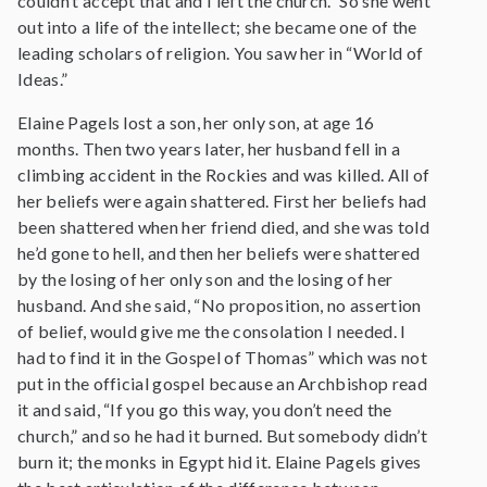
couldn’t accept that and I left the church.” So she went
out into a life of the intellect; she became one of the
leading scholars of religion. You saw her in “World of
Ideas.”
Elaine Pagels lost a son, her only son, at age 16
months. Then two years later, her husband fell in a
climbing accident in the Rockies and was killed. All of
her beliefs were again shattered. First her beliefs had
been shattered when her friend died, and she was told
he’d gone to hell, and then her beliefs were shattered
by the losing of her only son and the losing of her
husband. And she said, “No proposition, no assertion
of belief, would give me the consolation I needed. I
had to find it in the Gospel of Thomas” which was not
put in the official gospel because an Archbishop read
it and said, “If you go this way, you don’t need the
church,” and so he had it burned. But somebody didn’t
burn it; the monks in Egypt hid it. Elaine Pagels gives