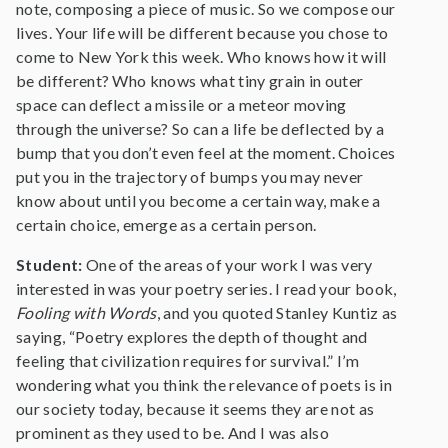
note, composing a piece of music. So we compose our
lives. Your life will be different because you chose to
come to New York this week. Who knows how it will
be different? Who knows what tiny grain in outer
space can deflect a missile or a meteor moving
through the universe? So can a life be deflected by a
bump that you don’t even feel at the moment. Choices
put you in the trajectory of bumps you may never
know about until you become a certain way, make a
certain choice, emerge as a certain person.
Student:
One of the areas of your work I was very
interested in was your poetry series. I read your book,
Fooling with Words
, and you quoted Stanley Kuntiz as
saying, “Poetry explores the depth of thought and
feeling that civilization requires for survival.” I’m
wondering what you think the relevance of poets is in
our society today, because it seems they are not as
prominent as they used to be. And I was also