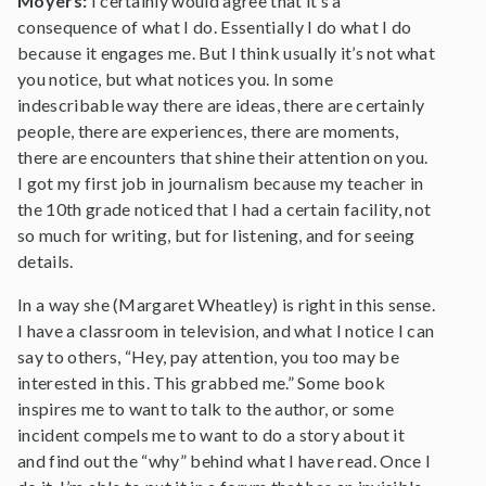
Moyers:
I certainly would agree that it’s a
consequence of what I do. Essentially I do what I do
because it engages me. But I think usually it’s not what
you notice, but what notices you. In some
indescribable way there are ideas, there are certainly
people, there are experiences, there are moments,
there are encounters that shine their attention on you.
I got my first job in journalism because my teacher in
the 10th grade noticed that I had a certain facility, not
so much for writing, but for listening, and for seeing
details.
In a way she (Margaret Wheatley) is right in this sense.
I have a classroom in television, and what I notice I can
say to others, “Hey, pay attention, you too may be
interested in this. This grabbed me.” Some book
inspires me to want to talk to the author, or some
incident compels me to want to do a story about it
and find out the “why” behind what I have read. Once I