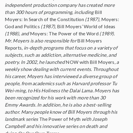
independent production company has created more
than 300 hours of programming, including
Bill
Moyers: In Search of the Constitution
(1987),
Moyers:
God and Politics
(1987),
Bill Moyers’ World of Ideas
(1988), and
Moyers: The Power of the Word
(1989).
Mr. Moyers is also responsible for
Bill Moyers
Reports
, in-depth programs that focus on a variety of
subjects, such as addiction, alternative medicine, and
poetry. In 2002, he launched
NOW with Bill Moyers
, a
weekly show dealing with current events. Throughout
his career, Moyers has interviewed a diverse group of
people, from academics such as Harvard professor Tu
Wei-ming, to His Holiness the Dalai Lama. Moyers has
been recognized for his work with more than 30
Emmy Awards. In addition, he is also a best-selling
author. Many people know of Bill Moyers through his
landmark series
The Power of Myth
with Joseph
Campbell and his innovative series on death and