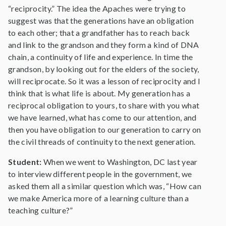
“reciprocity.” The idea the Apaches were trying to
suggest was that the generations have an obligation
to each other; that a grandfather has to reach back
and link to the grandson and they form a kind of DNA
chain, a continuity of life and experience. In time the
grandson, by looking out for the elders of the society,
will reciprocate. So it was a lesson of reciprocity and I
think that is what life is about. My generation has a
reciprocal obligation to yours, to share with you what
we have learned, what has come to our attention, and
then you have obligation to our generation to carry on
the civil threads of continuity to the next generation.
Student:
When we went to Washington, DC last year
to interview different people in the government, we
asked them all a similar question which was, “How can
we make America more of a learning culture than a
teaching culture?”