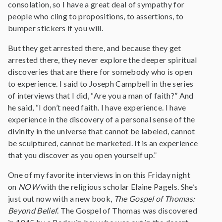
consolation, so I have a great deal of sympathy for
people who cling to propositions, to assertions, to
bumper stickers if you will.
But they get arrested there, and because they get
arrested there, they never explore the deeper spiritual
discoveries that are there for somebody who is open
to experience. I said to Joseph Campbell in the series
of interviews that I did, “Are you a man of faith?” And
he said, “I don’t need faith. I have experience. I have
experience in the discovery of a personal sense of the
divinity in the universe that cannot be labeled, cannot
be sculptured, cannot be marketed. It is an experience
that you discover as you open yourself up.”
One of my favorite interviews in on this Friday night
on
NOW
with the religious scholar Elaine Pagels. She’s
just out now with a new book,
The Gospel of Thomas:
Beyond Belief
. The Gospel of Thomas was discovered