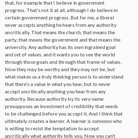
that, for example that I believe in government
progress. That’s not it at all, although I do believe in
certain government progress. But for me, a liberal
never accepts anything he hears from any authority
uncritically. That means the church, that means the
party, that means the government and that means the
university. Any authority has its own ingrained goal
and set of values, and it wants you to see the world
through those goals and through that frame of values.
Now they may be worthy and they may not be, but
what makes us a truly thinking person is to understand
that there’s a value in what you hear, but to never
accept uncritically anything you hear from any
authority. Because authority by its very name
presupposes an investment of credibility that needs
to be challenged before you accept it. And I think that
ultimately creates a learner. A learner is someone who
is willing to resist the temptation to accept
uncritically what authority tells you. Now you can’t