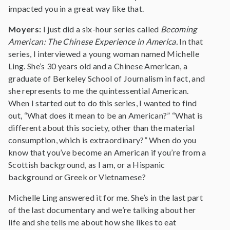
impacted you in a great way like that.
Moyers:
I just did a six-hour series called
Becoming
American: The Chinese Experience in America.
In that
series, I interviewed a young woman named Michelle
Ling. She’s 30 years old and a Chinese American, a
graduate of Berkeley School of Journalism in fact, and
she represents to me the quintessential American.
When I started out to do this series, I wanted to find
out, “What does it mean to be an American?” “What is
different about this society, other than the material
consumption, which is extraordinary?” When do you
know that you’ve become an American if you’re from a
Scottish background, as I am, or a Hispanic
background or Greek or Vietnamese?
Michelle Ling answered it for me. She’s in the last part
of the last documentary and we’re talking about her
life and she tells me about how she likes to eat