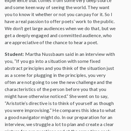
experience that comes from some very deep source
and some keen way of seeing the world. They want
you to know it whether or not you can pay for it. So I
have a real passion to offer poets’ work to the public.
We don’t get large audiences when we do that, but we
get a deeply engaged and committed audience, who
are appreciative of the chance to hear a poet.
Student:
Martha Nussbaum said in an interview with
you, “If you go into a situation with some fixed
abstract principles and you think of the situation just
as a scene for plugging in the principles, you very
often are not going to see the new challenge and the
characteristics of the person before you that you
might have otherwise noticed.” She went on to say,
“Aristotle’s directive is to think of yourself as though
you were improvising.” He compares this idea to what
a good navigator might do. In our preparation for an
interview, we struggle a lot to plan and create a clear