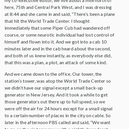
my co-executive editor, we live about a mile north of
here, 75th and Central Park West, and I was dressing
at 8:44 and she came in and said, “There’s been a plane
that hit the World Trade Center. I thought
immediately that some Piper Cub had wandered off
course, or some neurotic individual had lost control of
himself and flown into it. And we got into a cab 10
minutes later and in the cab heard about the second,
and both of us knew instantly, as everybody else did,
that this was a plan, a plot, an attack of some kind.
And we came down to the office. Our tower, the
station’s tower, was atop the World Trade Center so
we didn’t have our signal except a small back-up
generator in New Jersey. And it took a while to get
those generators out there up to full speed, so we
were off the air for 24 hours except for a small signal
to a certain number of places in the city on cable. So
later in the afternoon PBS called and said, “We want