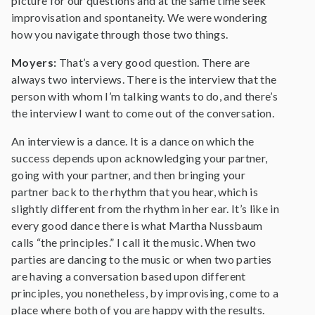
picture for our questions and at the same time seek
improvisation and spontaneity. We were wondering
how you navigate through those two things.
Moyers:
That’s a very good question. There are
always two interviews. There is the interview that the
person with whom I’m talking wants to do, and there’s
the interview I want to come out of the conversation.
An interview is a dance. It is a dance on which the
success depends upon acknowledging your partner,
going with your partner, and then bringing your
partner back to the rhythm that you hear, which is
slightly different from the rhythm in her ear. It’s like in
every good dance there is what Martha Nussbaum
calls “the principles.” I call it the music. When two
parties are dancing to the music or when two parties
are having a conversation based upon different
principles, you nonetheless, by improvising, come to a
place where both of you are happy with the results.