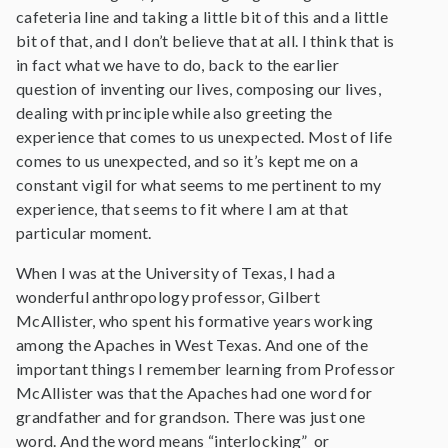
cafeteria line and taking a little bit of this and a little
bit of that, and I don’t believe that at all. I think that is
in fact what we have to do, back to the earlier
question of inventing our lives, composing our lives,
dealing with principle while also greeting the
experience that comes to us unexpected. Most of life
comes to us unexpected, and so it’s kept me on a
constant vigil for what seems to me pertinent to my
experience, that seems to fit where I am at that
particular moment.
When I was at the University of Texas, I had a
wonderful anthropology professor, Gilbert
McAllister, who spent his formative years working
among the Apaches in West Texas. And one of the
important things I remember learning from Professor
McAllister was that the Apaches had one word for
grandfather and for grandson. There was just one
word. And the word means “interlocking” or