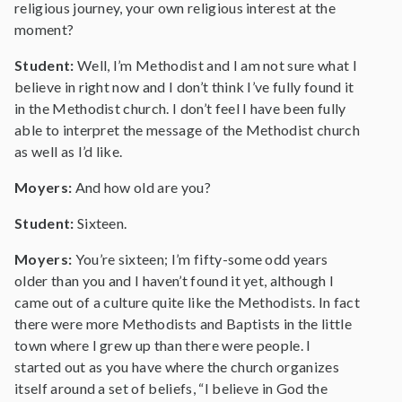
religious journey, your own religious interest at the
moment?
Student:
Well, I’m Methodist and I am not sure what I
believe in right now and I don’t think I’ve fully found it
in the Methodist church. I don’t feel I have been fully
able to interpret the message of the Methodist church
as well as I’d like.
Moyers:
And how old are you?
Student:
Sixteen.
Moyers:
You’re sixteen; I’m fifty-some odd years
older than you and I haven’t found it yet, although I
came out of a culture quite like the Methodists. In fact
there were more Methodists and Baptists in the little
town where I grew up than there were people. I
started out as you have where the church organizes
itself around a set of beliefs, “I believe in God the