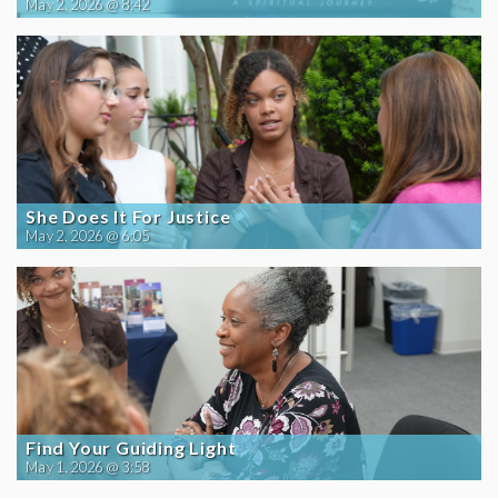
May 2, 2026 @ 8:42
She Does It For Justice
May 2, 2026 @ 6:05
Find Your Guiding Light
May 1, 2026 @ 3:58