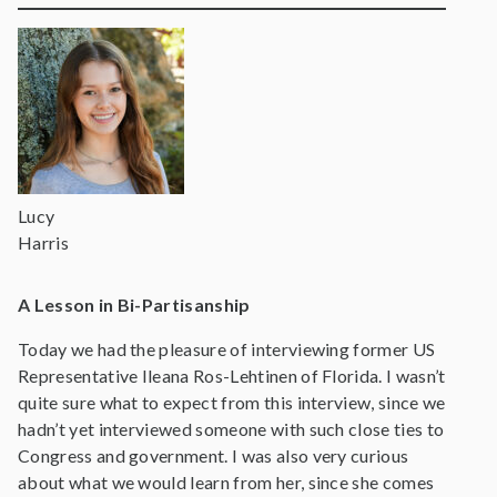
Lucy
Harris
A Lesson in Bi-Partisanship
Today we had the pleasure of interviewing former US
Representative Ileana Ros-Lehtinen of Florida. I wasn’t
quite sure what to expect from this interview, since we
hadn’t yet interviewed someone with such close ties to
Congress and government. I was also very curious
about what we would learn from her, since she comes