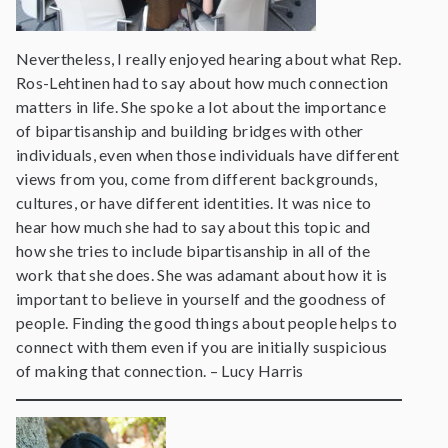
Nevertheless, I really enjoyed hearing about what Rep.
Ros-Lehtinen had to say about how much connection
matters in life. She spoke a lot about the importance
of bipartisanship and building bridges with other
individuals, even when those individuals have different
views from you, come from different backgrounds,
cultures, or have different identities. It was nice to
hear how much she had to say about this topic and
how she tries to include bipartisanship in all of the
work that she does. She was adamant about how it is
important to believe in yourself and the goodness of
people. Finding the good things about people helps to
connect with them even if you are initially suspicious
of making that connection. – Lucy Harris