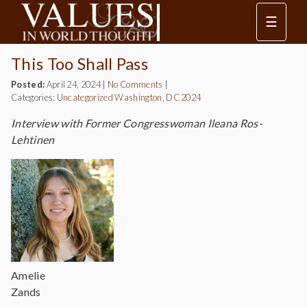
☰
This Too Shall Pass
Posted:
April 24, 2024
|
No Comments
|
Categories:
Uncategorized
Washington, DC 2024
Interview with Former Congresswoman Ileana Ros-
Lehtinen
Amelie
Zands