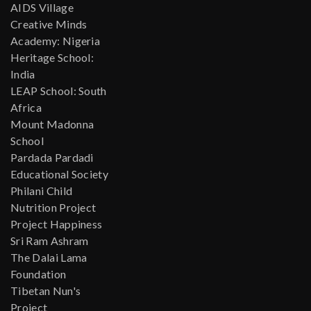
AIDS Village
Creative Minds
Academy: Nigeria
Heritage School:
India
LEAP School: South
Africa
Mount Madonna
School
Pardada Pardadi
Educational Society
Philani Child
Nutrition Project
Project Happiness
Sri Ram Ashram
The Dalai Lama
Foundation
Tibetan Nun's
Project