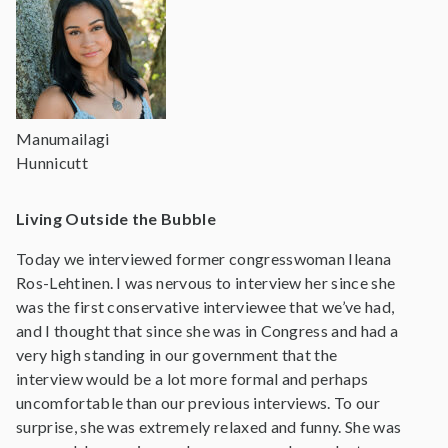
Manumailagi
Hunnicutt
Living Outside the Bubble
Today we interviewed former congresswoman Ileana
Ros-Lehtinen. I was nervous to interview her since she
was the first conservative interviewee that we’ve had,
and I thought that since she was in Congress and had a
very high standing in our government that the
interview would be a lot more formal and perhaps
uncomfortable than our previous interviews. To our
surprise, she was extremely relaxed and funny. She was