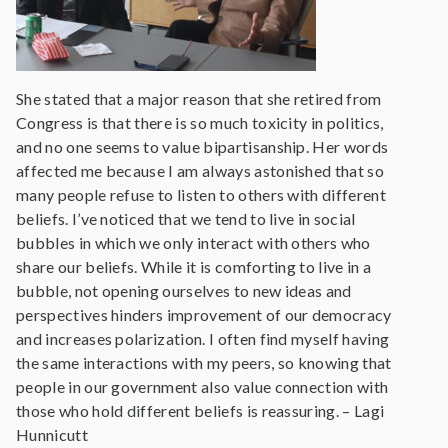
She stated that a major reason that she retired from
Congress is that there is so much toxicity in politics,
and no one seems to value bipartisanship. Her words
affected me because I am always astonished that so
many people refuse to listen to others with different
beliefs. I’ve noticed that we tend to live in social
bubbles in which we only interact with others who
share our beliefs. While it is comforting to live in a
bubble, not opening ourselves to new ideas and
perspectives hinders improvement of our democracy
and increases polarization. I often find myself having
the same interactions with my peers, so knowing that
people in our government also value connection with
those who hold different beliefs is reassuring. – Lagi
Hunnicutt