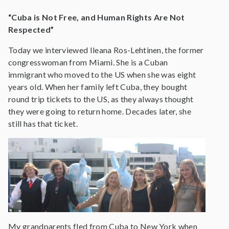
“Cuba is Not Free, and Human Rights Are Not
Respected”
Today we interviewed Ileana Ros-Lehtinen, the former
congresswoman from Miami. She is a Cuban
immigrant who moved to the US when she was eight
years old. When her family left Cuba, they bought
round trip tickets to the US, as they always thought
they were going to return home. Decades later, she
still has that ticket.
My grandparents fled from Cuba to New York when