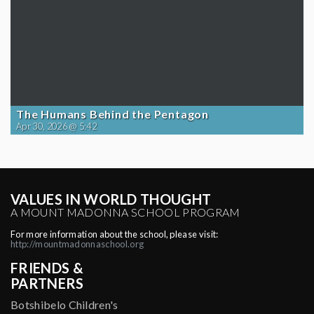
The Humans Behind the Pentagon
Apr 30, 2026 @ 5:42
VALUES IN WORLD THOUGHT
A MOUNT MADONNA SCHOOL PROGRAM
For more information about the school, please visit:
http://mountmadonnaschool.org
FRIENDS &
PARTNERS
Botshibelo Children's