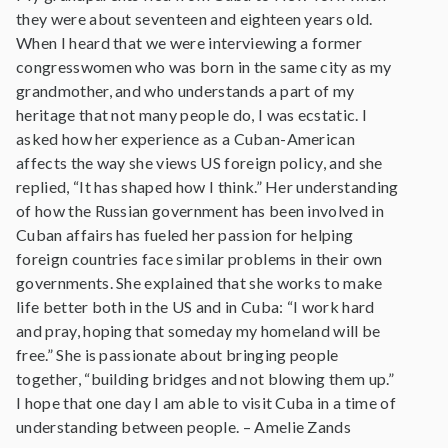
they were about seventeen and eighteen years old.
When I heard that we were interviewing a former
congresswomen who was born in the same city as my
grandmother, and who understands a part of my
heritage that not many people do, I was ecstatic. I
asked how her experience as a Cuban-American
affects the way she views US foreign policy, and she
replied, “It has shaped how I think.” Her understanding
of how the Russian government has been involved in
Cuban affairs has fueled her passion for helping
foreign countries face similar problems in their own
governments. She explained that she works to make
life better both in the US and in Cuba: “I work hard
and pray, hoping that someday my homeland will be
free.” She is passionate about bringing people
together, “building bridges and not blowing them up.”
I hope that one day I am able to visit Cuba in a time of
understanding between people. – Amelie Zands