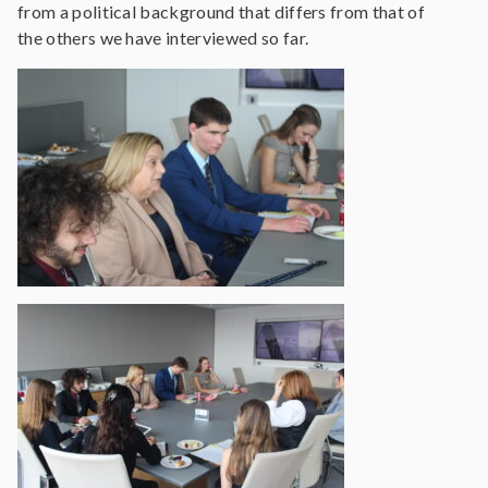
from a political background that differs from that of
the others we have interviewed so far.