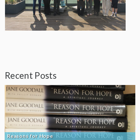
Recent Posts
Reasons for Hope