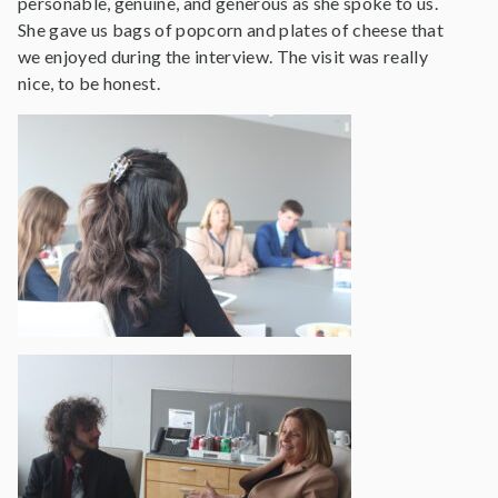
personable, genuine, and generous as she spoke to us.
She gave us bags of popcorn and plates of cheese that
we enjoyed during the interview. The visit was really
nice, to be honest.