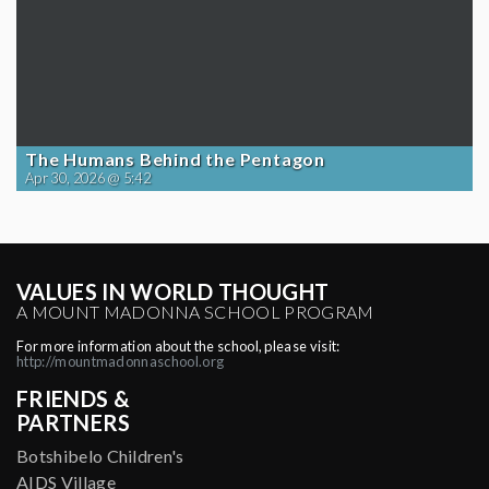
The Humans Behind the Pentagon
Apr 30, 2026 @ 5:42
VALUES IN WORLD THOUGHT
A MOUNT MADONNA SCHOOL PROGRAM
For more information about the school, please visit:
http://mountmadonnaschool.org
FRIENDS &
PARTNERS
Botshibelo Children's
AIDS Village