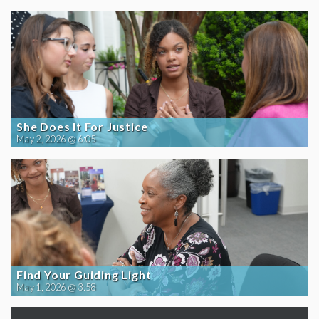
She Does It For Justice
May 2, 2026 @ 6:05
Find Your Guiding Light
May 1, 2026 @ 3:58