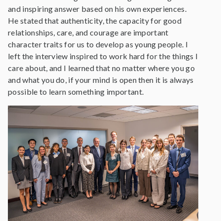
and inspiring answer based on his own experiences.
He stated that authenticity, the capacity for good
relationships, care, and courage are important
character traits for us to develop as young people. I
left the interview inspired to work hard for the things I
care about, and I learned that no matter where you go
and what you do, if your mind is open then it is always
possible to learn something important.