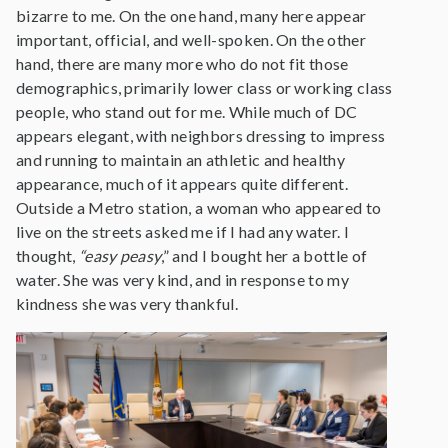
bizarre to me. On the one hand, many here appear
important, official, and well-spoken. On the other
hand, there are many more who do not fit those
demographics, primarily lower class or working class
people, who stand out for me. While much of DC
appears elegant, with neighbors dressing to impress
and running to maintain an athletic and healthy
appearance, much of it appears quite different.
Outside a Metro station, a woman who appeared to
live on the streets asked me if I had any water. I
thought,
“easy peasy
,” and I bought her a bottle of
water. She was very kind, and in response to my
kindness she was very thankful.