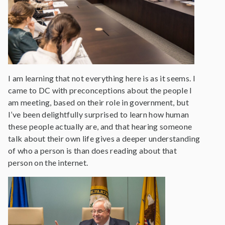
I am learning that not everything here is as it seems. I
came to DC with preconceptions about the people I
am meeting, based on their role in government, but
I’ve been delightfully surprised to learn how human
these people actually are, and that hearing someone
talk about their own life gives a deeper understanding
of who a person is than does reading about that
person on the internet.