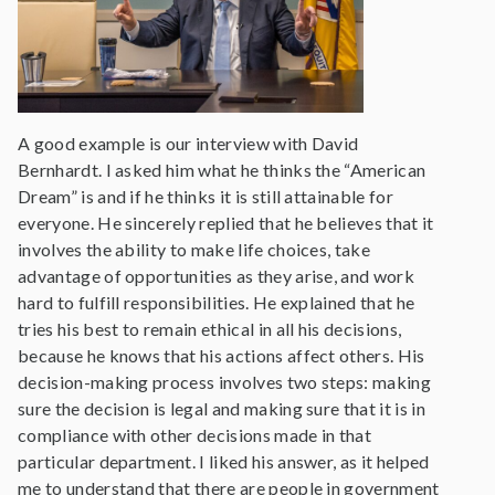
A good example is our interview with David
Bernhardt. I asked him what he thinks the “American
Dream” is and if he thinks it is still attainable for
everyone. He sincerely replied that he believes that it
involves the ability to make life choices, take
advantage of opportunities as they arise, and work
hard to fulfill responsibilities. He explained that he
tries his best to remain ethical in all his decisions,
because he knows that his actions affect others. His
decision-making process involves two steps: making
sure the decision is legal and making sure that it is in
compliance with other decisions made in that
particular department. I liked his answer, as it helped
me to understand that there are people in government