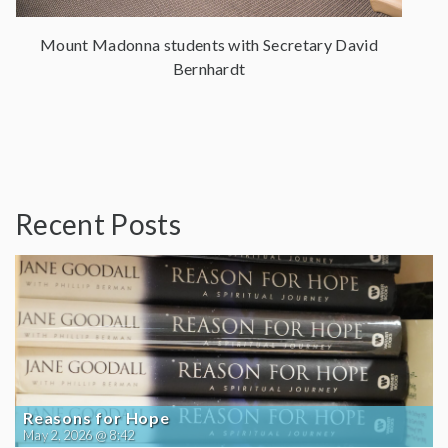
Mount Madonna students with Secretary David
Bernhardt
Recent Posts
Reasons for Hope
May 2, 2026 @ 8:42