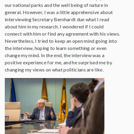
our national parks and the well being of nature in
general. However, I was a little apprehensive about
interviewing Secretary Bernhardt due what I read
about him in my research. I wondered if I could
connect with him or find any agreement with his views.
Nevertheless, I tried to keep an open mind going into
the interview, hoping to learn something or even
change my mind. In the end, the interview was a
positive experience for me, and he surprised me by
changing my views on what politicians are like.