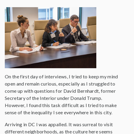
On the first day of interviews, I tried to keep my mind
open and remain curious, especially as I struggled to
come up with questions for David Bernhardt, former
Secretary of the Interior under Donald Trump.
However, I found this task difficult as I tried to make
sense of the inequality I see everywhere in this city.
Arriving in DC I was appalled. It was surreal to visit
different neighborhoods, as the culture here seems