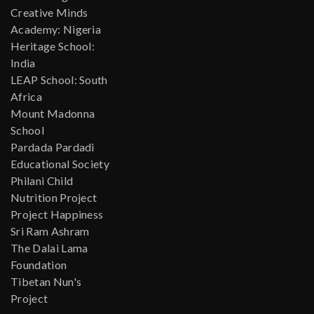
Creative Minds
Academy: Nigeria
Heritage School:
India
LEAP School: South
Africa
Mount Madonna
School
Pardada Pardadi
Educational Society
Philani Child
Nutrition Project
Project Happiness
Sri Ram Ashram
The Dalai Lama
Foundation
Tibetan Nun's
Project