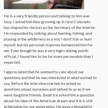
He is a very friendly person and talking to him was
easy. I asked him how growing up in rural Colorado
has shaped his choices as the Secretary of the Interior.
He responded by talking about hunting, fishing, and
playing in the wilderness as a kid. I don’t fish or hunt
myself, but his personal response humanized him for
me. Even though he was a very high ranking public
official, I found him to be far more personable than I
expected.
I appreciated that he seemed to care about our
questions and that he was interested in what we had to
say. Before the interview started, he asked us
questions about ourselves and talked to us as if we
were longtime friends. Beatrice asked him a question
about his idea of the American dream and if it is still
achievable for our generation. He gave a thoughtful