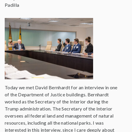
Padilla
Today we met David Bernhardt for an interview in one
of the Department of Justice buildings. Bernhardt
worked as the Secretary of the Interior during the
Trump administration. The Secretary of the Interior
oversees all federal land and management of natural
resources, including all the national parks. I was
interested in this interview, since I care deeply about