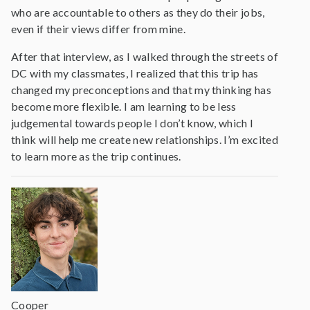
who are accountable to others as they do their jobs,
even if their views differ from mine.
After that interview, as I walked through the streets of
DC with my classmates, I realized that this trip has
changed my preconceptions and that my thinking has
become more flexible. I am learning to be less
judgemental towards people I don’t know, which I
think will help me create new relationships. I’m excited
to learn more as the trip continues.
Cooper