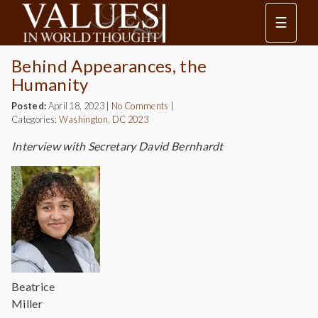
☰
Behind Appearances, the
Humanity
Posted:
April 18, 2023
|
No Comments
|
Categories:
Washington, DC 2023
Interview with Secretary David Bernhardt
Beatrice
Miller