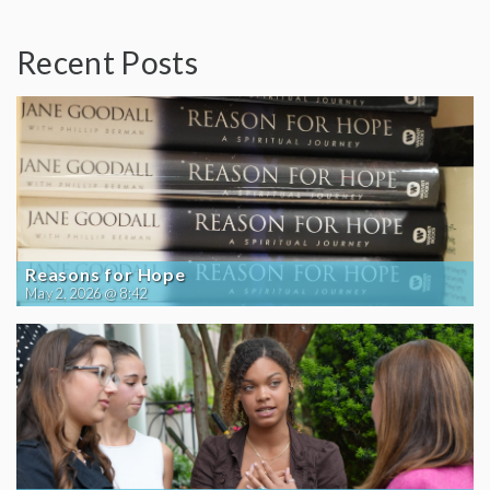
Recent Posts
Reasons for Hope
May 2, 2026 @ 8:42