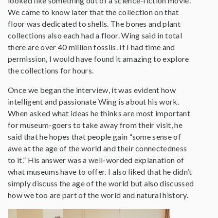
looked like something out of a science-fiction movie.
We came to know later that the collection on that
floor was dedicated to shells. The bones and plant
collections also each had a floor. Wing said in total
there are over 40 million fossils. If I had time and
permission, I would have found it amazing to explore
the collections for hours.
Once we began the interview, it was evident how
intelligent and passionate Wing is about his work.
When asked what ideas he thinks are most important
for museum-goers to take away from their visit, he
said that he hopes that people gain “some sense of
awe at the age of the world and their connectedness
to it.” His answer was a well-worded explanation of
what museums have to offer. I also liked that he didn’t
simply discuss the age of the world but also discussed
how we too are part of the world and natural history.