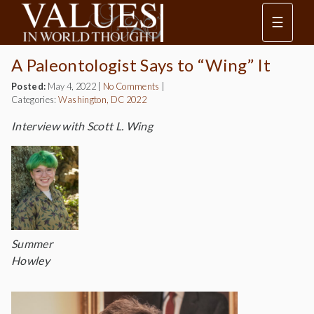
☰
A Paleontologist Says to “Wing” It
Posted:
May 4, 2022
|
No Comments
|
Categories:
Washington, DC 2022
Interview with Scott L. Wing
Summer
Howley