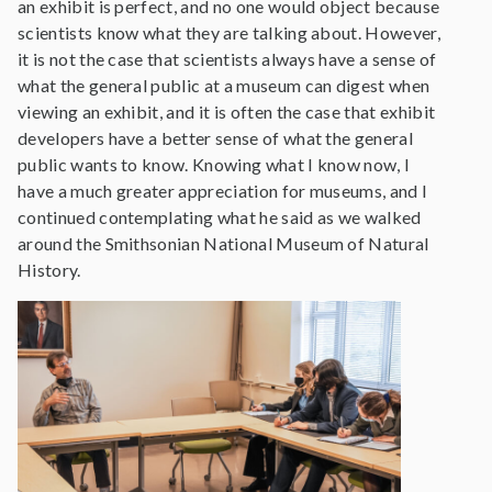
an exhibit is perfect, and no one would object because
scientists know what they are talking about. However,
it is not the case that scientists always have a sense of
what the general public at a museum can digest when
viewing an exhibit, and it is often the case that exhibit
developers have a better sense of what the general
public wants to know. Knowing what I know now, I
have a much greater appreciation for museums, and I
continued contemplating what he said as we walked
around the Smithsonian National Museum of Natural
History.