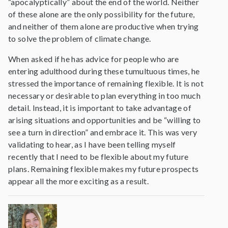
“apocalyptically” about the end of the world. Neither
of these alone are the only possibility for the future,
and neither of them alone are productive when trying
to solve the problem of climate change.
When asked if he has advice for people who are
entering adulthood during these tumultuous times, he
stressed the importance of remaining flexible. It is not
necessary or desirable to plan everything in too much
detail. Instead, it is important to take advantage of
arising situations and opportunities and be “willing to
see a turn in direction” and embrace it. This was very
validating to hear, as I have been telling myself
recently that I need to be flexible about my future
plans. Remaining flexible makes my future prospects
appear all the more exciting as a result.