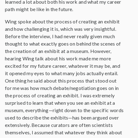
learned a lot about both his work and what my career
path might be like in the future.
Wing spoke about the process of creating an exhibit
and how challenging it is, which was very insightful.
Before the interview, I had never really given much
thought to what exactly goes on behind the scenes of
the creation of an exhibit at a museum. However,
hearing Wing talk about his work made me more
excited for my future career, whatever it may be, and
it opened my eyes to what many jobs actually entail.
One thing he said about this process that stood out
for me was how much debate/negotiation goes on in
the process of creating an exhibit. I was extremely
surprised to learn that when you see an exhibit at a
museum, everything—right down to the specific words
used to describe the exhibits—has been argued over
extensively. Because curators are often scientists
themselves, I assumed that whatever they think about