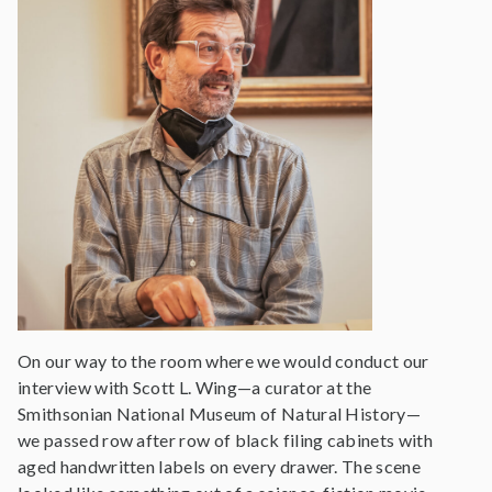
On our way to the room where we would conduct our
interview with Scott L. Wing—a curator at the
Smithsonian National Museum of Natural History—
we passed row after row of black filing cabinets with
aged handwritten labels on every drawer. The scene