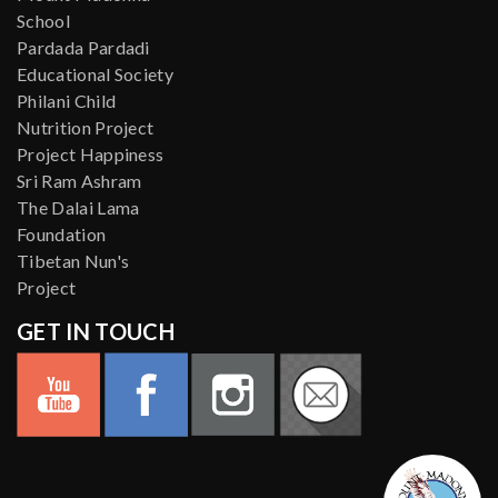
School
Pardada Pardadi
Educational Society
Philani Child
Nutrition Project
Project Happiness
Sri Ram Ashram
The Dalai Lama
Foundation
Tibetan Nun's
Project
GET IN TOUCH