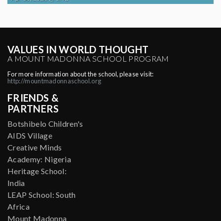
VALUES IN WORLD THOUGHT
A MOUNT MADONNA SCHOOL PROGRAM
For more information about the school, please visit:
http://mountmadonnaschool.org
FRIENDS &
PARTNERS
Botshibelo Children's
AIDS Village
Creative Minds
Academy: Nigeria
Heritage School:
India
LEAP School: South
Africa
Mount Madonna