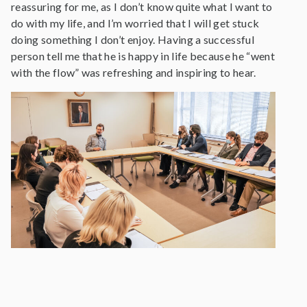
reassuring for me, as I don’t know quite what I want to
do with my life, and I’m worried that I will get stuck
doing something I don’t enjoy. Having a successful
person tell me that he is happy in life because he “went
with the flow” was refreshing and inspiring to hear.