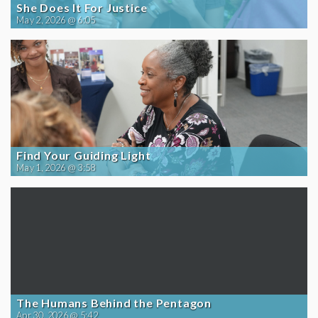
She Does It For Justice
May 2, 2026 @ 6:05
Find Your Guiding Light
May 1, 2026 @ 3:58
The Humans Behind the Pentagon
Apr 30, 2026 @ 5:42