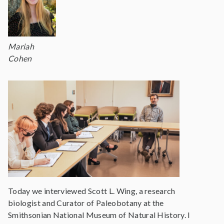
Mariah
Cohen
Today we interviewed Scott L. Wing, a research
biologist and Curator of Paleobotany at the
Smithsonian National Museum of Natural History. I