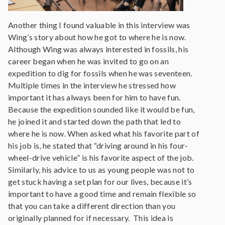
Another thing I found valuable in this interview was
Wing’s story about how he got to where he is now.
Although Wing was always interested in fossils, his
career began when he was invited to go on an
expedition to dig for fossils when he was seventeen.
Multiple times in the interview he stressed how
important it has always been for him to have fun.
Because the expedition sounded like it would be fun,
he joined it and started down the path that led to
where he is now. When asked what his favorite part of
his job is, he stated that “driving around in his four-
wheel-drive vehicle” is his favorite aspect of the job.
Similarly, his advice to us as young people was not to
get stuck having a set plan for our lives, because it’s
important to have a good time and remain flexible so
that you can take a different direction than you
originally planned for if necessary. This idea is