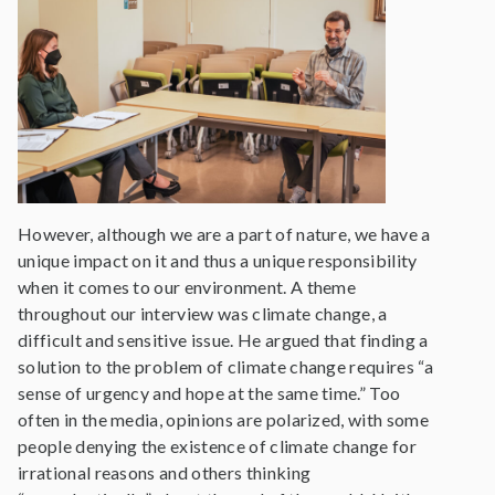
However, although we are a part of nature, we have a
unique impact on it and thus a unique responsibility
when it comes to our environment. A theme
throughout our interview was climate change, a
difficult and sensitive issue. He argued that finding a
solution to the problem of climate change requires “a
sense of urgency and hope at the same time.” Too
often in the media, opinions are polarized, with some
people denying the existence of climate change for
irrational reasons and others thinking