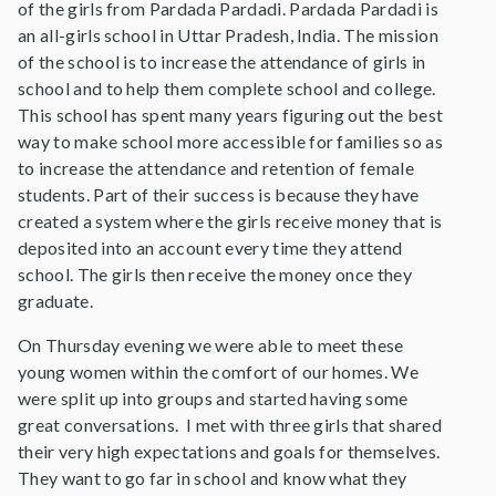
of the girls from Pardada Pardadi. Pardada Pardadi is
an all-girls school in Uttar Pradesh, India. The mission
of the school is to increase the attendance of girls in
school and to help them complete school and college.
This school has spent many years figuring out the best
way to make school more accessible for families so as
to increase the attendance and retention of female
students. Part of their success is because they have
created a system where the girls receive money that is
deposited into an account every time they attend
school. The girls then receive the money once they
graduate.
On Thursday evening we were able to meet these
young women within the comfort of our homes. We
were split up into groups and started having some
great conversations. I met with three girls that shared
their very high expectations and goals for themselves.
They want to go far in school and know what they