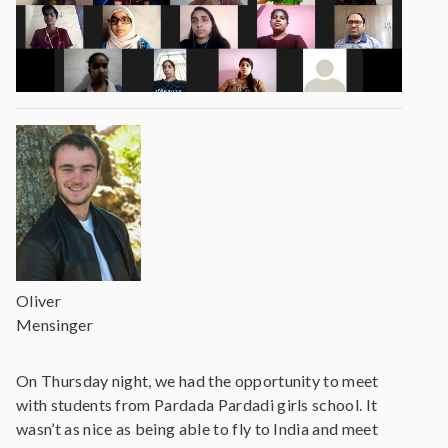
Oliver
Mensinger
On Thursday night, we had the opportunity to meet
with students from Pardada Pardadi girls school. It
wasn’t as nice as being able to fly to India and meet