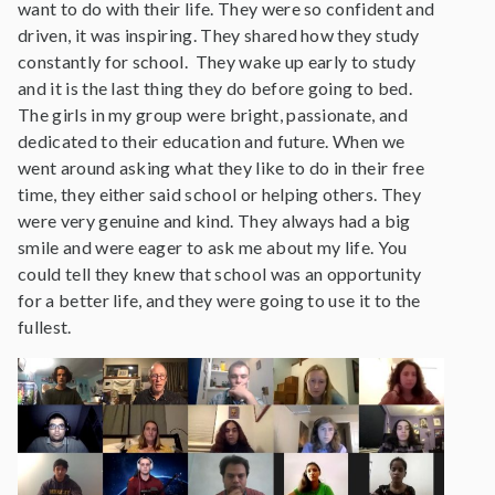
want to do with their life. They were so confident and
driven, it was inspiring. They shared how they study
constantly for school. They wake up early to study
and it is the last thing they do before going to bed.
The girls in my group were bright, passionate, and
dedicated to their education and future. When we
went around asking what they like to do in their free
time, they either said school or helping others. They
were very genuine and kind. They always had a big
smile and were eager to ask me about my life. You
could tell they knew that school was an opportunity
for a better life, and they were going to use it to the
fullest.