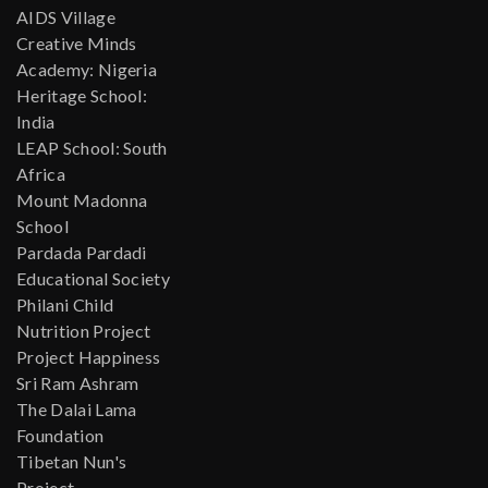
AIDS Village
Creative Minds
Academy: Nigeria
Heritage School:
India
LEAP School: South
Africa
Mount Madonna
School
Pardada Pardadi
Educational Society
Philani Child
Nutrition Project
Project Happiness
Sri Ram Ashram
The Dalai Lama
Foundation
Tibetan Nun's
Project