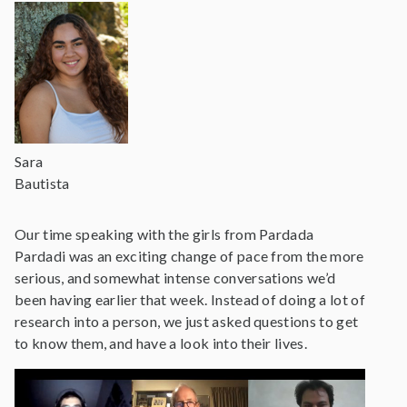
Sara
Bautista
Our time speaking with the girls from Pardada
Pardadi was an exciting change of pace from the more
serious, and somewhat intense conversations we’d
been having earlier that week. Instead of doing a lot of
research into a person, we just asked questions to get
to know them, and have a look into their lives.