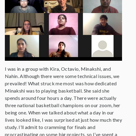
I was in a group with Kira, Octavio, Minakshi, and
Nahin. Although there were some technical issues, we
prevailed! What struck me most was how dedicated
Minakshi was to playing basketball. She said she
spends around four hours a day. There were actually
three national basketball champions on our zoom, her
being one. When we talked about what a day in our
lives looked like, I was surprised at just how much they
study. I’ll admit to cramming for finals and
procrastinating on some big projects, so I’ve spent a