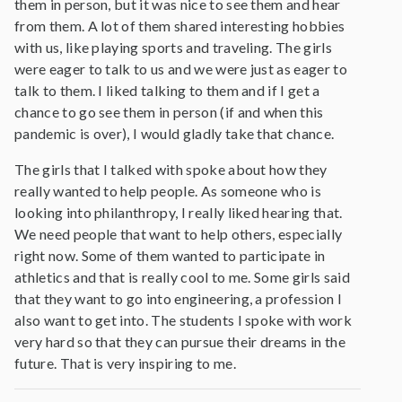
them in person, but it was nice to see them and hear
from them. A lot of them shared interesting hobbies
with us, like playing sports and traveling. The girls
were eager to talk to us and we were just as eager to
talk to them. I liked talking to them and if I get a
chance to go see them in person (if and when this
pandemic is over), I would gladly take that chance.
The girls that I talked with spoke about how they
really wanted to help people. As someone who is
looking into philanthropy, I really liked hearing that.
We need people that want to help others, especially
right now. Some of them wanted to participate in
athletics and that is really cool to me. Some girls said
that they want to go into engineering, a profession I
also want to get into. The students I spoke with work
very hard so that they can pursue their dreams in the
future. That is very inspiring to me.