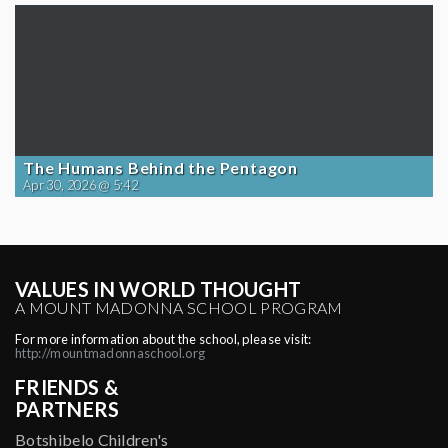
The Humans Behind the Pentagon
Apr 30, 2026 @ 5:42
VALUES IN WORLD THOUGHT
A MOUNT MADONNA SCHOOL PROGRAM
For more information about the school, please visit:
http://mountmadonnaschool.org
FRIENDS &
PARTNERS
Botshibelo Children's