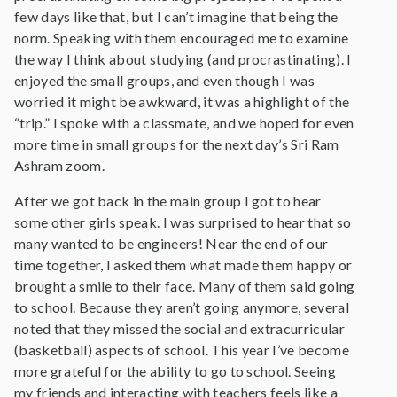
few days like that, but I can’t imagine that being the
norm. Speaking with them encouraged me to examine
the way I think about studying (and procrastinating). I
enjoyed the small groups, and even though I was
worried it might be awkward, it was a highlight of the
“trip.” I spoke with a classmate, and we hoped for even
more time in small groups for the next day’s Sri Ram
Ashram zoom.
After we got back in the main group I got to hear
some other girls speak. I was surprised to hear that so
many wanted to be engineers! Near the end of our
time together, I asked them what made them happy or
brought a smile to their face. Many of them said going
to school. Because they aren’t going anymore, several
noted that they missed the social and extracurricular
(basketball) aspects of school. This year I’ve become
more grateful for the ability to go to school. Seeing
my friends and interacting with teachers feels like a