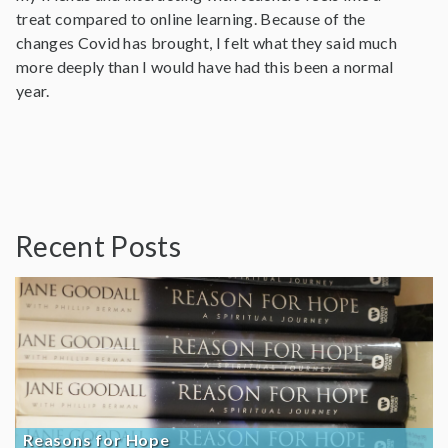
treat compared to online learning. Because of the
changes Covid has brought, I felt what they said much
more deeply than I would have had this been a normal
year.
Recent Posts
Reasons for Hope