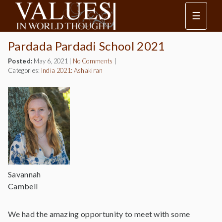
☰
Pardada Pardadi School 2021
Posted:
May 6, 2021
|
No Comments
|
Categories:
India 2021: Ashakiran
Savannah
Cambell
We had the amazing opportunity to meet with some