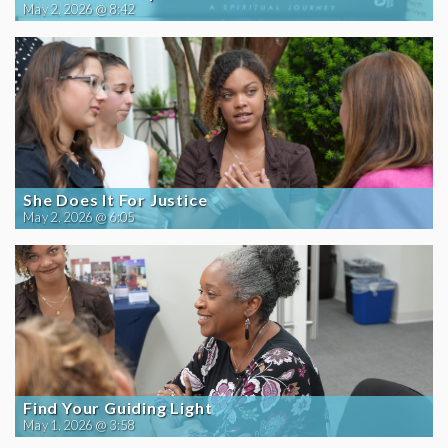
May 2, 2026 @ 8:42
She Does It For Justice
May 2, 2026 @ 6:05
Find Your Guiding Light
May 1, 2026 @ 3:58