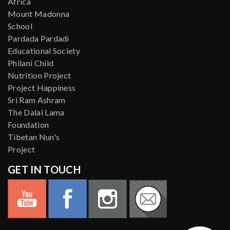
Africa
Mount Madonna
School
Pardada Pardadi
Educational Society
Philani Child
Nutrition Project
Project Happiness
Sri Ram Ashram
The Dalai Lama
Foundation
Tibetan Nun's
Project
GET IN TOUCH