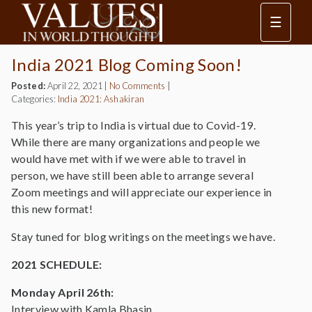
☰
India 2021 Blog Coming Soon!
Posted:
April 22, 2021
|
No Comments
|
Categories:
India 2021: Ashakiran
This year’s trip to India is virtual due to Covid-19.
While there are many organizations and people we
would have met with if we were able to travel in
person, we have still been able to arrange several
Zoom meetings and will appreciate our experience in
this new format!
Stay tuned for blog writings on the meetings we have.
2021 SCHEDULE:
Monday April 26th:
Interview with Kamla Bhasin