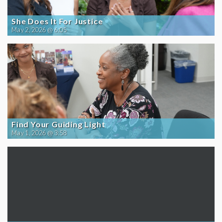
She Does It For Justice
May 2, 2026 @ 6:05
Find Your Guiding Light
May 1, 2026 @ 3:58