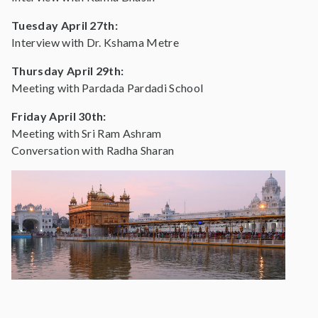
Tuesday April 27th:
Interview with Dr. Kshama Metre
Thursday April 29th:
Meeting with Pardada Pardadi School
Friday April 30th:
Meeting with Sri Ram Ashram
Conversation with Radha Sharan