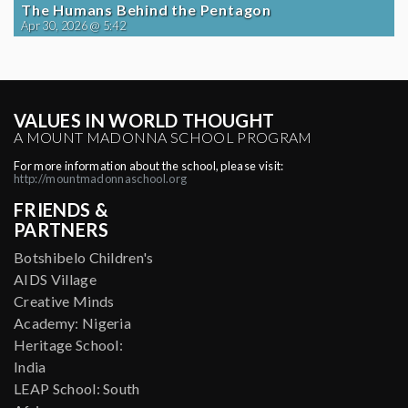
The Humans Behind the Pentagon
Apr 30, 2026 @ 5:42
VALUES IN WORLD THOUGHT
A MOUNT MADONNA SCHOOL PROGRAM
For more information about the school, please visit:
http://mountmadonnaschool.org
FRIENDS &
PARTNERS
Botshibelo Children's
AIDS Village
Creative Minds
Academy: Nigeria
Heritage School:
India
LEAP School: South