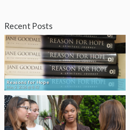
Recent Posts
Reasons for Hope
May 2, 2026 @ 8:42