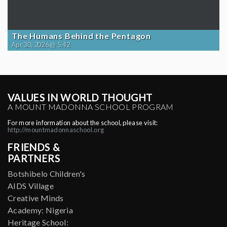
The Humans Behind the Pentagon
Apr 30, 2026 @ 5:42
VALUES IN WORLD THOUGHT
A MOUNT MADONNA SCHOOL PROGRAM
For more information about the school, please visit:
http://mountmadonnaschool.org
FRIENDS &
PARTNERS
Botshibelo Children's
AIDS Village
Creative Minds
Academy: Nigeria
Heritage School: