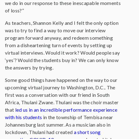
we do in our response to these inescapable moments
of loss?”
As teachers, Shannon Kelly and I felt the only option
was to try to find a way to move our interview
program forward anyway, and redeem something
from a disheartening turn of events by setting up
virtual interviews. Would it work? Would people say
‘yes’? Would the students buy in? We can only know
the answers by trying.
Some good things have happened on the way to our
upcoming virtual journey to Washington, D.C.. The
first was a conversation with our friend in South
Africa, Thulani Zwane. Thulani was the choir master
that
led us in an incredible performance experience
with his students
in the township of Tembisa near
Johannesburg last summer. As a musician also in
lockdown, Thulani had created
a short song