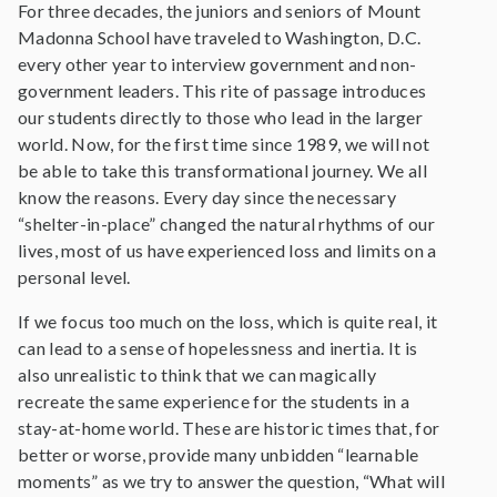
For three decades, the juniors and seniors of Mount
Madonna School have traveled to Washington, D.C.
every other year to interview government and non-
government leaders. This rite of passage introduces
our students directly to those who lead in the larger
world. Now, for the first time since 1989, we will not
be able to take this transformational journey. We all
know the reasons. Every day since the necessary
“shelter-in-place” changed the natural rhythms of our
lives, most of us have experienced loss and limits on a
personal level.
If we focus too much on the loss, which is quite real, it
can lead to a sense of hopelessness and inertia. It is
also unrealistic to think that we can magically
recreate the same experience for the students in a
stay-at-home world. These are historic times that, for
better or worse, provide many unbidden “learnable
moments” as we try to answer the question, “What will