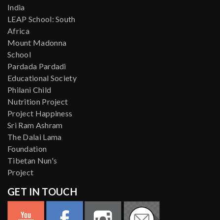
India
LEAP School: South
Africa
Mount Madonna
School
Pardada Pardadi
Educational Society
Philani Child
Nutrition Project
Project Happiness
Sri Ram Ashram
The Dalai Lama
Foundation
Tibetan Nun's
Project
GET IN TOUCH