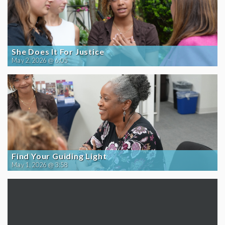
She Does It For Justice
May 2, 2026 @ 6:05
Find Your Guiding Light
May 1, 2026 @ 3:58