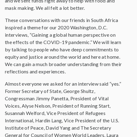
and we sent funds right away to help with food and
mask making. We all felt a lot better.
These conversations with our friends in South Africa
inspired a theme for our 2020 Washington, D.C.
interviews, “Gaining a global human perspective on
the effects of the COVID-19 pandemic.” We will learn
by talking to people who have deep commitments to
equity and justice around the world and here at home.
We can gain a much broader understanding from their
reflections and experiences.
Almost everyone we asked for an interview said “yes.”
Former Secretary of State, George Shultz,
Congressman Jimmy Panetta, President of Vital
Voices, Alyse Nelson, President of Running Start,
Susannah Welford, Vice President of Refugees
International, Hardin Lang, Vice President of the U.S.
Institute of Peace, David Yang and The Secretary
General for Council of Women World Leaders, Laura