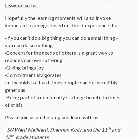
Liswood so far.
Hopefully the learning moments will also invoke
important learnings based on direct experience that:
·If you can’t do a big thing you can do a small thing –
you can do something
·Concern for the needs of others is a great way to
reduce your own suffering
·Giving brings joy
·Commitment invigorates
·In the midst of hard times people can be incredibly
generous
·Being part of a community is a huge benefit in times
of crisis
Please join us on the blog and learn with us.
th
-SN Ward Mailliard, Shannon Kelly, and the 11
and
th
12
grade students