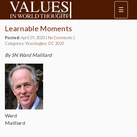
☰
Learnable Moments
Posted:
April 29, 2020
|
No Comments
|
Categories:
Washington, DC 2020
By SN Ward Mailliard
Ward
Mailliard