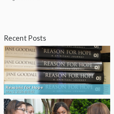
Recent Posts
Reasons for Hope
May 2, 2026 @ 8:42