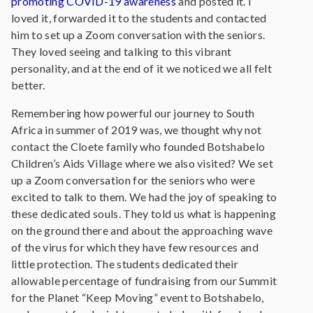
promoting COVID-19 awareness
and posted it. I
loved it, forwarded it to the students and contacted
him to set up a Zoom conversation with the seniors.
They loved seeing and talking to this vibrant
personality, and at the end of it we noticed we all felt
better.
Remembering how powerful our journey to South
Africa in summer of 2019 was, we thought why not
contact the Cloete family who founded Botshabelo
Children’s Aids Village where we also visited? We set
up a Zoom conversation for the seniors who were
excited to talk to them. We had the joy of speaking to
these dedicated souls. They told us what is happening
on the ground there and about the approaching wave
of the virus for which they have few resources and
little protection. The students dedicated their
allowable percentage of fundraising from our Summit
for the Planet “Keep Moving” event to Botshabelo,