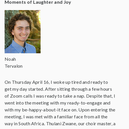
Moments of Laughter and Joy
Noah
Tervalon
On Thursday April 16, I woke up tired and ready to
get my day started. After sitting through a few hours
of Zoom calls I was ready to take a nap. Despite that, I
went into the meeting with my ready-to-engage and
with my be-happy-about-it face on. Upon entering the
meeting, I was met with a familiar face from all the
way in South Africa. Thulani Zwane, our choir master, a