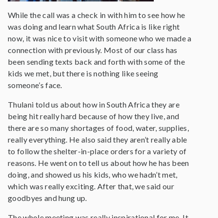
While the call was a check in with him to see how he
was doing and learn what South Africa is like right
now, it was nice to visit with someone who we made a
connection with previously. Most of our class has
been sending texts back and forth with some of the
kids we met, but there is nothing like seeing
someone’s face.
Thulani told us about how in South Africa they are
being hit really hard because of how they live, and
there are so many shortages of food, water, supplies,
really everything. He also said they aren’t really able
to follow the shelter-in-place orders for a variety of
reasons. He went on to tell us about how he has been
doing, and showed us his kids, who we hadn’t met,
which was really exciting. After that, we said our
goodbyes and hung up.
The whole meeting was really inspirational for me. It