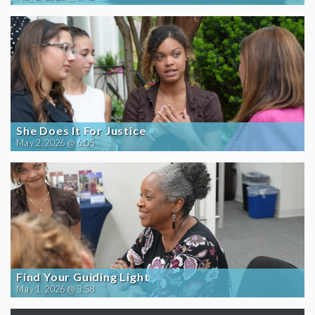
She Does It For Justice
May 2, 2026 @ 6:05
Find Your Guiding Light
May 1, 2026 @ 3:58