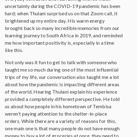
uncertainty during the COVID-19 pandemic has been
hard; when Thulani surprised us on that Zoom call, it
brightened up my entire day. His warm energy
brought back so many incredible memories from our
learning journey to South Africa in 2019, and reminded
me how important positivity is, especially in a time
like this.
Not only was it fun to get to talk with someone who
taught me so much during one of the most influential
trips of my life, our conversation also taught me a lot
about how the pandemic is impacting different areas
of the world. Hearing Thulani explain his experience
provided a completely different perspective. He told
us about how people in his hometown of Tembisa
weren’t paying attention to the shelter-in-place
orders. While there are a variety of reasons for this,
one main one is that many people do not have enough
money to buy a lot of groceries at once, they need to