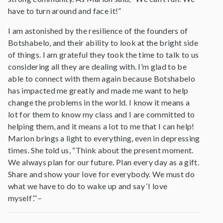
have to turn around and face it!”
I am astonished by the resilience of the founders of
Botshabelo, and their ability to look at the bright side
of things. I am grateful they took the time to talk to us
considering all they are dealing with. I’m glad to be
able to connect with them again because Botshabelo
has impacted me greatly and made me want to help
change the problems in the world. I know it means a
lot for them to know my class and I are committed to
helping them, and it means a lot to me that I can help!
Marion brings a light to everything, even in depressing
times. She told us, “Think about the present moment.
We always plan for our future. Plan every day as a gift.
Share and show your love for everybody. We must do
what we have to do to wake up and say ‘I love
myself’.”
–