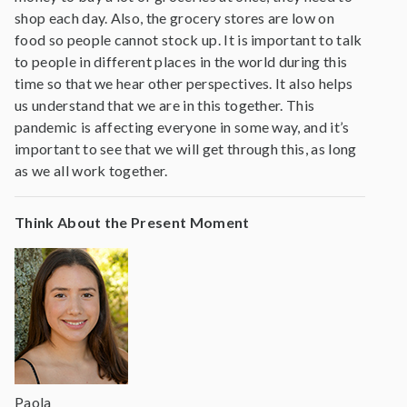
shop each day. Also, the grocery stores are low on
food so people cannot stock up. It is important to talk
to people in different places in the world during this
time so that we hear other perspectives. It also helps
us understand that we are in this together. This
pandemic is affecting everyone in some way, and it’s
important to see that we will get through this, as long
as we all work together.
Think About the Present Moment
Paola