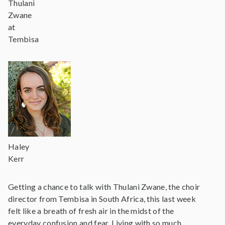
Thulani
Zwane
at
Tembisa
Haley
Kerr
Getting a chance to talk with Thulani Zwane, the choir
director from Tembisa in South Africa, this last week
felt like a breath of fresh air in the midst of the
everyday confusion and fear. Living with so much