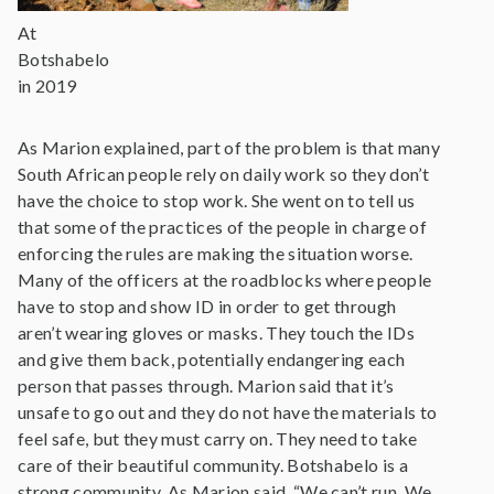
At
Botshabelo
in 2019
As Marion explained, part of the problem is that many
South African people rely on daily work so they don’t
have the choice to stop work. She went on to tell us
that some of the practices of the people in charge of
enforcing the rules are making the situation worse.
Many of the officers at the roadblocks where people
have to stop and show ID in order to get through
aren’t wearing gloves or masks. They touch the IDs
and give them back, potentially endangering each
person that passes through. Marion said that it’s
unsafe to go out and they do not have the materials to
feel safe, but they must carry on. They need to take
care of their beautiful community. Botshabelo is a
strong community. As Marion said, “We can’t run. We