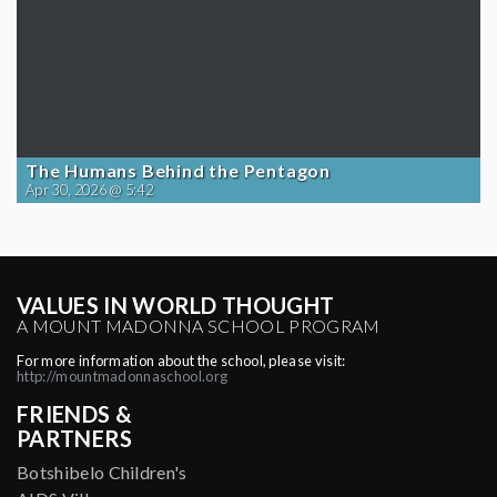
The Humans Behind the Pentagon
Apr 30, 2026 @ 5:42
VALUES IN WORLD THOUGHT
A MOUNT MADONNA SCHOOL PROGRAM
For more information about the school, please visit:
http://mountmadonnaschool.org
FRIENDS &
PARTNERS
Botshibelo Children's