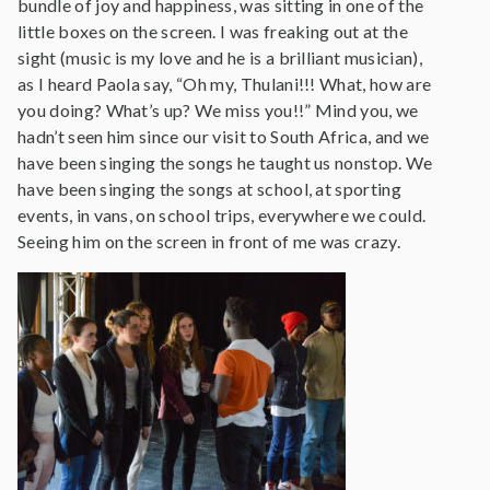
bundle of joy and happiness, was sitting in one of the
little boxes on the screen. I was freaking out at the
sight (music is my love and he is a brilliant musician),
as I heard Paola say, “Oh my, Thulani!!! What, how are
you doing? What’s up? We miss you!!” Mind you, we
hadn’t seen him since our visit to South Africa, and we
have been singing the songs he taught us nonstop. We
have been singing the songs at school, at sporting
events, in vans, on school trips, everywhere we could.
Seeing him on the screen in front of me was crazy.