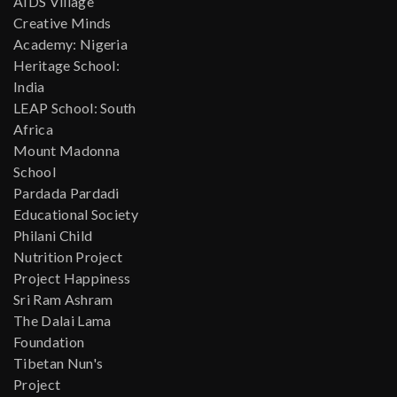
AIDS Village
Creative Minds
Academy: Nigeria
Heritage School:
India
LEAP School: South
Africa
Mount Madonna
School
Pardada Pardadi
Educational Society
Philani Child
Nutrition Project
Project Happiness
Sri Ram Ashram
The Dalai Lama
Foundation
Tibetan Nun's
Project