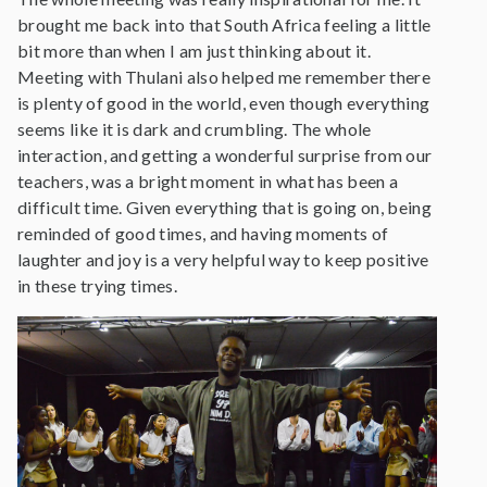
brought me back into that South Africa feeling a little
bit more than when I am just thinking about it.
Meeting with Thulani also helped me remember there
is plenty of good in the world, even though everything
seems like it is dark and crumbling. The whole
interaction, and getting a wonderful surprise from our
teachers, was a bright moment in what has been a
difficult time. Given everything that is going on, being
reminded of good times, and having moments of
laughter and joy is a very helpful way to keep positive
in these trying times.