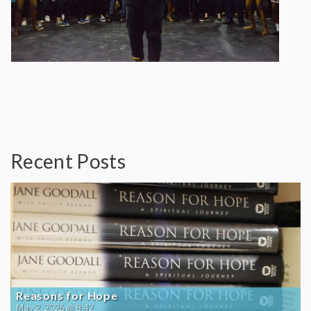
Recent Posts
Reasons for Hope
May 2, 2026 @ 8:42