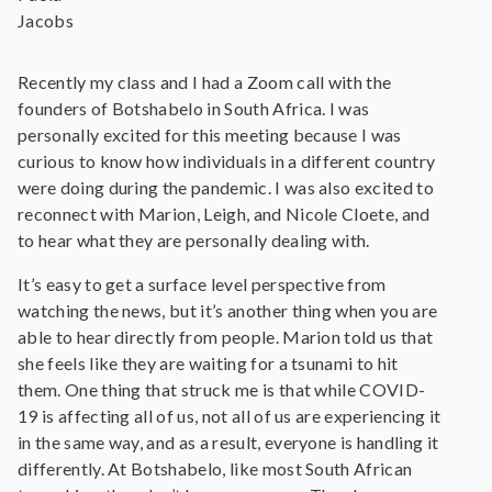
Jacobs
Recently my class and I had a Zoom call with the
founders of Botshabelo in South Africa. I was
personally excited for this meeting because I was
curious to know how individuals in a different country
were doing during the pandemic. I was also excited to
reconnect with Marion, Leigh, and Nicole Cloete, and
to hear what they are personally dealing with.
It’s easy to get a surface level perspective from
watching the news, but it’s another thing when you are
able to hear directly from people. Marion told us that
she feels like they are waiting for a tsunami to hit
them. One thing that struck me is that while COVID-
19 is affecting all of us, not all of us are experiencing it
in the same way, and as a result, everyone is handling it
differently. At Botshabelo, like most South African