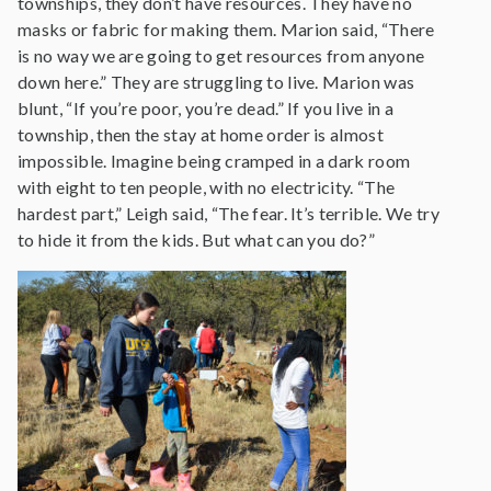
townships, they don’t have resources. They have no
masks or fabric for making them. Marion said, “There
is no way we are going to get resources from anyone
down here.” They are struggling to live. Marion was
blunt, “If you’re poor, you’re dead.” If you live in a
township, then the stay at home order is almost
impossible. Imagine being cramped in a dark room
with eight to ten people, with no electricity. “The
hardest part,” Leigh said, “The fear. It’s terrible. We try
to hide it from the kids. But what can you do?”