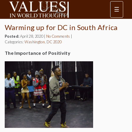
☰
Warming up for DC in South Africa
Posted:
April 28, 2020
|
No Comments
|
Categories:
Washington, DC 2020
The Importance of Positivity