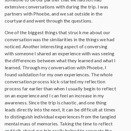
extensive conversations with during the trip. I was
partners with Phoebe, and we sat outside in the
courtyard and went through the questions.
One of the biggest things that struck me about our
conversation was the similarities in the things we had
noticed. Another interesting aspect of conversing
with someone I shared an experience with was seeing
the differences between what they learned and what I
learned. Through my conversation with Phoebe, I
found validation for my own experiences. The whole
conversation process kick-started my reflection
process far earlier than when I usually begin to reflect
on an experience and I can feel an increase in my
awareness. Since the trip is chaotic, and one thing
leads directly into the next, it can be difficult at times
to distinguish individual experiences from the tangled
mental mass of memories. Taking the time to reflect
and talk about our trip really helped to separate the