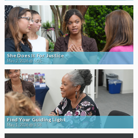
She Does It For Justice
May 2, 2026 @ 6:05
Find Your Guiding Light
May 1, 2026 @ 3:58