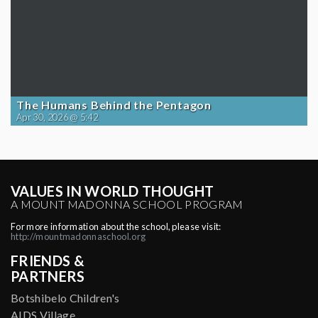
The Humans Behind the Pentagon
Apr 30, 2026 @ 5:42
VALUES IN WORLD THOUGHT
A MOUNT MADONNA SCHOOL PROGRAM
For more information about the school, please visit:
http://mountmadonnaschool.org
FRIENDS &
PARTNERS
Botshibelo Children's
AIDS Village