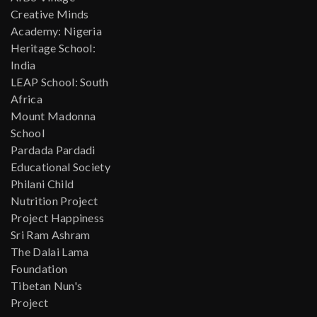
Creative Minds
Academy: Nigeria
Heritage School:
India
LEAP School: South
Africa
Mount Madonna
School
Pardada Pardadi
Educational Society
Philani Child
Nutrition Project
Project Happiness
Sri Ram Ashram
The Dalai Lama
Foundation
Tibetan Nun's
Project