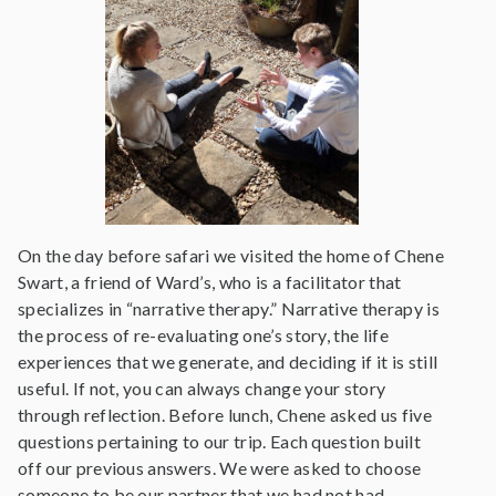
On the day before safari we visited the home of Chene
Swart, a friend of Ward’s, who is a facilitator that
specializes in “narrative therapy.” Narrative therapy is
the process of re-evaluating one’s story, the life
experiences that we generate, and deciding if it is still
useful. If not, you can always change your story
through reflection. Before lunch, Chene asked us five
questions pertaining to our trip. Each question built
off our previous answers. We were asked to choose
someone to be our partner that we had not had