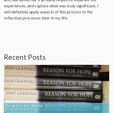
experiences, and capture what was truly significant. I
will definitely apply aspects of this process to the
reflection processes later in my life.
Recent Posts
Reasons for Hope
May 2, 2026 @ 8:42