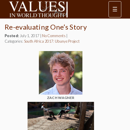
☰
Re-evaluating One’s Story
Posted:
July 1, 2017
|
No Comments
|
Categories:
South Africa 2017: Ubunye Project
ZACH WAGNER