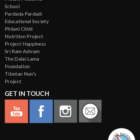
School
Pardada Pardadi
Educational Society
Philani Child
Nutrition Project
Project Happiness
Sri Ram Ashram
The Dalai Lama
Foundation
Tibetan Nun's
Project
GET IN TOUCH