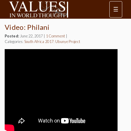
☰
Video: Philani
Posted:
June 22, 2017
|
1 Comment
|
Categories:
South Africa 2017: Ubunye Project