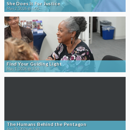
She Does It For Justice
May 2, 2026 @ 6:05
Find Your Guiding Light
May 1, 2026 @ 3:58
The Humans Behind the Pentagon
Apr 30, 2026 @ 5:42