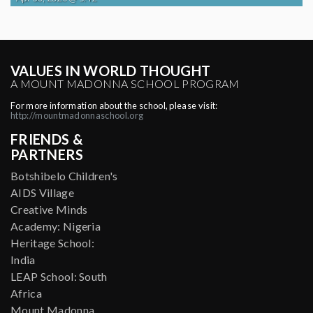
VALUES IN WORLD THOUGHT
A MOUNT MADONNA SCHOOL PROGRAM
For more information about the school, please visit:
http://mountmadonnaschool.org
FRIENDS &
PARTNERS
Botshibelo Children's
AIDS Village
Creative Minds
Academy: Nigeria
Heritage School:
India
LEAP School: South
Africa
Mount Madonna