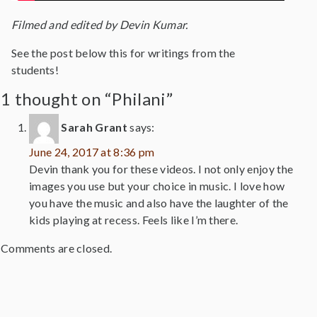
Filmed and edited by Devin Kumar.
See the post below this for writings from the
students!
1 thought on “Philani”
Sarah Grant
says:
June 24, 2017 at 8:36 pm
Devin thank you for these videos. I not only enjoy the
images you use but your choice in music. I love how
you have the music and also have the laughter of the
kids playing at recess. Feels like I’m there.
Comments are closed.