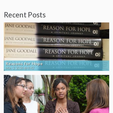
Recent Posts
Reasons for Hope
May 2, 2026 @ 8:42