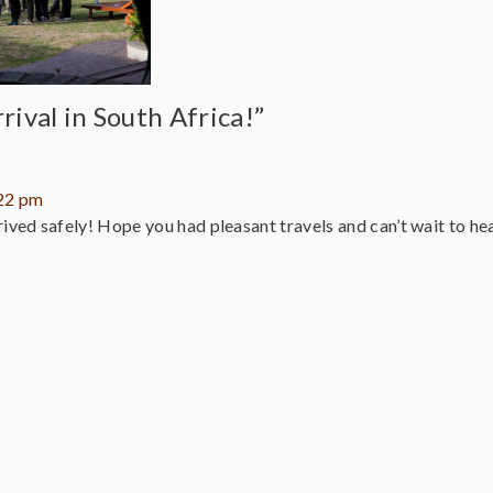
rival in South Africa!”
:22 pm
ived safely! Hope you had pleasant travels and can’t wait to hear