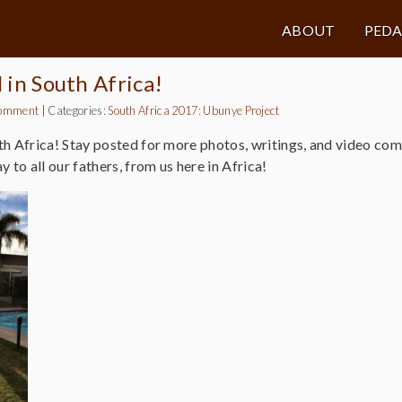
ABOUT
PED
l in South Africa!
omment
|
Categories:
South Africa 2017: Ubunye Project
th Africa! Stay posted for more photos, writings, and video co
 to all our fathers, from us here in Africa!