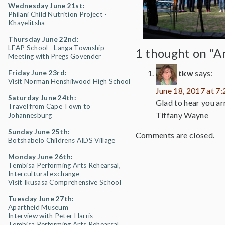
Wednesday June 21st:
Philani Child Nutrition Project -
Khayelitsha
Thursday June 22nd:
LEAP School - Langa Township
1 thought on “Ar
Meeting with Pregs Govender
tkw
says:
Friday June 23rd:
Visit Norman Henshilwood High School
June 18, 2017 at 7
Saturday June 24th:
Glad to hear you arr
Travel from Cape Town to
Tiffany Wayne
Johannesburg
Sunday June 25th:
Comments are closed.
Botshabelo Childrens AIDS Village
Monday June 26th:
Tembisa Performing Arts Rehearsal,
Intercultural exchange
Visit Ikusasa Comprehensive School
Tuesday June 27th:
Apartheid Museum
Interview with Peter Harris
Tembisa Performing Arts Rehearsal