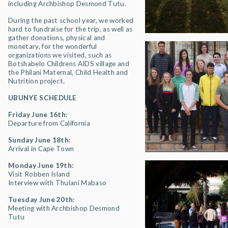
including Archbishop Desmond Tutu.
During the past school year, we worked
hard to fundraise for the trip, as well as
gather donations, physical and
monetary, for the wonderful
organizations we visited, such as
Botshabelo Childrens AIDS village and
the Philani Maternal, Child Health and
Nutrition project.
UBUNYE SCHEDULE
Friday June 16th:
Departure from California
Sunday June 18th:
Arrival in Cape Town
Monday June 19th:
Visit Robben Island
Interview with Thulani Mabaso
Tuesday June 20th:
Meeting with Archbishop Desmond
Tutu