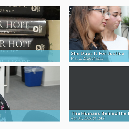
She Does It For Justice
May 2, 2026 @ 6:05
The Humans Behind the
Apr 30, 2026 @ 5:42