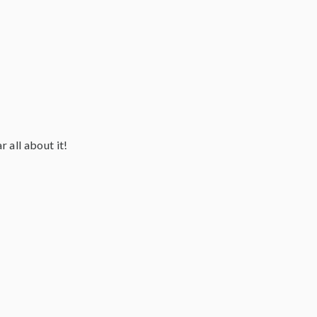
 all about it!