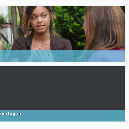
 Pentagon