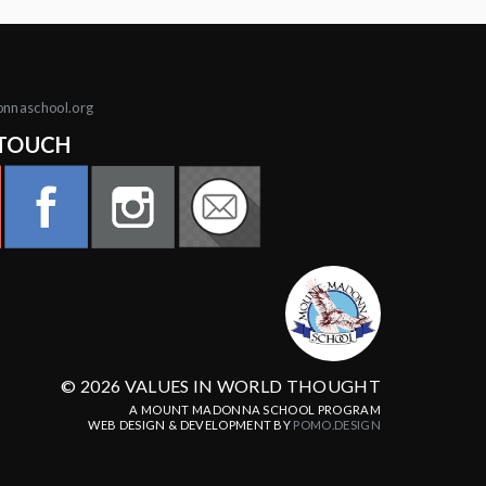
onnaschool.org
 TOUCH
© 2026 VALUES IN WORLD THOUGHT
A MOUNT MADONNA SCHOOL PROGRAM
WEB DESIGN & DEVELOPMENT BY
POMO.DESIGN