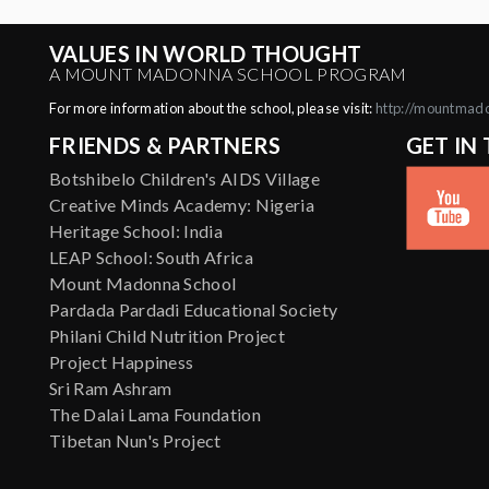
VALUES IN WORLD THOUGHT
A MOUNT MADONNA SCHOOL PROGRAM
For more information about the school, please visit:
http://mountmad
FRIENDS & PARTNERS
GET IN
Botshibelo Children's AIDS Village
Creative Minds Academy: Nigeria
Heritage School: India
LEAP School: South Africa
Mount Madonna School
Pardada Pardadi Educational Society
Philani Child Nutrition Project
Project Happiness
Sri Ram Ashram
The Dalai Lama Foundation
Tibetan Nun's Project