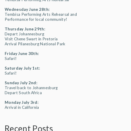
Wednesday June 28th:
Tembisa Performing Arts Rehearsal and
Performance for local community!
Thursday June 29th:
Depart Johannesburg
Visit Chene Swart in Pretoria
Arrival Pilanesburg National Park
Friday June 30th:
Safari!
Saturday July 1st:
Safari!
Sunday July 2nd:
Travel back to Johannesburg
Depart South Africa
Monday July 3rd:
Arrival in California
Recent Posts