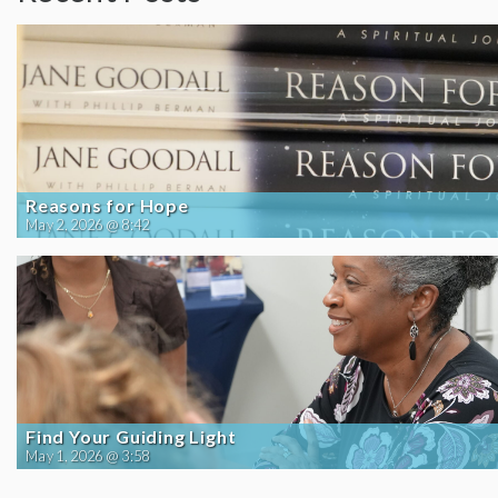
Reasons for Hope
May 2, 2026 @ 8:42
Find Your Guiding Light
May 1, 2026 @ 3:58