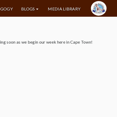
AGOGY
BLOGS
MEDIA LIBRARY
ming soon as we begin our week here in Cape Town!