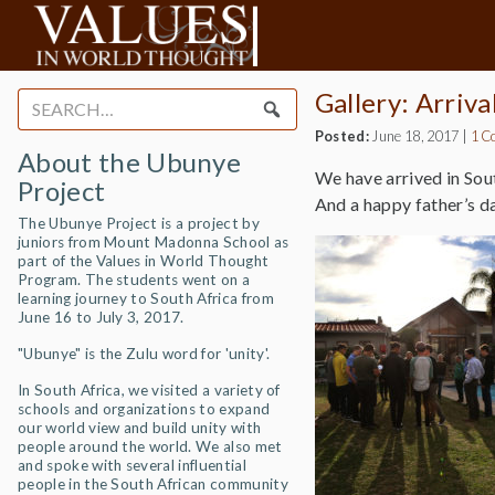
Gallery: Arriva
Search
for:
Posted:
June 18, 2017
|
1 C
About the Ubunye
We have arrived in Sou
Project
And a happy father’s day
The Ubunye Project is a project by
juniors from Mount Madonna School as
part of the Values in World Thought
Program. The students went on a
learning journey to South Africa from
June 16 to July 3, 2017.
"Ubunye" is the Zulu word for 'unity'.
In South Africa, we visited a variety of
schools and organizations to expand
our world view and build unity with
people around the world. We also met
and spoke with several influential
people in the South African community