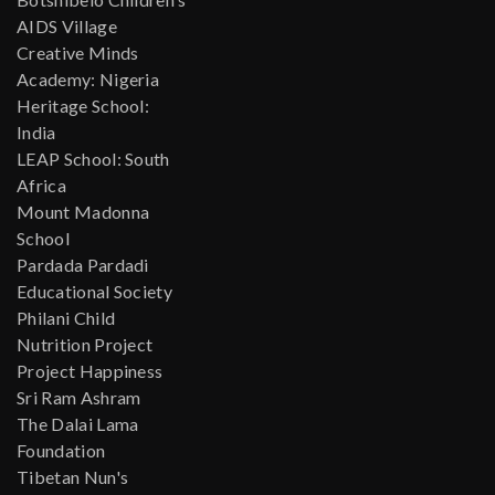
AIDS Village
Creative Minds
Academy: Nigeria
Heritage School:
India
LEAP School: South
Africa
Mount Madonna
School
Pardada Pardadi
Educational Society
Philani Child
Nutrition Project
Project Happiness
Sri Ram Ashram
The Dalai Lama
Foundation
Tibetan Nun's