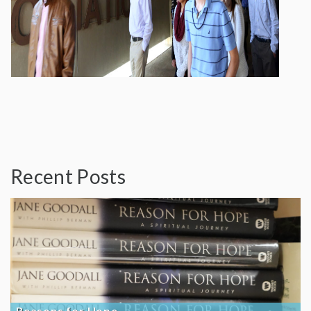
Recent Posts
Reasons for Hope