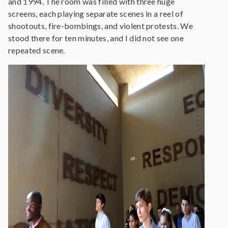
and 1994. The room was filled with three huge
screens, each playing separate scenes in a reel of
shootouts, fire-bombings, and violent protests. We
stood there for ten minutes, and I did not see one
repeated scene.