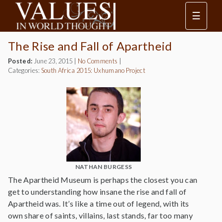
☰
The Rise and Fall of Apartheid
Posted:
June 23, 2015
|
No Comments
|
Categories:
South Africa 2015: Uxhumano Project
NATHAN BURGESS
The Apartheid Museum is perhaps the closest you can
get to understanding how insane the rise and fall of
Apartheid was. It’s like a time out of legend, with its
own share of saints, villains, last stands, far too many