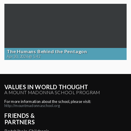
The Humans Behind the Pentagon
Apr 30, 2026 @ 5:42
VALUES IN WORLD THOUGHT
A MOUNT MADONNA SCHOOL PROGRAM
For more information about the school, please visit:
http://mountmadonnaschool.org
FRIENDS &
PARTNERS
Botshibelo Children's