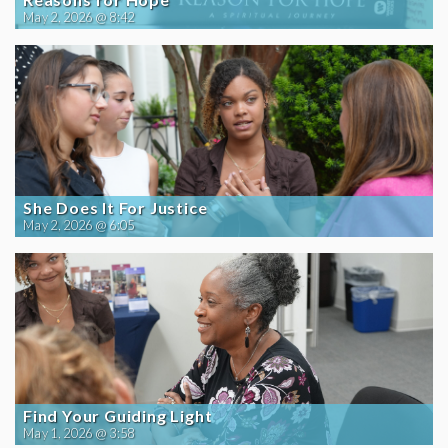
May 2, 2026 @ 8:42
She Does It For Justice
May 2, 2026 @ 6:05
Find Your Guiding Light
May 1, 2026 @ 3:58