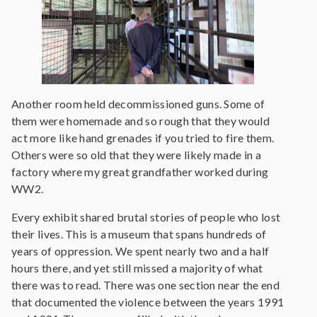
Another room held decommissioned guns. Some of
them were homemade and so rough that they would
act more like hand grenades if you tried to fire them.
Others were so old that they were likely made in a
factory where my great grandfather worked during
WW2.
Every exhibit shared brutal stories of people who lost
their lives. This is a museum that spans hundreds of
years of oppression. We spent nearly two and a half
hours there, and yet still missed a majority of what
there was to read. There was one section near the end
that documented the violence between the years 1991