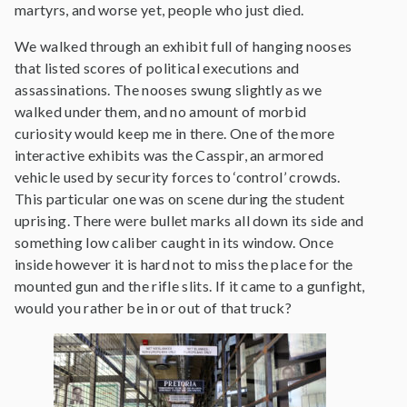
martyrs, and worse yet, people who just died.
We walked through an exhibit full of hanging nooses
that listed scores of political executions and
assassinations. The nooses swung slightly as we
walked under them, and no amount of morbid
curiosity would keep me in there. One of the more
interactive exhibits was the Casspir, an armored
vehicle used by security forces to ‘control’ crowds.
This particular one was on scene during the student
uprising. There were bullet marks all down its side and
something low caliber caught in its window. Once
inside however it is hard not to miss the place for the
mounted gun and the rifle slits. If it came to a gunfight,
would you rather be in or out of that truck?