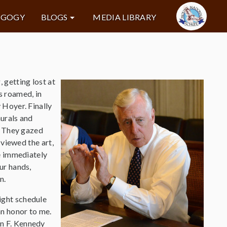
AGOGY
BLOGS
MEDIA LIBRARY
 getting lost at
s roamed, in
 Hoyer. Finally
murals and
. They gazed
 viewed the art,
He immediately
ur hands,
n.
ght schedule
an honor to me.
n F. Kennedy