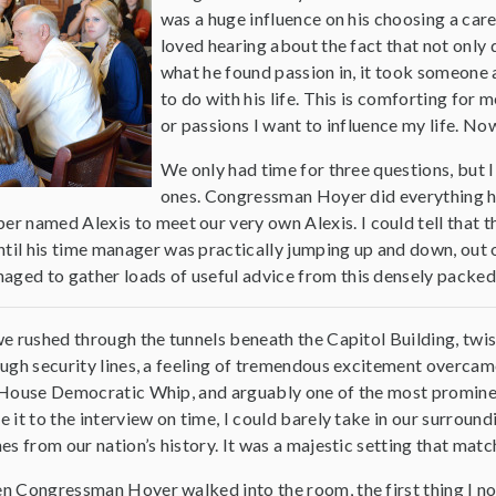
was a huge influence on his choosing a career
loved hearing about the fact that not only 
what he found passion in, it took someone a
to do with his life. This is comforting fo
or passions I want to influence my life. Now 
We only had time for three questions, but I
ones. Congressman Hoyer did everything he
ber named Alexis to meet our very own Alexis. I could tell that th
until his time manager was practically jumping up and down, out
managed to gather loads of useful advice from this densely packed
e rushed through the tunnels beneath the Capitol Building, twi
ugh security lines, a feeling of tremendous excitement overc
House Democratic Whip, and arguably one of the most prominent 
 it to the interview on time, I could barely take in our surround
es from our nation’s history. It was a majestic setting that ma
 Congressman Hoyer walked into the room, the first thing I no