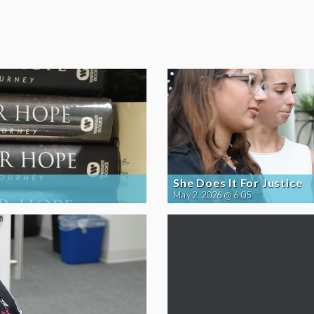
She Does It For Justice
May 2, 2026 @ 6:05