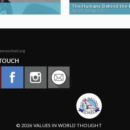
The Humans Behind the
Apr 30, 2026 @ 5:42
onnaschool.org
 TOUCH
© 2026 VALUES IN WORLD THOUGHT