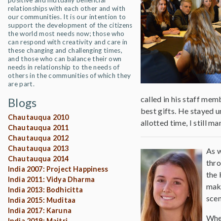
positive and mutually beneficial
relationships with each other and with
our communities. It is our intention to
support the development of the citizens
the world most needs now; those who
can respond with creativity and care in
these changing and challenging times,
and those who can balance their own
needs in relationship to the needs of
others in the communities of which they
are part.
called in his staff mem
Blogs
best gifts. He stayed 
Chautauqua 2010
allotted time, I still 
Chautauqua 2011
Chautauqua 2012
Chautauqua 2013
As w
Chautauqua 2014
thro
India 2007: Project Happiness
the 
India 2011: Vidya Dharma
make
India 2013: Bodhicitta
scen
India 2015: Muditaa
India 2017: Karuna
When
India 2019: Maitri