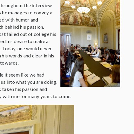
throughout the interview
ow he manages to convey a
ded with humor and
h behind his passion.
t failed out of college his
ed his desire to make a
. Today, one would never
his words and clear in his
 towards.
e it seem like we had
cus into what you are doing,
 taken his passion and
ay with me for many years to come.