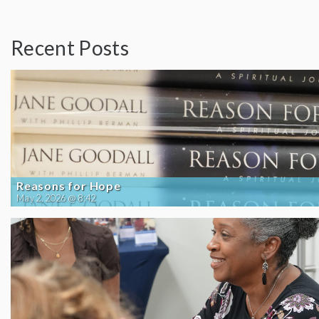
Recent Posts
Reasons for Hope
May 2, 2026 @ 8:42