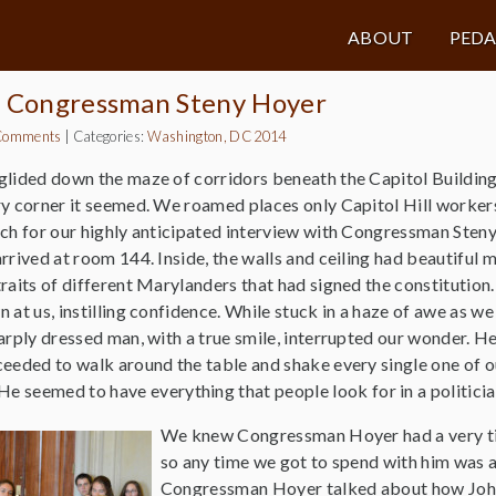
ABOUT
PED
h Congressman Steny Hoyer
Comments
|
Categories:
Washington, DC 2014
lided down the maze of corridors beneath the Capitol Building,
y corner it seemed. We roamed places only Capitol Hill worker
ch for our highly anticipated interview with Congressman Steny
rrived at room 144. Inside, the walls and ceiling had beautiful 
raits of different Marylanders that had signed the constitution
 at us, instilling confidence. While stuck in a haze of awe as we
arply dressed man, with a true smile, interrupted our wonder. 
eeded to walk around the table and shake every single one of o
He seemed to have everything that people look for in a politicia
We knew Congressman Hoyer had a very ti
so any time we got to spend with him was 
Congressman Hoyer talked about how Joh