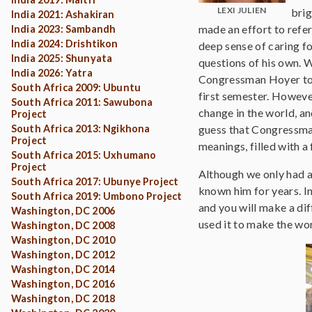
LEXI JULIEN
brig
India 2021: Ashakiran
made an effort to refe
India 2023: Sambandh
India 2024: Drishtikon
deep sense of caring f
India 2025: Shunyata
questions of his own. 
India 2026: Yatra
Congressman Hoyer told 
South Africa 2009: Ubuntu
first semester. Howeve
South Africa 2011: Sawubona
change in the world, a
Project
South Africa 2013: Ngikhona
guess that Congressman 
Project
meanings, filled with a
South Africa 2015: Uxhumano
Project
Although we only had a
South Africa 2017: Ubunye Project
known him for years. In
South Africa 2019: Umbono Project
and you will make a di
Washington, DC 2006
used it to make the wor
Washington, DC 2008
Washington, DC 2010
Washington, DC 2012
Washington, DC 2014
Washington, DC 2016
Washington, DC 2018