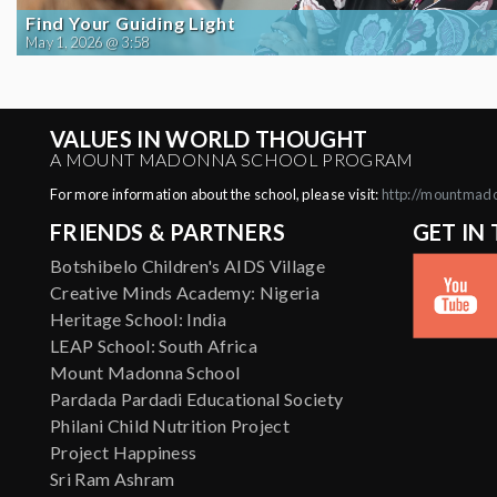
Find Your Guiding Light
May 1, 2026 @ 3:58
VALUES IN WORLD THOUGHT
A MOUNT MADONNA SCHOOL PROGRAM
For more information about the school, please visit:
http://mountmad
FRIENDS & PARTNERS
GET IN
Botshibelo Children's AIDS Village
Creative Minds Academy: Nigeria
Heritage School: India
LEAP School: South Africa
Mount Madonna School
Pardada Pardadi Educational Society
Philani Child Nutrition Project
Project Happiness
Sri Ram Ashram