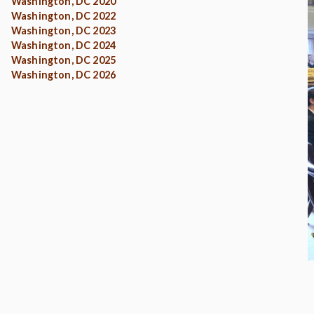
Washington, DC 2020
Washington, DC 2022
Washington, DC 2023
Washington, DC 2024
Washington, DC 2025
Washington, DC 2026