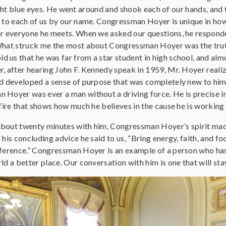
ht blue eyes. He went around and shook each of our hands, and 
r to each of us by our name. Congressman Hoyer is unique in h
or everyone he meets. When we asked our questions, he respon
What struck me the most about Congressman Hoyer was the trut
us that he was far from a star student in high school, and almos
r, after hearing John F. Kennedy speak in 1959, Mr. Hoyer realiz
nd developed a sense of purpose that was completely new to him
Hoyer was ever a man without a driving force. He is precise in 
 fire that shows how much he believes in the cause he is working
bout twenty minutes with him, Congressman Hoyer’s spirit mad
 his concluding advice he said to us, “Bring energy, faith, and fo
fference.” Congressman Hoyer is an example of a person who has
ld a better place. Our conversation with him is one that will st