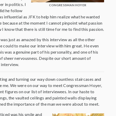
 in politics. I
CONGRESSMAN HOYER
did he follow
s influential as JFK to help him realize what he wanted
r me because at the moment I cannot pinpoint what passion
I know that there is still time for me to find this passion.
 was just as amazed by this interview as all the other
 could to make our interview with him great. He even
is was a genuine part of his personality, and one of his
 of sheer nervousness. Despite our short amount of
 interview.
sting and turning our way down countless staircases and
ame me. We were on our way to meet Congressman Hoyer,
figures on our list of interviewees. In our haste to
ings, the vaulted ceilings and painted walls displaying
tched the importance of the man we were about to meet.
ticed was his smile and