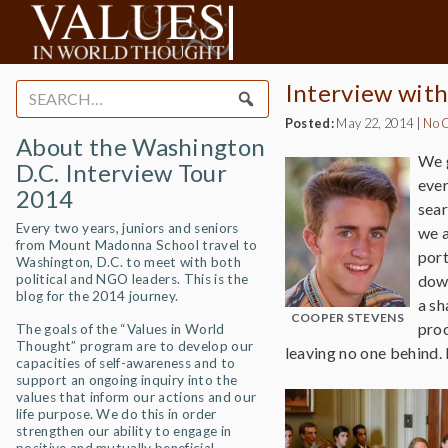
Interview wit
Search
for:
Posted:
May 22, 2014
|
No 
About the Washington
We g
D.C. Interview Tour
ever
2014
sear
Every two years, juniors and seniors
we a
from Mount Madonna School travel to
port
Washington, D.C. to meet with both
political and NGO leaders. This is the
down
blog for the 2014 journey.
a sh
COOPER STEVENS
proc
The goals of the “Values in World
Thought” program are to develop our
leaving no one behind. 
capacities of self-awareness and to
support an ongoing inquiry into the
values that inform our actions and our
life purpose. We do this in order
strengthen our ability to engage in