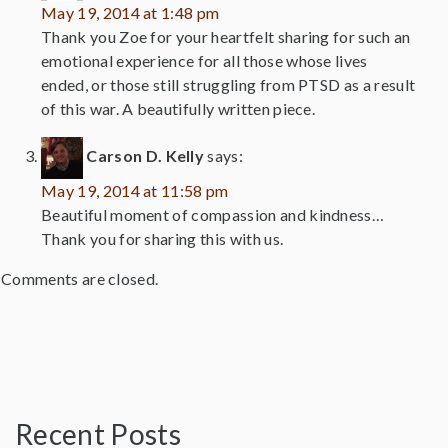
May 19, 2014 at 1:48 pm
Thank you Zoe for your heartfelt sharing for such an
emotional experience for all those whose lives
ended, or those still struggling from PTSD as a result
of this war. A beautifully written piece.
Carson D. Kelly
says:
May 19, 2014 at 11:58 pm
Beautiful moment of compassion and kindness…
Thank you for sharing this with us.
Comments are closed.
Recent Posts