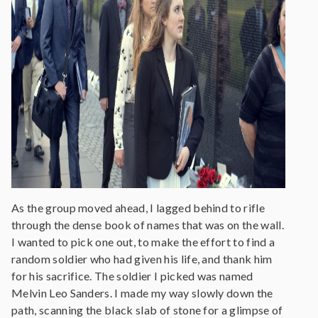
As the group moved ahead, I lagged behind to rifle
through the dense book of names that was on the wall.
I wanted to pick one out, to make the effort to find a
random soldier who had given his life, and thank him
for his sacrifice. The soldier I picked was named
Melvin Leo Sanders. I made my way slowly down the
path, scanning the black slab of stone for a glimpse of