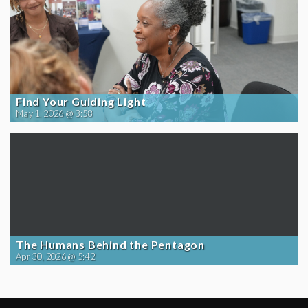
Find Your Guiding Light
May 1, 2026 @ 3:58
The Humans Behind the Pentagon
Apr 30, 2026 @ 5:42