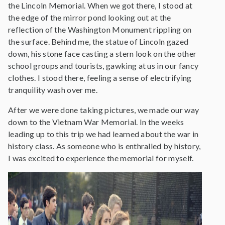
the Lincoln Memorial. When we got there, I stood at
the edge of the mirror pond looking out at the
reflection of the Washington Monument rippling on
the surface. Behind me, the statue of Lincoln gazed
down, his stone face casting a stern look on the other
school groups and tourists, gawking at us in our fancy
clothes. I stood there, feeling a sense of electrifying
tranquility wash over me.
After we were done taking pictures, we made our way
down to the Vietnam War Memorial. In the weeks
leading up to this trip we had learned about the war in
history class. As someone who is enthralled by history,
I was excited to experience the memorial for myself.