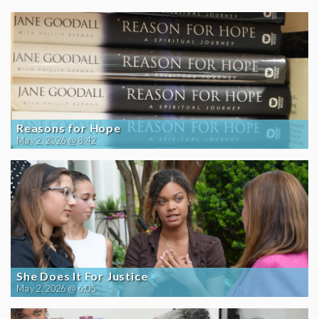
Reasons for Hope
May 2, 2026 @ 8:42
She Does It For Justice
May 2, 2026 @ 6:05