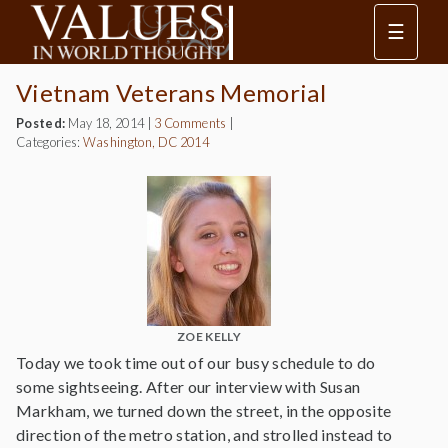
☰
Vietnam Veterans Memorial
Posted:
May 18, 2014
|
3 Comments
|
Categories:
Washington, DC 2014
ZOE KELLY
Today we took time out of our busy schedule to do
some sightseeing. After our interview with Susan
Markham, we turned down the street, in the opposite
direction of the metro station, and strolled instead to