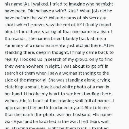
his name. As I walked, I tried to imagine who he might
have been. Did he have a wife? Kids? What job did he
have before the war? What dreams of his were cut
short when he never saw the end of it? I finally found
him. I stood there, staring at that one name in a list of
thousands. The name stared blankly back at me, a
summary of a man’s entire life, just etched there. After
standing there, deep in thought, I finally came back to
reality. I looked up in search of my group, only to find
they were nowhere in sight. I was about to go off in
search of them when I saw a woman standing to the
side of the memorial. She was standing alone, crying,
clutching a small, black and white photo of a man in
her hand. It broke my heart to see her standing there,
vulnerable, in front of the looming wall full of names. I
approached her and introduced myself. She told me
that the man in the photo was her husband. His name
was Ryan and he had died in the war. I felt tears well
up, stinging my eyes. Fighting them back, I thanked