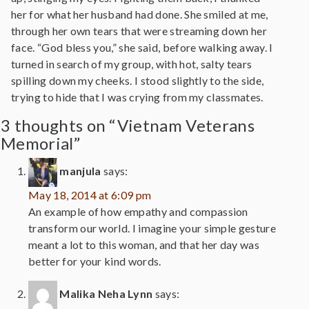
her for what her husband had done. She smiled at me,
through her own tears that were streaming down her
face. “God bless you,” she said, before walking away. I
turned in search of my group, with hot, salty tears
spilling down my cheeks. I stood slightly to the side,
trying to hide that I was crying from my classmates.
3 thoughts on “Vietnam Veterans
Memorial”
manjula
says:
May 18, 2014 at 6:09 pm
An example of how empathy and compassion
transform our world. I imagine your simple gesture
meant a lot to this woman, and that her day was
better for your kind words.
Malika Neha Lynn
says: