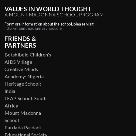
VALUES IN WORLD THOUGHT
A MOUNT MADONNA SCHOOL PROGRAM
For more information about the school, please visit:
http://mountmadonnaschool.org
FRIENDS &
PARTNERS
Botshibelo Children's
AIDS Village
Creative Minds
Academy: Nigeria
Heritage School:
India
LEAP School: South
Africa
Mount Madonna
School
Pardada Pardadi
Educational Society