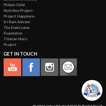
Philani Child
Nutrition Project
Project Happiness
Sri Ram Ashram
The Dalai Lama
Foundation
Tibetan Nun's
Project
GET IN TOUCH