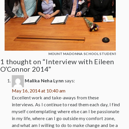
MOUNT MADONNA SCHOOL STUDENTS WITH
1 thought on “Interview with Eileen
O’Connor 2014”
Malika Neha Lynn
says:
May 16, 2014 at 10:40 am
Excellent work and take-aways from these
interviews. As I continue to read them each day, I find
myself contemplating where else can I be passionate
in my life, where can I go outside my comfort zone,
and what am I willing to do to make change and be a