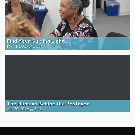
Find Your Guiding Light
May 1, 2026 @ 3:58
The Humans Behind the Pentagon
Apr 30, 2026 @ 5:42