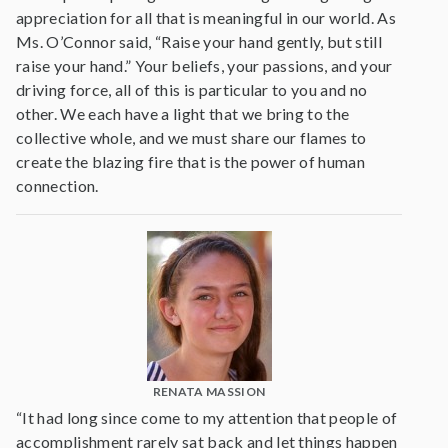
appreciation for all that is meaningful in our world. As
Ms. O’Connor said, “Raise your hand gently, but still
raise your hand.” Your beliefs, your passions, and your
driving force, all of this is particular to you and no
other. We each have a light that we bring to the
collective whole, and we must share our flames to
create the blazing fire that is the power of human
connection.
RENATA MASSION
“It had long since come to my attention that people of
accomplishment rarely sat back and let things happen