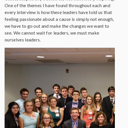
One of the themes I have found throughout each and
every interview is how these leaders have told us that
feeling passionate about a cause is simply not enough,
we have to go out and make the changes we want to
see. We cannot wait for leaders, we must make
ourselves leaders.