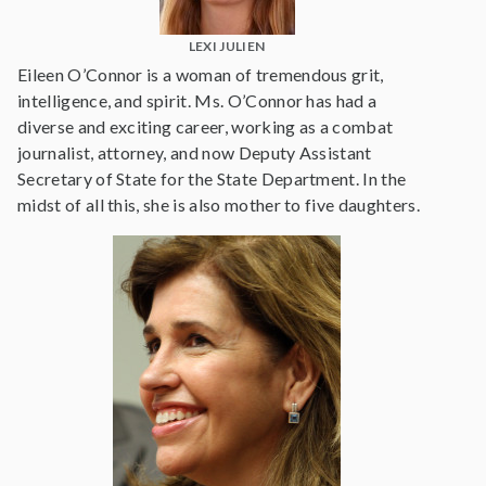
LEXI JULIEN
Eileen O’Connor is a woman of tremendous grit,
intelligence, and spirit. Ms. O’Connor has had a
diverse and exciting career, working as a combat
journalist, attorney, and now Deputy Assistant
Secretary of State for the State Department. In the
midst of all this, she is also mother to five daughters.