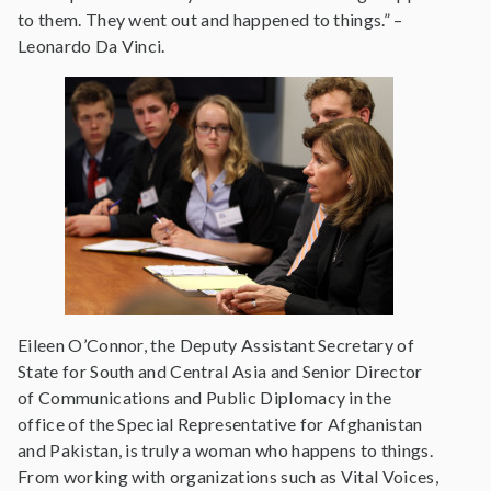
to them. They went out and happened to things.” –
Leonardo Da Vinci.
Eileen O’Connor, the Deputy Assistant Secretary of
State for South and Central Asia and Senior Director
of Communications and Public Diplomacy in the
office of the Special Representative for Afghanistan
and Pakistan, is truly a woman who happens to things.
From working with organizations such as Vital Voices,