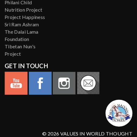
Philani Child
Nutrition Project
Project Happiness
Sri Ram Ashram
The Dalai Lama
Foundation
Tibetan Nun's
Project
GET IN TOUCH
© 2026 VALUES IN WORLD THOUGHT