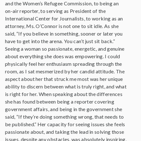
and the Women’s Refugee Commission, to being an
on-air reporter, to serving as President of the
International Center for Journalists, to working as an
attorney, Ms. O’Connor is not one to sit idle. As she
said, “If you believe in something, sooner or later you
have to get into the arena. You can’t just sit back.”
Seeing a woman so passionate, energetic, and genuine
about everything she does was empowering. I could
physically feel her enthusiasm spreading through the
room, as I sat mesmerized by her candid attitude. The
aspect about her that struck me most was her unique
ability to discern between what is truly right, and what
is right for her. When speaking about the differences
she has found between being a reporter covering
government affairs, and being in the government she
said, “If they’re doing something wrong, that needs to
be published.” Her capacity for seeing issues she feels
passionate about, and taking the lead in solving those
issues, despite any obstacles, was absolutely inspiring.