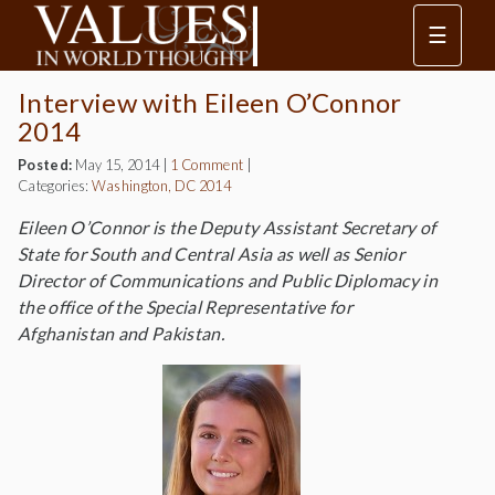
☰
Interview with Eileen O’Connor
2014
Posted:
May 15, 2014
|
1 Comment
|
Categories:
Washington, DC 2014
Eileen O’Connor is the Deputy Assistant Secretary of
State for South and Central Asia as well as Senior
Director of Communications and Public Diplomacy in
the office of the Special Representative for
Afghanistan and Pakistan.