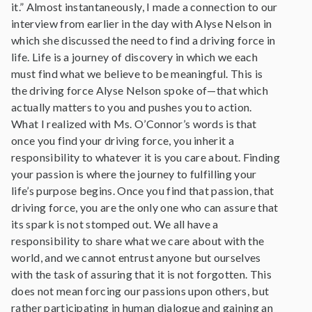
it.” Almost instantaneously, I made a connection to our
interview from earlier in the day with Alyse Nelson in
which she discussed the need to find a driving force in
life. Life is a journey of discovery in which we each
must find what we believe to be meaningful. This is
the driving force Alyse Nelson spoke of—that which
actually matters to you and pushes you to action.
What I realized with Ms. O’Connor’s words is that
once you find your driving force, you inherit a
responsibility to whatever it is you care about. Finding
your passion is where the journey to fulfilling your
life’s purpose begins. Once you find that passion, that
driving force, you are the only one who can assure that
its spark is not stomped out. We all have a
responsibility to share what we care about with the
world, and we cannot entrust anyone but ourselves
with the task of assuring that it is not forgotten. This
does not mean forcing our passions upon others, but
rather participating in human dialogue and gaining an