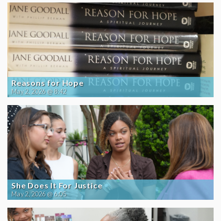
Reasons for Hope
May 2, 2026 @ 8:42
She Does It For Justice
May 2, 2026 @ 6:05