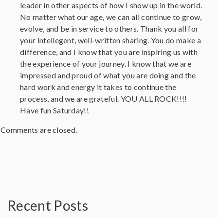
leader in other aspects of how I show up in the world.
No matter what our age, we can all continue to grow,
evolve, and be in service to others. Thank you all for
your intellegent, well-written sharing. You do make a
difference, and I know that you are inspiring us with
the experience of your journey. I know that we are
impressed and proud of what you are doing and the
hard work and energy it takes to continue the
process, and we are grateful. YOU ALL ROCK!!!!
Have fun Saturday!!
Comments are closed.
Recent Posts