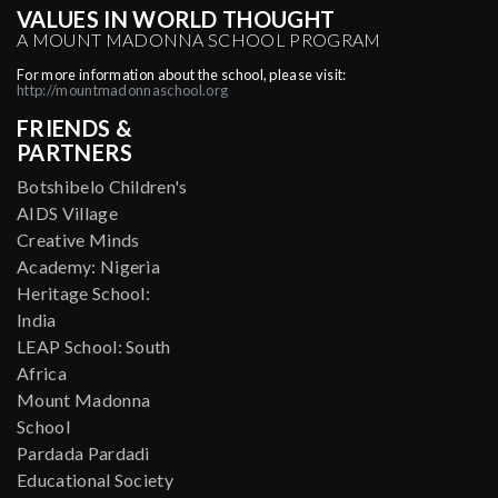
VALUES IN WORLD THOUGHT
A MOUNT MADONNA SCHOOL PROGRAM
For more information about the school, please visit:
http://mountmadonnaschool.org
FRIENDS &
PARTNERS
Botshibelo Children's
AIDS Village
Creative Minds
Academy: Nigeria
Heritage School:
India
LEAP School: South
Africa
Mount Madonna
School
Pardada Pardadi
Educational Society