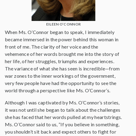
EILEEN O’CONNOR
When Ms. O’Connor began to speak, I immediately
became immersed in the power behind this woman in
front of me. The clarity of her voice and the
vehemence of her words brought me into the story of
her life, of her struggles, triumphs and experiences.
The variance of what she has seen is incredible—from
war zones to the inner workings of the government,
very few people have had the opportunity to see the
world through a perspective like Ms. O’Connor’s.
Although I was captivated by Ms. O’Connor’s stories,
it was not until she began to talk about the challenges
she has faced that her words pulled at my heartstrings.
Ms. O’Connor said to us, “If you believe in something,
you shouldn’t sit back and expect others to fight for