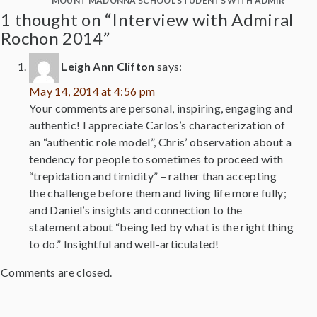
MOUNT MADONNA SCHOOL STUDENTS WITH ADMIRAL RO
1 thought on “Interview with Admiral
Rochon 2014”
Leigh Ann Clifton
says:
May 14, 2014 at 4:56 pm
Your comments are personal, inspiring, engaging and
authentic! I appreciate Carlos’s characterization of
an “authentic role model”, Chris’ observation about a
tendency for people to sometimes to proceed with
“trepidation and timidity” – rather than accepting
the challenge before them and living life more fully;
and Daniel’s insights and connection to the
statement about “being led by what is the right thing
to do.” Insightful and well-articulated!
Comments are closed.