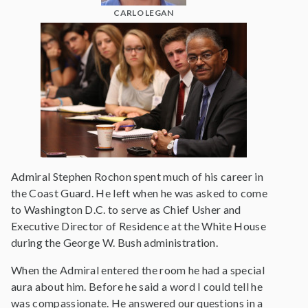
CARLO LEGAN
Admiral Stephen Rochon spent much of his career in
the Coast Guard. He left when he was asked to come
to Washington D.C. to serve as Chief Usher and
Executive Director of Residence at the White House
during the George W. Bush administration.
When the Admiral entered the room he had a special
aura about him. Before he said a word I could tell he
was compassionate. He answered our questions in a