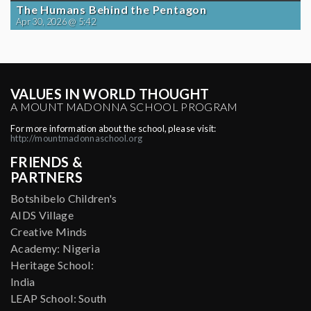
The Humans Behind the Pentagon
Apr 30, 2026 @ 5:42
VALUES IN WORLD THOUGHT
A MOUNT MADONNA SCHOOL PROGRAM
For more information about the school, please visit:
http://mountmadonnaschool.org
FRIENDS &
PARTNERS
Botshibelo Children's
AIDS Village
Creative Minds
Academy: Nigeria
Heritage School:
India
LEAP School: South