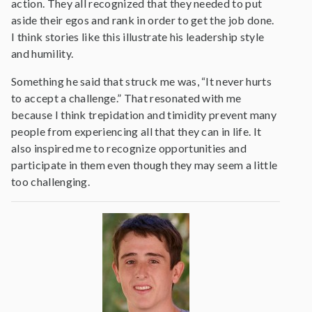
action. They all recognized that they needed to put
aside their egos and rank in order to get the job done.
I think stories like this illustrate his leadership style
and humility.
Something he said that struck me was, “It never hurts
to accept a challenge.” That resonated with me
because I think trepidation and timidity prevent many
people from experiencing all that they can in life. It
also inspired me to recognize opportunities and
participate in them even though they may seem a little
too challenging.