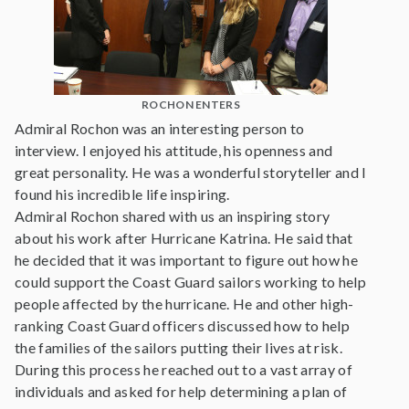
ROCHON ENTERS
Admiral Rochon was an interesting person to
interview. I enjoyed his attitude, his openness and
great personality. He was a wonderful storyteller and I
found his incredible life inspiring.
Admiral Rochon shared with us an inspiring story
about his work after Hurricane Katrina. He said that
he decided that it was important to figure out how he
could support the Coast Guard sailors working to help
people affected by the hurricane. He and other high-
ranking Coast Guard officers discussed how to help
the families of the sailors putting their lives at risk.
During this process he reached out to a vast array of
individuals and asked for help determining a plan of