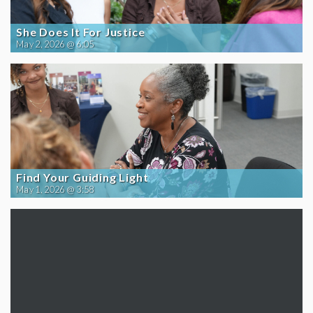
She Does It For Justice
May 2, 2026 @ 6:05
Find Your Guiding Light
May 1, 2026 @ 3:58