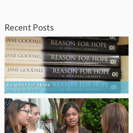
Recent Posts
Reasons for Hope
May 2, 2026 @ 8:42