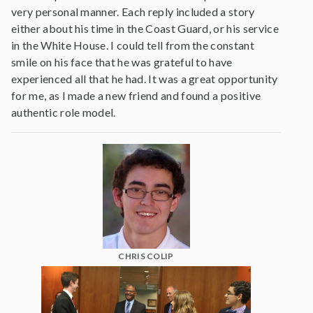
very personal manner. Each reply included a story
either about his time in the Coast Guard, or his service
in the White House. I could tell from the constant
smile on his face that he was grateful to have
experienced all that he had. It was a great opportunity
for me, as I made a new friend and found a positive
authentic role model.
CHRIS COLIP