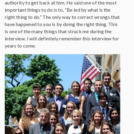
authority to get back at him. He said one of the most
important things to do is to, “Be led by what is the
right thing to do.” The only way to correct wrongs that
have happened to you is by doing the right thing. This
is one of the many things that struck me during the
interview. I will definitely remember this interview for
years to come.