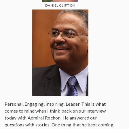
DANIEL CLIFTON
Personal. Engaging. Inspiring. Leader. This is what
comes to mind when I think back on our interview
today with Admiral Rochon. He answered our
questions with stories. One thing that he kept coming