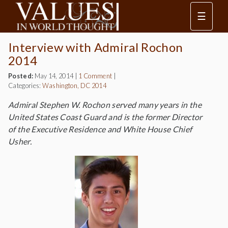
☰
Interview with Admiral Rochon
2014
Posted:
May 14, 2014
|
1 Comment
|
Categories:
Washington, DC 2014
Admiral Stephen W. Rochon served many years in the
United States Coast Guard and is the former Director
of the Executive Residence and White House Chief
Usher.