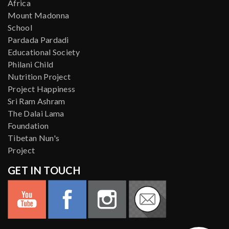
Africa
Mount Madonna
School
Pardada Pardadi
Educational Society
Philani Child
Nutrition Project
Project Happiness
Sri Ram Ashram
The Dalai Lama
Foundation
Tibetan Nun's
Project
GET IN TOUCH