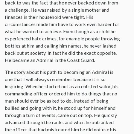
back to was the fact that he never backed down from
a challenge. He was raised by a single mother and
finances in their household were tight. His
circumstances made him have to work even harder for
what he wanted to achieve. Even though as a child he
experienced hate crimes, for example people throwing
bottles at him and calling him names, he never lashed
back out at society. In fact he did the exact opposite.
He became an Admiral in the Coast Guard.
The story about his path to becoming an Admiral is
one that I will always remember because it is so
inspiring. When he started out as an enlisted sailor, his
commanding officer ordered him to do things that no
man should ever be asked to do. Instead of being
bullied and going with it, he stood up for himself and
through a turn of events, came out on top. He quickly
advanced through the ranks and when he outranked
the officer that had mistreated him he did not use his